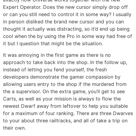
Expert Operator. Does the new cursor simply drop off
or can you still need to control it in some way? I usually
in person disliked the brand new cursor and you can
thought it actually was distracting, so it’d end up being
cool when the by using the Pro in some way had free of
it but I question that might be the situation.
It was annoying in the first game as there is no
approach to take back into the shop. In the follow up,
instead of letting you fend yourself, the fresh
developers demonstrate the gamer compassion by
allowing users entry to the shop if the murdered from
the a supervisor. On the extra game, you’ll get to see
Carts, as well as your mission is always to flow the
newest Dwarf away from leftover to help you suitable
for a maximum of four ranking. There are three Dwarves
to your about three railtracks, and all of take a trip on
their own.