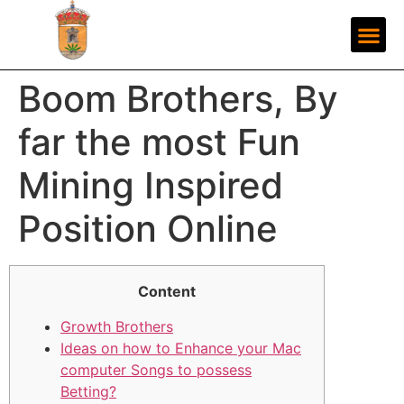
Boom Brothers, By
far the most Fun
Mining Inspired
Position Online
Content
Growth Brothers
Ideas on how to Enhance your Mac
computer Songs to possess
Betting?