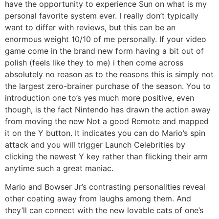
have the opportunity to experience Sun on what is my
personal favorite system ever. I really don’t typically
want to differ with reviews, but this can be an
enormous weight 10/10 of me personally. If your video
game come in the brand new form having a bit out of
polish (feels like they to me) i then come across
absolutely no reason as to the reasons this is simply not
the largest zero-brainer purchase of the season. You to
introduction one to’s yes much more positive, even
though, is the fact Nintendo has drawn the action away
from moving the new Not a good Remote and mapped
it on the Y button. It indicates you can do Mario’s spin
attack and you will trigger Launch Celebrities by
clicking the newest Y key rather than flicking their arm
anytime such a great maniac.
Mario and Bowser Jr’s contrasting personalities reveal
other coating away from laughs among them. And
they’ll can connect with the new lovable cats of one’s