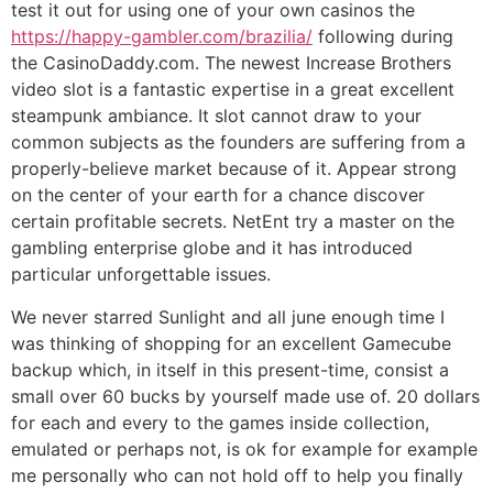
test it out for using one of your own casinos the
https://happy-gambler.com/brazilia/
following during
the CasinoDaddy.com. The newest Increase Brothers
video slot is a fantastic expertise in a great excellent
steampunk ambiance. It slot cannot draw to your
common subjects as the founders are suffering from a
properly-believe market because of it. Appear strong
on the center of your earth for a chance discover
certain profitable secrets. NetEnt try a master on the
gambling enterprise globe and it has introduced
particular unforgettable issues.
We never starred Sunlight and all june enough time I
was thinking of shopping for an excellent Gamecube
backup which, in itself in this present-time, consist a
small over 60 bucks by yourself made use of. 20 dollars
for each and every to the games inside collection,
emulated or perhaps not, is ok for example for example
me personally who can not hold off to help you finally