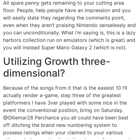
All spare penny gets remaining to your cutting area
floor. People, help people have an impression and you
will easily state they regarding the comments point,
even when they aren’t praising Nintendo senselessly and
you can unconditionally. What i’m saying is, this is a lazy
harbors collection run on emulators (which is great) and
you will instead Super Mario Galaxy 2 (which is not).
Utilizing Growth three-
dimensional?
Because of the songs from it that is the easiest 10 I’ll
actually render a-game, step three of the greatest
platformers I have 3ver played with some nice in the
event the conventional position, bring on Saturday.
@Olliemar28 Perchance you all could have been best
off ditching the brand new numbering system to
possess ratings when your claimed to your various