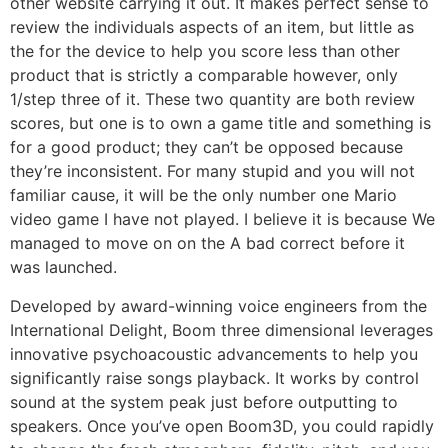
other website carrying it out. It makes perfect sense to
review the individuals aspects of an item, but little as
the for the device to help you score less than other
product that is strictly a comparable however, only
1/step three of it. These two quantity are both review
scores, but one is to own a game title and something is
for a good product; they can’t be opposed because
they’re inconsistent. For many stupid and you will not
familiar cause, it will be the only number one Mario
video game I have not played. I believe it is because We
managed to move on on the A bad correct before it
was launched.
Developed by award-winning voice engineers from the
International Delight, Boom three dimensional leverages
innovative psychoacoustic advancements to help you
significantly raise songs playback. It works by control
sound at the system peak just before outputting to
speakers. Once you’ve open Boom3D, you could rapidly