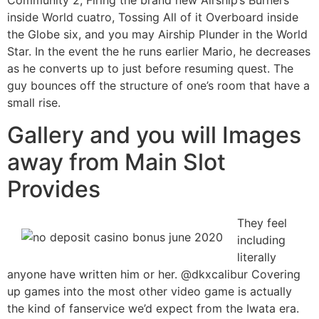
Community 2, Firing the brand new Airship’s Burners
inside World cuatro, Tossing All of it Overboard inside
the Globe six, and you may Airship Plunder in the World
Star. In the event the he runs earlier Mario, he decreases
as he converts up to just before resuming quest. The
guy bounces off the structure of one’s room that have a
small rise.
Gallery and you will Images
away from Main Slot
Provides
They feel
including
literally
anyone have written him or her. @dkxcalibur Covering
up games into the most other video game is actually
the kind of fanservice we’d expect from the Iwata era.