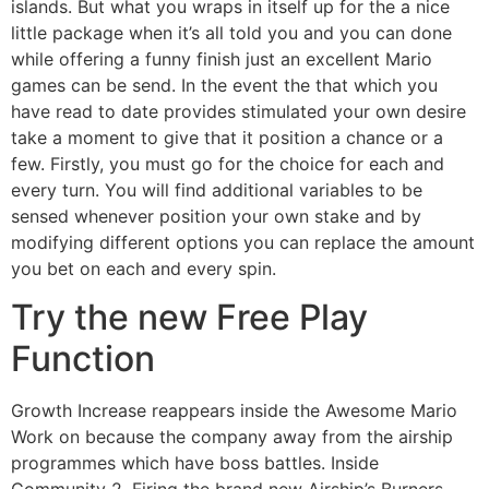
islands. But what you wraps in itself up for the a nice
little package when it’s all told you and you can done
while offering a funny finish just an excellent Mario
games can be send. In the event the that which you
have read to date provides stimulated your own desire
take a moment to give that it position a chance or a
few. Firstly, you must go for the choice for each and
every turn. You will find additional variables to be
sensed whenever position your own stake and by
modifying different options you can replace the amount
you bet on each and every spin.
Try the new Free Play
Function
Growth Increase reappears inside the Awesome Mario
Work on because the company away from the airship
programmes which have boss battles. Inside