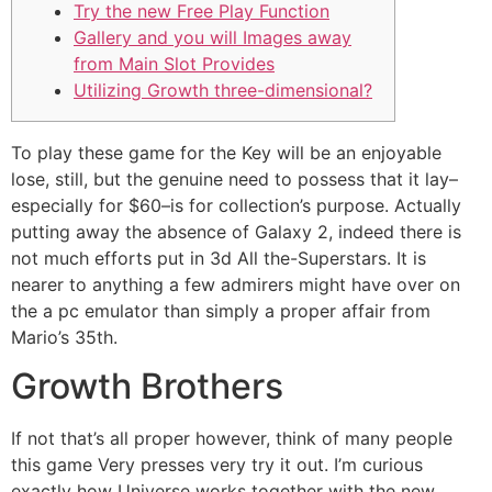
Try the new Free Play Function
Gallery and you will Images away
from Main Slot Provides
Utilizing Growth three-dimensional?
To play these game for the Key will be an enjoyable
lose, still, but the genuine need to possess that it lay–
especially for $60–is for collection’s purpose. Actually
putting away the absence of Galaxy 2, indeed there is
not much efforts put in 3d All the-Superstars.
It is
nearer to anything a few admirers might have over on
the a pc emulator than simply a proper affair from
Mario’s 35th.
Growth Brothers
If not that’s all proper however, think of many people
this game Very presses very try it out. I’m curious
exactly how Universe works together with the new