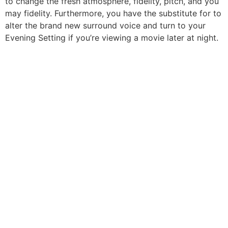
to change the fresh atmosphere, fidelity, pitch, and you
may fidelity. Furthermore, you have the substitute for to
alter the brand new surround voice and turn to your
Evening Setting if you’re viewing a movie later at night.