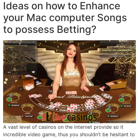
Ideas on how to Enhance
your Mac computer Songs
to possess Betting?
A vast level of casinos on the internet provide so it
incredible video game, thus you shouldn’t be hesitant to