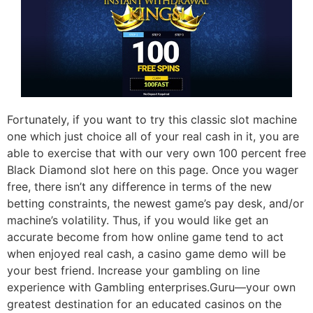
Fortunately, if you want to try this classic slot machine
one which just choice all of your real cash in it, you are
able to exercise that with our very own 100 percent free
Black Diamond slot here on this page. Once you wager
free, there isn’t any difference in terms of the new
betting constraints, the newest game’s pay desk, and/or
machine’s volatility. Thus, if you would like get an
accurate become from how online game tend to act
when enjoyed real cash, a casino game demo will be
your best friend. Increase your gambling on line
experience with Gambling enterprises.Guru—your own
greatest destination for an educated casinos on the