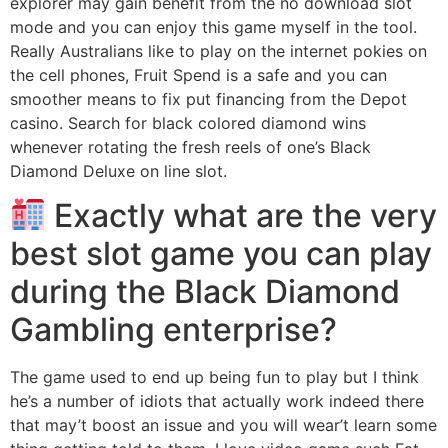
explorer may gain benefit from the no download slot
mode and you can enjoy this game myself in the tool.
Really Australians like to play on the internet pokies on
the cell phones, Fruit Spend is a safe and you can
smoother means to fix put financing from the Depot
casino. Search for black colored diamond wins
whenever rotating the fresh reels of one’s Black
Diamond Deluxe on line slot.
Exactly what are the very
best slot game you can play
during the Black Diamond
Gambling enterprise?
The game used to end up being fun to play but I think
he’s a number of idiots that actually work indeed there
that may’t boost an issue and you will wear’t learn some