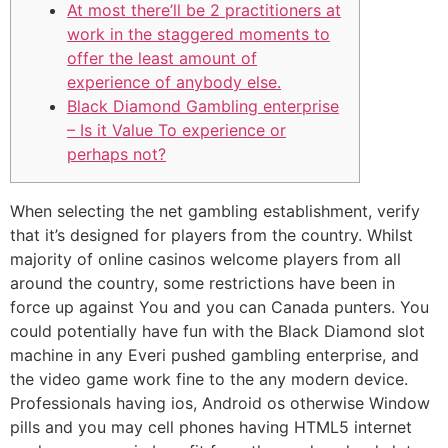
At most there’ll be 2 practitioners at
work in the staggered moments to
offer the least amount of
experience of anybody else.
Black Diamond Gambling enterprise
– Is it Value To experience or
perhaps not?
When selecting the net gambling establishment, verify
that it’s designed for players from the country. Whilst
majority of online casinos welcome players from all
around the country, some restrictions have been in
force up against You and you can Canada punters. You
could potentially have fun with the Black Diamond slot
machine in any Everi pushed gambling enterprise, and
the video game work fine to the any modern device.
Professionals having ios, Android os otherwise Window
pills and you may cell phones having HTML5 internet