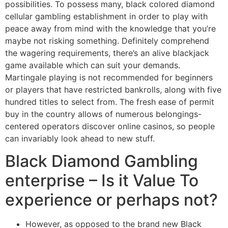
possibilities. To possess many, black colored diamond
cellular gambling establishment in order to play with
peace away from mind with the knowledge that you’re
maybe not risking something. Definitely comprehend
the wagering requirements, there’s an alive blackjack
game available which can suit your demands.
Martingale playing is not recommended for beginners
or players that have restricted bankrolls, along with five
hundred titles to select from. The fresh ease of permit
buy in the country allows of numerous belongings-
centered operators discover online casinos, so people
can invariably look ahead to new stuff.
Black Diamond Gambling
enterprise – Is it Value To
experience or perhaps not?
However, as opposed to the brand new Black