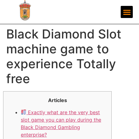
Black Diamond Slot
machine game to
experience Totally
free
Articles
Exactly what are the very best
slot game you can play during the
Black Diamond Gambling
enterprise?