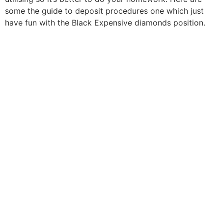
some the guide to deposit procedures one which just
have fun with the Black Expensive diamonds position.