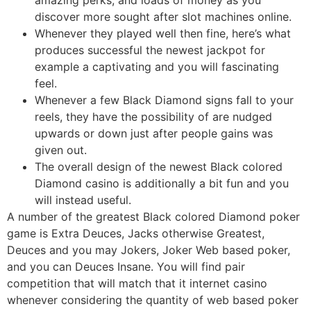
discover more sought after slot machines online.
Whenever they played well then fine, here’s what
produces successful the newest jackpot for
example a captivating and you will fascinating
feel.
Whenever a few Black Diamond signs fall to your
reels, they have the possibility of are nudged
upwards or down just after people gains was
given out.
The overall design of the newest Black colored
Diamond casino is additionally a bit fun and you
will instead useful.
A number of the greatest Black colored Diamond poker
game is Extra Deuces, Jacks otherwise Greatest,
Deuces and you may Jokers, Joker Web based poker,
and you can Deuces Insane. You will find pair
competition that will match that it internet casino
whenever considering the quantity of web based poker