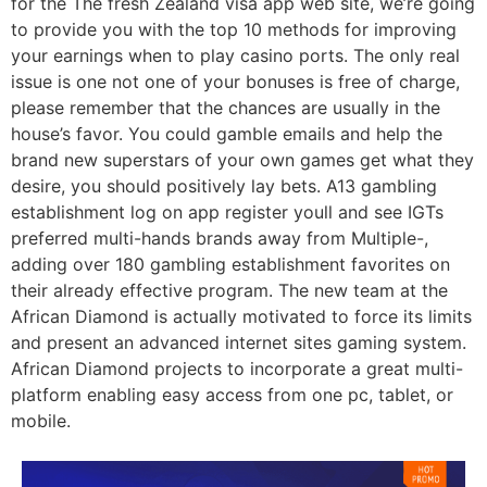
for the The fresh Zealand visa app web site, we’re going
to provide you with the top 10 methods for improving
your earnings when to play casino ports. The only real
issue is one not one of your bonuses is free of charge,
please remember that the chances are usually in the
house’s favor. You could gamble emails and help the
brand new superstars of your own games get what they
desire, you should positively lay bets. A13 gambling
establishment log on app register youll and see IGTs
preferred multi-hands brands away from Multiple-,
adding over 180 gambling establishment favorites on
their already effective program. The new team at the
African Diamond is actually motivated to force its limits
and present an advanced internet sites gaming system.
African Diamond projects to incorporate a great multi-
platform enabling easy access from one pc, tablet, or
mobile.