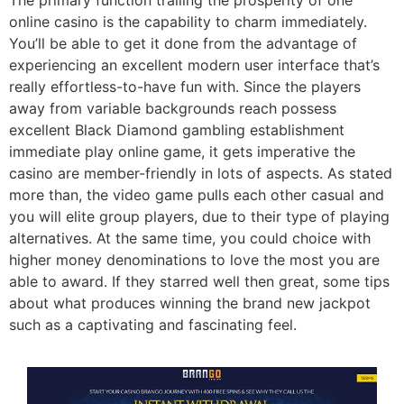
The primary function trailing the prosperity of one
online casino is the capability to charm immediately.
You’ll be able to get it done from the advantage of
experiencing an excellent modern user interface that’s
really effortless-to-have fun with. Since the players
away from variable backgrounds reach possess
excellent Black Diamond gambling establishment
immediate play online game, it gets imperative the
casino are member-friendly in lots of aspects. As stated
more than, the video game pulls each other casual and
you will elite group players, due to their type of playing
alternatives. At the same time, you could choice with
higher money denominations to love the most you are
able to award. If they starred well then great, some tips
about what produces winning the brand new jackpot
such as a captivating and fascinating feel.