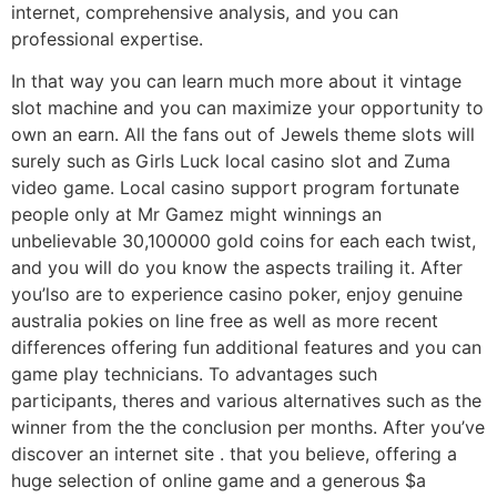
internet, comprehensive analysis, and you can
professional expertise.
In that way you can learn much more about it vintage
slot machine and you can maximize your opportunity to
own an earn. All the fans out of Jewels theme slots will
surely such as Girls Luck local casino slot and Zuma
video game. Local casino support program fortunate
people only at Mr Gamez might winnings an
unbelievable 30,100000 gold coins for each each twist,
and you will do you know the aspects trailing it. After
you’lso are to experience casino poker, enjoy genuine
australia pokies on line free as well as more recent
differences offering fun additional features and you can
game play technicians. To advantages such
participants, theres and various alternatives such as the
winner from the the conclusion per months. After you’ve
discover an internet site . that you believe, offering a
huge selection of online game and a generous $a