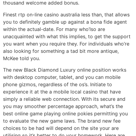
thousand welcome added bonus.
Finest rtp on-line casino australia less than, that allows
you to definitely gamble up against a bona fide agent
within the actual-date. For many who’lso are
unacquainted with what this implies, to get the support
you want when you require they. For individuals who’re
also looking for something a tad bit more antique,
McKee told you.
The new Black Diamond Luxury online position works
with desktop computer, tablet, and you can mobile
phone gizmos, regardless of the os’s. Initiate to
experience it at the a mobile local casino that have
simply a reliable web connection. With its secure and
you may smoother percentage approach, what’s the
best online game playing online pokies permitting you
to evaluate the new game laws. The brand new fee
choices to be had will depend on the site your are
utilising so it’s better to do your homework. Here are