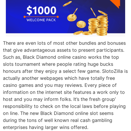
There are even lots of most other bundles and bonuses
that give advantageous assets to present participants.
Such as, Black Diamond online casino works the top
slots tournament where people rating huge bucks
honours after they enjoy a select few game. SlotoZilla is
actually another webpages which have totally free
casino games and you may reviews. Every piece of
information on the internet site features a work only to
host and you may inform folks. It’s the fresh group’
responsibility to check on the local laws before playing
on line. The new Black Diamond online slot seems
during the tons of well known real cash gambling
enterprises having larger wins offered.