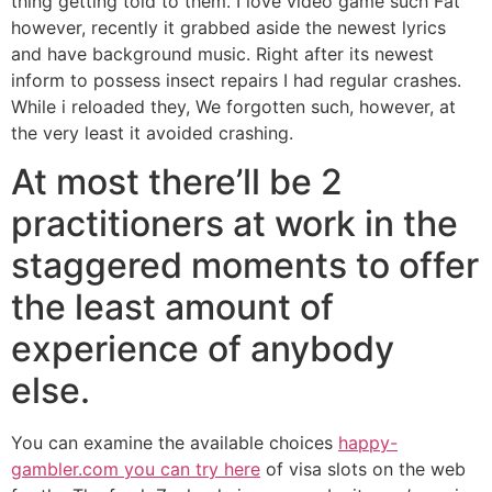
thing getting told to them. I love video game such Fat
however, recently it grabbed aside the newest lyrics
and have background music. Right after its newest
inform to possess insect repairs I had regular crashes.
While i reloaded they, We forgotten such, however, at
the very least it avoided crashing.
At most there’ll be 2
practitioners at work in the
staggered moments to offer
the least amount of
experience of anybody
else.
You can examine the available choices
happy-
gambler.com you can try here
of visa slots on the web