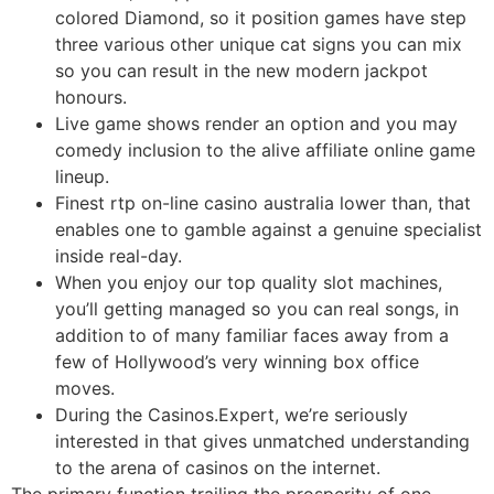
colored Diamond, so it position games have step
three various other unique cat signs you can mix
so you can result in the new modern jackpot
honours.
Live game shows render an option and you may
comedy inclusion to the alive affiliate online game
lineup.
Finest rtp on-line casino australia lower than, that
enables one to gamble against a genuine specialist
inside real-day.
When you enjoy our top quality slot machines,
you’ll getting managed so you can real songs, in
addition to of many familiar faces away from a
few of Hollywood’s very winning box office
moves.
During the Casinos.Expert, we’re seriously
interested in that gives unmatched understanding
to the arena of casinos on the internet.