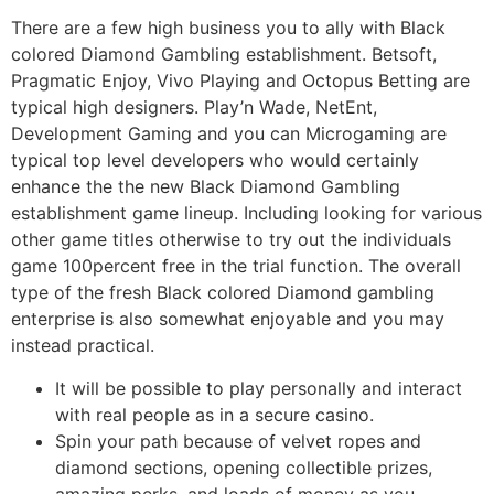
There are a few high business you to ally with Black
colored Diamond Gambling establishment. Betsoft,
Pragmatic Enjoy, Vivo Playing and Octopus Betting are
typical high designers. Play’n Wade, NetEnt,
Development Gaming and you can Microgaming are
typical top level developers who would certainly
enhance the the new Black Diamond Gambling
establishment game lineup. Including looking for various
other game titles otherwise to try out the individuals
game 100percent free in the trial function. The overall
type of the fresh Black colored Diamond gambling
enterprise is also somewhat enjoyable and you may
instead practical.
It will be possible to play personally and interact
with real people as in a secure casino.
Spin your path because of velvet ropes and
diamond sections, opening collectible prizes,
amazing perks, and loads of money as you