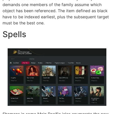
demands one members of the family assume which
object has been referenced. The item defined as black
have to be indexed earliest, plus the subsequent target
must be the best one.
Spells