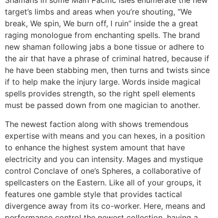
Shamans in some Main Pacific isles enumerate the new
target’s limbs and areas when you’re shouting, “We
break, We spin, We burn off, I ruin” inside the a great
raging monologue from enchanting spells. The brand
new shaman following jabs a bone tissue or adhere to
the air that have a phrase of criminal hatred, because if
he have been stabbing men, then turns and twists since
if to help make the injury large. Words inside magical
spells provides strength, so the right spell elements
must be passed down from one magician to another.
The newest faction along with shows tremendous
expertise with means and you can hexes, in a position
to enhance the highest system amount that have
electricity and you can intensity. Mages and mystique
control Conclave of one’s Spheres, a collaborative of
spellcasters on the Eastern. Like all of your groups, it
features one gamble style that provides tactical
divergence away from its co-worker. Here, means and
performance control the newest collection, having a