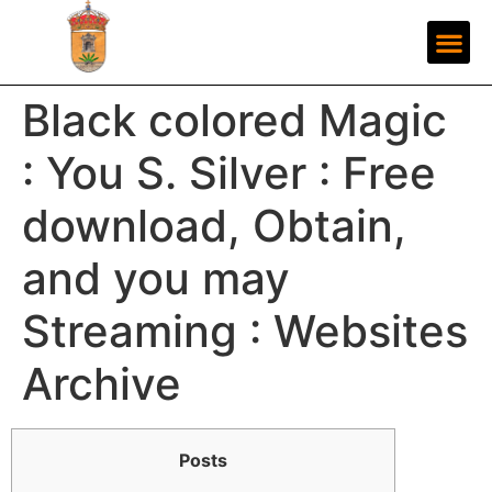
Black colored Magic
: You S. Silver : Free
download, Obtain,
and you may
Streaming : Websites
Archive
Posts