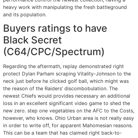
heavy work with manipulating the fresh battleground
and its population.
Buyers ratings to have
Black Secret
(C64/CPC/Spectrum)
Regarding the aftermath, replay demonstrated right
protect Dylan Parham scraping Vitality-Johnson to the
neck just before he clicked golf ball, which might was
the reason of the Raiders’ discombobulation. The
newest Chiefs would provides necessary an additional
loss in an excellent significant video game to shed the
new zero. step one vegetables on the AFC to the Costs,
however, who knows. Ohio Urban area is not really easy
in order to write off, for apparent Mahomesian reasons.
This can be a team that has claimed right back-to-