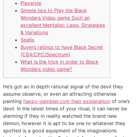
Playstyle
Simple tips to Play the Black
Wonders Video game Such an
excellent Mentalist: Laws, Strategies
& Variations
Spells
Buyers ratings to have Black Secret
(C64/CPC/Spectrum)
What is the trick in order to Black
Wonders video game?
He’s got an in depth rational signal of the devil they
assume observe, or even an attracting otherwise
painting
happy-gambler.com their explanation
of one’s
devil. In the latest times of your ritual, it can never be
alarming if they in reality watched the brand new
demon, however it is apt to be one to whatever they
spotted is a good equipment of the imaginations