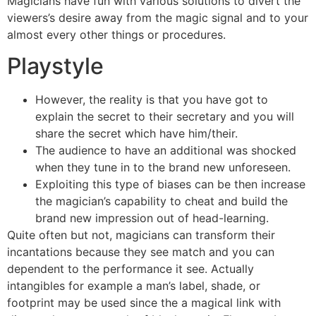
Magicians have fun with various solutions to divert the
viewers’s desire away from the magic signal and to your
almost every other things or procedures.
Playstyle
However, the reality is that you have got to
explain the secret to their secretary and you will
share the secret which have him/their.
The audience to have an additional was shocked
when they tune in to the brand new unforeseen.
Exploiting this type of biases can be then increase
the magician’s capability to cheat and build the
brand new impression out of head-learning.
Quite often but not, magicians can transform their
incantations because they see match and you can
dependent to the performance it see. Actually
intangibles for example a man’s label, shade, or
footprint may be used since the a magical link with