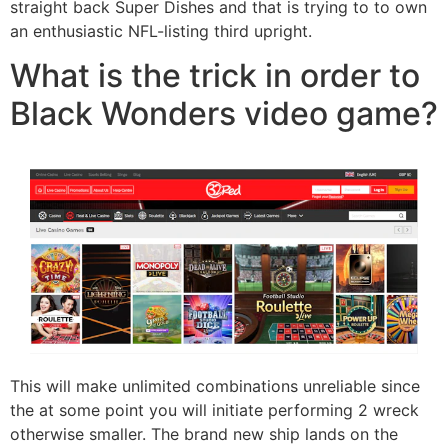
straight back Super Dishes and that is trying to to own
an enthusiastic NFL-listing third upright.
What is the trick in order to
Black Wonders video game?
This will make unlimited combinations unreliable since
the at some point you will initiate performing 2 wreck
otherwise smaller. The brand new ship lands on the