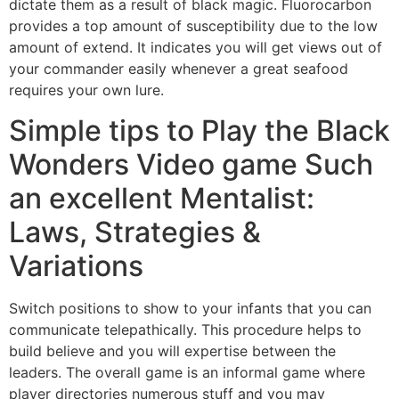
dictate them as a result of black magic. Fluorocarbon
provides a top amount of susceptibility due to the low
amount of extend. It indicates you will get views out of
your commander easily whenever a great seafood
requires your own lure.
Simple tips to Play the Black
Wonders Video game Such
an excellent Mentalist:
Laws, Strategies &
Variations
Switch positions to show to your infants that you can
communicate telepathically. This procedure helps to
build believe and you will expertise between the
leaders. The overall game is an informal game where
player directories numerous stuff and you may