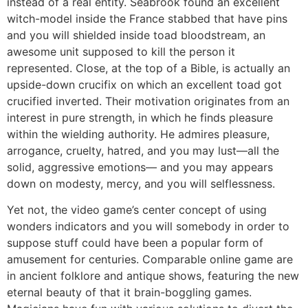
instead of a real entity.
Seabrook found an excellent
witch-model inside the France stabbed that have pins
and you will shielded inside toad bloodstream, an
awesome unit supposed to kill the person it
represented. Close, at the top of a Bible, is actually an
upside-down crucifix on which an excellent toad got
crucified inverted. Their motivation originates from an
interest in pure strength, in which he finds pleasure
within the wielding authority. He admires pleasure,
arrogance, cruelty, hatred, and you may lust—all the
solid, aggressive emotions— and you may appears
down on modesty, mercy, and you will selflessness.
Yet not, the video game’s center concept of using
wonders indicators and you will somebody in order to
suppose stuff could have been a popular form of
amusement for centuries. Comparable online game are
in ancient folklore and antique shows, featuring the new
eternal beauty of that it brain-boggling games.