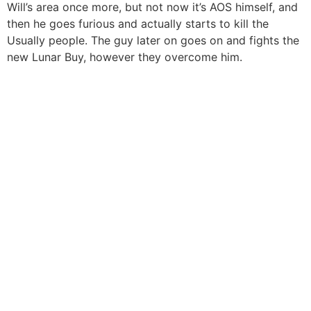
Will’s area once more, but not now it’s AOS himself, and
then he goes furious and actually starts to kill the
Usually people. The guy later on goes on and fights the
new Lunar Buy, however they overcome him.