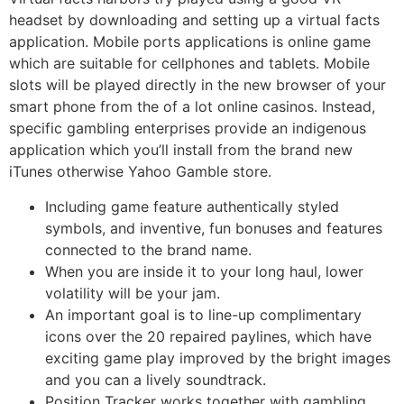
headset by downloading and setting up a virtual facts
application. Mobile ports applications is online game
which are suitable for cellphones and tablets. Mobile
slots will be played directly in the new browser of your
smart phone from the of a lot online casinos. Instead,
specific gambling enterprises provide an indigenous
application which you’ll install from the brand new
iTunes otherwise Yahoo Gamble store.
Including game feature authentically styled
symbols, and inventive, fun bonuses and features
connected to the brand name.
When you are inside it to your long haul, lower
volatility will be your jam.
An important goal is to line-up complimentary
icons over the 20 repaired paylines, which have
exciting game play improved by the bright images
and you can a lively soundtrack.
Position Tracker works together with gambling