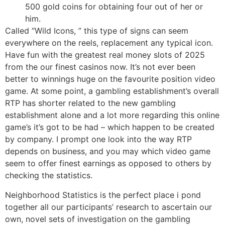
500 gold coins for obtaining four out of her or
him.
Called “Wild Icons, ” this type of signs can seem
everywhere on the reels, replacement any typical icon.
Have fun with the greatest real money slots of 2025
from the our finest casinos now. It’s not ever been
better to winnings huge on the favourite position video
game. At some point, a gambling establishment’s overall
RTP has shorter related to the new gambling
establishment alone and a lot more regarding this online
game’s it’s got to be had – which happen to be created
by company. I prompt one look into the way RTP
depends on business, and you may which video game
seem to offer finest earnings as opposed to others by
checking the statistics.
Neighborhood Statistics is the perfect place i pond
together all our participants’ research to ascertain our
own, novel sets of investigation on the gambling