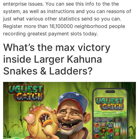
enterprise issues. You can see this info to the the
system, as well as instructions and you can reasons of
just what various other statistics send so you can.
Register more than 16,100000 neighborhood people
recording greatest payment slots today.
What’s the max victory
inside Larger Kahuna
Snakes & Ladders?