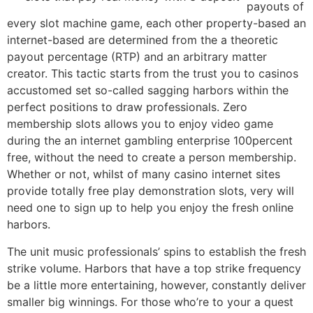
payouts of
every slot machine game, each other property-based an
internet-based are determined from the a theoretic
payout percentage (RTP) and an arbitrary matter
creator. This tactic starts from the trust you to casinos
accustomed set so-called sagging harbors within the
perfect positions to draw professionals. Zero
membership slots allows you to enjoy video game
during the an internet gambling enterprise 100percent
free, without the need to create a person membership.
Whether or not, whilst of many casino internet sites
provide totally free play demonstration slots, very will
need one to sign up to help you enjoy the fresh online
harbors.
The unit music professionals’ spins to establish the fresh
strike volume. Harbors that have a top strike frequency
be a little more entertaining, however, constantly deliver
smaller big winnings. For those who’re to your a quest