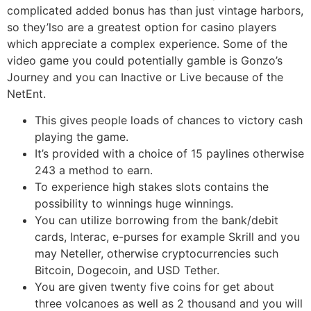
complicated added bonus has than just vintage harbors,
so they’lso are a greatest option for casino players
which appreciate a complex experience. Some of the
video game you could potentially gamble is Gonzo’s
Journey and you can Inactive or Live because of the
NetEnt.
This gives people loads of chances to victory cash
playing the game.
It’s provided with a choice of 15 paylines otherwise
243 a method to earn.
To experience high stakes slots contains the
possibility to winnings huge winnings.
You can utilize borrowing from the bank/debit
cards, Interac, e-purses for example Skrill and you
may Neteller, otherwise cryptocurrencies such
Bitcoin, Dogecoin, and USD Tether.
You are given twenty five coins for get about
three volcanoes as well as 2 thousand and you will