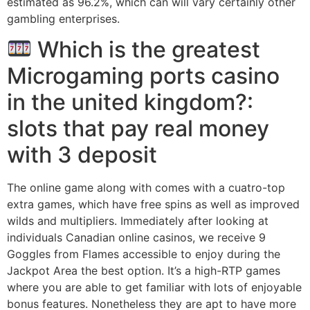
estimated as 96.2%, which can will vary certainly other
gambling enterprises.
Which is the greatest
Microgaming ports casino
in the united kingdom?:
slots that pay real money
with 3 deposit
The online game along with comes with a cuatro-top
extra games, which have free spins as well as improved
wilds and multipliers. Immediately after looking at
individuals Canadian online casinos, we receive 9
Goggles from Flames accessible to enjoy during the
Jackpot Area the best option. It’s a high-RTP games
where you are able to get familiar with lots of enjoyable
bonus features. Nonetheless they are apt to have more