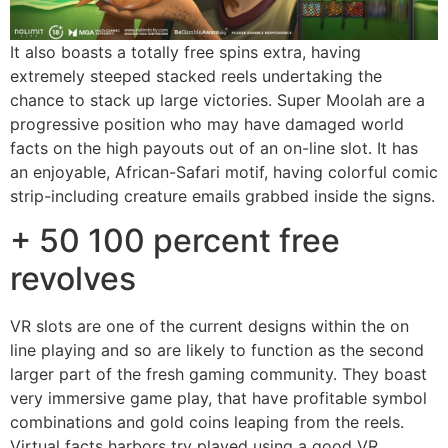
It also boasts a totally free spins extra, having
extremely steeped stacked reels undertaking the
chance to stack up large victories. Super Moolah are a
progressive position who may have damaged world
facts on the high payouts out of an on-line slot. It has
an enjoyable, African-Safari motif, having colorful comic
strip-including creature emails grabbed inside the signs.
+ 50 100 percent free
revolves
VR slots are one of the current designs within the on
line playing and so are likely to function as the second
larger part of the fresh gaming community. They boast
very immersive game play, that have profitable symbol
combinations and gold coins leaping from the reels.
Virtual facts harbors try played using a good VR