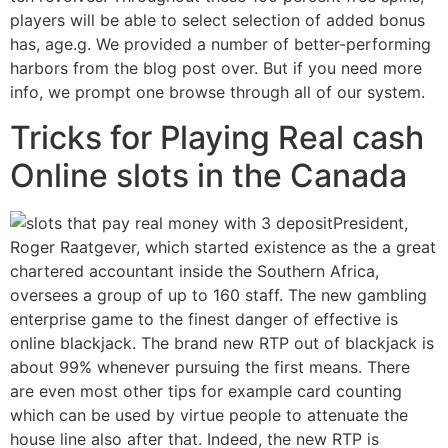
players will be able to select selection of added bonus
has, age.g. We provided a number of better-performing
harbors from the blog post over. But if you need more
info, we prompt one browse through all of our system.
Tricks for Playing Real cash
Online slots in the Canada
President,
Roger Raatgever, which started existence as the a great
chartered accountant inside the Southern Africa,
oversees a group of up to 160 staff. The new gambling
enterprise game to the finest danger of effective is
online blackjack. The brand new RTP out of blackjack is
about 99% whenever pursuing the first means. There
are even most other tips for example card counting
which can be used by virtue people to attenuate the
house line also after that. Indeed, the new RTP is