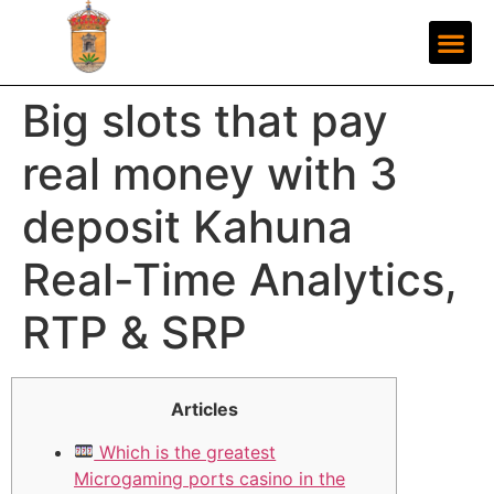
Big slots that pay
real money with 3
deposit Kahuna
Real-Time Analytics,
RTP & SRP
Articles
Which is the greatest
Microgaming ports casino in the