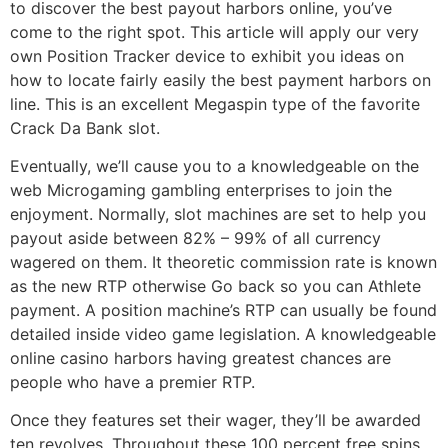
to discover the best payout harbors online, you’ve
come to the right spot. This article will apply our very
own Position Tracker device to exhibit you ideas on
how to locate fairly easily the best payment harbors on
line. This is an excellent Megaspin type of the favorite
Crack Da Bank slot.
Eventually, we’ll cause you to a knowledgeable on the
web Microgaming gambling enterprises to join the
enjoyment. Normally, slot machines are set to help you
payout aside between 82% – 99% of all currency
wagered on them. It theoretic commission rate is known
as the new RTP otherwise Go back so you can Athlete
payment. A position machine’s RTP can usually be found
detailed inside video game legislation. A knowledgeable
online casino harbors having greatest chances are
people who have a premier RTP.
Once they features set their wager, they’ll be awarded
ten revolves. Throughout these 100 percent free spins,