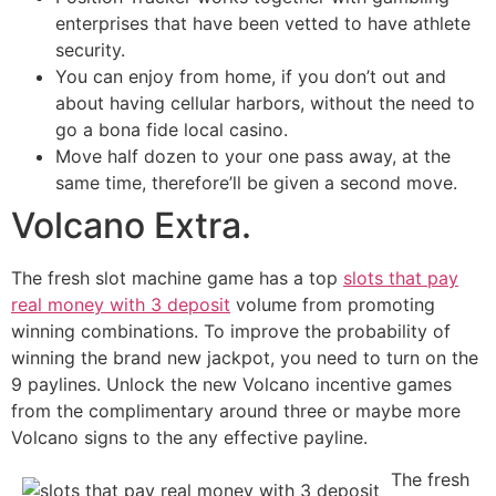
enterprises that have been vetted to have athlete
security.
You can enjoy from home, if you don’t out and
about having cellular harbors, without the need to
go a bona fide local casino.
Move half dozen to your one pass away, at the
same time, therefore’ll be given a second move.
Volcano Extra.
The fresh slot machine game has a top
slots that pay
real money with 3 deposit
volume from promoting
winning combinations. To improve the probability of
winning the brand new jackpot, you need to turn on the
9 paylines. Unlock the new Volcano incentive games
from the complimentary around three or maybe more
Volcano signs to the any effective payline.
The fresh