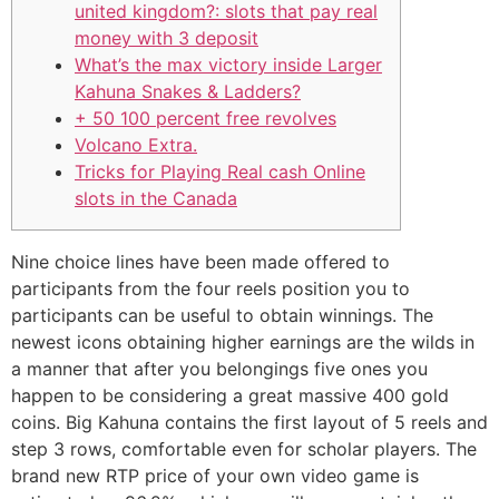
united kingdom?: slots that pay real
money with 3 deposit
What’s the max victory inside Larger
Kahuna Snakes & Ladders?
+ 50 100 percent free revolves
Volcano Extra.
Tricks for Playing Real cash Online
slots in the Canada
Nine choice lines have been made offered to
participants from the four reels position you to
participants can be useful to obtain winnings. The
newest icons obtaining higher earnings are the wilds in
a manner that after you belongings five ones you
happen to be considering a great massive 400 gold
coins. Big Kahuna contains the first layout of 5 reels and
step 3 rows, comfortable even for scholar players.
The
brand new RTP price of your own video game is