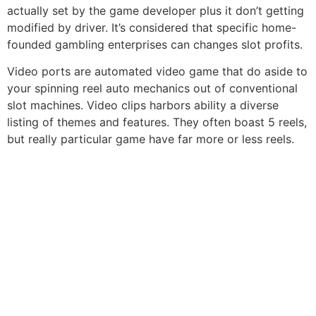
actually set by the game developer plus it don’t getting
modified by driver. It’s considered that specific home-
founded gambling enterprises can changes slot profits.
Video ports are automated video game that do aside to
your spinning reel auto mechanics out of conventional
slot machines. Video clips harbors ability a diverse
listing of themes and features. They often boast 5 reels,
but really particular game have far more or less reels.