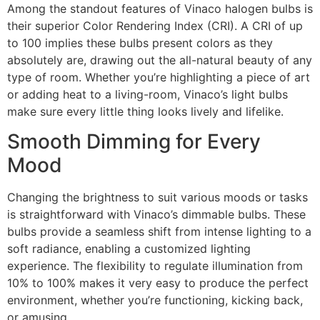
Among the standout features of Vinaco halogen bulbs is
their superior Color Rendering Index (CRI). A CRI of up
to 100 implies these bulbs present colors as they
absolutely are, drawing out the all-natural beauty of any
type of room. Whether you’re highlighting a piece of art
or adding heat to a living-room, Vinaco’s light bulbs
make sure every little thing looks lively and lifelike.
Smooth Dimming for Every
Mood
Changing the brightness to suit various moods or tasks
is straightforward with Vinaco’s dimmable bulbs. These
bulbs provide a seamless shift from intense lighting to a
soft radiance, enabling a customized lighting
experience. The flexibility to regulate illumination from
10% to 100% makes it very easy to produce the perfect
environment, whether you’re functioning, kicking back,
or amusing.