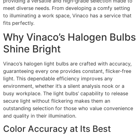
providing a versatile and high-grade selection made to
meet diverse needs. From developing a comfy setting
to illuminating a work space, Vinaco has a service that
fits perfectly.
Why Vinaco’s Halogen Bulbs
Shine Bright
Vinaco’s halogen light bulbs are crafted with accuracy,
guaranteeing every one provides constant, flicker-free
light. This dependable efficiency improves any
environment, whether it’s a silent analysis nook or a
busy workplace. The light bulbs’ capability to release
secure light without flickering makes them an
outstanding selection for those who value convenience
and quality in their illumination.
Color Accuracy at Its Best