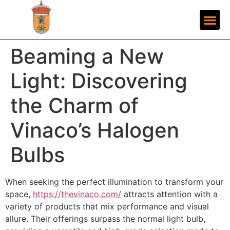
Beaming a New
Light: Discovering
the Charm of
Vinaco’s Halogen
Bulbs
When seeking the perfect illumination to transform your
space,
https://thevinaco.com/
attracts attention with a
variety of products that mix performance and visual
allure. Their offerings surpass the normal light bulb,