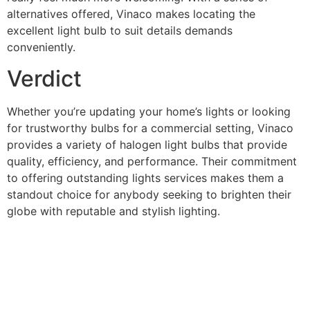
alternatives offered, Vinaco makes locating the
excellent light bulb to suit details demands
conveniently.
Verdict
Whether you’re updating your home’s lights or looking
for trustworthy bulbs for a commercial setting, Vinaco
provides a variety of halogen light bulbs that provide
quality, efficiency, and performance. Their commitment
to offering outstanding lights services makes them a
standout choice for anybody seeking to brighten their
globe with reputable and stylish lighting.