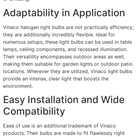
Adaptability in Application
Vinaco halogen light bulbs are not practically efficiency;
they are additionally incredibly flexible. Ideal for
numerous setups, these light bulbs can be used in table
lamps, ceiling components, and recessed illumination.
Their versatility encompasses outdoor areas as well,
making them suitable for garden lights or outdoor patio
locations. Wherever they are utilized, Vinaco light bulbs
provide an intense, clear light that boosts the
environment.
Easy Installation and Wide
Compatibility
Ease of use is an additional trademark of Vinaco
products. Their bulbs are made to fit flawlessly right