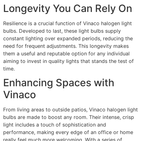
Longevity You Can Rely On
Resilience is a crucial function of Vinaco halogen light
bulbs. Developed to last, these light bulbs supply
constant lighting over expanded periods, reducing the
need for frequent adjustments. This longevity makes
them a useful and reputable option for any individual
aiming to invest in quality lights that stands the test of
time.
Enhancing Spaces with
Vinaco
From living areas to outside patios, Vinaco halogen light
bulbs are made to boost any room. Their intense, crisp
light includes a touch of sophistication and
performance, making every edge of an office or home
really feel much more welcoming. With a series of