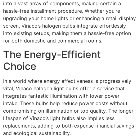
into a vast array of components, making certain a
hassle-free installment procedure. Whether you’re
upgrading your home lights or enhancing a retail display
screen, Vinaco’s halogen bulbs integrate effortlessly
into existing setups, making them a hassle-free option
for both domestic and commercial rooms.
The Energy-Efficient
Choice
In a world where energy effectiveness is progressively
vital, Vinaco halogen light bulbs offer a service that
integrates fantastic illumination with lower power
intake. These bulbs help reduce power costs without
compromising on illumination or top quality. The longer
lifespan of Vinaco’s light bulbs also implies less
replacements, adding to both expense financial savings
and ecological sustainability.