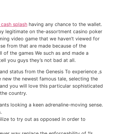
 cash splash
having any chance to the wallet.
y legitimate on the-assortment casino poker
aming video game that we haven’t viewed for
ose from that are made because of the
all of the games We such as and made a
ll you guys they’s not bad at all.
nd status from the Genesis To experience ‚s
e new the newest famous tale, selecting the
d you will love this particular sophisticated
 the country.
pants looking a keen adrenaline-moving sense.
.
lize to try out as opposed in order to
ver way replace the enforceability of 1’s