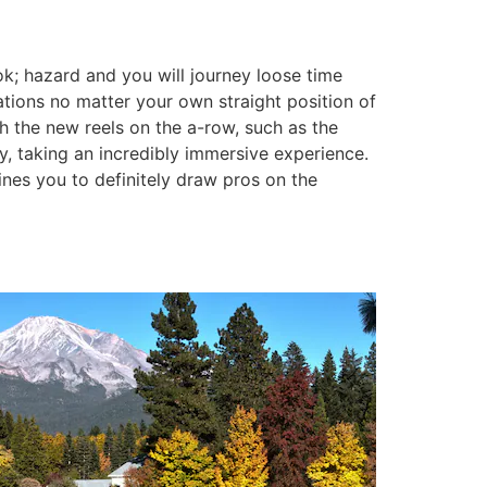
k; hazard and you will journey loose time
tions no matter your own straight position of
h the new reels on the a-row, such as the
y, taking an incredibly immersive experience.
es you to definitely draw pros on the