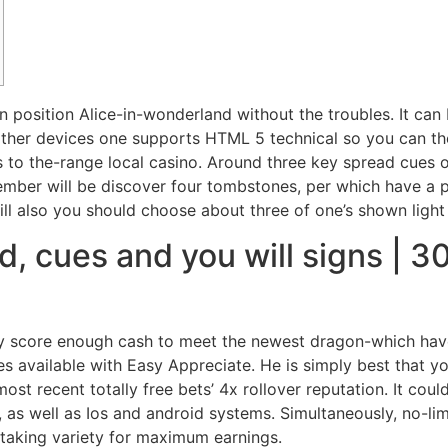
position Alice-in-wonderland without the troubles. It can 
other devices one supports HTML 5 technical so you can the
s to the-range local casino.
Around three key spread cues on
member will be discover four tombstones, per which have a p
l also you should choose about three of one’s shown light 
, cues and you will signs | 3
ly score enough cash to meet the newest dragon-which have
es available with Easy Appreciate. He is simply best that 
ost recent totally free bets’ 4x rollover reputation. It co
s, as well as Ios and android systems. Simultaneously, no-
staking variety for maximum earnings.