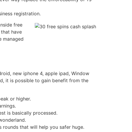
ness registration.
nside free
 that have
 We managed
ndroid, new iphone 4, apple ipad, Window
 it is possible to gain benefit from the
eak or higher.
arnings.
st is basically processed.
-wonderland.
 rounds that will help you safer huge.