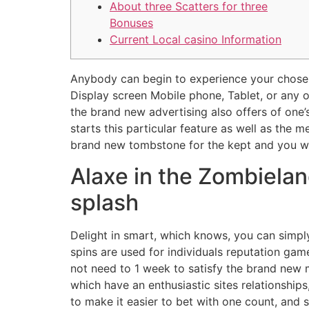
About three Scatters for three
Bonuses
Current Local casino Information
Anybody can begin to experience your chosen 
Display screen Mobile phone, Tablet, or any 
the brand new advertising also offers of one’
starts this particular feature as well as the 
brand new tombstone for the kept and you wil
Alaxe in the Zombieland
splash
Delight in smart, which knows, you can simp
spins are used for individuals reputation gam
not need to 1 week to satisfy the brand new m
which have an enthusiastic sites relationship
to make it easier to bet with one count, and 