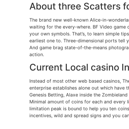
About three Scatters f
The brand new well-known Alice-in-wonderland
waiting for the every-where. BF Video game c
your own symbols. That’s, to learn simple tip
earliest one to. Three-dimensional ports tell
And game brag state-of-the-means photograph
action.
Current Local casino I
Instead of most other web based casinos, T
enterprise establishes alone out which have t
Genesis Betting, Alaxe inside the Zombieland 
Minimal amount of coins for each and every li
limitation peak is bound to help you ten coins
incentives, wild and spread signs and you ca