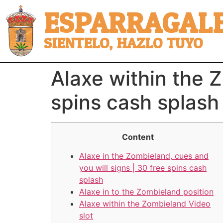
ESPARRAGALE
SIENTELO, HAZLO TUYO
Alaxe within the 
spins cash splash
Content
Alaxe in the Zombieland, cues and
you will signs | 30 free spins cash
splash
Alaxe in to the Zombieland position
Alaxe within the Zombieland Video
slot