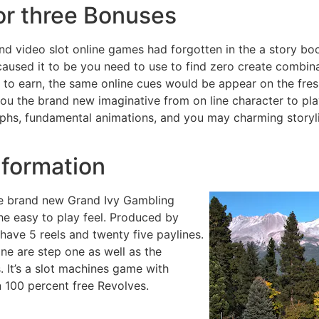
or three Bonuses
 video slot online games had forgotten in the a story boo
aused it to be you need to use to find zero create combina
s to earn, the same online cues would be appear on the fres
 you the brand new imaginative from on line character to pla
s, fundamental animations, and you may charming storylin
nformation
he brand new Grand Ivy Gambling
he easy to play feel. Produced by
have 5 reels and twenty five paylines.
ne are step one as well as the
. It’s a slot machines game with
n 100 percent free Revolves.