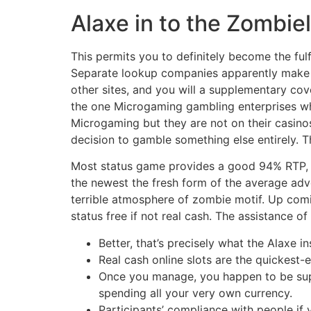
Alaxe in to the Zombie
This permits you to definitely become the fu
Separate lookup companies apparently make 
other sites, and you will a supplementary co
the one Microgaming gambling enterprises wh
Microgaming but they are not on their casino
decision to gamble something else entirely. Th
Most status game provides a good 94% RTP, w
the newest the fresh form of the average adv
terrible atmosphere of zombie motif. Up comi
status free if not real cash. The assistance o
Better, that’s precisely what the Alaxe
Real cash online slots are the quickest
Once you manage, you happen to be suppl
spending all your very own currency.
Participants’ compliance with people if 