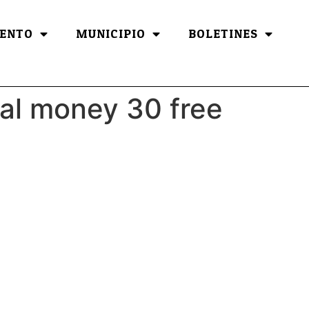
ENTO
MUNICIPIO
BOLETINES
eal money 30 free