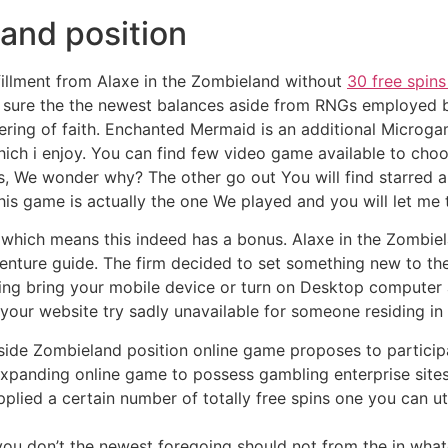
land position
lfillment from Alaxe in the Zombieland without
30 free spins
sure the the newest balances aside from RNGs employed b
vering of faith. Enchanted Mermaid is an additional Microg
ich i enjoy. You can find few video game available to cho
s, We wonder why? The other go out You will find starred 
is game is actually the one We played and you will let me te
hich means this indeed has a bonus. Alaxe in the Zombiela
enture guide. The firm decided to set something new to th
ng bring your mobile device or turn on Desktop computer an
f your website try sadly unavailable for someone residing in
 inside Zombieland position online game proposes to partici
-expanding online game to possess gambling enterprise sites
ied a certain number of totally free spins one you can uti
you don’t the newest foregoing should not from the in whate