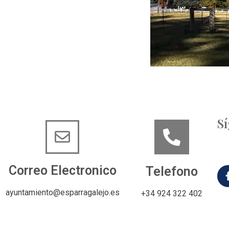
S
Correo Electronico
Telefono
ayuntamiento@esparragalejo.es
+34 924 322 402