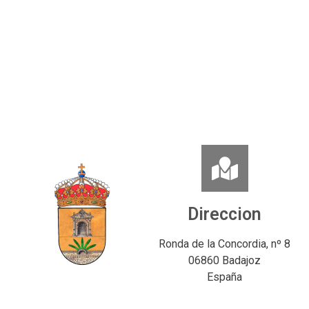
Direccion
Ronda de la Concordia, nº 8
06860 Badajoz
España