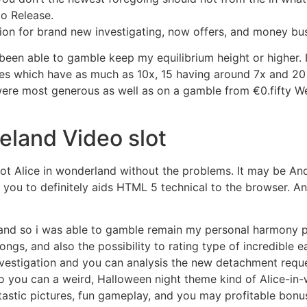
to Release.
on for brand new investigating, now offers, and money busi
been able to gamble keep my equilibrium height or higher. I
ves which have as much as 10x, 15 having around 7x and 20
 were most generous as well as on a gamble from €0.fifty
eland Video slot
slot Alice in wonderland without the problems. It may be A
you to definitely aids HTML 5 technical to the browser. And,
 and so i was able to gamble remain my personal harmony p
ongs, and also the possibility to rating type of incredible e
vestigation and you can analysis the new detachment reque
o you can a weird, Halloween night theme kind of Alice-in
astic pictures, fun gameplay, and you may profitable bonus