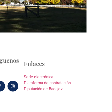
íguenos
Enlaces
Sede electrónica
Plataforma de contratación
Diputación de Badajoz