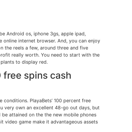
be Android os, iphone 3gs, apple ipad,
 online internet browser. And, you can enjoy
 the reels a few, around three and five
rofit really worth. You need to start with the
plants to display red.
0 free spins cash
 conditions. PlayaBets’ 100 percent free
you very own an excellent 48-go out days, but
uld be attained on the the new mobile phones
limit video game make it advantageous assets