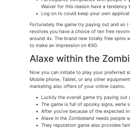
Waiver for this reason have a tendency 
Log on to could keep your own applicati
Fortunately the game try paying out and so i 
revolves you have a choice of ten free revol
around 4x. The brand new totally free spins
to make an impression on €60.
Alaxe within the Zombi
Now you can initiate to play your preferred 
Mobile phone, Tablet, or any other equipment 
marketing also offers of your online casino.
Luckily the overall game try paying out
The game is full of spooky signs, eerie s
After you’ve because of the expected in
Alaxe in the Zombieland needs people s
They reputation game also provides fant