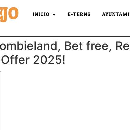
JO
INICIO
E-TERNS
AYUNTAMI
Zombieland, Bet free, R
 Offer 2025!