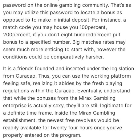
password on the online gambling community. That’s as
you may utilize this password to locate a bonus as
opposed to to make in initial deposit. For instance, a
match code you may house you 100percent,
200percent, if you don’t eight hundredpercent put
bonus to a specified number. Big matches rates may
seem much more enticing to start with, however the
conditions could be comparatively harsher.
It is a friends founded and inserted under the legislation
from Curacao. Thus, you can use the working platform
feeling safe, realizing it abides by the fresh playing
regulations within the Curacao. Eventually, understand
that while the bonuses from the Mirax Gambling
enterprise is actually sexy, they’ll are still legitimate for
a definite time frame. Inside the Mirax Gambling
establishment, the newest free revolves would be
readily available for twenty four hours once you’ve
properly entered on the program.