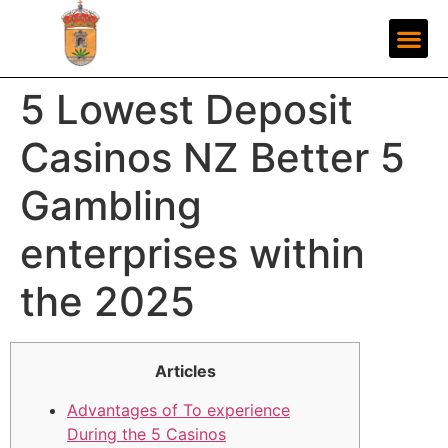
5 Lowest Deposit
Casinos NZ Better 5
Gambling
enterprises within
the 2025
Articles
Advantages of To experience
During the 5 Casinos