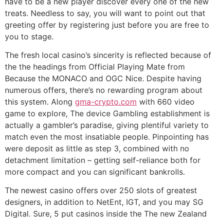
have to be a new player discover every one of the new
treats. Needless to say, you will want to point out that
greeting offer by registering just before you are free to
you to stage.
The fresh local casino’s sincerity is reflected because of
the the headings from Official Playing Mate from
Because the MONACO and OGC Nice. Despite having
numerous offers, there’s no rewarding program about
this system. Along
gma-crypto.com
with 660 video
game to explore, The device Gambling establishment is
actually a gambler’s paradise, giving plentiful variety to
match even the most insatiable people. Pinpointing has
were deposit as little as step 3, combined with no
detachment limitation – getting self-reliance both for
more compact and you can significant bankrolls.
The newest casino offers over 250 slots of greatest
designers, in addition to NetEnt, IGT, and you may SG
Digital. Sure, 5 put casinos inside the The new Zealand