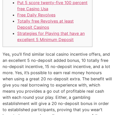
Put 5 score twenty-five 100 percent
free Casino Usa
Free Daily Revolves
Totally free Revolves at least
Deposit Casinos
Strategies for Playing that have an
excellent 5 Minimum Deposit
Yes, you’ll find similar local casino incentive offers, and
an excellent 5 no-deposit added bonus, 10 totally free
no-deposit incentive, 15 no-deposit incentive, and a lot
more. Yes, it’s possible to earn real money honours
when using a great 20 no-deposit extra. The benefit will
give you real borrowing to experience with, which
means you provides a go out of profitable real cash
with each round your play.
Either, a gambling
establishment will give a 20 no-deposit bonus in order
to established participants, proving that you wear’t