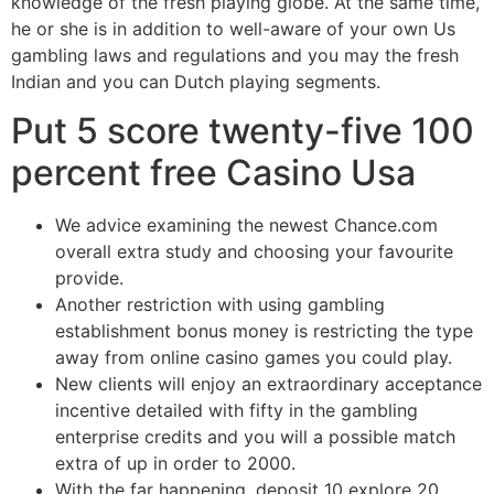
knowledge of the fresh playing globe. At the same time,
he or she is in addition to well-aware of your own Us
gambling laws and regulations and you may the fresh
Indian and you can Dutch playing segments.
Put 5 score twenty-five 100
percent free Casino Usa
We advice examining the newest Chance.com
overall extra study and choosing your favourite
provide.
Another restriction with using gambling
establishment bonus money is restricting the type
away from online casino games you could play.
New clients will enjoy an extraordinary acceptance
incentive detailed with fifty in the gambling
enterprise credits and you will a possible match
extra of up in order to 2000.
With the far happening, deposit 10 explore 20