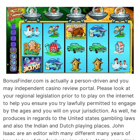
BonusFinder.com is actually a person-driven and you
may independent casino review portal. Please look at
your regional legislation prior to to play on the internet
to help you ensure you try lawfully permitted to engage
by the ages and you will on your jurisdiction. As well, he
produces in regards to the United states gambling laws
and also the Indian and Dutch playing places. John
Isaac are an editor with many different many years of