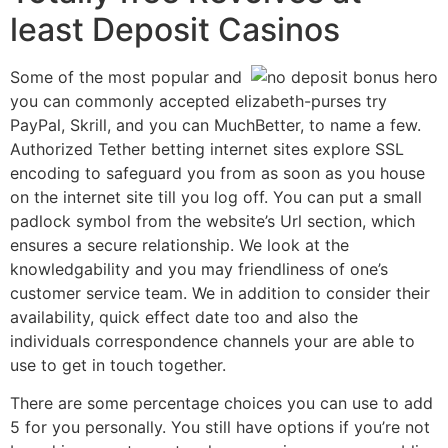
least Deposit Casinos
Some of the most popular and
you can commonly accepted elizabeth-purses try
PayPal, Skrill, and you can MuchBetter, to name a few.
Authorized Tether betting internet sites explore SSL
encoding to safeguard you from as soon as you house
on the internet site till you log off. You can put a small
padlock symbol from the website’s Url section, which
ensures a secure relationship. We look at the
knowledgability and you may friendliness of one’s
customer service team. We in addition to consider their
availability, quick effect date too and also the
individuals correspondence channels your are able to
use to get in touch together.
There are some percentage choices you can use to add
5 for you personally. You still have options if you’re not