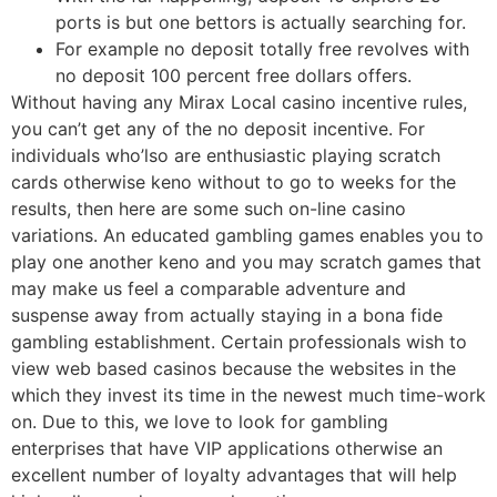
ports is but one bettors is actually searching for.
For example no deposit totally free revolves with
no deposit 100 percent free dollars offers.
Without having any Mirax Local casino incentive rules,
you can’t get any of the no deposit incentive. For
individuals who’lso are enthusiastic playing scratch
cards otherwise keno without to go to weeks for the
results, then here are some such on-line casino
variations. An educated gambling games enables you to
play one another keno and you may scratch games that
may make us feel a comparable adventure and
suspense away from actually staying in a bona fide
gambling establishment. Certain professionals wish to
view web based casinos because the websites in the
which they invest its time in the newest much time-work
on. Due to this, we love to look for gambling
enterprises that have VIP applications otherwise an
excellent number of loyalty advantages that will help