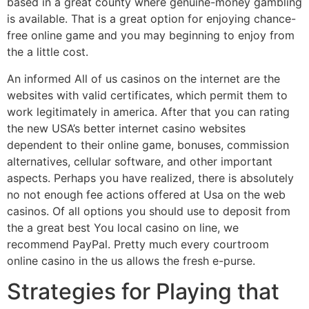
based in a great county where genuine-money gambling
is available. That is a great option for enjoying chance-
free online game and you may beginning to enjoy from
the a little cost.
An informed All of us casinos on the internet are the
websites with valid certificates, which permit them to
work legitimately in america. After that you can rating
the new USA’s better internet casino websites
dependent to their online game, bonuses, commission
alternatives, cellular software, and other important
aspects. Perhaps you have realized, there is absolutely
no not enough fee actions offered at Usa on the web
casinos. Of all options you should use to deposit from
the a great best You local casino on line, we
recommend PayPal. Pretty much every courtroom
online casino in the us allows the fresh e-purse.
Strategies for Playing that