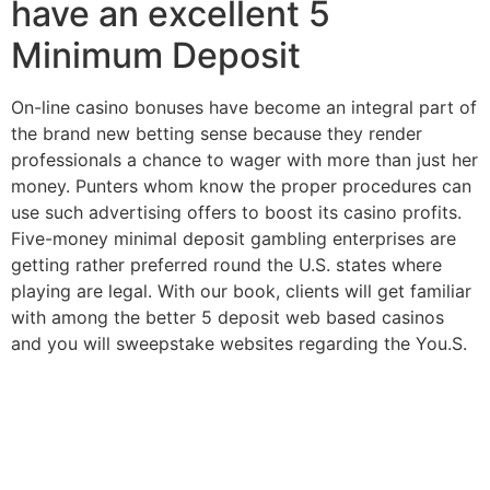
have an excellent 5
Minimum Deposit
On-line casino bonuses have become an integral part of
the brand new betting sense because they render
professionals a chance to wager with more than just her
money. Punters whom know the proper procedures can
use such advertising offers to boost its casino profits.
Five-money minimal deposit gambling enterprises are
getting rather preferred round the U.S. states where
playing are legal. With our book, clients will get familiar
with among the better 5 deposit web based casinos
and you will sweepstake websites regarding the You.S.