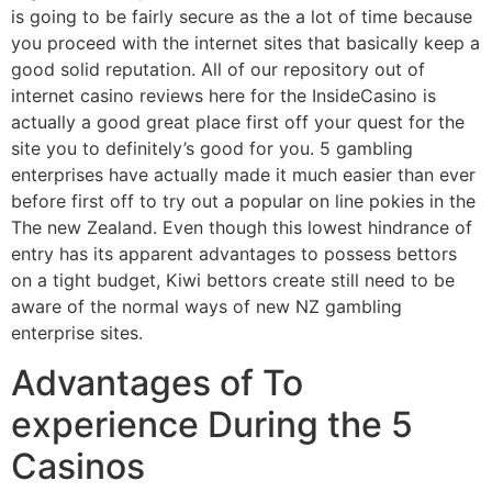
is going to be fairly secure as the a lot of time because
you proceed with the internet sites that basically keep a
good solid reputation. All of our repository out of
internet casino reviews here for the InsideCasino is
actually a good great place first off your quest for the
site you to definitely’s good for you. 5 gambling
enterprises have actually made it much easier than ever
before first off to try out a popular on line pokies in the
The new Zealand. Even though this lowest hindrance of
entry has its apparent advantages to possess bettors
on a tight budget, Kiwi bettors create still need to be
aware of the normal ways of new NZ gambling
enterprise sites.
Advantages of To
experience During the 5
Casinos