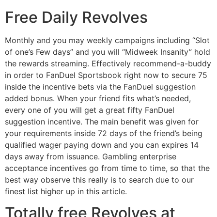
Free Daily Revolves
Monthly and you may weekly campaigns including “Slot
of one’s Few days” and you will “Midweek Insanity” hold
the rewards streaming. Effectively recommend-a-buddy
in order to FanDuel Sportsbook right now to secure 75
inside the incentive bets via the FanDuel suggestion
added bonus. When your friend fits what’s needed,
every one of you will get a great fifty FanDuel
suggestion incentive. The main benefit was given for
your requirements inside 72 days of the friend’s being
qualified wager paying down and you can expires 14
days away from issuance. Gambling enterprise
acceptance incentives go from time to time, so that the
best way observe this really is to search due to our
finest list higher up in this article.
Totally free Revolves at