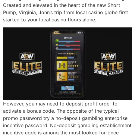
Created and elevated in the heart of the new Short
Pump, Virginia, John’s trip from local casino globe first
started to your local casino floors alone.
However, you may need to deposit profit order to
activate a bonus code. The opposite of the typical
promo password try a no-deposit gambling enterprise
incentive password. No-deposit gambling establishment
incentive code is among the most looked for-once