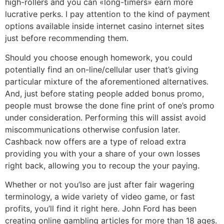
high-rollers and you can «long-timers» earn more
lucrative perks. I pay attention to the kind of payment
options available inside internet casino internet sites
just before recommending them.
Should you choose enough homework, you could
potentially find an on-line/cellular user that’s giving
particular mixture of the aforementioned alternatives.
And, just before stating people added bonus promo,
people must browse the done fine print of one’s promo
under consideration. Performing this will assist avoid
miscommunications otherwise confusion later.
Cashback now offers are a type of reload extra
providing you with your a share of your own losses
right back, allowing you to recoup the your paying.
Whether or not you’lso are just after fair wagering
terminology, a wide variety of video game, or fast
profits, you’ll find it right here. John Ford has been
creating online gambling articles for more than 18 ages.