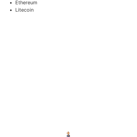
Ethereum
Litecoin