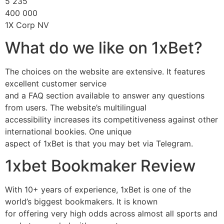
5 235
400 000
1X Corp NV
What do we like on 1xBet?
The choices on the website are extensive. It features
excellent customer service
and a FAQ section available to answer any questions
from users. The website’s multilingual
accessibility increases its competitiveness against other
international bookies. One unique
aspect of 1xBet is that you may bet via Telegram.
1xbet Bookmaker Review
With 10+ years of experience, 1xBet is one of the
world’s biggest bookmakers. It is known
for offering very high odds across almost all sports and