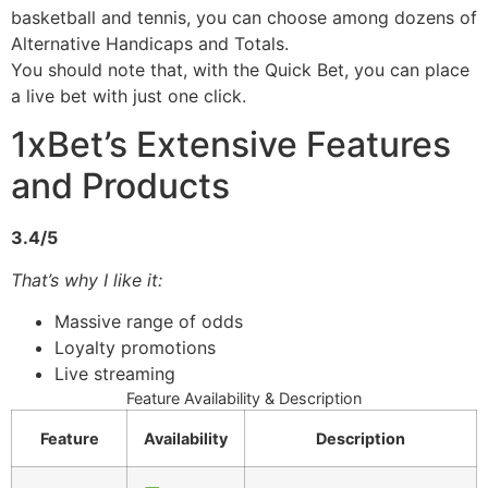
basketball and tennis, you can choose among dozens of
Alternative Handicaps and Totals.
You should note that, with the Quick Bet, you can place
a live bet with just one click.
1xBet’s Extensive Features
and Products
3.4/5
That’s why I like it:
Massive range of odds
Loyalty promotions
Live streaming
Feature Availability & Description
Feature
Availability
Description