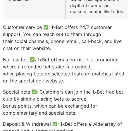
depth of sports and
markets, competitive odds
Customer service
: 1xBet offers 24/7 customer
support. You can reach out to them through
their social channels, phone, email, call-back, and live
chat on their website.
No-risk bet
: 1xBet offers a no-risk bet promotion
where a refunded bet stake is provided
when placing bets on selected featured matches listed
on the sportsbook website.
Special bets
: Customers can join the 1xBet free bet
club by simply placing bets to accrue
bonus points, which can be exchanged for
complementary and special bets.
Deposit & Withdrawal
: 1xBet offers a wide array of