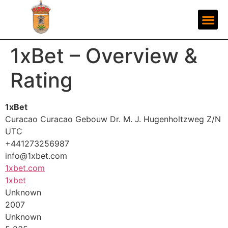
1xBet – Overview &
Rating
1xBet
Curacao Curacao Gebouw Dr. M. J. Hugenholtzweg Z/N
UTC
+441273256987
info@1xbet.com
1xbet.com
1xbet
Unknown
2007
Unknown