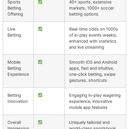
Sports
40+ sports, extensive
Betting
markets, 1000+ soccer
Offering
betting options
Live
Real-time odds on 1000s
Betting
of in-play events weekly,
enhanced with statistics
and live streaming
Mobile
Smooth iOS and Android
Betting
apps, fast and intuitive,
Experience
one-click betting, swipe
gestures, shortcuts
Betting
Engaging in-play wagering
Innovation
experience, innovative
mobile app features
Overall
Uniquely tailored and
Impression
world-class sportsbook,