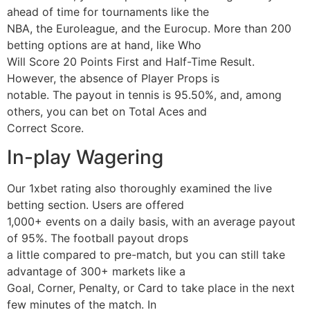
ahead of time for tournaments like the
NBA, the Euroleague, and the Eurocup. More than 200
betting options are at hand, like Who
Will Score 20 Points First and Half-Time Result.
However, the absence of Player Props is
notable. The payout in tennis is 95.50%, and, among
others, you can bet on Total Aces and
Correct Score.
In-play Wagering
Our 1xbet rating also thoroughly examined the live
betting section. Users are offered
1,000+ events on a daily basis, with an average payout
of 95%. The football payout drops
a little compared to pre-match, but you can still take
advantage of 300+ markets like a
Goal, Corner, Penalty, or Card to take place in the next
few minutes of the match. In