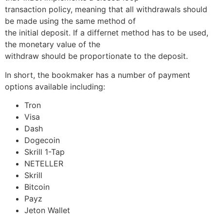
transaction policy, meaning that all withdrawals should
be made using the same method of
the initial deposit. If a differnet method has to be used,
the monetary value of the
withdraw should be proportionate to the deposit.
In short, the bookmaker has a number of payment
options available including:
Tron
Visa
Dash
Dogecoin
Skrill 1-Tap
NETELLER
Skrill
Bitcoin
Payz
Jeton Wallet