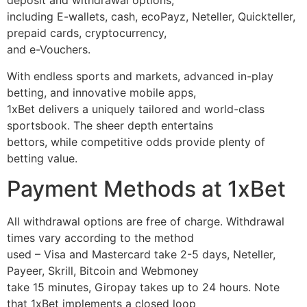
deposit and withdrawal options,
including E-wallets, cash, ecoPayz, Neteller, Quickteller,
prepaid cards, cryptocurrency,
and e-Vouchers.
With endless sports and markets, advanced in-play
betting, and innovative mobile apps,
1xBet delivers a uniquely tailored and world-class
sportsbook. The sheer depth entertains
bettors, while competitive odds provide plenty of
betting value.
Payment Methods at 1xBet
All withdrawal options are free of charge. Withdrawal
times vary according to the method
used – Visa and Mastercard take 2-5 days, Neteller,
Payeer, Skrill, Bitcoin and Webmoney
take 15 minutes, Giropay takes up to 24 hours. Note
that 1xBet implements a closed loop