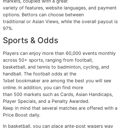
markets, coupled with a great
variety of features, website languages, and payment
options. Bettors can choose between
traditional or Asian Views, while the overall payout is
97%.
Sports & Odds
Players can enjoy more than 60,000 events monthly
across 50+ sports, ranging from football,
basketball, and tennis to badminton, cycling, and
handball. The football odds at the
1xbet bookmaker are among the best you will see
online. In addition, you can find more
than 500 markets such as Cards, Asian Handicaps,
Player Specials, and a Penalty Awarded.
Keep in mind that several matches are offered with a
Price Boost daily.
In basketball, you can place ante-post wagers way