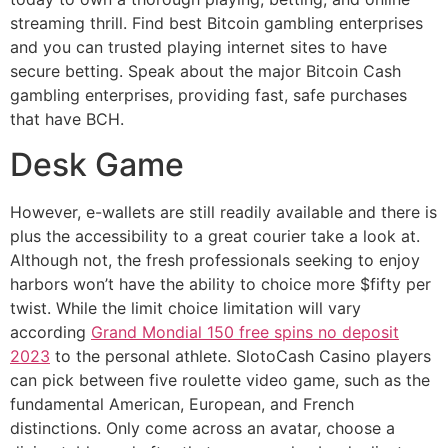
streaming thrill. Find best Bitcoin gambling enterprises
and you can trusted playing internet sites to have
secure betting. Speak about the major Bitcoin Cash
gambling enterprises, providing fast, safe purchases
that have BCH.
Desk Game
However, e-wallets are still readily available and there is
plus the accessibility to a great courier take a look at.
Although not, the fresh professionals seeking to enjoy
harbors won’t have the ability to choice more $fifty per
twist. While the limit choice limitation will vary
according
Grand Mondial 150 free spins no deposit
2023
to the personal athlete. SlotoCash Casino players
can pick between five roulette video game, such as the
fundamental American, European, and French
distinctions. Only come across an avatar, choose a