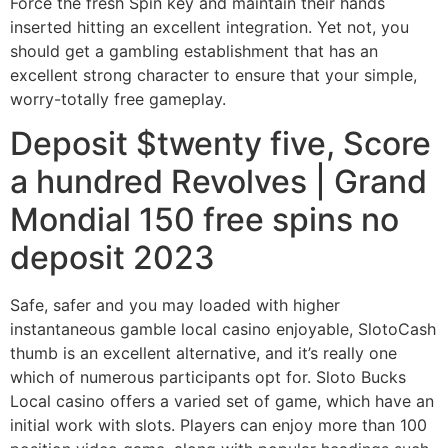
Force the fresh Spin key and maintain their hands
inserted hitting an excellent integration.
Yet not, you
should get a gambling establishment that has an
excellent strong character to ensure that your simple,
worry-totally free gameplay.
Deposit $twenty five, Score
a hundred Revolves | Grand
Mondial 150 free spins no
deposit 2023
Safe, safer and you may loaded with higher
instantaneous gamble local casino enjoyable, SlotoCash
thumb is an excellent alternative, and it’s really one
which of numerous participants opt for. Sloto Bucks
Local casino offers a varied set of game, which have an
initial work with slots. Players can enjoy more than 100