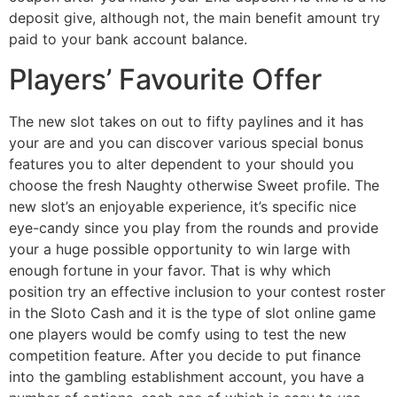
deposit give, although not, the main benefit amount try
paid to your bank account balance.
Players’ Favourite Offer
The new slot takes on out to fifty paylines and it has
your are and you can discover various special bonus
features you to alter dependent to your should you
choose the fresh Naughty otherwise Sweet profile. The
new slot’s an enjoyable experience, it’s specific nice
eye-candy since you play from the rounds and provide
your a huge possible opportunity to win large with
enough fortune in your favor. That is why which
position try an effective inclusion to your contest roster
in the Sloto Cash and it is the type of slot online game
one players would be comfy using to test the new
competition feature. After you decide to put finance
into the gambling establishment account, you have a