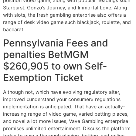
position video game, along with popular headings such
Starburst, Gonzo’s Journey, and Immortal Love. Along
with slots, the fresh gambling enterprise also offers a
range of desk video game such blackjack, roulette, and
baccarat.
Pennsylvania Fees and
penalties BetMGM
$260,905 to own Self-
Exemption Ticket
Although not, which have evolving regulatory alter,
improved «understand your consumer» regulations
implementation is anticipated. That have an actually-
increasing range of video game, varied betting places,
and novel a lot more issues, Vave Gambling enterprise
promises unlimited entertainment. Discuss the platform
today to own a thorough playing, betting, and online