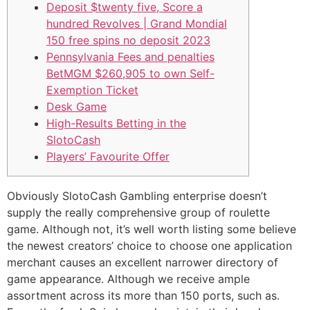
Deposit $twenty five, Score a
hundred Revolves | Grand Mondial
150 free spins no deposit 2023
Pennsylvania Fees and penalties
BetMGM $260,905 to own Self-
Exemption Ticket
Desk Game
High-Results Betting in the
SlotoCash
Players’ Favourite Offer
Obviously SlotoCash Gambling enterprise doesn’t
supply the really comprehensive group of roulette
game. Although not, it’s well worth listing some believe
the newest creators’ choice to choose one application
merchant causes an excellent narrower directory of
game appearance. Although we receive ample
assortment across its more than 150 ports, such as.