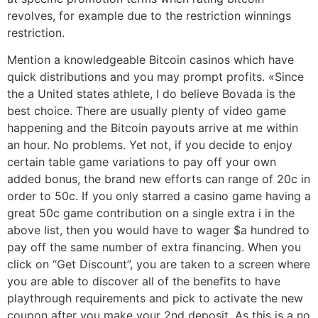
revolves, for example due to the restriction winnings
restriction.
Mention a knowledgeable Bitcoin casinos which have
quick distributions and you may prompt profits. «Since
the a United states athlete, I do believe Bovada is the
best choice. There are usually plenty of video game
happening and the Bitcoin payouts arrive at me within
an hour. No problems. Yet not, if you decide to enjoy
certain table game variations to pay off your own
added bonus, the brand new efforts can range of 20c in
order to 50c. If you only starred a casino game having a
great 50c game contribution on a single extra i in the
above list, then you would have to wager $a hundred to
pay off the same number of extra financing. When you
click on “Get Discount”, you are taken to a screen where
you are able to discover all of the benefits to have
playthrough requirements and pick to activate the new
coupon after you make your 2nd deposit. As this is a no