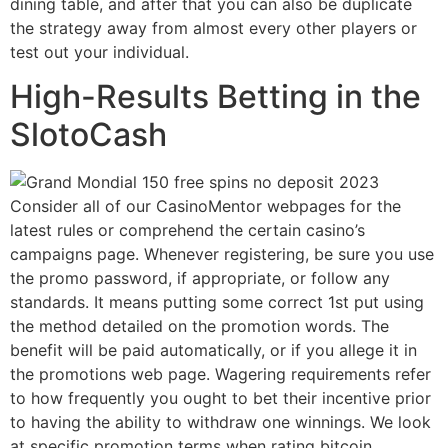
dining table, and after that you can also be duplicate
the strategy away from almost every other players or
test out your individual.
High-Results Betting in the
SlotoCash
Consider all of our CasinoMentor webpages for the
latest rules or comprehend the certain casino’s
campaigns page. Whenever registering, be sure you use
the promo password, if appropriate, or follow any
standards. It means putting some correct 1st put using
the method detailed on the promotion words. The
benefit will be paid automatically, or if you allege it in
the promotions web page. Wagering requirements refer
to how frequently you ought to bet their incentive prior
to having the ability to withdraw one winnings. We look
at specific promotion terms when rating bitcoin