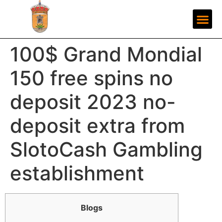
100$ Grand Mondial
150 free spins no
deposit 2023 no-
deposit extra from
SlotoCash Gambling
establishment
Blogs