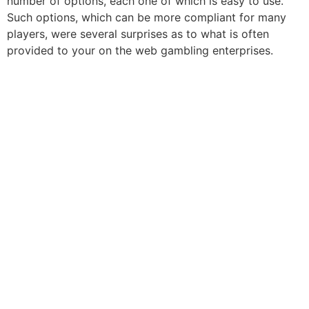
number of options, each one of which is easy to use.
Such options, which can be more compliant for many
players, were several surprises as to what is often
provided to your on the web gambling enterprises.