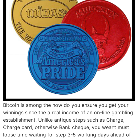
Bitcoin is among the how do you ensure you get your
winnings since the a real income of an on-line gambling
establishment. Unlike antique steps such as Charge,
Charge card, otherwise Bank cheque, you wear’t must
loose time waiting for step 3-5 working days ahead of