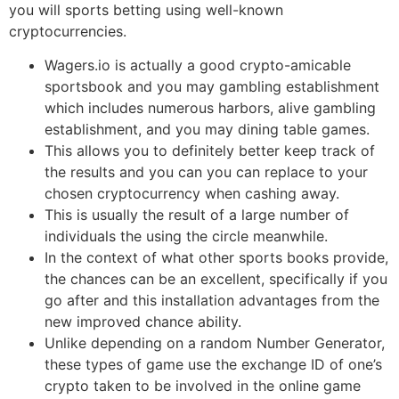
you will sports betting using well-known
cryptocurrencies.
Wagers.io is actually a good crypto-amicable
sportsbook and you may gambling establishment
which includes numerous harbors, alive gambling
establishment, and you may dining table games.
This allows you to definitely better keep track of
the results and you can you can replace to your
chosen cryptocurrency when cashing away.
This is usually the result of a large number of
individuals the using the circle meanwhile.
In the context of what other sports books provide,
the chances can be an excellent, specifically if you
go after and this installation advantages from the
new improved chance ability.
Unlike depending on a random Number Generator,
these types of game use the exchange ID of one’s
crypto taken to be involved in the online game