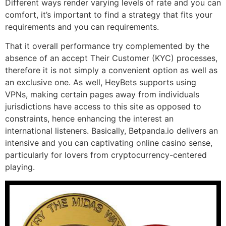
Different ways render varying levels of rate and you can
comfort, it’s important to find a strategy that fits your
requirements and you can requirements.
That it overall performance try complemented by the
absence of an accept Their Customer (KYC) processes,
therefore it is not simply a convenient option as well as
an exclusive one. As well, HeyBets supports using
VPNs, making certain pages away from individuals
jurisdictions have access to this site as opposed to
constraints, hence enhancing the interest an
international listeners. Basically, Betpanda.io delivers an
intensive and you can captivating online casino sense,
particularly for lovers from cryptocurrency-centered
playing.