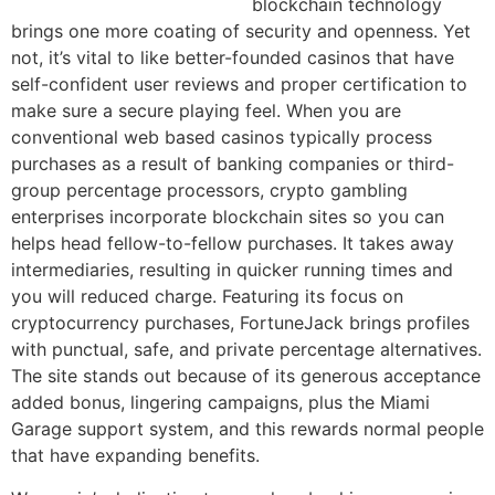
blockchain technology
brings one more coating of security and openness. Yet
not, it’s vital to like better-founded casinos that have
self-confident user reviews and proper certification to
make sure a secure playing feel. When you are
conventional web based casinos typically process
purchases as a result of banking companies or third-
group percentage processors, crypto gambling
enterprises incorporate blockchain sites so you can
helps head fellow-to-fellow purchases. It takes away
intermediaries, resulting in quicker running times and
you will reduced charge. Featuring its focus on
cryptocurrency purchases, FortuneJack brings profiles
with punctual, safe, and private percentage alternatives.
The site stands out because of its generous acceptance
added bonus, lingering campaigns, plus the Miami
Garage support system, and this rewards normal people
that have expanding benefits.