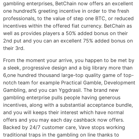
gambling enterprises, BetChain now offers an excellent
one hundred% greeting incentive in order to the fresh
professionals, to the value of step one BTC, or reduced
incentives within the offered fiat currency. BetChain as
well as provides players a 50% added bonus on their
2nd put and you can an excellent 75% added bonus on
their 3rd.
From the moment your arrive, you happen to be met by
a sleek, progressive design and a big library more than
6,one hundred thousand large-top quality game of top-
notch team for example Practical Gamble, Development
Gambling, and you can Yggdrasil. The brand new
gambling enterprise pulls people having generous
incentives, along with a substantial acceptance bundle,
and you will keeps their interest which have normal
offers and you may each day cashback now offers.
Backed by 24/7 customer care, Vave stops working
traditional traps in the gambling on line thanks to