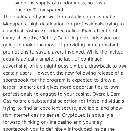
since the supply of randomness, so it is a
hundred% transparent.
The quality and you will form of alive games make
Megapari a high destination for professionals trying to
an actual casino experience online. Even after its of
many strengths, Victory Gambling enterprise you are
going to make the most of providing more constant
promotions to save players involved. While the invited
extra is actually ample, the lack of continued
advertising offers might possibly be a drawback to own
certain users. However, the new following release of a
sportsbook for the program is expected to draw a
larger listeners and gives more opportunities to own
professionals to engage to your casino. Overall, Earn
Casino are a substantial selection for those individuals
trying to find an excellent secure, available, and show-
rich internet casino sense. CryptoLeo is actually a
forward thinking on-line casino and you may
sportsbook you to definitely introduced inside the