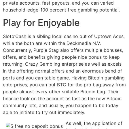
private accounts, fast payouts, and you can varied
household-edge-100 percent free gambling potential.
Play for Enjoyable
Sloto’Cash is a sibling local casino out of Uptown Aces,
while the both are within the Deckmedia N.V.
Concurrently, Purple Stag also offers multiple bonuses,
offers, and benefits giving people nice bonus to keep
returning. Crazy Gambling enterprise as well as excels
in the offering normal offers and an enormous band of
ports and you can table game. Having Bitcoin gambling
enterprises, you can put BTC for the pro bag away from
people almost every other suitable Bitcoin bag. Their
finance look on the account as fast as the new Bitcoin
community lets, and usually, you happen to be today
able to initiate to try out immediately.
As well, the application of