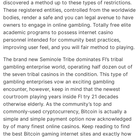
discovered a method up to these types of restrictions.
These registered entities, controlled from the worldwide
bodies, render a safe and you can legal avenue to have
owners to engage in online gambling. Totally free elite
academic programs to possess internet casino
personnel intended for community best practices,
improving user feel, and you will fair method to playing.
The brand new Seminole Tribe dominates Fl’s tribal
gambling enterprise world, operating half dozen out of
the seven tribal casinos in the condition. This type of
gambling enterprises vow an exciting gambling
encounter, however, keep in mind that the newest
courtroom playing years inside Fl try 21 decades
otherwise elderly. As the community’s top and
commonly-used cryptocurrency, Bitcoin is actually a
simple and simple payment option now acknowledged
by of many finest online casinos. Keep reading to find
the best Bitcoin gaming internet sites and exactly how