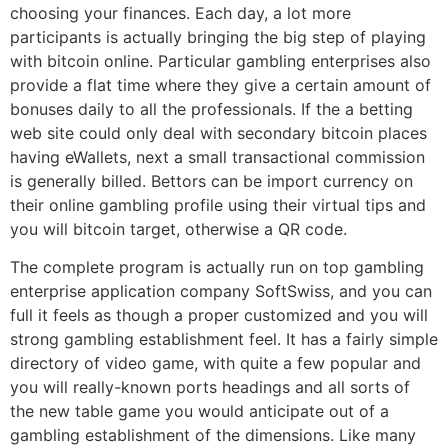
choosing your finances. Each day, a lot more
participants is actually bringing the big step of playing
with bitcoin online. Particular gambling enterprises also
provide a flat time where they give a certain amount of
bonuses daily to all the professionals. If the a betting
web site could only deal with secondary bitcoin places
having eWallets, next a small transactional commission
is generally billed. Bettors can be import currency on
their online gambling profile using their virtual tips and
you will bitcoin target, otherwise a QR code.
The complete program is actually run on top gambling
enterprise application company SoftSwiss, and you can
full it feels as though a proper customized and you will
strong gambling establishment feel. It has a fairly simple
directory of video game, with quite a few popular and
you will really-known ports headings and all sorts of
the new table game you would anticipate out of a
gambling establishment of the dimensions. Like many