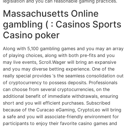
legislation and you can reasonable gaming practices.
Massachusetts Online
gambling ( : Casinos Sports
Casino poker
Along with 5,100 gambling games and you may an array
of playing choices, along with both pre-fits and you
may live events, Scroll.Wager will bring an expansive
and you may diverse betting experience. One of the
really special provides ‘s the seamless consolidation out
of cryptocurrency to possess deposits. Professionals
can choose from several cryptocurrencies, on the
additional benefit of immediate withdrawals, ensuring
short and you will efficient purchases. Subscribed
because of the Curacao eGaming, CryptoLeo will bring
a safe and you will associate-friendly environment for
participants to enjoy their favorite casino games and