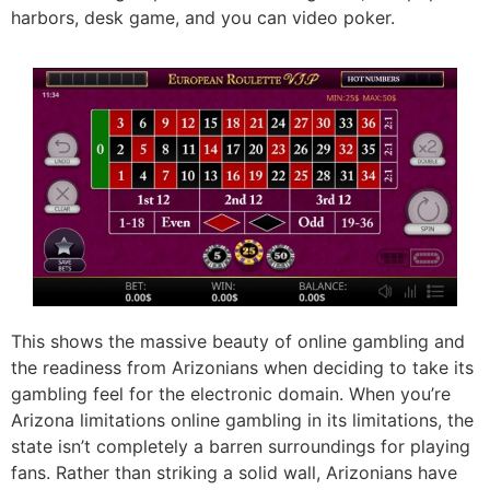
harbors, desk game, and you can video poker.
This shows the massive beauty of online gambling and
the readiness from Arizonians when deciding to take its
gambling feel for the electronic domain. When you’re
Arizona limitations online gambling in its limitations, the
state isn’t completely a barren surroundings for playing
fans. Rather than striking a solid wall, Arizonians have