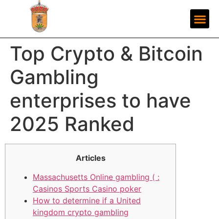
Top Crypto & Bitcoin
Gambling
enterprises to have
2025 Ranked
Articles
Massachusetts Online gambling ( :
Casinos Sports Casino poker
How to determine if a United
kingdom crypto gambling