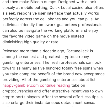
and then make Bitcoin dumps. Designed with a look
closely at mobile betting, Quick Local casino also offers
a sleek, responsive user interface that actually works
perfectly across the cell phones and you can pills. An
individual-friendly framework guarantees professionals
can also be navigate the working platform and enjoy
the favorite video game on the move instead
diminishing high quality or rate.
Released more than a decade ago, FortuneJack is
among the earliest and greatest cryptocurrency
gambling enterprises. The fresh professionals can look
toward as many as five hundred totally free spins when
you take complete benefit of the brand new acceptance
providing. All of the gambling enterprises about list
happy-gambler.com continue reading
take on
cryptocurrencies and offer attractive incentives to own
crypto ports players. After the several effortless tips is
also enlarge their instantaneous detachment sense.