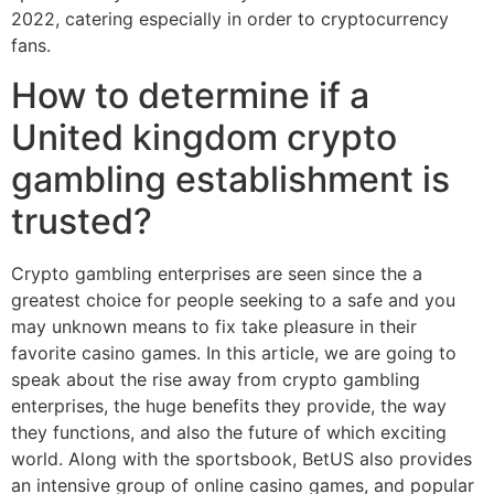
2022, catering especially in order to cryptocurrency
fans.
How to determine if a
United kingdom crypto
gambling establishment is
trusted?
Crypto gambling enterprises are seen since the a
greatest choice for people seeking to a safe and you
may unknown means to fix take pleasure in their
favorite casino games. In this article, we are going to
speak about the rise away from crypto gambling
enterprises, the huge benefits they provide, the way
they functions, and also the future of which exciting
world. Along with the sportsbook, BetUS also provides
an intensive group of online casino games, and popular