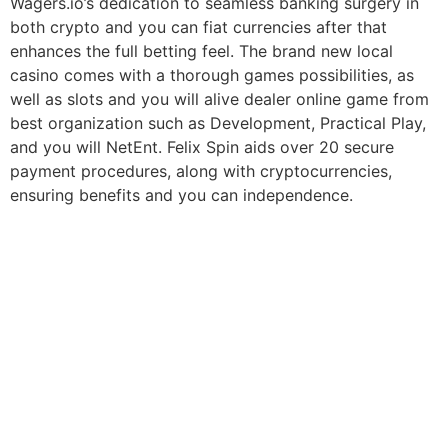
Wagers.io’s dedication to seamless banking surgery in
both crypto and you can fiat currencies after that
enhances the full betting feel. The brand new local
casino comes with a thorough games possibilities, as
well as slots and you will alive dealer online game from
best organization such as Development, Practical Play,
and you will NetEnt. Felix Spin aids over 20 secure
payment procedures, along with cryptocurrencies,
ensuring benefits and you can independence.