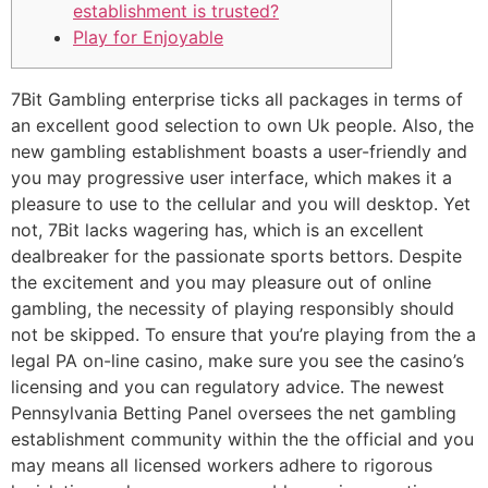
establishment is trusted?
Play for Enjoyable
7Bit Gambling enterprise ticks all packages in terms of
an excellent good selection to own Uk people. Also, the
new gambling establishment boasts a user-friendly and
you may progressive user interface, which makes it a
pleasure to use to the cellular and you will desktop. Yet
not, 7Bit lacks wagering has, which is an excellent
dealbreaker for the passionate sports bettors.
Despite
the excitement and you may pleasure out of online
gambling, the necessity of playing responsibly should
not be skipped. To ensure that you’re playing from the a
legal PA on-line casino, make sure you see the casino’s
licensing and you can regulatory advice. The newest
Pennsylvania Betting Panel oversees the net gambling
establishment community within the the official and you
may means all licensed workers adhere to rigorous