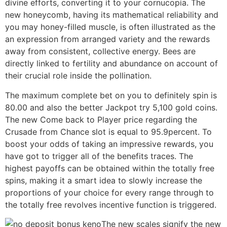
divine efforts, converting it to your cornucopia. The
new honeycomb, having its mathematical reliability and
you may honey-filled muscle, is often illustrated as the
an expression from arranged variety and the rewards
away from consistent, collective energy. Bees are
directly linked to fertility and abundance on account of
their crucial role inside the pollination.
The maximum complete bet on you to definitely spin is
80.00 and also the better Jackpot try 5,100 gold coins.
The new Come back to Player price regarding the
Crusade from Chance slot is equal to 95.9percent. To
boost your odds of taking an impressive rewards, you
have got to trigger all of the benefits traces. The
highest payoffs can be obtained within the totally free
spins, making it a smart idea to slowly increase the
proportions of your choice for every range through to
the totally free revolves incentive function is triggered.
The new scales signify the new