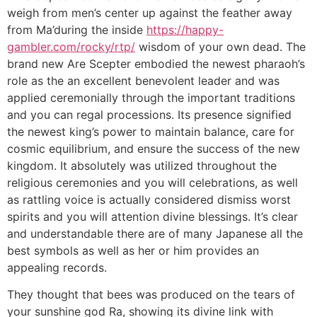
weigh from men’s center up against the feather away
from Ma’during the inside
https://happy-
gambler.com/rocky/rtp/
wisdom of your own dead. The
brand new Are Scepter embodied the newest pharaoh’s
role as the an excellent benevolent leader and was
applied ceremonially through the important traditions
and you can regal processions. Its presence signified
the newest king’s power to maintain balance, care for
cosmic equilibrium, and ensure the success of the new
kingdom. It absolutely was utilized throughout the
religious ceremonies and you will celebrations, as well
as rattling voice is actually considered dismiss worst
spirits and you will attention divine blessings. It’s clear
and understandable there are of many Japanese all the
best symbols as well as her or him provides an
appealing records.
They thought that bees was produced on the tears of
your sunshine god Ra, showing its divine link with