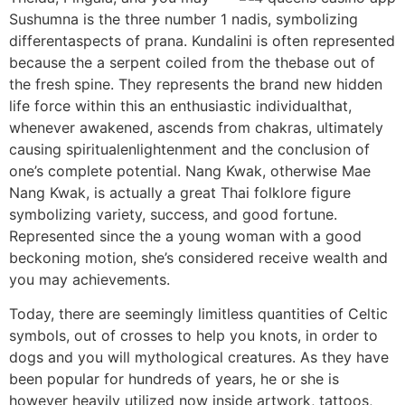
Sushumna is the three number 1 nadis, symbolizing
differentaspects of prana. Kundalini is often represented
because the a serpent coiled from the thebase out of
the fresh spine. They represents the brand new hidden
life force within this an enthusiastic individualthat,
whenever awakened, ascends from chakras, ultimately
causing spiritualenlightenment and the conclusion of
one’s complete potential. Nang Kwak, otherwise Mae
Nang Kwak, is actually a great Thai folklore figure
symbolizing variety, success, and good fortune.
Represented since the a young woman with a good
beckoning motion, she’s considered receive wealth and
you may achievements.
Today, there are seemingly limitless quantities of Celtic
symbols, out of crosses to help you knots, in order to
dogs and you will mythological creatures. As they have
been popular for hundreds of years, he or she is
however heavily utilized now inside artwork, tattoos,