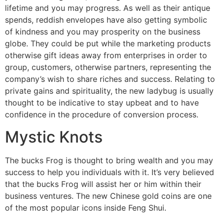
lifetime and you may progress. As well as their antique
spends, reddish envelopes have also getting symbolic
of kindness and you may prosperity on the business
globe. They could be put while the marketing products
otherwise gift ideas away from enterprises in order to
group, customers, otherwise partners, representing the
company’s wish to share riches and success. Relating to
private gains and spirituality, the new ladybug is usually
thought to be indicative to stay upbeat and to have
confidence in the procedure of conversion process.
Mystic Knots
The bucks Frog is thought to bring wealth and you may
success to help you individuals with it. It’s very believed
that the bucks Frog will assist her or him within their
business ventures. The new Chinese gold coins are one
of the most popular icons inside Feng Shui.