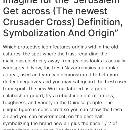
Get across (The newest
Crusader Cross) Definition,
Symbolization And Origin”
Which protective icon features origins within the old
cultures, the spot where the trust regarding the
malicious electricity away from jealous looks is actually
widespread. Now, the fresh Nazar remains a popular
appeal, used and you can demonstrated to help you
deflect negativity and you may safeguard the fresh user
from spoil. The new Wu Lou, labeled as a good
calabash or gourd, try a robust icon out of fitness,
toughness, and variety in the Chinese people. The
unique figure is considered so you can show the fresh
air and you can environment, on the best half
symbolizing the brand new air plus the base 1 / 2 of