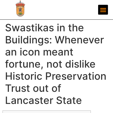
Swastikas in the
Buildings: Whenever
an icon meant
fortune, not dislike
Historic Preservation
Trust out of
Lancaster State