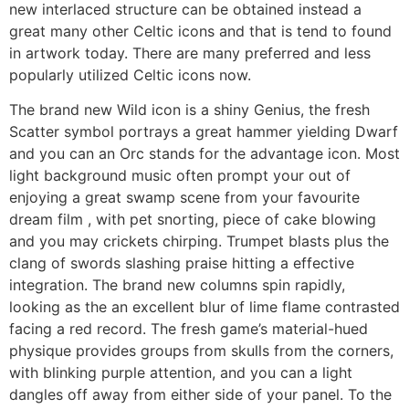
new interlaced structure can be obtained instead a
great many other Celtic icons and that is tend to found
in artwork today. There are many preferred and less
popularly utilized Celtic icons now.
The brand new Wild icon is a shiny Genius, the fresh
Scatter symbol portrays a great hammer yielding Dwarf
and you can an Orc stands for the advantage icon. Most
light background music often prompt your out of
enjoying a great swamp scene from your favourite
dream film , with pet snorting, piece of cake blowing
and you may crickets chirping. Trumpet blasts plus the
clang of swords slashing praise hitting a effective
integration. The brand new columns spin rapidly,
looking as the an excellent blur of lime flame contrasted
facing a red record. The fresh game’s material-hued
physique provides groups from skulls from the corners,
with blinking purple attention, and you can a light
dangles off away from either side of your panel. To the