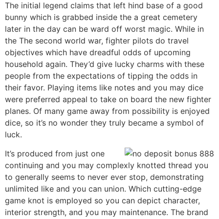
The initial legend claims that left hind base of a good
bunny which is grabbed inside the a great cemetery
later in the day can be ward off worst magic. While in
the The second world war, fighter pilots do travel
objectives which have dreadful odds of upcoming
household again. They’d give lucky charms with these
people from the expectations of tipping the odds in
their favor. Playing items like notes and you may dice
were preferred appeal to take on board the new fighter
planes. Of many game away from possibility is enjoyed
dice, so it’s no wonder they truly became a symbol of
luck.
It’s produced from just one
continuing and you may complexly knotted thread you
to generally seems to never ever stop, demonstrating
unlimited like and you can union. Which cutting-edge
game knot is employed so you can depict character,
interior strength, and you may maintenance. The brand