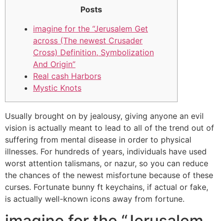
Posts
imagine for the “Jerusalem Get
across (The newest Crusader
Cross) Definition, Symbolization
And Origin”
Real cash Harbors
Mystic Knots
Usually brought on by jealousy, giving anyone an evil
vision is actually meant to lead to all of the trend out of
suffering from mental disease in order to physical
illnesses. For hundreds of years, individuals have used
worst attention talismans, or nazur, so you can reduce
the chances of the newest misfortune because of these
curses.
Fortunate bunny ft keychains, if actual or fake,
is actually well-known icons away from fortune.
imagine for the “Jerusalem