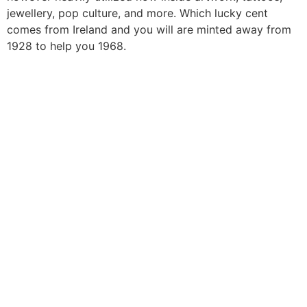
jewellery, pop culture, and more. Which lucky cent
comes from Ireland and you will are minted away from
1928 to help you 1968.