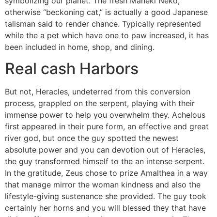
symbolizing our planet. The fresh Maneki Neko,
otherwise “beckoning cat,” is actually a good Japanese
talisman said to render chance. Typically represented
while the a pet which have one to paw increased, it has
been included in home, shop, and dining.
Real cash Harbors
But not, Heracles, undeterred from this conversion
process, grappled on the serpent, playing with their
immense power to help you overwhelm they. Achelous
first appeared in their pure form, an effective and great
river god, but once the guy spotted the newest
absolute power and you can devotion out of Heracles,
the guy transformed himself to the an intense serpent.
In the gratitude, Zeus chose to prize Amalthea in a way
that manage mirror the woman kindness and also the
lifestyle-giving sustenance she provided. The guy took
certainly her horns and you will blessed they that have