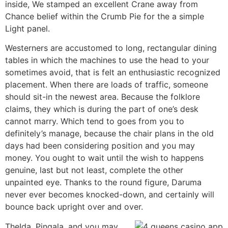
inside, We stamped an excellent Crane away from
Chance belief within the Crumb Pie for the a simple
Light panel.
Westerners are accustomed to long, rectangular dining
tables in which the machines to use the head to your
sometimes avoid, that is felt an enthusiastic recognized
placement. When there are loads of traffic, someone
should sit-in the newest area. Because the folklore
claims, they which is during the part of one’s desk
cannot marry. Which tend to goes from you to
definitely’s manage, because the chair plans in the old
days had been considering position and you may
money. You ought to wait until the wish to happens
genuine, last but not least, complete the other
unpainted eye. Thanks to the round figure, Daruma
never ever becomes knocked-down, and certainly will
bounce back upright over and over.
TheIda, Pingala, and you may