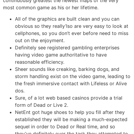
continuously greatest the newest maps of the very
most common game as his or her lifetime.
All of the graphics are built clean and you can
obvious so they really’lso are very easy to look at
cellphones, so you don’t ever before need to miss
out on the enjoyment.
Definitely see registered gambling enterprises
having video game authoritative to have
reasonable efficiency.
Sheer sounds like creaking, barking dogs, and
storm handling exist on the video game, leading to
the fresh immersive contact with Lifeless or Alive
dos.
Sure, of a lot web based casinos provide a trial
form of Dead or Live 2.
NetEnt got huge shoes to help you fill after they
established they will be making a much-expected
sequel in order to Dead or Real time, and so
they’ve definitely over the task they attempted to.