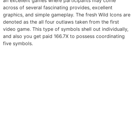
an excellent games where participants may come
across of several fascinating provides, excellent
graphics, and simple gameplay. The fresh Wild Icons are
denoted as the all four outlaws taken from the first
video game. This type of symbols shell out individually,
and also you get paid 166.7X to possess coordinating
five symbols.