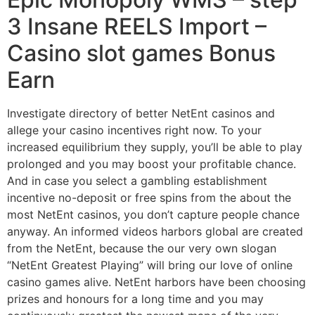
3 Insane REELS Import –
Casino slot games Bonus
Earn
Investigate directory of better NetEnt casinos and
allege your casino incentives right now. To your
increased equilibrium they supply, you’ll be able to play
prolonged and you may boost your profitable chance.
And in case you select a gambling establishment
incentive no-deposit or free spins from the about the
most NetEnt casinos, you don’t capture people chance
anyway. An informed videos harbors global are created
from the NetEnt, because the our very own slogan
“NetEnt Greatest Playing” will bring our love of online
casino games alive. NetEnt harbors have been choosing
prizes and honours for a long time and you may