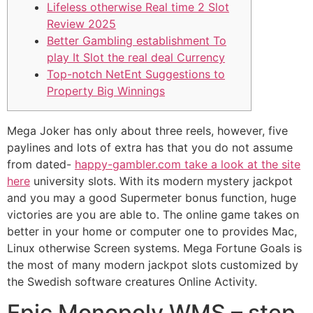
Lifeless otherwise Real time 2 Slot
Review 2025
Better Gambling establishment To
play It Slot the real deal Currency
Top-notch NetEnt Suggestions to
Property Big Winnings
Mega Joker has only about three reels, however, five
paylines and lots of extra has that you do not assume
from dated-
happy-gambler.com take a look at the site
here
university slots. With its modern mystery jackpot
and you may a good Supermeter bonus function, huge
victories are you are able to. The online game takes on
better in your home or computer one to provides Mac,
Linux otherwise Screen systems.
Mega Fortune Goals is
the most of many modern jackpot slots customized by
the Swedish software creatures Online Activity.
Epic Monopoly WMS – step