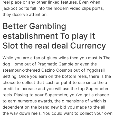
reel place or any other linked features. Even when
jackpot ports fall into the modern video clips ports,
they deserve attention.
Better Gambling
establishment To play It
Slot the real deal Currency
While you are a fan of gluey wilds then you must is The
dog Home out of Pragmatic Gamble or even the
steampunk-themed Cazino Cosmos out of Yggdrasil
Betting. Once you earn on the bottom reels, there is the
choice to collect that cash or put it to use since the a
credit to increase and you will use the top Supermeter
reels. Playing to your Supermeter, you’ve got a chance
to earn numerous awards, the dimensions of which is
dependent on the brand new bid you made to the all
the way down reels. You could want to collect your own