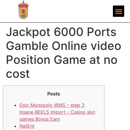
Jackpot 6000 Ports
Gamble Online video
Position Game at no
cost
Posts
Epic Monopoly WMS – step 3
Insane REELS Import – Casino slot
games Bonus Earn
NetEnt