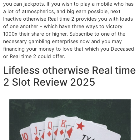
you can jackpots. If you wish to play a mobile who has
a lot of atmospherics, and big earn possible, next
Inactive otherwise Real time 2 provides you with loads
of one another – which have three ways to victory
1000x their share or higher. Subscribe to one of the
necessary gambling enterprises now and you may
financing your money to love that which you Deceased
or Real time 2 could offer.
Lifeless otherwise Real time
2 Slot Review 2025