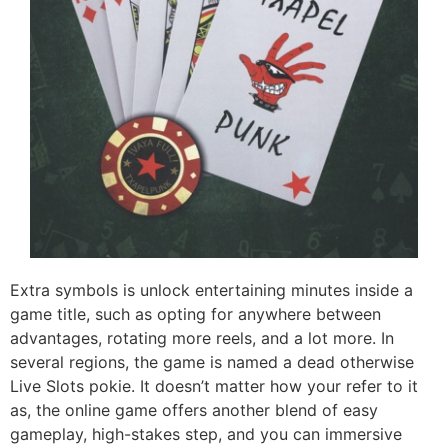
Extra symbols is unlock entertaining minutes inside a
game title, such as opting for anywhere between
advantages, rotating more reels, and a lot more. In
several regions, the game is named a dead otherwise
Live Slots pokie. It doesn’t matter how your refer to it
as, the online game offers another blend of easy
gameplay, high-stakes step, and you can immersive