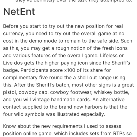
NetEnt
Before you start to try out the new position for real
currency, you need to try out the overall game at no
cost in the demo mode to remain to the safe side. Such
as this, you may get a rough notion of the fresh icons
and various features of the overall game. Lifeless or
Live dos gets the higher-paying icon since the Sheriff’s
badge. Participants score x100 of its share for
complimentary five round the a shell out range using
this. After the Sheriff’s batch, most other signs is a great
pistol, cowboy cap, cowboy footwear, whiskey bottle,
and you will vintage handmade cards. An alternative
contact supplied to the brand new harbors is that the
four wild symbols was illustrated especially.
Know about the new requirements i used to assess
position online game, which includes sets from RTPs so