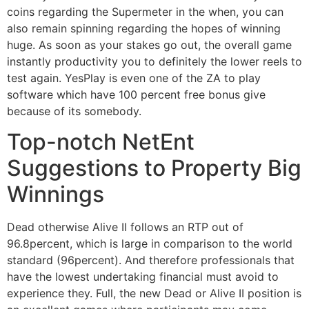
coins regarding the Supermeter in the when, you can
also remain spinning regarding the hopes of winning
huge. As soon as your stakes go out, the overall game
instantly productivity you to definitely the lower reels to
test again. YesPlay is even one of the ZA to play
software which have 100 percent free bonus give
because of its somebody.
Top-notch NetEnt
Suggestions to Property Big
Winnings
Dead otherwise Alive II follows an RTP out of
96.8percent, which is large in comparison to the world
standard (96percent). And therefore professionals that
have the lowest undertaking financial must avoid to
experience they. Full, the new Dead or Alive II position is