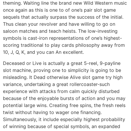
theming. Waiting line the brand new Wild Western music
once again as this is one to of one’s pair slot game
sequels that actually surpass the success of the initial.
Thus clean your revolver and have willing to go on
saloon matches and teach heists. The low-investing
symbols is cast-iron representations of one’s highest-
scoring traditional to play cards philosophy away from
10, J, Q, K, and you can An excellent.
Deceased or Live is actually a great 5-reel, 9-payline
slot machine, proving one to simplicity is going to be
misleading. It Dead otherwise Alive slot game try high
variance, undertaking a great rollercoaster-such
experience with attacks from calm quickly disturbed
because of the enjoyable bursts of action and you may
potential large wins. Creating free spins, the fresh reels
twist without having to wager one financing.
Simultaneously, it include especially highest probability
of winning because of special symbols, an expanded