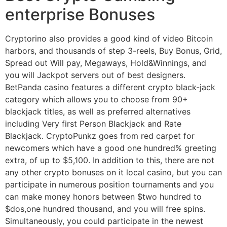
enterprise Bonuses
Cryptorino also provides a good kind of video Bitcoin
harbors, and thousands of step 3-reels, Buy Bonus, Grid,
Spread out Will pay, Megaways, Hold&Winnings, and
you will Jackpot servers out of best designers.
BetPanda casino features a different crypto black-jack
category which allows you to choose from 90+
blackjack titles, as well as preferred alternatives
including Very first Person Blackjack and Rate
Blackjack. CryptoPunkz goes from red carpet for
newcomers which have a good one hundred% greeting
extra, of up to $5,100. In addition to this, there are not
any other crypto bonuses on it local casino, but you can
participate in numerous position tournaments and you
can make money honors between $two hundred to
$dos,one hundred thousand, and you will free spins.
Simultaneously, you could participate in the newest