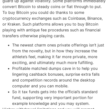
guard up against volatility. Some platforms immediately
convert Bitcoin to steady coins or fiat through to put.
To buy Bitcoin you could do thanks to some
cryptocurrency exchanges such as Coinbase, Binance,
or Kraken. Such platforms allows you to buy Bitcoin
playing with antique fee procedures such as financial
transfers otherwise playing cards.
The newest charm ones private offerings isn’t just
from the novelty, but in how they increase the
athlete’s feel, making it far more private, more
exciting, and ultimately much more fulfilling.
Profitable matched dumps cave in to help you
lingering cashback bonuses, surprise extra falls
and competition records around the desktop
computer and you can mobile.
So it tax funds gets into the official’s standard
fund, supporting very important portion for
example knowledge and you may system.