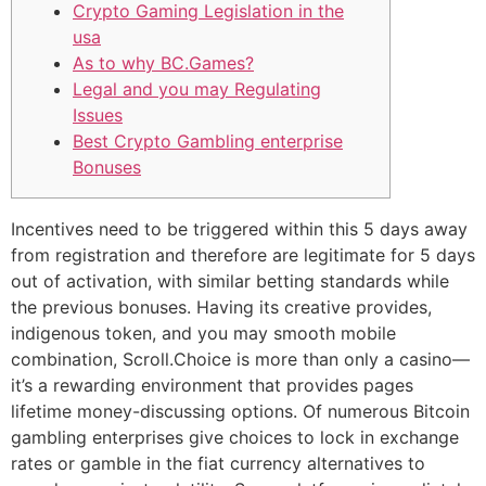
Crypto Gaming Legislation in the
usa
As to why BC.Games?
Legal and you may Regulating
Issues
Best Crypto Gambling enterprise
Bonuses
Incentives need to be triggered within this 5 days away
from registration and therefore are legitimate for 5 days
out of activation, with similar betting standards while
the previous bonuses. Having its creative provides,
indigenous token, and you may smooth mobile
combination, Scroll.Choice is more than only a casino—
it’s a rewarding environment that provides pages
lifetime money-discussing options.
Of numerous Bitcoin
gambling enterprises give choices to lock in exchange
rates or gamble in the fiat currency alternatives to