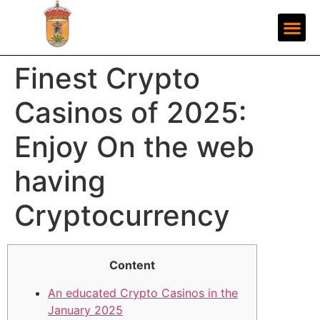
Finest Crypto
Casinos of 2025:
Enjoy On the web
having
Cryptocurrency
Content
An educated Crypto Casinos in the
January 2025