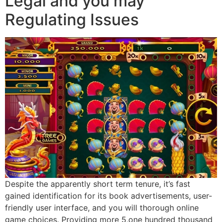
Legal and you may
Regulating Issues
Despite the apparently short term tenure, it’s fast
gained identification for its book advertisements, user-
friendly user interface, and you will thorough online
game choices. Providing more 5,one hundred thousand