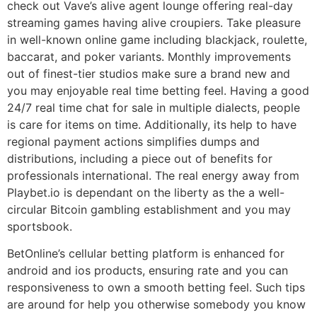
check out Vave’s alive agent lounge offering real-day
streaming games having alive croupiers. Take pleasure
in well-known online game including blackjack, roulette,
baccarat, and poker variants. Monthly improvements
out of finest-tier studios make sure a brand new and
you may enjoyable real time betting feel. Having a good
24/7 real time chat for sale in multiple dialects, people
is care for items on time. Additionally, its help to have
regional payment actions simplifies dumps and
distributions, including a piece out of benefits for
professionals international. The real energy away from
Playbet.io is dependant on the liberty as the a well-
circular Bitcoin gambling establishment and you may
sportsbook.
BetOnline’s cellular betting platform is enhanced for
android and ios products, ensuring rate and you can
responsiveness to own a smooth betting feel. Such tips
are around for help you otherwise somebody you know