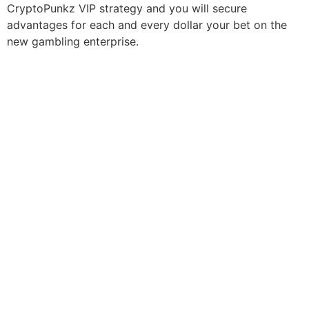
CryptoPunkz VIP strategy and you will secure
advantages for each and every dollar your bet on the
new gambling enterprise.