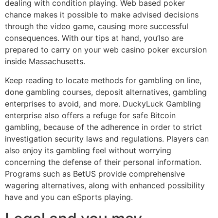
dealing with condition playing. Web based poker
chance makes it possible to make advised decisions
through the video game, causing more successful
consequences. With our tips at hand, you’lso are
prepared to carry on your web casino poker excursion
inside Massachusetts.
Keep reading to locate methods for gambling on line,
done gambling courses, deposit alternatives, gambling
enterprises to avoid, and more. DuckyLuck Gambling
enterprise also offers a refuge for safe Bitcoin
gambling, because of the adherence in order to strict
investigation security laws and regulations. Players can
also enjoy its gambling feel without worrying
concerning the defense of their personal information.
Programs such as BetUS provide comprehensive
wagering alternatives, along with enhanced possibility
have and you can eSports playing.