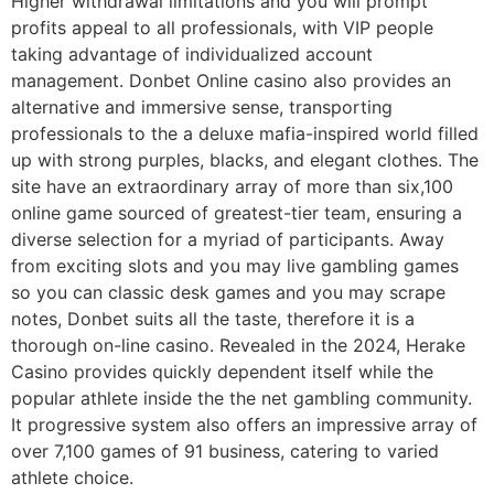
Higher withdrawal limitations and you will prompt
profits appeal to all professionals, with VIP people
taking advantage of individualized account
management. Donbet Online casino also provides an
alternative and immersive sense, transporting
professionals to the a deluxe mafia-inspired world filled
up with strong purples, blacks, and elegant clothes. The
site have an extraordinary array of more than six,100
online game sourced of greatest-tier team, ensuring a
diverse selection for a myriad of participants. Away
from exciting slots and you may live gambling games
so you can classic desk games and you may scrape
notes, Donbet suits all the taste, therefore it is a
thorough on-line casino. Revealed in the 2024, Herake
Casino provides quickly dependent itself while the
popular athlete inside the the net gambling community.
It progressive system also offers an impressive array of
over 7,100 games of 91 business, catering to varied
athlete choice.