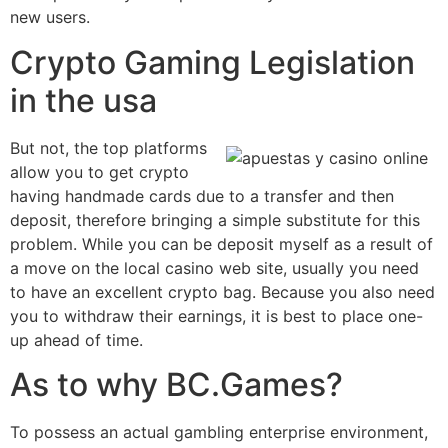
new users.
Crypto Gaming Legislation
in the usa
But not, the top platforms
allow you to get crypto
having handmade cards due to a transfer and then
deposit, therefore bringing a simple substitute for this
problem. While you can be deposit myself as a result of
a move on the local casino web site, usually you need
to have an excellent crypto bag. Because you also need
you to withdraw their earnings, it is best to place one-
up ahead of time.
As to why BC.Games?
To possess an actual gambling enterprise environment,