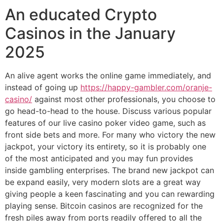
An educated Crypto
Casinos in the January
2025
An alive agent works the online game immediately, and
instead of going up
https://happy-gambler.com/oranje-
casino/
against most other professionals, you choose to
go head-to-head to the house. Discuss various popular
features of our live casino poker video game, such as
front side bets and more. For many who victory the new
jackpot, your victory its entirety, so it is probably one
of the most anticipated and you may fun provides
inside gambling enterprises. The brand new jackpot can
be expand easily, very modern slots are a great way
giving people a keen fascinating and you can rewarding
playing sense. Bitcoin casinos are recognized for the
fresh piles away from ports readily offered to all the