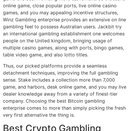
online game, close popular ports, live online casino
games, and you may appealing incentive structures,
Winz Gambling enterprise provides an extensive on line
gambling feel to possess Australian users. Jackbit try
an international gambling establishment one welcomes
people on the United kingdom, bringing usage of
multiple casino games, along with ports, bingo games,
table video game, and also lotto titles.
Thus, our picked platforms provide a seamless
detachment techniques, improving the full gambling
sense. Stake includes a collection more than 7,000
game, and harbors, desk online game, and you may live
dealer knowledge away from a variety of finest-tier
company. Choosing the best Bitcoin gambling
enterprise comes to more than simply picking the fresh
very first alternative the thing is.
Best Crypto Gambling