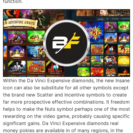
function.
Within the Da Vinci Expensive diamonds, the new Insane
icon can also be substitute for all other symbols except
the brand new Scatter and Incentive symbols to create
far more prospective effective combinations. It freedom
helps to make the Nuts symbol perhaps one of the most
rewarding on the video game, probably causing specific
significant gains. Da Vinci Expensive diamonds real
money pokies are available in of many regions, in the