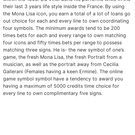
their last 3 years life style inside the France. By using
the Mona Lisa icon, you earn a total of a lot of loans go
out choice for each and every line to own coordinating
four symbols. The minimum awards tend to be 200
times bets for each and every range to own matching
four icons and fifty times bets per range to possess
matching three signs. He is- the new symbol of one’s
game, the fresh Mona Lisa, the fresh Portrait from a
musician, as well as the portrait away from Cecilia
Gallerani (Females having a keen Ermine). The online
game symbol symbol have a tendency to award you
having a maximum of 5000 credits time choice for
every line to own complimentary five signs.