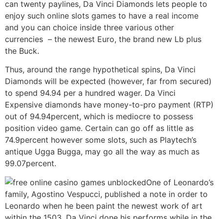
can twenty paylines, Da Vinci Diamonds lets people to
enjoy such online slots games to have a real income
and you can choice inside three various other
currencies – the newest Euro, the brand new Lb plus
the Buck.
Thus, around the range hypothetical spins, Da Vinci
Diamonds will be expected (however, far from secured)
to spend 94.94 per a hundred wager. Da Vinci
Expensive diamonds have money-to-pro payment (RTP)
out of 94.94percent, which is mediocre to possess
position video game. Certain can go off as little as
74.9percent however some slots, such as Playtech’s
antique Ugga Bugga, may go all the way as much as
99.07percent.
One of Leonardo’s
family, Agostino Vespucci, published a note in order to
Leonardo when he been paint the newest work of art
within the 1503. Da Vinci done his performs while in the