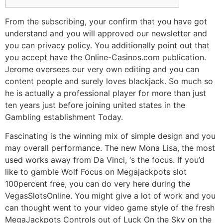
From the subscribing, your confirm that you have got
understand and you will approved our newsletter and
you can privacy policy. You additionally point out that
you accept have the Online-Casinos.com publication.
Jerome oversees our very own editing and you can
content people and surely loves blackjack.
So much so
he is actually a professional player for more than just
ten years just before joining united states in the
Gambling establishment Today.
Fascinating is the winning mix of simple design and you
may overall performance. The new Mona Lisa, the most
used works away from Da Vinci, ‘s the focus. If you’d
like to gamble Wolf Focus on Megajackpots slot
100percent free, you can do very here during the
VegasSlotsOnline. You might give a lot of work and you
can thought went to your video game style of the fresh
MegaJackpots Controls out of Luck On the Sky on the