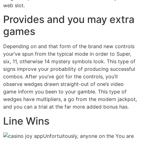
web slot.
Provides and you may extra
games
Depending on and that form of the brand new controls
your’ve spun from the typical mode in order to Super,
six, 11, otherwise 14 mystery symbols look. This type of
signs improve your probability of producing successful
combos. After you’ve got for the controls, you’ll
observe wedges drawn straight-out of one’s video
game inform you been to your gamble. This type of
wedges have multipliers, a go from the modern jackpot,
and you can a trial at the far more added bonus has.
Line Wins
Unfortuitously, anyone on the You are