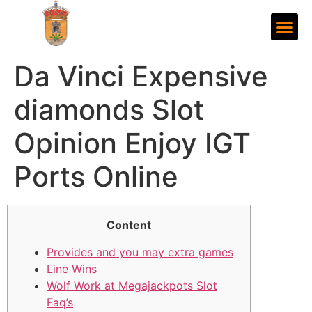
Da Vinci Expensive
diamonds Slot
Opinion Enjoy IGT
Ports Online
Content
Provides and you may extra games
Line Wins
Wolf Work at Megajackpots Slot
Faq’s