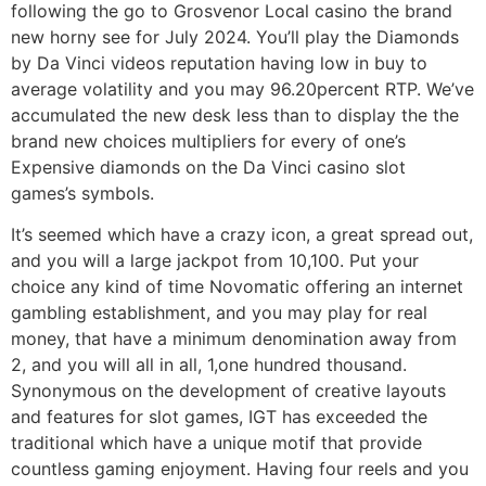
following the go to Grosvenor Local casino the brand
new horny see for July 2024. You’ll play the Diamonds
by Da Vinci videos reputation having low in buy to
average volatility and you may 96.20percent RTP. We’ve
accumulated the new desk less than to display the the
brand new choices multipliers for every of one’s
Expensive diamonds on the Da Vinci casino slot
games’s symbols.
It’s seemed which have a crazy icon, a great spread out,
and you will a large jackpot from 10,100. Put your
choice any kind of time Novomatic offering an internet
gambling establishment, and you may play for real
money, that have a minimum denomination away from
2, and you will all in all, 1,one hundred thousand.
Synonymous on the development of creative layouts
and features for slot games, IGT has exceeded the
traditional which have a unique motif that provide
countless gaming enjoyment. Having four reels and you