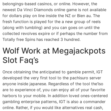
belongings-based casinos, or online. However, the
newest Da Vinci Diamonds online game is not available
for dollars play on line inside the NZ or Bien au. The
fresh function is played for the a new group of reels
(along with tumbling) and you can goes on until the
collected revolves expire or if perhaps the number from
Totally free Spins has reached 3 hundred.
Wolf Work at Megajackpots
Slot Faq’s
Once obtaining the anticipated to gamble permit, IGT
developed the very first tool to the pachisuro server
anyone inside japanese. Regardless of the tool the’lso
are to experience of, you can enjoy all of your favorite
harbors to your mobile. In addition loved ones-centered
gambling enterprise patterns, IGT is also a commander
online. Rather, if you would like alternatives real cash,