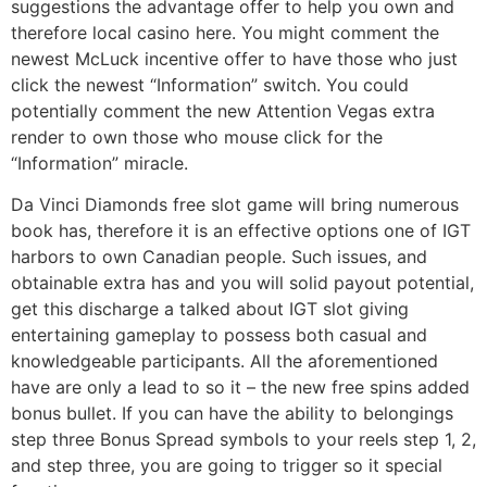
suggestions the advantage offer to help you own and
therefore local casino here. You might comment the
newest McLuck incentive offer to have those who just
click the newest “Information” switch. You could
potentially comment the new Attention Vegas extra
render to own those who mouse click for the
“Information” miracle.
Da Vinci Diamonds free slot game will bring numerous
book has, therefore it is an effective options one of IGT
harbors to own Canadian people. Such issues, and
obtainable extra has and you will solid payout potential,
get this discharge a talked about IGT slot giving
entertaining gameplay to possess both casual and
knowledgeable participants. All the aforementioned
have are only a lead to so it – the new free spins added
bonus bullet. If you can have the ability to belongings
step three Bonus Spread symbols to your reels step 1, 2,
and step three, you are going to trigger so it special