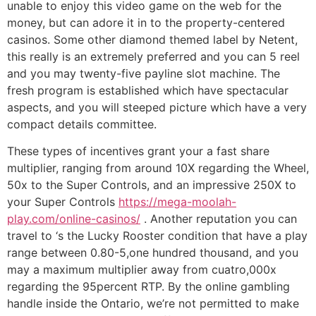
unable to enjoy this video game on the web for the
money, but can adore it in to the property-centered
casinos. Some other diamond themed label by Netent,
this really is an extremely preferred and you can 5 reel
and you may twenty-five payline slot machine. The
fresh program is established which have spectacular
aspects, and you will steeped picture which have a very
compact details committee.
These types of incentives grant your a fast share
multiplier, ranging from around 10X regarding the Wheel,
50x to the Super Controls, and an impressive 250X to
your Super Controls
https://mega-moolah-
play.com/online-casinos/
. Another reputation you can
travel to ‘s the Lucky Rooster condition that have a play
range between 0.80-5,one hundred thousand, and you
may a maximum multiplier away from cuatro,000x
regarding the 95percent RTP. By the online gambling
handle inside the Ontario, we’re not permitted to make