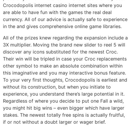
Crocodopolis internet casino internet sites where you
are able to have fun with the games the real deal
currency. All of our advice is actually safe to experience
in the and gives comprehensive online game libraries.
All of the prizes knew regarding the expansion include a
3X multiplier. Moving the brand new slider to reel 5 will
discover any icons substituted for the newest Croc.
Their win will be tripled in case your Croc replacements
other symbol to make an absolute combination within
this imaginative and you may interactive bonus feature.
To your very first thoughts, Crocodopolis is earliest and
without its construction, but when you initiate to
experience, you understand there’s large potential in it.
Regardless of where you decide to put one Fall a wild,
you might hit big wins – even bigger which have larger
stakes. The newest totally free spins is actually fruitful,
if or not without a doubt larger or wager brief.