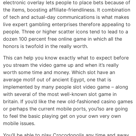
electronic overlay lets people to place bets because of
the items, boosting affiliate-friendliness. It combination
of tech and actual-day communications is what makes
live expert gambling enterprises therefore appealing to
people. Three or higher scatter icons tend to lead to a
dozen 100 percent free online game in which all the
honors is twofold in the really worth.
This can help you know exactly what to expect before
you stream the video game up and when it’s really
worth some time and money. Which slot have an
average motif out of ancient Egypt, one that is
implemented by many people slot video game – along
with several of the most well-known slot game in
britain. If you’d like the new old-fashioned casino games
or perhaps the current mobile ports, you’lso are going
to feel the basic playing get on your own very own
mobile issues.
You’ll be able to play Crocodopolis any time and away