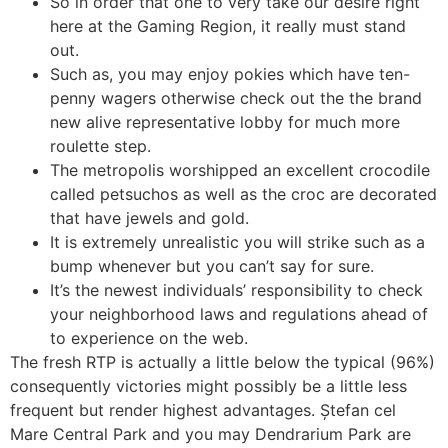
So in order that one to very take our desire right
here at the Gaming Region, it really must stand
out.
Such as, you may enjoy pokies which have ten-
penny wagers otherwise check out the the brand
new alive representative lobby for much more
roulette step.
The metropolis worshipped an excellent crocodile
called petsuchos as well as the croc are decorated
that have jewels and gold.
It is extremely unrealistic you will strike such as a
bump whenever but you can’t say for sure.
It’s the newest individuals’ responsibility to check
your neighborhood laws and regulations ahead of
to experience on the web.
The fresh RTP is actually a little below the typical (96%)
consequently victories might possibly be a little less
frequent but render highest advantages. Ștefan cel
Mare Central Park and you may Dendrarium Park are