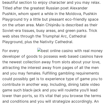
beautiful section to enjoy character and you may relax.
Titled after the greatest Russian poet Alexander
Pushkin, whom spent a while in the Moldova, Pushkin
Playground try a little but pleasant eco-friendly space
on the urban area. Main Chișinău is described as their
Soviet-era tissues, busy areas, and green parks. Trick
web sites through the Triumphal Arc, Cathedral
Playground, plus the Nativity Cathedral.
For every
developer of goods to possess web based casinos have
the newest collection away from slots about your love,
attracting the interest away from pages of all the men
and you may females. Fulfilling gambling requirements
could possibly get is to experience type of game you to
contribute in another way. Including, dining table video
game such black-jack and you will roulette you’ll lead
lower than ports, so it’s vital that you browse the terms
and conditions and you will strategize accordingly. An