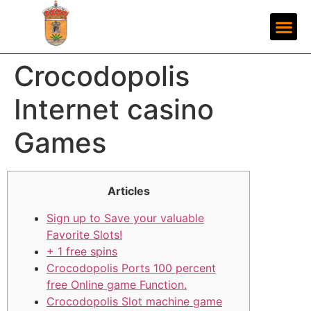
Crocodopolis
Internet casino
Games
Articles
Sign up to Save your valuable
Favorite Slots!
+ 1 free spins
Crocodopolis Ports 100 percent
free Online game Function.
Crocodopolis Slot machine game