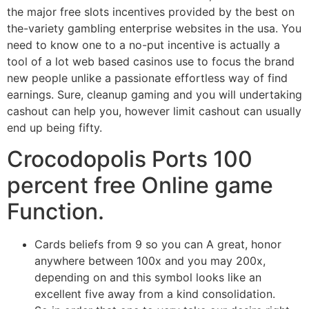
the major free slots incentives provided by the best on
the-variety gambling enterprise websites in the usa. You
need to know one to a no-put incentive is actually a
tool of a lot web based casinos use to focus the brand
new people unlike a passionate effortless way of find
earnings. Sure, cleanup gaming and you will undertaking
cashout can help you, however limit cashout can usually
end up being fifty.
Crocodopolis Ports 100
percent free Online game
Function.
Cards beliefs from 9 so you can A great, honor
anywhere between 100x and you may 200x,
depending on and this symbol looks like an
excellent five away from a kind consolidation.