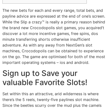
The new bets for each and every range, total bets, and
payline advice are expressed at the end of one’s screen.
While the Slip a crazy™ is really a primary reason behind
the brand new Crocodopolis slot games, you acquired’t
discover a lot more incentive games, free spins, dos
minute transferring shorts otherwise insufficient
adventure. As with any away from NextGen’s slot
machines, Crocodopolis can be obtained to experience
on the go.
The game are optimised for both of the most
important operating systems – ios and android.
Sign up to Save your
valuable Favorite Slots!
Set within this an attractive, arid wilderness is where
there’s the 5 reels, twenty-five paylines slot machine.
Since the beetles scurry over the mud plus the camels