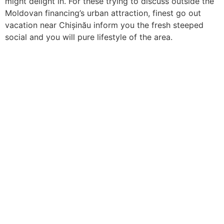
might delight in. For these trying to discuss outside the
Moldovan financing’s urban attraction, finest go out
vacation near Chișinău inform you the fresh steeped
social and you will pure lifestyle of the area.