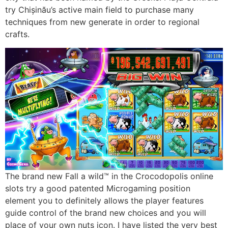
try Chișinău’s active main field to purchase many
techniques from new generate in order to regional
crafts.
The brand new Fall a wild™ in the Crocodopolis online
slots try a good patented Microgaming position
element you to definitely allows the player features
guide control of the brand new choices and you will
place of your own nuts icon. I have listed the very best