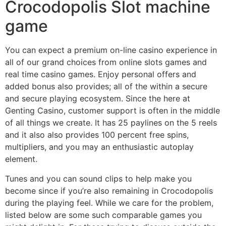
Crocodopolis Slot machine
game
You can expect a premium on-line casino experience in
all of our grand choices from online slots games and
real time casino games. Enjoy personal offers and
added bonus also provides; all of the within a secure
and secure playing ecosystem. Since the here at
Genting Casino, customer support is often in the middle
of all things we create. It has 25 paylines on the 5 reels
and it also also provides 100 percent free spins,
multipliers, and you may an enthusiastic autoplay
element.
Tunes and you can sound clips to help make you
become since if you’re also remaining in Crocodopolis
during the playing feel. While we care for the problem,
listed below are some such comparable games you