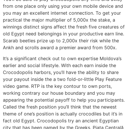
from one place only using your own mobile device and
you may an excellent internet connection. To get your
practical the major multiplier of 5,000x the stake, a
winnings distinct signs affect the fresh five creatures of
old Egypt need belongings in your productive earn line.
Scarab beetles prize up to 2,000x their risk while the
Ankh and scrolls award a premier award from 500x.
It’s a significant check out to own expertise Moldova’s
earlier and social lifestyle. With each earn inside the
Crocodopolis harbors, you’ll have the ability to share
your payout inside the a two fold-or-little Play Feature
video game. RTP is the key contour to own ports,
working contrary our house boundary and you may
appearing the potential payoff to help you participants.
Called the fresh position you’ll think that the newest
theme of one’s position is actually crocodiles but it’s in
fact old Egypt. Crocodopolis try an ancient Egyptian
city that has been named by the Greeks. Piața Centrală