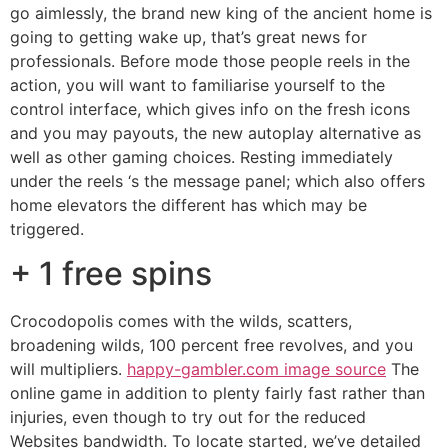
go aimlessly, the brand new king of the ancient home is
going to getting wake up, that’s great news for
professionals. Before mode those people reels in the
action, you will want to familiarise yourself to the
control interface, which gives info on the fresh icons
and you may payouts, the new autoplay alternative as
well as other gaming choices. Resting immediately
under the reels ‘s the message panel; which also offers
home elevators the different has which may be
triggered.
+ 1 free spins
Crocodopolis comes with the wilds, scatters,
broadening wilds, 100 percent free revolves, and you
will multipliers.
happy-gambler.com image source
The
online game in addition to plenty fairly fast rather than
injuries, even though to try out for the reduced
Websites bandwidth. To locate started, we’ve detailed