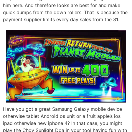
him here. And therefore looks are best for and make
quick dumps from the down rollers. That is because the
payment supplier limits every day sales from the 31.
Have you got a great Samsung Galaxy mobile device
otherwise tablet Android os unit or a fruit apple’s ios
ipad otherwise new iphone 4? In that case, you might
play the Choy Sunlight Doa in your tool having fun with