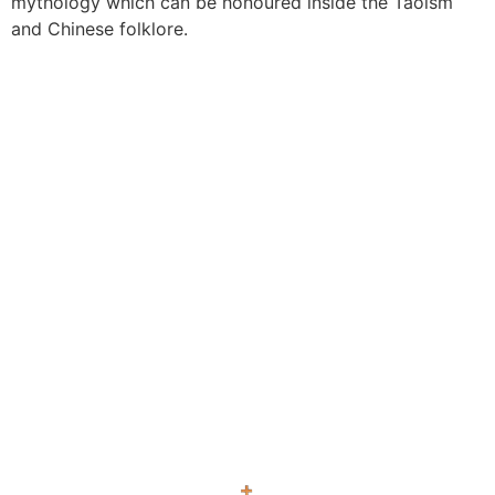
mythology which can be honoured inside the Taoism
and Chinese folklore.