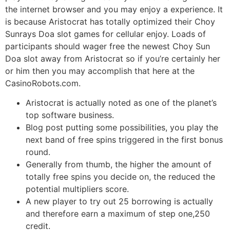
the internet browser and you may enjoy a experience. It
is because Aristocrat has totally optimized their Choy
Sunrays Doa slot games for cellular enjoy. Loads of
participants should wager free the newest Choy Sun
Doa slot away from Aristocrat so if you’re certainly her
or him then you may accomplish that here at the
CasinoRobots.com.
Aristocrat is actually noted as one of the planet’s
top software business.
Blog post putting some possibilities, you play the
next band of free spins triggered in the first bonus
round.
Generally from thumb, the higher the amount of
totally free spins you decide on, the reduced the
potential multipliers score.
A new player to try out 25 borrowing is actually
and therefore earn a maximum of step one,250
credit.