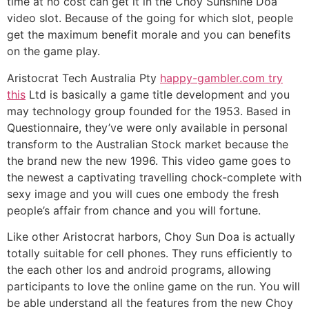
time at no cost can get it in the Choy Sunshine Doa
video slot.
Because of the going for which slot, people
get the maximum benefit morale and you can benefits
on the game play.
Aristocrat Tech Australia Pty
happy-gambler.com try
this
Ltd is basically a game title development and you
may technology group founded for the 1953. Based in
Questionnaire, they’ve were only available in personal
transform to the Australian Stock market because the
the brand new the new 1996. This video game goes to
the newest a captivating travelling chock-complete with
sexy image and you will cues one embody the fresh
people’s affair from chance and you will fortune.
Like other Aristocrat harbors, Choy Sun Doa is actually
totally suitable for cell phones. They runs efficiently to
the each other Ios and android programs, allowing
participants to love the online game on the run. You will
be able understand all the features from the new Choy