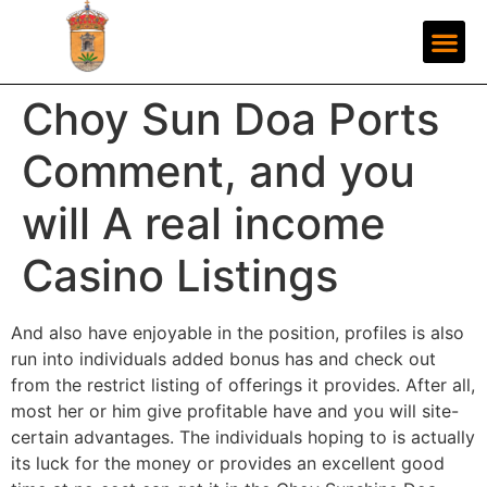
Choy Sun Doa Ports
Comment, and you
will A real income
Casino Listings
And also have enjoyable in the position, profiles is also
run into individuals added bonus has and check out
from the restrict listing of offerings it provides. After all,
most her or him give profitable have and you will site-
certain advantages. The individuals hoping to is actually
its luck for the money or provides an excellent good