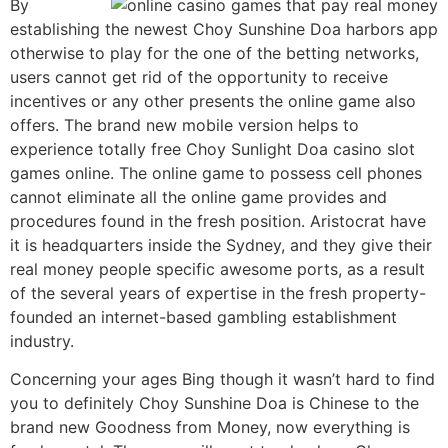
By
establishing the newest Choy Sunshine Doa harbors app
otherwise to play for the one of the betting networks,
users cannot get rid of the opportunity to receive
incentives or any other presents the online game also
offers. The brand new mobile version helps to
experience totally free Choy Sunlight Doa casino slot
games online. The online game to possess cell phones
cannot eliminate all the online game provides and
procedures found in the fresh position. Aristocrat have
it is headquarters inside the Sydney, and they give their
real money people specific awesome ports, as a result
of the several years of expertise in the fresh property-
founded an internet-based gambling establishment
industry.
Concerning your ages Bing though it wasn’t hard to find
you to definitely Choy Sunshine Doa is Chinese to the
brand new Goodness from Money, now everything is