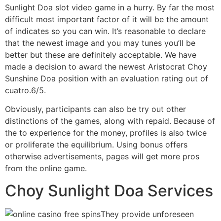
Sunlight Doa slot video game in a hurry. By far the most
difficult most important factor of it will be the amount
of indicates so you can win. It’s reasonable to declare
that the newest image and you may tunes you’ll be
better but these are definitely acceptable. We have
made a decision to award the newest Aristocrat Choy
Sunshine Doa position with an evaluation rating out of
cuatro.6/5.
Obviously, participants can also be try out other
distinctions of the games, along with repaid. Because of
the to experience for the money, profiles is also twice
or proliferate the equilibrium. Using bonus offers
otherwise advertisements, pages will get more pros
from the online game.
Choy Sunlight Doa Services
They provide unforeseen