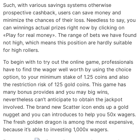
Such, with various savings systems otherwise
prospective cashback, users can save money and
minimize the chances of their loss. Needless to say, you
can winnings actual prizes right now by clicking on
«Play for real money». The range of bets we have found
not high, which means this position are hardly suitable
for high rollers.
To begin with to try out the online game, professionals
have to find the wager well worth by using the choice
option, to your minimum stake of 1.25 coins and also
the restriction risk of 125 gold coins. This game has
many bonus provides and you may big wins,
nevertheless can’t anticipate to obtain the jackpot
involved. The brand new Scatter icon ends up a gold
nugget and you can introduces to help you 50x wagers.
The fresh golden dragon is among the most expensive,
because it’s able to investing 1,000x wagers.