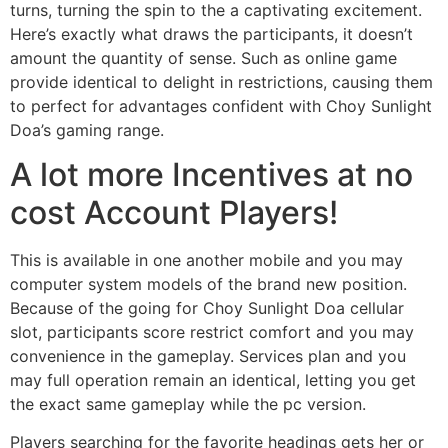
turns, turning the spin to the a captivating excitement.
Here’s exactly what draws the participants, it doesn’t
amount the quantity of sense. Such as online game
provide identical to delight in restrictions, causing them
to perfect for advantages confident with Choy Sunlight
Doa’s gaming range.
A lot more Incentives at no
cost Account Players!
This is available in one another mobile and you may
computer system models of the brand new position.
Because of the going for Choy Sunlight Doa cellular
slot, participants score restrict comfort and you may
convenience in the gameplay. Services plan and you
may full operation remain an identical, letting you get
the exact same gameplay while the pc version.
Players searching for the favorite headings gets her or