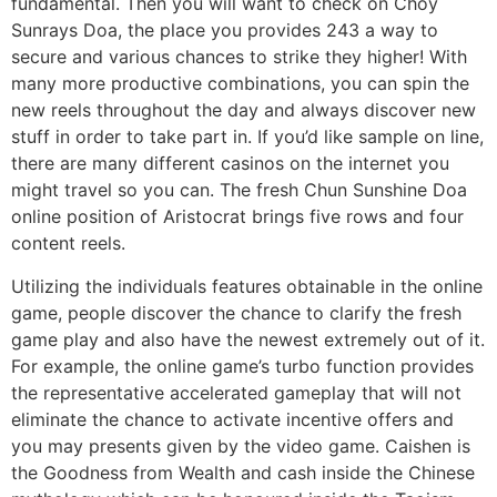
fundamental. Then you will want to check on Choy
Sunrays Doa, the place you provides 243 a way to
secure and various chances to strike they higher! With
many more productive combinations, you can spin the
new reels throughout the day and always discover new
stuff in order to take part in. If you’d like sample on line,
there are many different casinos on the internet you
might travel so you can. The fresh Chun Sunshine Doa
online position of Aristocrat brings five rows and four
content reels.
Utilizing the individuals features obtainable in the online
game, people discover the chance to clarify the fresh
game play and also have the newest extremely out of it.
For example, the online game’s turbo function provides
the representative accelerated gameplay that will not
eliminate the chance to activate incentive offers and
you may presents given by the video game. Caishen is
the Goodness from Wealth and cash inside the Chinese