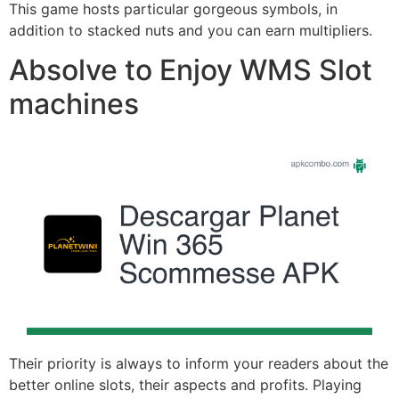
This game hosts particular gorgeous symbols, in
addition to stacked nuts and you can earn multipliers.
Absolve to Enjoy WMS Slot
machines
Their priority is always to inform your readers about the
better online slots, their aspects and profits. Playing