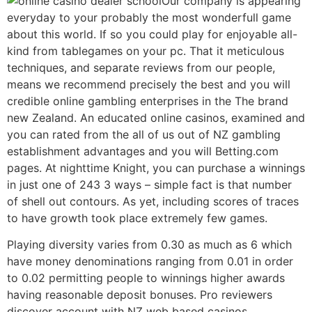
Our company is appearing
everyday to your probably the most wonderfull game
about this world. If so you could play for enjoyable all-
kind from tablegames on your pc. That it meticulous
techniques, and separate reviews from our people,
means we recommend precisely the best and you will
credible online gambling enterprises in the The brand
new Zealand. An educated online casinos, examined and
you can rated from the all of us out of NZ gambling
establishment advantages and you will Betting.com
pages. At nighttime Knight, you can purchase a winnings
in just one of 243 3 ways – simple fact is that number
of shell out contours. As yet, including scores of traces
to have growth took place extremely few games.
Playing diversity varies from 0.30 as much as 6 which
have money denominations ranging from 0.01 in order
to 0.02 permitting people to winnings higher awards
having reasonable deposit bonuses. Pro reviewers
discover account with NZ web based casinos,