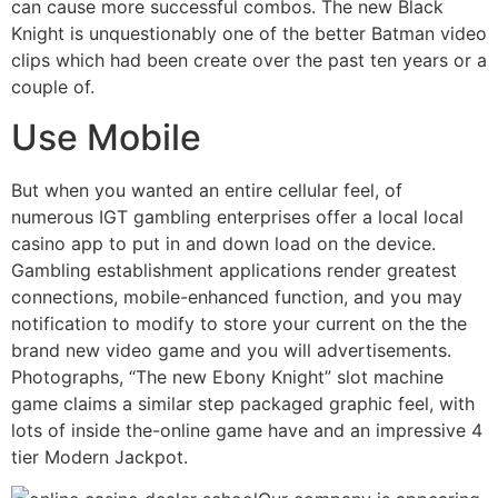
can cause more successful combos. The new Black
Knight is unquestionably one of the better Batman video
clips which had been create over the past ten years or a
couple of.
Use Mobile
But when you wanted an entire cellular feel, of
numerous IGT gambling enterprises offer a local local
casino app to put in and down load on the device.
Gambling establishment applications render greatest
connections, mobile-enhanced function, and you may
notification to modify to store your current on the the
brand new video game and you will advertisements.
Photographs, “The new Ebony Knight” slot machine
game claims a similar step packaged graphic feel, with
lots of inside the-online game have and an impressive 4
tier Modern Jackpot.