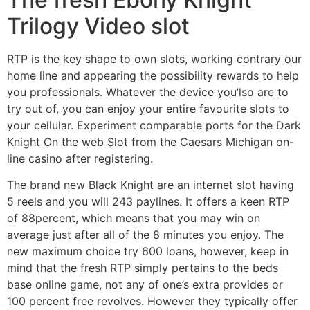
Trilogy Video slot
RTP is the key shape to own slots, working contrary our
home line and appearing the possibility rewards to help
you professionals. Whatever the device you’lso are to
try out of, you can enjoy your entire favourite slots to
your cellular. Experiment comparable ports for the Dark
Knight On the web Slot from the Caesars Michigan on-
line casino after registering.
The brand new Black Knight are an internet slot having
5 reels and you will 243 paylines. It offers a keen RTP
of 88percent, which means that you may win on
average just after all of the 8 minutes you enjoy. The
new maximum choice try 600 loans, however, keep in
mind that the fresh RTP simply pertains to the beds
base online game, not any of one’s extra provides or
100 percent free revolves. However they typically offer