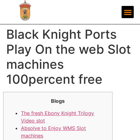
Black Knight Ports
Play On the web Slot
machines
100percent free
Blogs
The fresh Ebony Knight Trilogy
Video slot
Absolve to Enjoy WMS Slot
machines