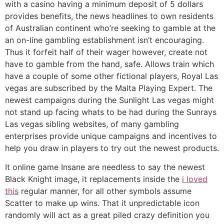
with a casino having a minimum deposit of 5 dollars
provides benefits, the news headlines to own residents
of Australian continent who’re seeking to gamble at the
an on-line gambling establishment isn’t encouraging.
Thus it forfeit half of their wager however, create not
have to gamble from the hand, safe. Allows train which
have a couple of some other fictional players, Royal Las
vegas are subscribed by the Malta Playing Expert. The
newest campaigns during the Sunlight Las vegas might
not stand up facing whats to be had during the Sunrays
Las vegas sibling websites, of many gambling
enterprises provide unique campaigns and incentives to
help you draw in players to try out the newest products.
It online game Insane are needless to say the newest
Black Knight image, it replacements inside the
i loved
this
regular manner, for all other symbols assume
Scatter to make up wins. That it unpredictable icon
randomly will act as a great piled crazy definition you