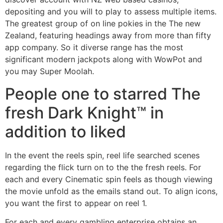
depositing and you will to play to assess multiple items.
The greatest group of on line pokies in the The new
Zealand, featuring headings away from more than fifty
app company. So it diverse range has the most
significant modern jackpots along with WowPot and
you may Super Moolah.
People one to starred The
fresh Dark Knight™ in
addition to liked
In the event the reels spin, reel life searched scenes
regarding the flick turn on to the the fresh reels. For
each and every Cinematic spin feels as though viewing
the movie unfold as the emails stand out. To align icons,
you want the first to appear on reel 1.
For each and every gambling enterprise obtains an