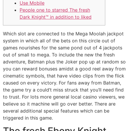
Use Mobile
People one to starred The fresh
Dark Knight™ in addition to liked
Which slot are connected to the Mega Moolah jackpot
system in which all of the bets on this circle out of
games nourishes for the same pond out of 4 jackpots
out of small to mega. To include the new the fresh
adventure, Batman plus the Joker pop up at random so
you can reward bonuses amidst a good reel away from
cinematic symbols, that have video clips from the flick
caused on every victory. For fans away from Batman,
the game try a could’t miss struck that you’ll need find
to trust.
For lots more general local casino viewers, we
believe so it machine will go over better. There are
several additional special features which can be
triggered in this game.
The fresh Ebony Knight