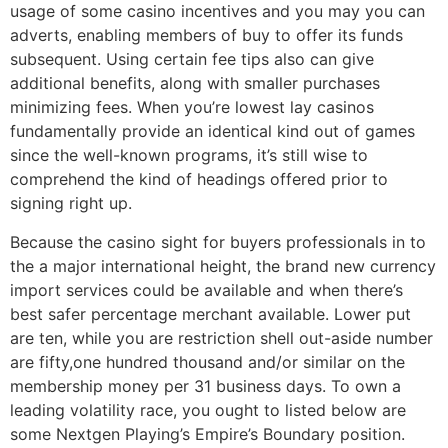
usage of some casino incentives and you may you can
adverts, enabling members of buy to offer its funds
subsequent. Using certain fee tips also can give
additional benefits, along with smaller purchases
minimizing fees. When you’re lowest lay casinos
fundamentally provide an identical kind out of games
since the well-known programs, it’s still wise to
comprehend the kind of headings offered prior to
signing right up.
Because the casino sight for buyers professionals in to
the a major international height, the brand new currency
import services could be available and when there’s
best safer percentage merchant available. Lower put
are ten, while you are restriction shell out-aside number
are fifty,one hundred thousand and/or similar on the
membership money per 31 business days. To own a
leading volatility race, you ought to listed below are
some Nextgen Playing’s Empire’s Boundary position.