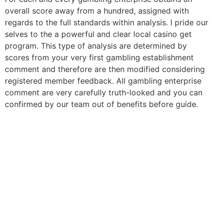
overall score away from a hundred, assigned with
regards to the full standards within analysis. I pride our
selves to the a powerful and clear local casino get
program. This type of analysis are determined by
scores from your very first gambling establishment
comment and therefore are then modified considering
registered member feedback. All gambling enterprise
comment are very carefully truth-looked and you can
confirmed by our team out of benefits before guide.