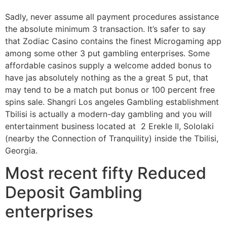
Sadly, never assume all payment procedures assistance
the absolute minimum 3 transaction. It’s safer to say
that Zodiac Casino contains the finest Microgaming app
among some other 3 put gambling enterprises. Some
affordable casinos supply a welcome added bonus to
have jas absolutely nothing as the a great 5 put, that
may tend to be a match put bonus or 100 percent free
spins sale. Shangri Los angeles Gambling establishment
Tbilisi is actually a modern-day gambling and you will
entertainment business located at 2 Erekle II, Sololaki
(nearby the Connection of Tranquility) inside the Tbilisi,
Georgia.
Most recent fifty Reduced
Deposit Gambling
enterprises