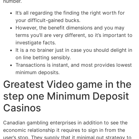
number.
It’s all regarding the finding the right worth for
your difficult-gained bucks.
However, the benefit dimensions and you may
terms you’ll are very different, so it’s important to
investigate facts.
It is a no brainer just in case you should delight in
on line betting sensibly.
Transactions is instant, and most provides lowest
minimum deposits.
Greatest Video game in the
step one Minimum Deposit
Casinos
Canadian gambling enterprises in addition to see the
economic relationship it requires to sign in from the
user’s stop. They supply that it minimal put strategy to