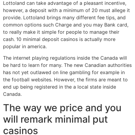
Lottoland can take advantage of a pleasant incentive,
however, a deposit with a minimum of 20 must allege it
provide. Lottoland brings many different fee tips, and
common options such Charge and you may Bank card,
to really make it simple for people to manage their
cash. 10 minimal deposit casinos is actually more
popular in america.
The internet playing regulations inside the Canada will
be hard to learn for many. The new Canadian authorities
has not yet outlawed on line gambling for example in
the football websites. However, the firms are meant to
end up being registered in the a local state inside
Canada.
The way we price and you
will remark minimal put
casinos