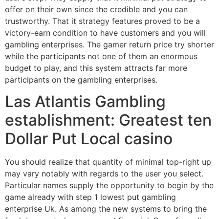
offer on their own since the credible and you can
trustworthy. That it strategy features proved to be a
victory-earn condition to have customers and you will
gambling enterprises. The gamer return price try shorter
while the participants not one of them an enormous
budget to play, and this system attracts far more
participants on the gambling enterprises.
Las Atlantis Gambling
establishment: Greatest ten
Dollar Put Local casino
You should realize that quantity of minimal top-right up
may vary notably with regards to the user you select.
Particular names supply the opportunity to begin by the
game already with step 1 lowest put gambling
enterprise Uk. As among the new systems to bring the