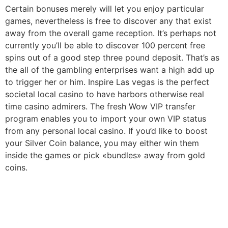
Certain bonuses merely will let you enjoy particular
games, nevertheless is free to discover any that exist
away from the overall game reception. It’s perhaps not
currently you’ll be able to discover 100 percent free
spins out of a good step three pound deposit. That’s as
the all of the gambling enterprises want a high add up
to trigger her or him. Inspire Las vegas is the perfect
societal local casino to have harbors otherwise real
time casino admirers. The fresh Wow VIP transfer
program enables you to import your own VIP status
from any personal local casino. If you’d like to boost
your Silver Coin balance, you may either win them
inside the games or pick «bundles» away from gold
coins.