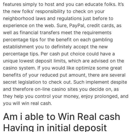
features simply to host and you can educate folks. It’s
the new folks’ responsibility to check on your
neighborhood laws and regulations just before to
experience on the web. Sure, PayPal, credit cards, as
well as financial transfers meet the requirements
percentage tips for the benefit on each gambling
establishment you to definitely accept the new
percentage tips. Per cash put choice could have a
unique lowest deposit limits, which are advised on the
casino system. If you would like optimize some great
benefits of your reduced put amount, there are several
secret legislation to check out. Such implement despite
and therefore on-line casino sites you decide on, as
they help you control your money, enjoy prolonged, and
you will win real cash.
Am i able to Win Real cash
Having in initial deposit