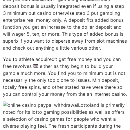
deposit bonus is usually integrated even if using a step
3 minimum put casino otherwise step 3 put gambling
enterprise real money only. A deposit fits added bonus
function you get an increase to the dollar deposit and
will wager 5, ten, or more. This type of added bonus is
superb if you want to disperse away from slot machines
and check out anything a little various other.
You to athlete acquired’t get free money and you can
free revolves
either as they begin to build your
gamble much more. You find you to minimum put is not
necessarily the only topic one to issues. Min deposit,
totally free spins, and other stated have were there so
you can control your money from the an internet casino.
Lottoland is primarily
noted for its lotto gaming possibilities as well as offers
a selection of casino games for people who want a
diverse playing feel. The fresh participants during the