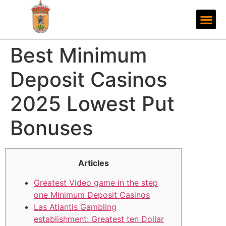
Best Minimum
Deposit Casinos
2025 Lowest Put
Bonuses
Articles
Greatest Video game in the step
one Minimum Deposit Casinos
Las Atlantis Gambling
establishment: Greatest ten Dollar