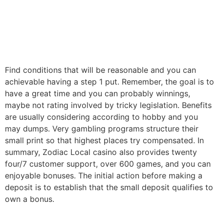
Find conditions that will be reasonable and you can
achievable having a step 1 put. Remember, the goal is to
have a great time and you can probably winnings,
maybe not rating involved by tricky legislation. Benefits
are usually considering according to hobby and you
may dumps. Very gambling programs structure their
small print so that highest places try compensated. In
summary, Zodiac Local casino also provides twenty
four/7 customer support, over 600 games, and you can
enjoyable bonuses. The initial action before making a
deposit is to establish that the small deposit qualifies to
own a bonus.