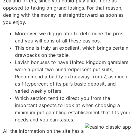
Zealand offers, since you could play a lot more as
opposed to taking on grand losings. For that reason,
dealing with the money is straightforward as soon as
you enjoy.
Moreover, we dig greater to determine the pros
and you will cons of all these casinos.
This one is truly an excellent, which brings certain
drawbacks on the table.
Lavish bonuses to have United kingdom gamblers
were a great two hundredpercent put suits,
Recommend a buddy extra away from 7, as much
as fiftypercent of its pal’s basic deposit, and
varied weekly offers.
Which section tend to direct you from the
important aspects to look at when choosing a
minimum put gambling establishment that fits your
needs and you can tastes.
All the information on the site has a