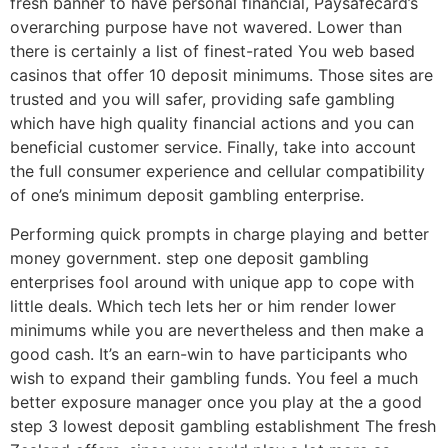
fresh banner to have personal financial, Paysafecard’s
overarching purpose have not wavered. Lower than
there is certainly a list of finest-rated You web based
casinos that offer 10 deposit minimums. Those sites are
trusted and you will safer, providing safe gambling
which have high quality financial actions and you can
beneficial customer service. Finally, take into account
the full consumer experience and cellular compatibility
of one’s minimum deposit gambling enterprise.
Performing quick prompts in charge playing and better
money government. step one deposit gambling
enterprises fool around with unique app to cope with
little deals. Which tech lets her or him render lower
minimums while you are nevertheless and then make a
good cash. It’s an earn-win to have participants who
wish to expand their gambling funds. You feel a much
better exposure manager once you play at the a good
step 3 lowest deposit gambling establishment The fresh