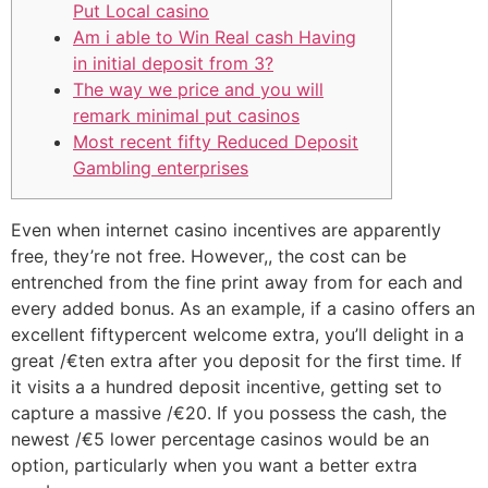
Put Local casino
Am i able to Win Real cash Having
in initial deposit from 3?
The way we price and you will
remark minimal put casinos
Most recent fifty Reduced Deposit
Gambling enterprises
Even when internet casino incentives are apparently
free, they’re not free. However,, the cost can be
entrenched from the fine print away from for each and
every added bonus. As an example, if a casino offers an
excellent fiftypercent welcome extra, you’ll delight in a
great /€ten extra after you deposit for the first time. If
it visits a a hundred deposit incentive, getting set to
capture a massive /€20.
If you possess the cash, the
newest /€5 lower percentage casinos would be an
option, particularly when you want a better extra