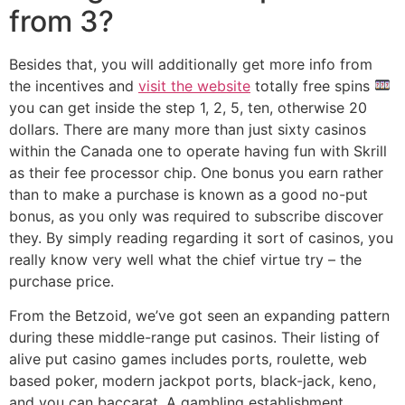
from 3?
Besides that, you will additionally get more info from
the incentives and
visit the website
totally free spins
you can get inside the step 1, 2, 5, ten, otherwise 20
dollars. There are many more than just sixty casinos
within the Canada one to operate having fun with Skrill
as their fee processor chip. One bonus you earn rather
than to make a purchase is known as a good no-put
bonus, as you only was required to subscribe discover
they. By simply reading regarding it sort of casinos, you
really know very well what the chief virtue try – the
purchase price.
From the Betzoid, we’ve got seen an expanding pattern
during these middle-range put casinos. Their listing of
alive put casino games includes ports, roulette, web
based poker, modern jackpot ports, black-jack, keno,
and you can baccarat. A gambling establishment