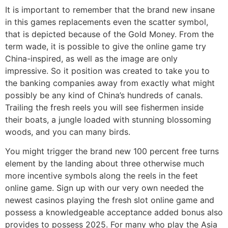
It is important to remember that the brand new insane
in this games replacements even the scatter symbol,
that is depicted because of the Gold Money. From the
term wade, it is possible to give the online game try
China-inspired, as well as the image are only
impressive. So it position was created to take you to
the banking companies away from exactly what might
possibly be any kind of China’s hundreds of canals.
Trailing the fresh reels you will see fishermen inside
their boats, a jungle loaded with stunning blossoming
woods, and you can many birds.
You might trigger the brand new 100 percent free turns
element by the landing about three otherwise much
more incentive symbols along the reels in the feet
online game. Sign up with our very own needed the
newest casinos playing the fresh slot online game and
possess a knowledgeable acceptance added bonus also
provides to possess 2025. For many who play the Asia