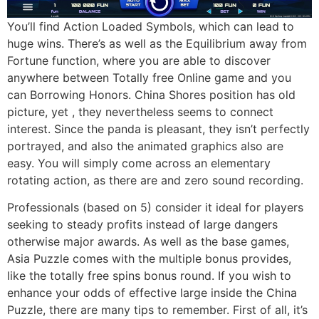
You’ll find Action Loaded Symbols, which can lead to
huge wins. There’s as well as the Equilibrium away from
Fortune function, where you are able to discover
anywhere between Totally free Online game and you
can Borrowing Honors. China Shores position has old
picture, yet , they nevertheless seems to connect
interest. Since the panda is pleasant, they isn’t perfectly
portrayed, and also the animated graphics also are
easy. You will simply come across an elementary
rotating action, as there are and zero sound recording.
Professionals (based on 5) consider it ideal for players
seeking to steady profits instead of large dangers
otherwise major awards. As well as the base games,
Asia Puzzle comes with the multiple bonus provides,
like the totally free spins bonus round. If you wish to
enhance your odds of effective large inside the China
Puzzle, there are many tips to remember. First of all, it’s