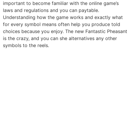
important to become familiar with the online game’s
laws and regulations and you can paytable.
Understanding how the game works and exactly what
for every symbol means often help you produce told
choices because you enjoy. The new Fantastic Pheasant
is the crazy, and you can she alternatives any other
symbols to the reels.