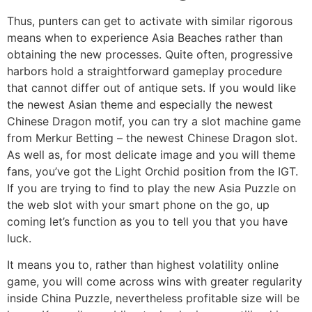
Thus, punters can get to activate with similar rigorous
means when to experience Asia Beaches rather than
obtaining the new processes. Quite often, progressive
harbors hold a straightforward gameplay procedure
that cannot differ out of antique sets. If you would like
the newest Asian theme and especially the newest
Chinese Dragon motif, you can try a slot machine game
from Merkur Betting – the newest Chinese Dragon slot.
As well as, for most delicate image and you will theme
fans, you’ve got the Light Orchid position from the IGT.
If you are trying to find to play the new Asia Puzzle on
the web slot with your smart phone on the go, up
coming let’s function as you to tell you that you have
luck.
It means you to, rather than highest volatility online
game, you will come across wins with greater regularity
inside China Puzzle, nevertheless profitable size will be