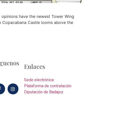
y opinions have the newest Tower Wing
 own Copacabana Castle looms above the
íguenos
Enlaces
Sede electrónica
Plataforma de contratación
Diputación de Badajoz