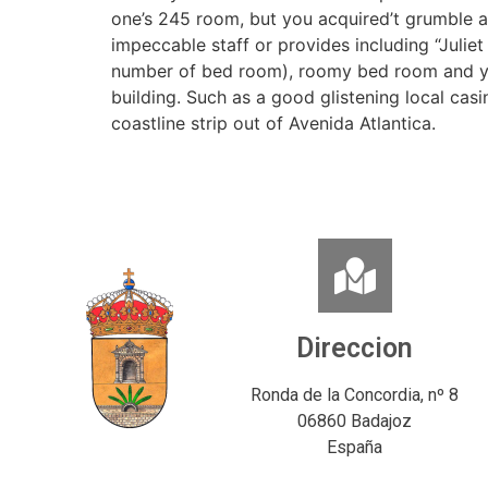
one’s 245 room, but you acquired’t grumble 
impeccable staff or provides including “Juliet 
number of bed room), roomy bed room and yo
building. Such as a good glistening local ca
coastline strip out of Avenida Atlantica.
Direccion
Ronda de la Concordia, nº 8
06860 Badajoz
España