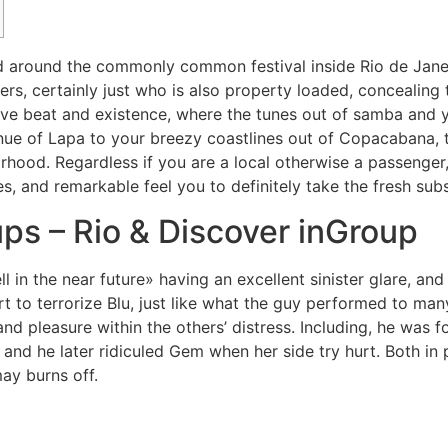
ed around the commonly common festival inside Rio de Janei
rs, certainly just who is also property loaded, concealing t
ave beat and existence, where the tunes out of samba and y
nue of Lapa to your breezy coastlines out of Copacabana, 
hood. Regardless if you are a local otherwise a passenger,
s, and remarkable feel you to definitely take the fresh subs
ps – Rio & Discover inGroup
l in the near future» having an excellent sinister glare, and
rt to terrorize Blu, just like what the guy performed to ma
 and pleasure within the others’ distress. Including, he was
and he later ridiculed Gem when her side try hurt. Both in p
may burns off.