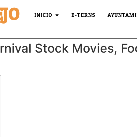
JO
INICIO
E-TERNS
AYUNTAMI
arnival Stock Movies, F