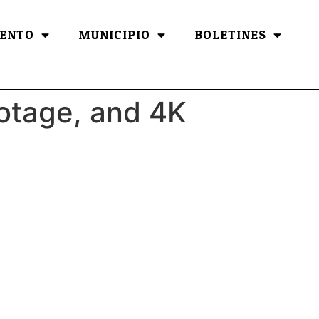
ENTO
MUNICIPIO
BOLETINES
ootage, and 4K