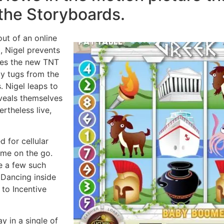
the Storyboards.
ut of an online
 Nigel prevents
lies the new TNT
ay tugs from the
. Nigel leaps to
eveals themselves
ertheless live,
d for cellular
ame on the go.
e a few such
 Dancing inside
s to Incentive
ay in a single of