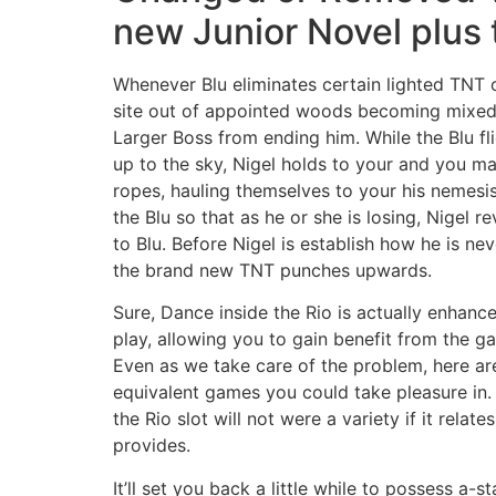
new Junior Novel plus 
Whenever Blu eliminates certain lighted TNT o
site out of appointed woods becoming mixed,
Larger Boss from ending him. While the Blu f
up to the sky, Nigel holds to your and you m
ropes, hauling themselves to your his nemesis
the Blu so that as he or she is losing, Nigel r
to Blu. Before Nigel is establish how he is nev
the brand new TNT punches upwards.
Sure, Dance inside the Rio is actually enhance
play, allowing you to gain benefit from the g
Even as we take care of the problem, here ar
equivalent games you could take pleasure in.
the Rio slot will not were a variety if it relate
provides.
It’ll set you back a little while to possess a-st