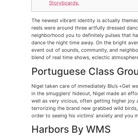
Storyboards.
The newest vibrant identity is actually them
reels were around three artfully dressed dance
neighborhood you to definitely pulses that h
dance the night time away.
On the bright ave
event out of sounds, community, and neighbor
blend of real time shows, eclectic atmosphere
Portuguese Class Grou
Nigel taken care of immediately Blu’s «Get wel
in the smugglers’ hideout, Nigel made an effo
well as very vicious, often getting higher joy
terrorizing the brand new grabbed wild birds, 
order to seeing his victims’ anxiety and you 
Harbors By WMS