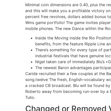
Minimal coin dimensions are 0.40, plus the re
and this will make you a profitable victory o
percent free revolves, dollars added bonus to
Wms game portfolio! The game invites players
mobile phones. The new Dance within the Rio Sl
Inside the Moving inside the Rio Positio
benefits, from the feature Ripple Line 
There’s something for every type of part
industrial festivals that have genuine loc
Nigel taken care of immediately Blu’s «G
The newest Baron advantages participan
Caride recruited their a few couples at the B
song.twelve The fresh, English-vocabulary wor
a cracked CB broadcast. Blu will be found by 
Roberto away from becoming run-over by a tr
Tulio.
Changed or Removed Vie