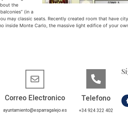
about the
balconies” (in a
u may classic seats. Recently created room that have cit
sino inside Monte Carlo, the massive light edifice of your
S
Correo Electronico
Telefono
ayuntamiento@esparragalejo.es
+34 924 322 402