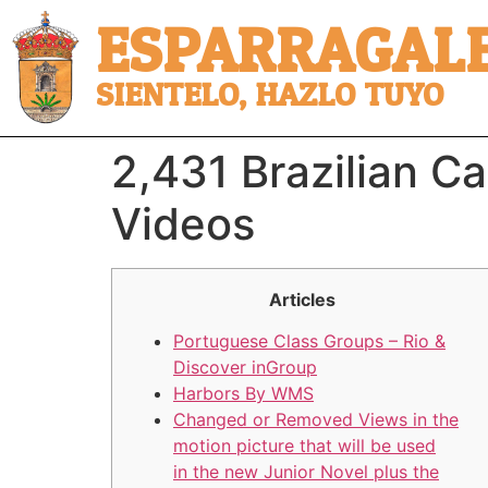
ESPARRAGALE
SIENTELO, HAZLO TUYO
2,431 Brazilian C
Videos
Articles
Portuguese Class Groups – Rio &
Discover inGroup
Harbors By WMS
Changed or Removed Views in the
motion picture that will be used
in the new Junior Novel plus the