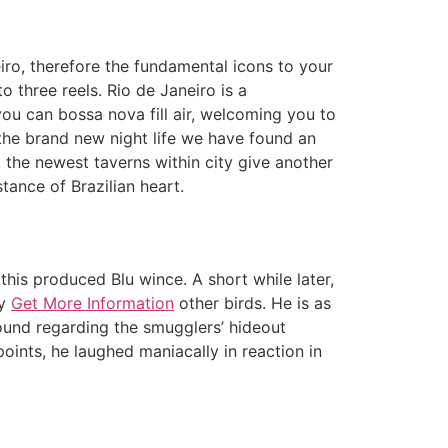
ro, therefore the fundamental icons to your
o three reels. Rio de Janeiro is a
ou can bossa nova fill air, welcoming you to
the brand new night life we have found an
 the newest taverns within city give another
tance of Brazilian heart.
 this produced Blu wince. A short while later,
ny
Get More Information
other birds. He is as
 found regarding the smugglers’ hideout
oints, he laughed maniacally in reaction in