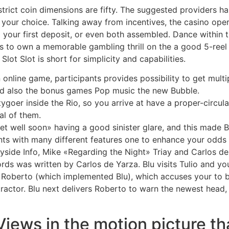
strict coin dimensions are fifty. The suggested providers 
n your choice. Talking away from incentives, the casino op
 your first deposit, or even both assembled. Dance within th
 to own a memorable gambling thrill on the a good 5-reel st
ot Slot is short for simplicity and capabilities.
n online game, participants provides possibility to get mul
and also the bonus games Pop music the new Bubble.
ygoer inside the Rio, so you arrive at have a proper-circul
al of them.
et well soon» having a good sinister glare, and this made B
ts with many different features one to enhance your odds 
ayside Info, Mike «Regarding the Night» Triay and Carlos de 
ds was written by Carlos de Yarza. Blu visits Tulio and yo
Roberto (which implemented Blu), which accuses your to be 
actor. Blu next delivers Roberto to warn the newest head
ws in the motion picture that