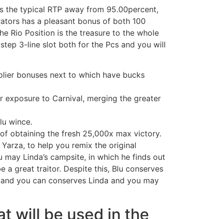
has the typical RTP away from 95.00percent,
erators has a pleasant bonus of both 100
e Rio Position is the treasure to the whole
ep 3-line slot both for the Pcs and you will
tiplier bonuses next to which have bucks
ar exposure to Carnival, merging the greater
lu wince.
of obtaining the fresh 25,000x max victory.
Yarza, to help you remix the original
u may Linda’s campsite, in which he finds out
a great traitor. Despite this, Blu conserves
, and you can conserves Linda and you may
 will be used in the