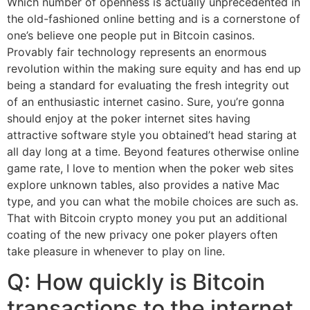
Which number of openness is actually unprecedented in
the old-fashioned online betting and is a cornerstone of
one’s believe one people put in Bitcoin casinos.
Provably fair technology represents an enormous
revolution within the making sure equity and has end up
being a standard for evaluating the fresh integrity out
of an enthusiastic internet casino. Sure, you’re gonna
should enjoy at the poker internet sites having
attractive software style you obtained’t head staring at
all day long at a time. Beyond features otherwise online
game rate, I love to mention when the poker web sites
explore unknown tables, also provides a native Mac
type, and you can what the mobile choices are such as.
That with Bitcoin crypto money you put an additional
coating of the new privacy one poker players often
take pleasure in whenever to play on line.
Q: How quickly is Bitcoin
transactions to the internet