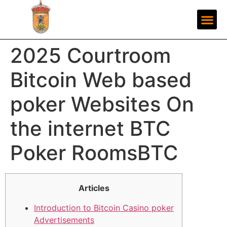
2025 Courtroom
Bitcoin Web based
poker Websites On
the internet BTC
Poker RoomsBTC
Articles
Introduction to Bitcoin Casino poker
Advertisements