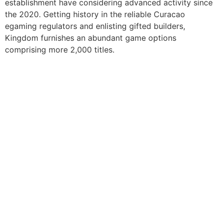
establishment have considering advanced activity since
the 2020. Getting history in the reliable Curacao
egaming regulators and enlisting gifted builders,
Kingdom furnishes an abundant game options
comprising more 2,000 titles.