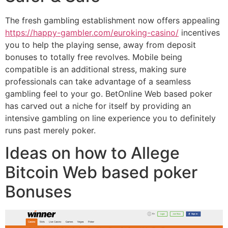
The fresh gambling establishment now offers appealing
https://happy-gambler.com/euroking-casino/
incentives
you to help the playing sense, away from deposit
bonuses to totally free revolves. Mobile being
compatible is an additional stress, making sure
professionals can take advantage of a seamless
gambling feel to your go. BetOnline Web based poker
has carved out a niche for itself by providing an
intensive gambling on line experience you to definitely
runs past merely poker.
Ideas on how to Allege
Bitcoin Web based poker
Bonuses