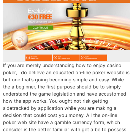
If you are merely understanding how to enjoy casino
poker, I do believe an educated on-line poker website is
but one that’s going becoming simple and easy. While
the a beginner, the first purpose should be to simply
understand the game legislation and have accustomed
how the app works. You ought not risk getting
sidetracked by application while you are making a
decision that could cost you money. All the on-line
poker web site have a gamble currency form, which i
consider is the better familiar with get a be to possess