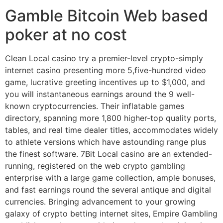
Gamble Bitcoin Web based
poker at no cost
Clean Local casino try a premier-level crypto-simply
internet casino presenting more 5,five-hundred video
game, lucrative greeting incentives up to $1,000, and
you will instantaneous earnings around the 9 well-
known cryptocurrencies. Their inflatable games
directory, spanning more 1,800 higher-top quality ports,
tables, and real time dealer titles, accommodates widely
to athlete versions which have astounding range plus
the finest software. 7Bit Local casino are an extended-
running, registered on the web crypto gambling
enterprise with a large game collection, ample bonuses,
and fast earnings round the several antique and digital
currencies. Bringing advancement to your growing
galaxy of crypto betting internet sites, Empire Gambling