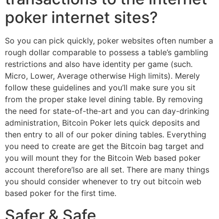
poker internet sites?
So you can pick quickly, poker websites often number a
rough dollar comparable to possess a table’s gambling
restrictions and also have identity per game (such.
Micro, Lower, Average otherwise High limits). Merely
follow these guidelines and you’ll make sure you sit
from the proper stake level dining table. By removing
the need for state-of-the-art and you can day-drinking
administration, Bitcoin Poker lets quick deposits and
then entry to all of our poker dining tables. Everything
you need to create are get the Bitcoin bag target and
you will mount they for the Bitcoin Web based poker
account therefore’lso are all set. There are many things
you should consider whenever to try out bitcoin web
based poker for the first time.
Safer & Safe