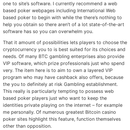
one to site’s software. I currently recommend a web
based poker webpages including International Web
based poker to begin with while the there’s nothing to
help you obtain so there aren’t of a lot state-of-the-art
software has so you can overwhelm you.
That it amount of possibilities lets players to choose the
cryptocurrency you to is best suited for its choices and
needs. Of many BTC gambling enterprises also provide
VIP software, which prize professionals just who spend
very. The item here is to aim to own a layered VIP
program who may have cashback also offers, because
the you to definitely at risk Gambling establishment.
This really is particularly tempting to possess web
based poker players just who want to keep the
identities private playing on the internet – for example
me personally. Of numerous greatest Bitcoin casino
poker sites highlight this feature, function themselves
other than opposition.