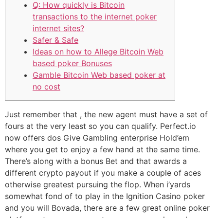
Q: How quickly is Bitcoin
transactions to the internet poker
internet sites?
Safer & Safe
Ideas on how to Allege Bitcoin Web
based poker Bonuses
Gamble Bitcoin Web based poker at
no cost
Just remember that , the new agent must have a set of
fours at the very least so you can qualify. Perfect.io
now offers dos Give Gambling enterprise Hold’em
where you get to enjoy a few hand at the same time.
There’s along with a bonus Bet and that awards a
different crypto payout if you make a couple of aces
otherwise greatest pursuing the flop.
When i’yards
somewhat fond of to play in the Ignition Casino poker
and you will Bovada, there are a few great online poker