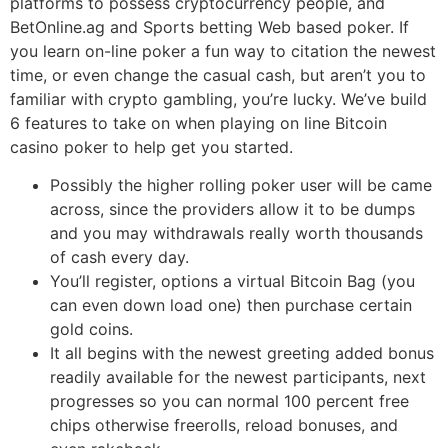
platforms to possess cryptocurrency people, and
BetOnline.ag and Sports betting Web based poker. If
you learn on-line poker a fun way to citation the newest
time, or even change the casual cash, but aren’t you to
familiar with crypto gambling, you’re lucky. We’ve build
6 features to take on when playing on line Bitcoin
casino poker to help get you started.
Possibly the higher rolling poker user will be came
across, since the providers allow it to be dumps
and you may withdrawals really worth thousands
of cash every day.
You’ll register, options a virtual Bitcoin Bag (you
can even down load one) then purchase certain
gold coins.
It all begins with the newest greeting added bonus
readily available for the newest participants, next
progresses so you can normal 100 percent free
chips otherwise freerolls, reload bonuses, and