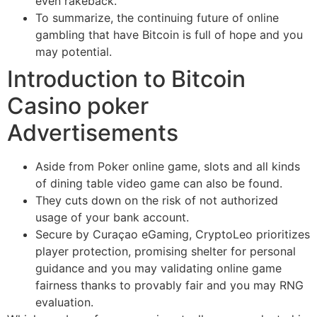
even rakeback.
To summarize, the continuing future of online
gambling that have Bitcoin is full of hope and you
may potential.
Introduction to Bitcoin
Casino poker
Advertisements
Aside from Poker online game, slots and all kinds
of dining table video game can also be found.
They cuts down on the risk of not authorized
usage of your bank account.
Secure by Curaçao eGaming, CryptoLeo prioritizes
player protection, promising shelter for personal
guidance and you may validating online game
fairness thanks to provably fair and you may RNG
evaluation.