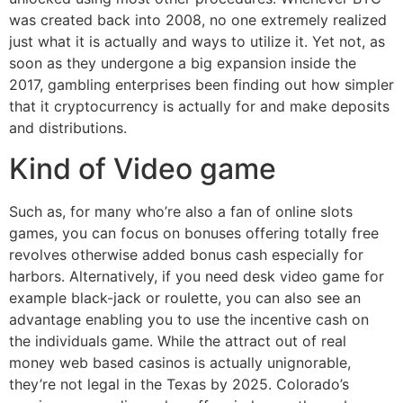
was created back into 2008, no one extremely realized
just what it is actually and ways to utilize it. Yet not, as
soon as they undergone a big expansion inside the
2017, gambling enterprises been finding out how simpler
that it cryptocurrency is actually for and make deposits
and distributions.
Kind of Video game
Such as, for many who’re also a fan of online slots
games, you can focus on bonuses offering totally free
revolves otherwise added bonus cash especially for
harbors. Alternatively, if you need desk video game for
example black-jack or roulette, you can also see an
advantage enabling you to use the incentive cash on
the individuals game. While the attract out of real
money web based casinos is actually unignorable,
they’re not legal in the Texas by 2025. Colorado’s