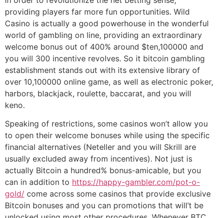
in order to revolutionize the net betting sense,
providing players far more fun opportunities. Wild
Casino is actually a good powerhouse in the wonderful
world of gambling on line, providing an extraordinary
welcome bonus out of 400% around $ten,100000 and
you will 300 incentive revolves. So it bitcoin gambling
establishment stands out with its extensive library of
over 10,100000 online game, as well as electronic poker,
harbors, blackjack, roulette, baccarat, and you will
keno.
Speaking of restrictions, some casinos won’t allow you
to open their welcome bonuses while using the specific
financial alternatives (Neteller and you will Skrill are
usually excluded away from incentives). Not just is
actually Bitcoin a hundred% bonus-amicable, but you
can in addition to
https://happy-gambler.com/pot-o-
gold/
come across some casinos that provide exclusive
Bitcoin bonuses and you can promotions that will’t be
unlocked using most other procedures. Whenever BTC