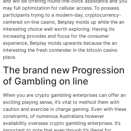
and will be offering round-the-clock assistance and you
may full optimization for cellular access. To possess
participants trying to a modern-day, cryptocurrency-
centered on-line casino, Betplay molds up while the an
interesting choice well worth exploring. Having its
increasing provides and focus for the consumer
experience, Betplay molds upwards because the an
interesting the fresh contender in the bitcoin casino
place.
The brand new Progression
of Gambling on line
When you are crypto gambling enterprises can offer an
exciting playing sense, it’s vital to method them with
caution and exercise in charge gaming. Even with these
constraints, of numerous Australians however
availability overseas crypto gambling enterprises. It’s
important to note that even though it’s illegal for