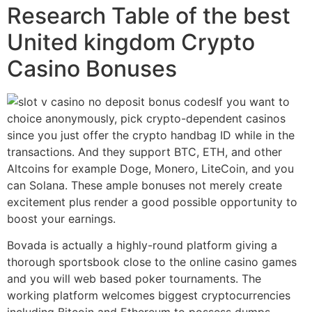
Research Table of the best
United kingdom Crypto
Casino Bonuses
If you want to
choice anonymously, pick crypto-dependent casinos
since you just offer the crypto handbag ID while in the
transactions. And they support BTC, ETH, and other
Altcoins for example Doge, Monero, LiteCoin, and you
can Solana. These ample bonuses not merely create
excitement plus render a good possible opportunity to
boost your earnings.
Bovada is actually a highly-round platform giving a
thorough sportsbook close to the online casino games
and you will web based poker tournaments. The
working platform welcomes biggest cryptocurrencies