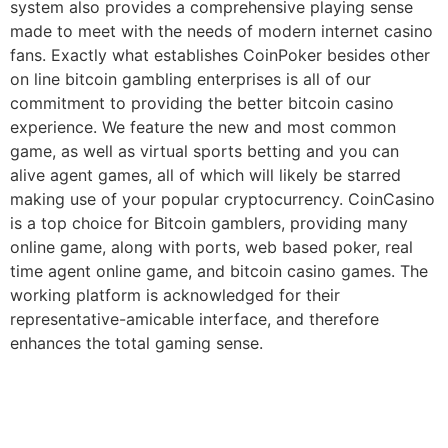
system also provides a comprehensive playing sense
made to meet with the needs of modern internet casino
fans. Exactly what establishes CoinPoker besides other
on line bitcoin gambling enterprises is all of our
commitment to providing the better bitcoin casino
experience. We feature the new and most common
game, as well as virtual sports betting and you can
alive agent games, all of which will likely be starred
making use of your popular cryptocurrency. CoinCasino
is a top choice for Bitcoin gamblers, providing many
online game, along with ports, web based poker, real
time agent online game, and bitcoin casino games. The
working platform is acknowledged for their
representative-amicable interface, and therefore
enhances the total gaming sense.