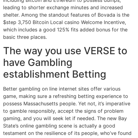
including Bitcoin and Ethereum to possess dumps,
leading to shorter exchange minutes and increased
shelter. Among the standout features of Bovada is the
$step 3,750 Bitcoin Local casino Welcome Incentive,
which includes a good 125% fits added bonus for the
basic three places.
The way you use VERSE to
have Gambling
establishment Betting
Better gambling on line internet sites offer various
game, making sure a refreshing betting experience to
possess Massachusetts people. Yet not, it’s imperative
to gamble responsibly, accept the signs of problem
gaming, and you will seek let if needed. The new Bay
State’s online gambling scene is actually a good
testament on the resilience of its people, who’ve found