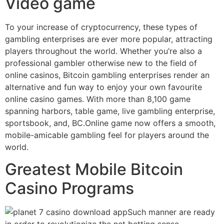
Video game
To your increase of cryptocurrency, these types of
gambling enterprises are ever more popular, attracting
players throughout the world. Whether you’re also a
professional gambler otherwise new to the field of
online casinos, Bitcoin gambling enterprises render an
alternative and fun way to enjoy your own favourite
online casino games. With more than 8,100 game
spanning harbors, table game, live gambling enterprise,
sportsbook, and, BC.Online game now offers a smooth,
mobile-amicable gambling feel for players around the
world.
Greatest Mobile Bitcoin
Casino Programs
Such manner are ready