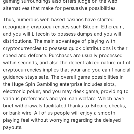
gaming surroundings also offers judge on the web
alternatives that make for persuasive possibilities.
Thus, numerous web based casinos have started
recognizing cryptocurrencies such Bitcoin, Ethereum,
and you will Litecoin to possess dumps and you will
distributions. The main advantage of playing with
cryptocurrencies to possess quick distributions is their
speed and defense. Purchases are usually processed
within seconds, and also the decentralized nature out of
cryptocurrencies implies that your and you can financial
guidance stays safe. The overall game possibilities in
the Huge Spin Gambling enterprise includes slots,
electronic poker, and you may desk game, providing to
various preferences and you can welfare. Which have
brief withdrawals facilitated thanks to Bitcoin, checks,
or bank wire, All of us people will enjoy a smooth
playing feel without worrying regarding the delayed
payouts.