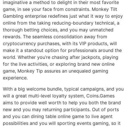
imaginative a method to delight in their most favorite
game, in see your face from constraints. Monkey Tilt
Gambling enterprise redefines just what it way to enjoy
online from the taking reducing-boundary technical, a
thorough betting choices, and you may unmatched
rewards. The seamless consolidation away from
cryptocurrency purchases, with its VIP products, will
make it a standout option for professionals around the
world. Whether you’re chasing after jackpots, playing
for the live activities, or exploring brand new online
game, Monkey Tip assures an unequaled gaming
experience.
With a big welcome bundle, typical campaigns, and you
will a great multi-level loyalty system, Coins.Games
aims to provide well worth to help you both the brand
new and you may returning participants. Out of ports
and you can dining table online game to live agent
possibilities and you will sporting events gaming, so it