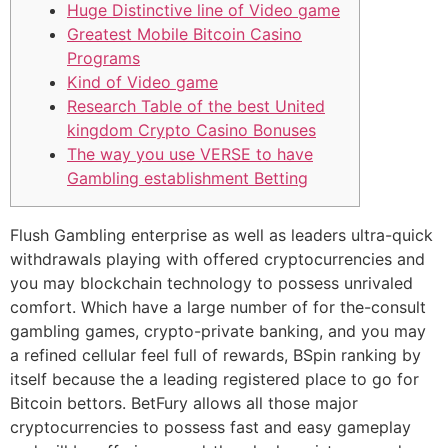
Huge Distinctive line of Video game
Greatest Mobile Bitcoin Casino
Programs
Kind of Video game
Research Table of the best United
kingdom Crypto Casino Bonuses
The way you use VERSE to have
Gambling establishment Betting
Flush Gambling enterprise as well as leaders ultra-quick
withdrawals playing with offered cryptocurrencies and
you may blockchain technology to possess unrivaled
comfort. Which have a large number of for the-consult
gambling games, crypto-private banking, and you may
a refined cellular feel full of rewards, BSpin ranking by
itself because the a leading registered place to go for
Bitcoin bettors.
BetFury allows all those major
cryptocurrencies to possess fast and easy gameplay