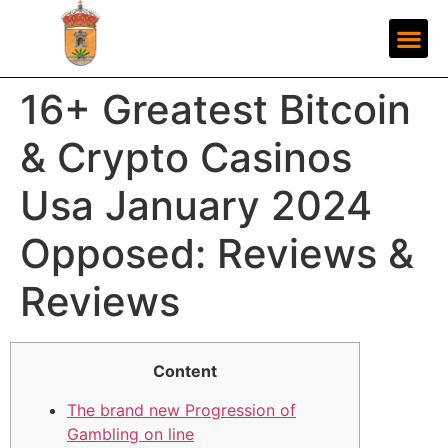
16+ Greatest Bitcoin
& Crypto Casinos
Usa January 2024
Opposed: Reviews &
Reviews
Content
The brand new Progression of
Gambling on line