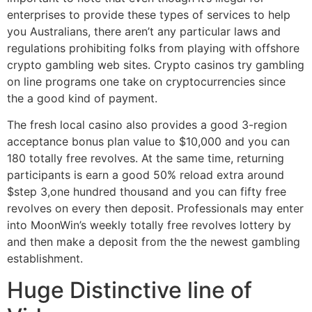
enterprises to provide these types of services to help
you Australians, there aren’t any particular laws and
regulations prohibiting folks from playing with offshore
crypto gambling web sites. Crypto casinos try gambling
on line programs one take on cryptocurrencies since
the a good kind of payment.
The fresh local casino also provides a good 3-region
acceptance bonus plan value to $10,000 and you can
180 totally free revolves. At the same time, returning
participants is earn a good 50% reload extra around
$step 3,one hundred thousand and you can fifty free
revolves on every then deposit. Professionals may enter
into MoonWin’s weekly totally free revolves lottery by
and then make a deposit from the the newest gambling
establishment.
Huge Distinctive line of