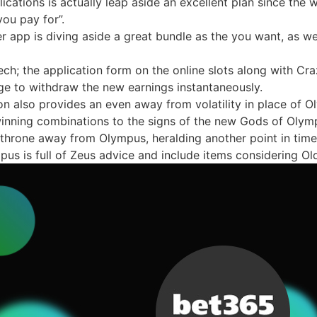
ications is actually leap aside an excellent plan since the 
ou pay for”.
er app is diving aside a great bundle as the you want, as we
h; the application form on the online slots along with Craz
ge to withdraw the new earnings instantaneously.
on also provides an even away from volatility in place of O
winning combinations to the signs of the new Gods of Oly
throne away from Olympus, heralding another point in time
pus is full of Zeus advice and include items considering Ol