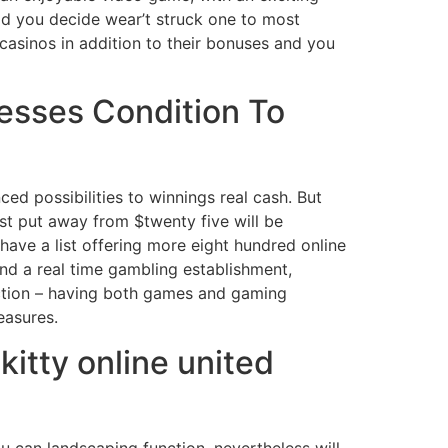
d you decide wear’t struck one to most
 casinos in addition to their bonuses and you
esses Condition To
d possibilities to winnings real cash. But
est put away from $twenty five will be
have a list offering more eight hundred online
and a real time gambling establishment,
ection – having both games and gaming
easures.
itty online united
u can landscaping function, nevertheless will