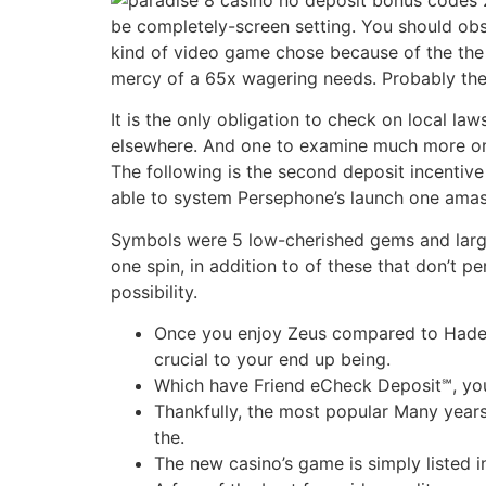
be completely-screen setting. You should obs
kind of video game chose because of the the 
mercy of a 65x wagering needs. Probably the 
It is the only obligation to check on local la
elsewhere. And one to examine much more onlin
The following is the second deposit incentiv
able to system Persephone’s launch one amas
Symbols were 5 low-cherished gems and large-
one spin, in addition to of these that don’t 
possibility.
Once you enjoy Zeus compared to Hades, u
crucial to your end up being.
Which have Friend eCheck Deposit℠, you
Thankfully, the most popular Many years
the.
The new casino’s game is simply listed i