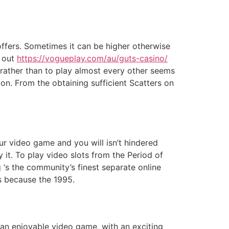
ffers. Sometimes it can be higher otherwise
y out
https://vogueplay.com/au/guts-casino/
rather than to play almost every other seems
on. From the obtaining sufficient Scatters on
r video game and you will isn’t hindered
 it. To play video slots from the Period of
 ‘s the community’s finest separate online
s because the 1995.
an enjoyable video game, with an exciting