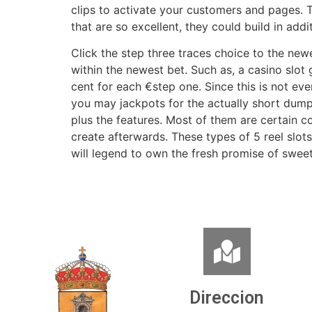
clips to activate your customers and pages. T
that are so excellent, they could build in addi
Click the step three traces choice to the ne
within the newest bet. Such as, a casino sl
cent for each €step one. Since this is not ev
you may jackpots for the actually short dumps
plus the features. Most of them are certain 
create afterwards. These types of 5 reel slot
will legend to own the fresh promise of sweet
Direccion