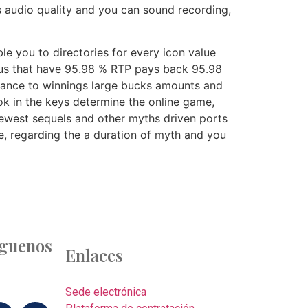
’s audio quality and you can sound recording,
e you to directories for every icon value
pus that have 95.98 % RTP pays back 95.98
 chance to winnings large bucks amounts and
ook in the keys determine the online game,
newest sequels and other myths driven ports
ce, regarding the a duration of myth and you
íguenos
Enlaces
Sede electrónica