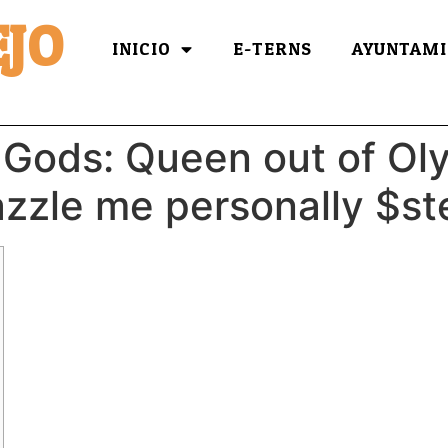
JO
INICIO
E-TERNS
AYUNTAMI
t Gods: Queen out of O
zzle me personally $st