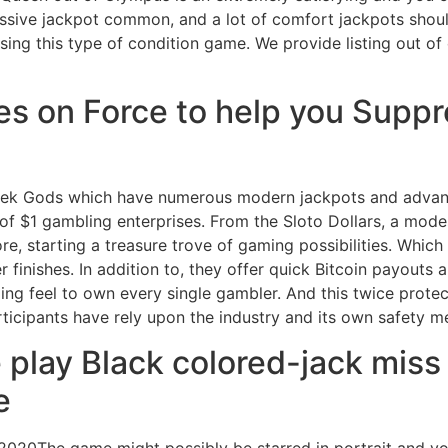
ssive jackpot common, and a lot of comfort jackpots shoul
using this type of condition game. We provide listing out of
es on Force to help you Suppr
reek Gods which have numerous modern jackpots and advance
 of $1 gambling enterprises. From the Sloto Dollars, a mod
e, starting a treasure trove of gaming possibilities. Which 
 finishes. In addition to, they offer quick Bitcoin payouts 
ing feel to own every single gambler. And this twice prot
ticipants have rely upon the industry and its own safety m
play Black colored-jack miss k
e
The game might possibly be starred in portrait and yo