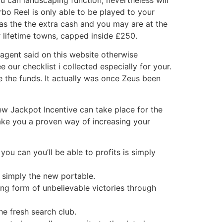
bo Reel is only able to be played to your
as the the extra cash and you may are at the
 lifetime towns, capped inside £250.
o agent said on this website otherwise
our checklist i collected especially for your.
e the funds. It actually was once Zeus been
ew Jackpot Incentive can take place for the
make you a proven way of increasing your
ou can you’ll be able to profits is simply
 simply the new portable.
ng form of unbelievable victories through
he fresh search club.