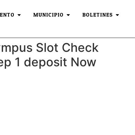
ENTO
MUNICIPIO
BOLETINES
lympus Slot Check
ep 1 deposit Now