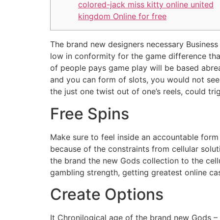
colored-jack miss kitty online united
kingdom Online for free
The brand new designers necessary Business 
low in conformity for the game difference tha
of people pays game play will be based abrea
and you can form of slots, you would not see 
the just one twist out of one’s reels, could tr
Free Spins
Make sure to feel inside an accountable form
because of the constraints from cellular solut
the brand the new Gods collection to the cell
gambling strength, getting greatest online c
Create Options
It Chronilogical age of the brand new Gods –