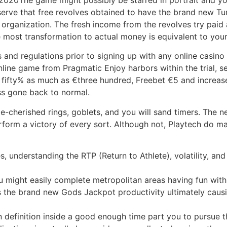
erve that free revolves obtained to have the brand new Tur
organization. The fresh income from the revolves try paid 
most transformation to actual money is equivalent to your
ws and regulations prior to signing up with any online casin
e game from Pragmatic Enjoy harbors within the trial, see 
e fifty% as much as €three hundred, Freebet €5 and increas
s gone back to normal.
cherished rings, goblets, and you will sand timers. The n
perform a victory of every sort. Although not, Playtech do 
nderstanding the RTP (Return to Athlete), volatility, and y
 might easily complete metropolitan areas having fun with
 the brand new Gods Jackpot productivity ultimately causi
n definition inside a good enough time part you to pursue t