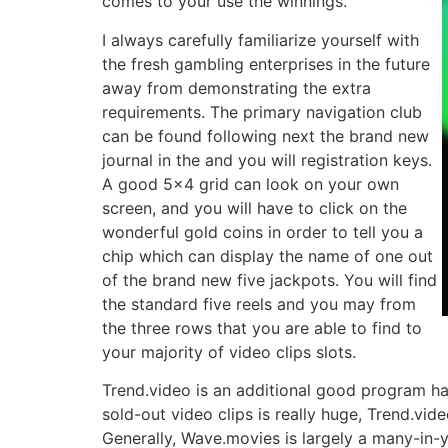
comes to your use the winnings.
I always carefully familiarize yourself with
the fresh gambling enterprises in the future
away from demonstrating the extra
requirements. The primary navigation club
can be found following next the brand new
journal in the and you will registration keys.
A good 5×4 grid can look on your own
screen, and you will have to click on the
wonderful gold coins in order to tell you a
chip which can display the name of one out
of the brand new five jackpots. You will find
the standard five reels and you may from
the three rows that you are able to find to
your majority of video clips slots.
Trend.video is an additional good program ha
sold-out video clips is really huge, Trend.vid
Generally, Wave.movies is largely a many-in-