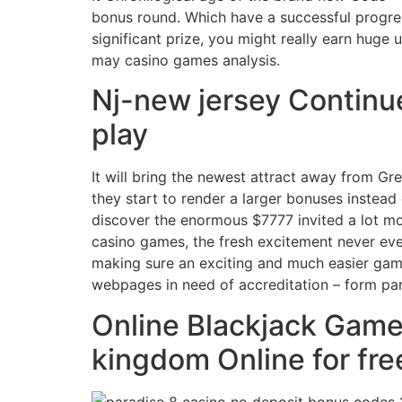
bonus round. Which have a successful progre
significant prize, you might really earn huge 
may casino games analysis.
Nj-new jersey Continu
play
It will bring the newest attract away from G
they start to render a larger bonuses instead
discover the enormous $7777 invited a lot mor
casino games, the fresh excitement never ever
making sure an exciting and much easier gam
webpages in need of accreditation – form par
Online Blackjack Game 
kingdom Online for fre