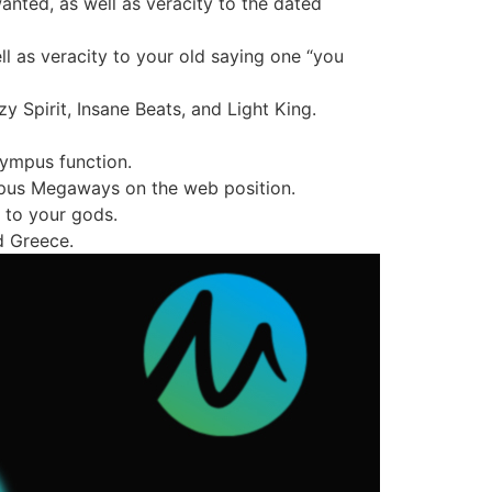
wanted, as well as veracity to the dated
ll as veracity to your old saying one “you
y Spirit, Insane Beats, and Light King.
lympus function.
mpus Megaways on the web position.
 to your gods.
d Greece.