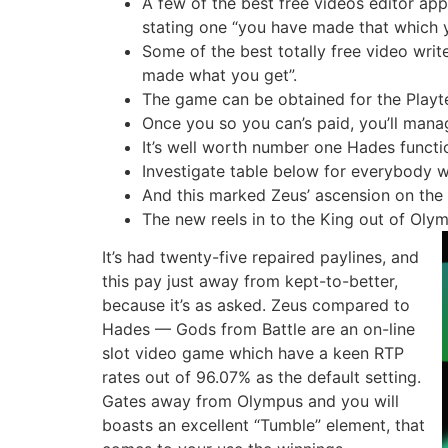
A few of the best free videos editor appl
stating one “you have made that which y
Some of the best totally free video writ
made what you get”.
The game can be obtained for the Playtec
Once you so you can’s paid, you’ll mana
It’s well worth number one Hades functi
Investigate table below for everybody 
And this marked Zeus’ ascension on the 
The new reels in to the King out of Olym
It’s had twenty-five repaired paylines, and
this pay just away from kept-to-better,
because it’s as asked. Zeus compared to
Hades — Gods from Battle are an on-line
slot video game which have a keen RTP
rates out of 96.07% as the default setting.
Gates away from Olympus and you will
boasts an excellent “Tumble” element, that