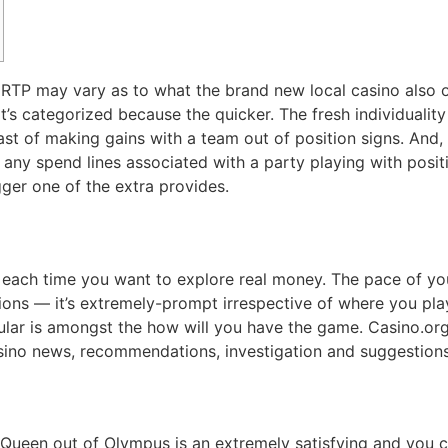
RTP may vary as to what the brand new local casino also o
t’s categorized because the quicker. The fresh individualit
st of making gains with a team out of position signs.
And, 
any spend lines associated with a party playing with positi
igger one of the extra provides.
 each time you want to explore real money. The pace of you
ions — it’s extremely-prompt irrespective of where you play
ular is amongst the how will you have the game. Casino.org
asino news, recommendations, investigation and suggestion
 Queen out of Olympus is an extremely satisfying and you c