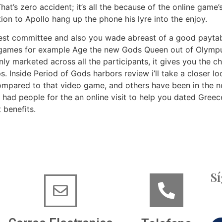
hat’s zero accident; it’s all the because of the online game
tion to Apollo hang up the phone his lyre into the enjoy.
west committee and also you wade abreast of a good paytabl
ot games for example Age the new Gods Queen out of Olym
enly marketed across all the participants, it gives you the
. Inside Period of Gods harbors review i’ll take a closer l
compared to that video game, and others have been in the 
s had people for the an online visit to help you dated Gree
 benefits.
S