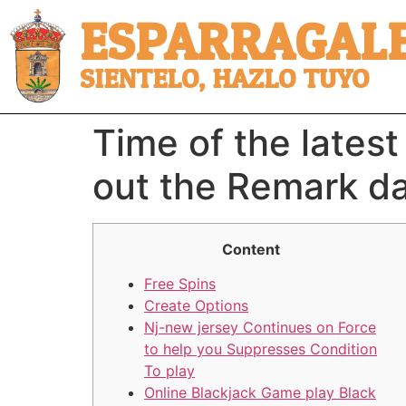
ESPARRAGALE
SIENTELO, HAZLO TUYO
Time of the lates
out the Remark da
Content
Free Spins
Create Options
Nj-new jersey Continues on Force
to help you Suppresses Condition
To play
Online Blackjack Game play Black