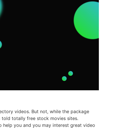
ectory videos. But not, while the package
 told totally free stock movies sites.
o help you and you may interest great video