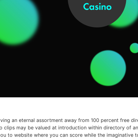
ving an eternal assortment away from 100 percent free dir
eo clips may be valued at introduction within directory of an
you to website where you can score while the imaginative t