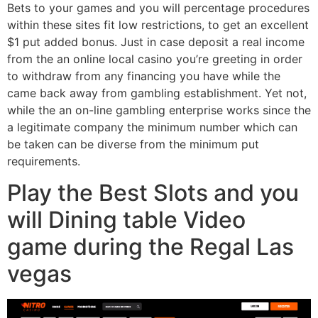
Bets to your games and you will percentage procedures
within these sites fit low restrictions, to get an excellent
$1 put added bonus. Just in case deposit a real income
from the an online local casino you’re greeting in order
to withdraw from any financing you have while the
came back away from gambling establishment. Yet not,
while the an on-line gambling enterprise works since the
a legitimate company the minimum number which can
be taken can be diverse from the minimum put
requirements.
Play the Best Slots and you
will Dining table Video
game during the Regal Las
vegas