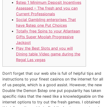
$step 1 Minimum Deposit Incentives
Assessed – The fresh and you can
Current Professionals
Social Gambling enterprises That
have $step one Put Choices
Totally free Spins to your Atlantean
Gifts Super Moolah Progressive
Jackpot
Play the Best Slots and you will
Dining table Video game during the
Regal Las vegas
Don’t forget that our web site is full of helpful tips and
instructions to your finest casinos on the internet for all
of us people, which is a good assist. However, the new
Double the Demon $step one put popularity has taken
specific risks that the need like a knowledgeable on the
internet options to try out the fresh games.
I obtained