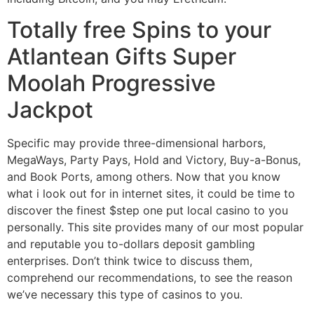
Totally free Spins to your
Atlantean Gifts Super
Moolah Progressive
Jackpot
Specific may provide three-dimensional harbors,
MegaWays, Party Pays, Hold and Victory, Buy-a-Bonus,
and Book Ports, among others. Now that you know
what i look out for in internet sites, it could be time to
discover the finest $step one put local casino to you
personally. This site provides many of our most popular
and reputable you to-dollars deposit gambling
enterprises. Don’t think twice to discuss them,
comprehend our recommendations, to see the reason
we’ve necessary this type of casinos to you.