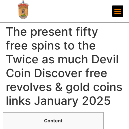
The present fifty
free spins to the
Twice as much Devil
Coin Discover free
revolves & gold coins
links January 2025
Content