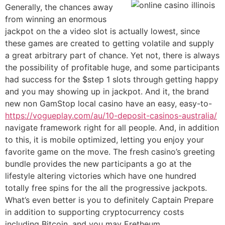
Generally, the chances away
from winning an enormous
jackpot on the a video slot is actually lowest, since
these games are created to getting volatile and supply
a great arbitrary part of chance. Yet not, there is always
the possibility of profitable huge, and some participants
had success for the $step 1 slots through getting happy
and you may showing up in jackpot. And it, the brand
new non GamStop local casino have an easy, easy-to-
https://vogueplay.com/au/10-deposit-casinos-australia/
navigate framework right for all people. And, in addition
to this, it is mobile optimized, letting you enjoy your
favorite game on the move. The fresh casino’s greeting
bundle provides the new participants a go at the
lifestyle altering victories which have one hundred
totally free spins for the all the progressive jackpots.
What’s even better is you to definitely Captain Prepare
in addition to supporting cryptocurrency costs
including Bitcoin, and you may Eretheum.