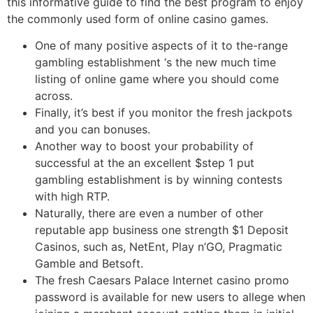
this informative guide to find the best program to enjoy
the commonly used form of online casino games.
One of many positive aspects of it to the-range
gambling establishment ‘s the new much time
listing of online game where you should come
across.
Finally, it’s best if you monitor the fresh jackpots
and you can bonuses.
Another way to boost your probability of
successful at the an excellent $step 1 put
gambling establishment is by winning contests
with high RTP.
Naturally, there are even a number of other
reputable app business one strength $1 Deposit
Casinos, such as, NetEnt, Play n’GO, Pragmatic
Gamble and Betsoft.
The fresh Caesars Palace Internet casino promo
password is available for new users to allege when