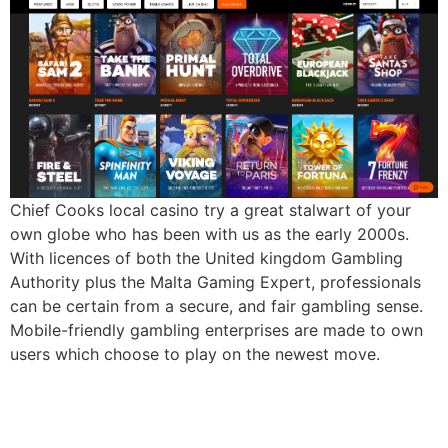
Chief Cooks local casino try a great stalwart of your
own globe who has been with us as the early 2000s.
With licences of both the United kingdom Gambling
Authority plus the Malta Gaming Expert, professionals
can be certain from a secure, and fair gambling sense.
Mobile-friendly gambling enterprises are made to own
users which choose to play on the newest move.