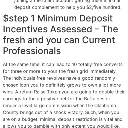
joining a merchant account getting them in initial
deposit complement to help you $2,five hundred.
$step 1 Minimum Deposit
Incentives Assessed – The
fresh and you can Current
Professionals
At the same time, it can lead to 10 totally free converts
for three or more to your the fresh grid immediately.
The individuals free revolves have a good randomly
chosen icon you to definitely grows to own a lot more
wins. A return Raise Token you are going to double their
earnings to the a positive bet for the Buffaloes or
render a level large commission when the Oklahoma
County brings out of a shock victory. Such, when you
are on a budget, minimal deposit restriction is vital and
allows you to gamble with only extent you would like.