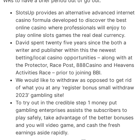
WRs to have a brief period out of go out.
SlotsUp provides an alternative advanced internet
casino formula developed to discover the best
online casino where professionals will enjoy to
play online slots games the real deal currency.
David spent twenty five years since the both a
writer and publisher within this the newest
betting/local casino opportunities – along with at
the Protector, Race Post, 888Casino and Heavens
Activities Race – prior to joining BBI.
We would like to withdraw as opposed to get rid
of what you at any ‘register bonus small withdraw
2023‘ gambling site!
To try out in the credible step 1 money put
gambling enterprises assists the subscribers to
play safely, take advantage of the better bonuses
and you will video game, and cash the fresh
earnings aside rapidly.