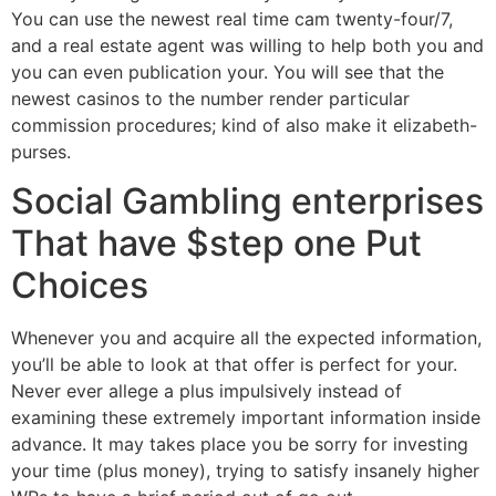
You can use the newest real time cam twenty-four/7,
and a real estate agent was willing to help both you and
you can even publication your. You will see that the
newest casinos to the number render particular
commission procedures; kind of also make it elizabeth-
purses.
Social Gambling enterprises
That have $step one Put
Choices
Whenever you and acquire all the expected information,
you’ll be able to look at that offer is perfect for your.
Never ever allege a plus impulsively instead of
examining these extremely important information inside
advance. It may takes place you be sorry for investing
your time (plus money), trying to satisfy insanely higher