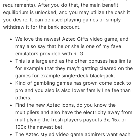
requirements). After you do that, the main benefit
equilibrium is unlocked, and you may utilize the cash it
you desire. It can be used playing games or simply
withdraw it for the bank account.
We love the newest Aztec Gifts video game, and
may also say that he or she is one of my fave
emulators provided with RTG.
This is a large and as the other bonuses has limits
for example that they may’t getting cleared on the
games for example single-deck black-jack.
Kind of gambling games has grown come back to
pro and you also is also lower family line fee than
others.
Find the new Aztec icons, do you know the
multipliers and also have the electricity away from
multiplying the fresh player’s payouts 3x, 15x or
100x the newest bet!
The Aztec styled video game admirers want each