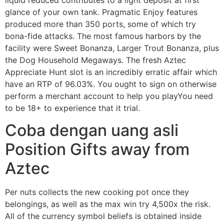
glance of your own tank. Pragmatic Enjoy features
produced more than 350 ports, some of which try
bona-fide attacks. The most famous harbors by the
facility were Sweet Bonanza, Larger Trout Bonanza, plus
the Dog Household Megaways. The fresh Aztec
Appreciate Hunt slot is an incredibly erratic affair which
have an RTP of 96.03%. You ought to sign on otherwise
perform a merchant account to help you playYou need
to be 18+ to experience that it trial.
Coba dengan uang asli
Position Gifts away from
Aztec
Per nuts collects the new cooking pot once they
belongings, as well as the max win try 4,500x the risk.
All of the currency symbol beliefs is obtained inside