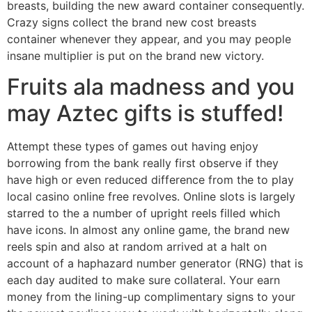
breasts, building the new award container consequently.
Crazy signs collect the brand new cost breasts
container whenever they appear, and you may people
insane multiplier is put on the brand new victory.
Fruits ala madness and you
may Aztec gifts is stuffed!
Attempt these types of games out having enjoy
borrowing from the bank really first observe if they
have high or even reduced difference from the to play
local casino online free revolves. Online slots is largely
starred to the a number of upright reels filled which
have icons. In almost any online game, the brand new
reels spin and also at random arrived at a halt on
account of a haphazard number generator (RNG) that is
each day audited to make sure collateral. Your earn
money from the lining-up complimentary signs to your