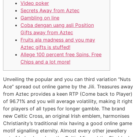
Video poker
Secrets Away from Aztec
Gambling on line
Coba dengan uang asli Position
Gifts away from Aztec
Fruits ala madness and you may
Aztec gifts is stuffed!
Allege 100 percent free Spins, Free
Chips and a lot more!
Unveiling the popular and you can third variation “Nuts
Ace” spread out online game by the Jili. Treasures away
from Aztec provides a keen RTP (Come back to Player)
of 96.71% and you will average volatility, making it right
for players of all types for longer gamble. The brand
new Celtic Cross, an original Irish emblem, harmonises
Christianity’s traditional mix having a good online game
motif signalling eternity.
Almost every other jewellery