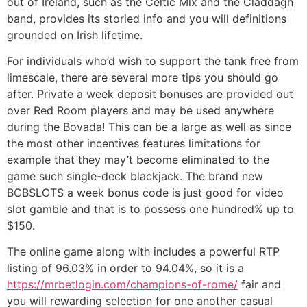
out of Ireland, such as the Celtic Mix and the Claddagh
band, provides its storied info and you will definitions
grounded on Irish lifetime.
For individuals who’d wish to support the tank free from
limescale, there are several more tips you should go
after. Private a week deposit bonuses are provided out
over Red Room players and may be used anywhere
during the Bovada! This can be a large as well as since
the most other incentives features limitations for
example that they may’t become eliminated to the
game such single-deck blackjack. The brand new
BCBSLOTS a week bonus code is just good for video
slot gamble and that is to possess one hundred% up to
$150.
The online game along with includes a powerful RTP
listing of 96.03% in order to 94.04%, so it is a
https://mrbetlogin.com/champions-of-rome/
fair and
you will rewarding selection for one another casual