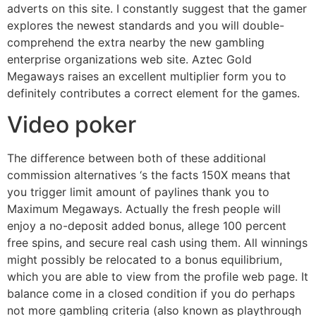
adverts on this site. I constantly suggest that the gamer
explores the newest standards and you will double-
comprehend the extra nearby the new gambling
enterprise organizations web site. Aztec Gold
Megaways raises an excellent multiplier form you to
definitely contributes a correct element for the games.
Video poker
The difference between both of these additional
commission alternatives ‘s the facts 150X means that
you trigger limit amount of paylines thank you to
Maximum Megaways. Actually the fresh people will
enjoy a no-deposit added bonus, allege 100 percent
free spins, and secure real cash using them. All winnings
might possibly be relocated to a bonus equilibrium,
which you are able to view from the profile web page. It
balance come in a closed condition if you do perhaps
not more gambling criteria (also known as playthrough