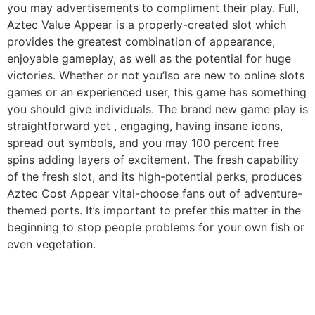
you may advertisements to compliment their play. Full,
Aztec Value Appear is a properly-created slot which
provides the greatest combination of appearance,
enjoyable gameplay, as well as the potential for huge
victories. Whether or not you’lso are new to online slots
games or an experienced user, this game has something
you should give individuals. The brand new game play is
straightforward yet , engaging, having insane icons,
spread out symbols, and you may 100 percent free
spins adding layers of excitement. The fresh capability
of the fresh slot, and its high-potential perks, produces
Aztec Cost Appear vital-choose fans out of adventure-
themed ports. It’s important to prefer this matter in the
beginning to stop people problems for your own fish or
even vegetation.