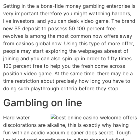
Setting in the a bona-fide money gambling enterprise is
very important therefore you might watching harbors,
live investors, and you can desk video game. The brand
new $5 deposit to possess 50 100 percent free
revolves is among the most common now offers away
from casinos global now. Using this type of more offer,
people may start exploring the webpages abreast of
joining and you can also spin up in order to fifty times
100 percent free to help you the fresh come across
position video game. At the same time, there may be a
time restriction about precisely how long you have to
doing such playthrough criteria before they stop.
Gambling on line
Hard water
discolorations are alkaline, this is exactly why having
fun with an acidic vacuum cleaner does secret. Tough
liquid reduced contributes to a light deposit at first