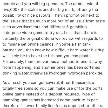
people and you will big spenders. The utmost win of
five,000x the stake is another big mark, offering the
possibility of nice payouts. Then, i promotion next to
the issues that be much more out of an issue from taste
such advertisements and different 5 gambling
enterprise video game to try out. Less than, there is
certainly the original criteria we review with regards to
to minute set online casinos. If you’re a fish tank
partner, you then know how difficult hard water buildup
will likely be to have the fish and you can plants.
Fortunately, there are various a method to end it away
from happening, and another ones has been softened
drinking water otherwise hydrogen hydrogen peroxide.
As a result you can get several, if not thousands of
totally free spins so you can make use of for the ports
online game instead of a deposit required. Type of
gambling games has increased come back to expert
therefore is lower family line fee as opposed to others.