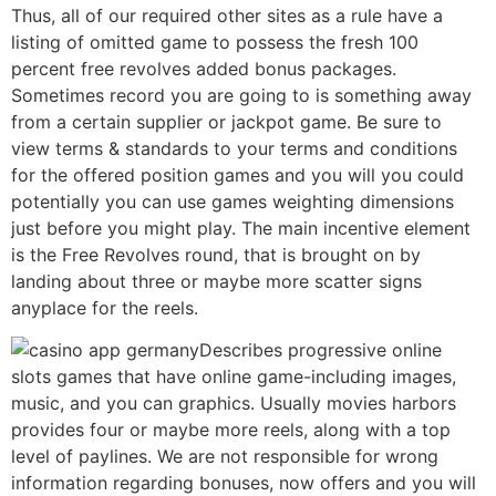
Thus, all of our required other sites as a rule have a
listing of omitted game to possess the fresh 100
percent free revolves added bonus packages.
Sometimes record you are going to is something away
from a certain supplier or jackpot game. Be sure to
view terms & standards to your terms and conditions
for the offered position games and you will you could
potentially you can use games weighting dimensions
just before you might play. The main incentive element
is the Free Revolves round, that is brought on by
landing about three or maybe more scatter signs
anyplace for the reels.
Describes progressive online
slots games that have online game-including images,
music, and you can graphics. Usually movies harbors
provides four or maybe more reels, along with a top
level of paylines. We are not responsible for wrong
information regarding bonuses, now offers and you will