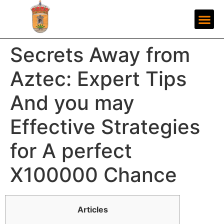
Secrets Away from
Aztec: Expert Tips
And you may
Effective Strategies
for A perfect
X100000 Chance
Articles