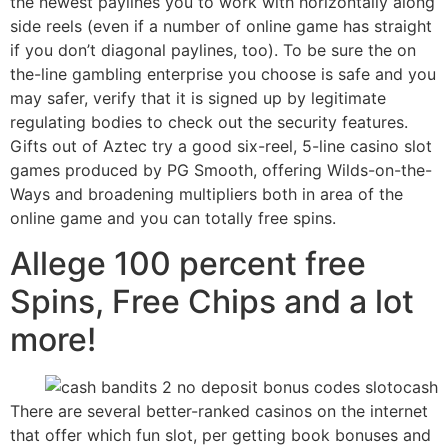
the newest paylines you to work with horizontally along
side reels (even if a number of online game has straight
if you don’t diagonal paylines, too). To be sure the on
the-line gambling enterprise you choose is safe and you
may safer, verify that it is signed up by legitimate
regulating bodies to check out the security features.
Gifts out of Aztec try a good six-reel, 5-line casino slot
games produced by PG Smooth, offering Wilds-on-the-
Ways and broadening multipliers both in area of the
online game and you can totally free spins.
Allege 100 percent free
Spins, Free Chips and a lot
more!
There are several better-ranked casinos on the internet
that offer which fun slot, per getting book bonuses and