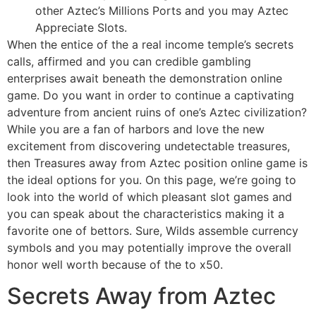
other Aztec’s Millions Ports and you may Aztec
Appreciate Slots.
When the entice of the a real income temple’s secrets
calls, affirmed and you can credible gambling
enterprises await beneath the demonstration online
game. Do you want in order to continue a captivating
adventure from ancient ruins of one’s Aztec civilization?
While you are a fan of harbors and love the new
excitement from discovering undetectable treasures,
then Treasures away from Aztec position online game is
the ideal options for you. On this page, we’re going to
look into the world of which pleasant slot games and
you can speak about the characteristics making it a
favorite one of bettors. Sure, Wilds assemble currency
symbols and you may potentially improve the overall
honor well worth because of the to x50.
Secrets Away from Aztec