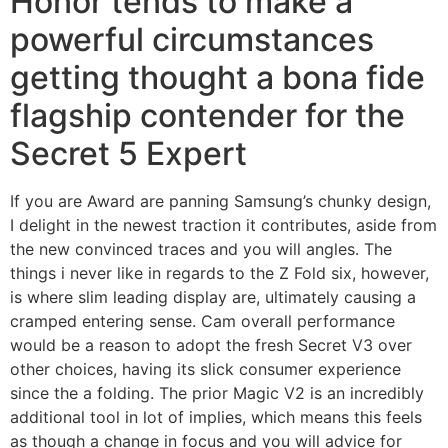
Honor tends to make a
powerful circumstances
getting thought a bona fide
flagship contender for the
Secret 5 Expert
If you are Award are panning Samsung’s chunky design,
I delight in the newest traction it contributes, aside from
the new convinced traces and you will angles. The
things i never like in regards to the Z Fold six, however,
is where slim leading display are, ultimately causing a
cramped entering sense. Cam overall performance
would be a reason to adopt the fresh Secret V3 over
other choices, having its slick consumer experience
since the a folding. The prior Magic V2 is an incredibly
additional tool in lot of implies, which means this feels
as though a change in focus and you will advice for