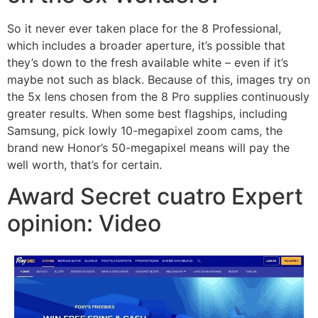
So it never ever taken place for the 8 Professional,
which includes a broader aperture, it’s possible that
they’s down to the fresh available white – even if it’s
maybe not such as black. Because of this, images try on
the 5x lens chosen from the 8 Pro supplies continuously
greater results. When some best flagships, including
Samsung, pick lowly 10-megapixel zoom cams, the
brand new Honor’s 50-megapixel means will pay the
well worth, that’s for certain.
Award Secret cuatro Expert
opinion: Video