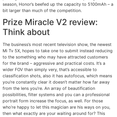
season, Honor’s beefed up the capacity to 5100mAh – a
bit larger than much of the competition.
Prize Miracle V2 review:
Think about
The business’s most recent television show, the newest
Mi Tv 5X, hopes to take one to submit instead reducing
to the something who may have attracted customers
for the brand – aggressive and practical costs. It’s a
wider FOV than simply very, that’s accessible to
classification shots, also it has autofocus, which means
you’re constantly clear it doesn’t matter how far away
from the lens you’re. An array of beautification
possibilities, filter systems and you can a professional
portrait form increase the focus, as well. For those
who’re happy to let this magician are his ways on you,
then what exactly are your waiting around for? This