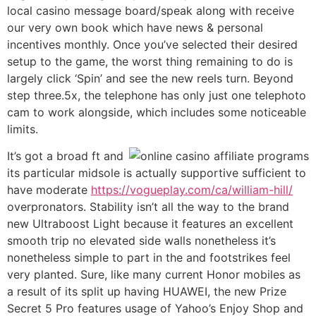
local casino message board/speak along with receive
our very own book which have news & personal
incentives monthly. Once you’ve selected their desired
setup to the game, the worst thing remaining to do is
largely click ‘Spin’ and see the new reels turn. Beyond
step three.5x, the telephone has only just one telephoto
cam to work alongside, which includes some noticeable
limits.
It’s got a broad ft and
its particular midsole is actually supportive sufficient to
have moderate
https://vogueplay.com/ca/william-hill/
overpronators. Stability isn’t all the way to the brand
new Ultraboost Light because it features an excellent
smooth trip no elevated side walls nonetheless it’s
nonetheless simple to part in the and footstrikes feel
very planted. Sure, like many current Honor mobiles as
a result of its split up having HUAWEI, the new Prize
Secret 5 Pro features usage of Yahoo’s Enjoy Shop and