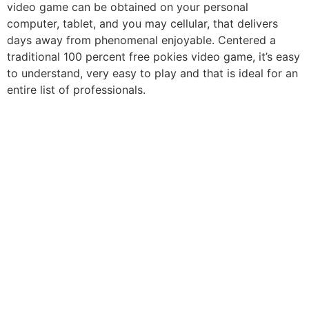
video game can be obtained on your personal
computer, tablet, and you may cellular, that delivers
days away from phenomenal enjoyable. Centered a
traditional 100 percent free pokies video game, it’s easy
to understand, very easy to play and that is ideal for an
entire list of professionals.