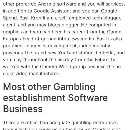
other preferred Android software and you will services,
in addition to Google Assistant and you can Google
Spend. Basil Kronfli are a self-employed tech blogger,
agent, and you may blogs blogger. He competed in
graphics and you can been his career from the Canon
Europe ahead of getting into news media. Basil is also
proficient in movies development, independently
powering the brand new YouTube station TechEdit, and
you may throughout the his day from the Future, he
worked with the Camera World group because the an
elder video manufacturer.
Most other Gambling
establishment Software
Business
There are other than adequate gambling enterprises
from which you could enjoy the new 5x Wonders slot