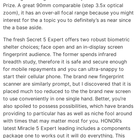
Prize. A great 90mm comparable (step 3.5x optical
zoom), it has an over-all focal range because you might
interest for the a topic you to definitely’s as near since
the a base aside.
The fresh Secret 5 Expert offers two robust biometric
shelter choices; face open and an in-display screen
fingerprint audience. The former spends infrared
breadth study, therefore it is safe and secure enough
for mobile repayments and you can ultra-snappy to
start their cellular phone. The brand new fingerprint
scanner are similarly prompt, but I discovered that it is
placed much too reduced to the the brand new screen
to use conveniently in one single hand. Better, you’re
also spoiled to possess possibilities, which have brands
providing to particular has as well as niche fool around
with times that may matter most for you. HONOR’s
latest Miracle 5 Expert leading includes a components
package one to works out it will do everything. This