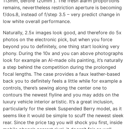
113mm, before 120mm ). The fresh alarm proportions
remains, nevertheless restriction aperture is becoming
f/dos.8, instead of f/step 3.5 – very predict change in
low white overall performance.
Naturally, 2.5x images look good, and therefore do 5x
photos on the electronic pick, but when you force
beyond you to definitely, one thing start looking very
phony. During the 10x and you can above photographs
look for example an AI-made oils painting, it’s naturally
a step behind the competition during the prolonged
focal lengths. The case provides a faux leather-based
back you to definitely feels a little while for example a
controls, there’s sewing along the center one to
contours the newest flyline and you may adds on the
luxury vehicle interior artistic. It’s a great inclusion,
particularly for the sleek Suspended Berry model, as it
seems like it would be simple to scuff the newest sleek
rear. Since the price tag you will shock you first, inside