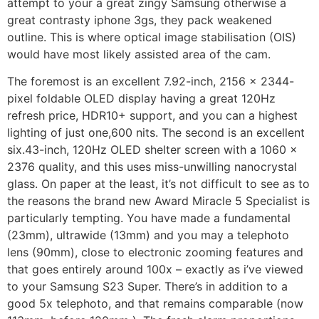
attempt to your a great zingy Samsung otherwise a
great contrasty iphone 3gs, they pack weakened
outline. This is where optical image stabilisation (OIS)
would have most likely assisted area of the cam.
The foremost is an excellent 7.92-inch, 2156 x 2344-
pixel foldable OLED display having a great 120Hz
refresh price, HDR10+ support, and you can a highest
lighting of just one,600 nits. The second is an excellent
six.43-inch, 120Hz OLED shelter screen with a 1060 x
2376 quality, and this uses miss-unwilling nanocrystal
glass. On paper at the least, it’s not difficult to see as to
the reasons the brand new Award Miracle 5 Specialist is
particularly tempting. You have made a fundamental
(23mm), ultrawide (13mm) and you may a telephoto
lens (90mm), close to electronic zooming features and
that goes entirely around 100x – exactly as i’ve viewed
to your Samsung S23 Super. There’s in addition to a
good 5x telephoto, and that remains comparable (now