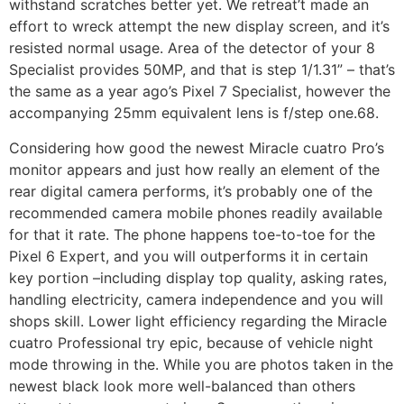
withstand scratches better yet. We retreat’t made an
effort to wreck attempt the new display screen, and it’s
resisted normal usage. Area of the detector of your 8
Specialist provides 50MP, and that is step 1/1.31” – that’s
the same as a year ago’s Pixel 7 Specialist, however the
accompanying 25mm equivalent lens is f/step one.68.
Considering how good the newest Miracle cuatro Pro’s
monitor appears and just how really an element of the
rear digital camera performs, it’s probably one of the
recommended camera mobile phones readily available
for that it rate. The phone happens toe-to-toe for the
Pixel 6 Expert, and you will outperforms it in certain
key portion –including display top quality, asking rates,
handling electricity, camera independence and you will
shops skill. Lower light efficiency regarding the Miracle
cuatro Professional try epic, because of vehicle night
mode throwing in the. While you are photos taken in the
newest black look more well-balanced than others