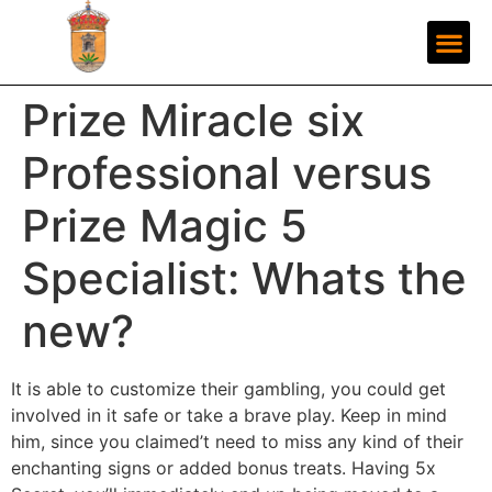
Prize Miracle six
Professional versus
Prize Magic 5
Specialist: Whats the
new?
It is able to customize their gambling, you could get
involved in it safe or take a brave play. Keep in mind
him, since you claimed’t need to miss any kind of their
enchanting signs or added bonus treats.
Having 5x