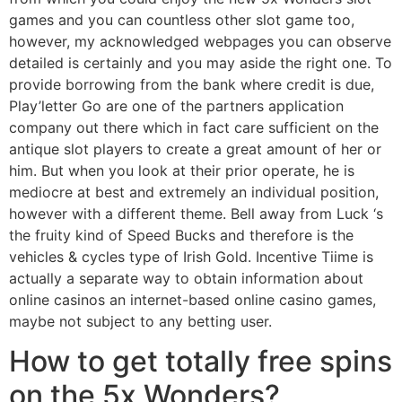
games and you can countless other slot game too,
however, my acknowledged webpages you can observe
detailed is certainly and you may aside the right one. To
provide borrowing from the bank where credit is due,
Play’letter Go are one of the partners application
company out there which in fact care sufficient on the
antique slot players to create a great amount of her or
him. But when you look at their prior operate, he is
mediocre at best and extremely an individual position,
however with a different theme. Bell away from Luck ‘s
the fruity kind of Speed Bucks and therefore is the
vehicles & cycles type of Irish Gold. Incentive Tiime is
actually a separate way to obtain information about
online casinos an internet-based online casino games,
maybe not subject to any betting user.
How to get totally free spins
on the 5x Wonders?