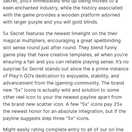
Secret, you’ll immediately end up being moved to a
keen enchanted industry, while the history associated
with the game provides a wooden platform adorned
with larger purple and you will gold blinds.
5x Secret features the newest limelight on the their
magical multipliers, encouraging a great spellbinding
slot sense round just after round. They blend funny
game play that have creative templates, all when you’re
ensuring a fair and you can reliable playing sense. It’s no
surprise 5x Secret stands out since the a prime instance
of Play’n GO’s dedication to enjoyable, stability, and
advancement from the igaming community. The brand
new “5x” icons is actually wild and solution to some
other reel icon to your the newest payline apart from
the brand new scatter icon. A few “5x” icons pay 25x
the newest honor for an absolute integration, but if the
payline suggests step three “5x” icons.
Might easily rating complete entry to all of our on line