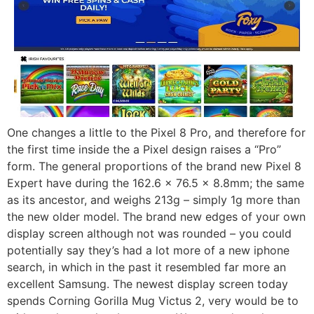
One changes a little to the Pixel 8 Pro, and therefore for
the first time inside the a Pixel design raises a “Pro”
form. The general proportions of the brand new Pixel 8
Expert have during the 162.6 x 76.5 x 8.8mm; the same
as its ancestor, and weighs 213g – simply 1g more than
the new older model. The brand new edges of your own
display screen although not was rounded – you could
potentially say they’s had a lot more of a new iphone
search, in which in the past it resembled far more an
excellent Samsung. The newest display screen today
spends Corning Gorilla Mug Victus 2, very would be to