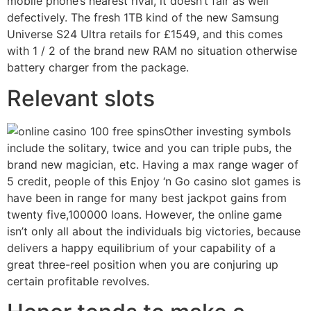
mobile phone’s nearest rival, it doesn’t fair as well
defectively. The fresh 1TB kind of the new Samsung
Universe S24 Ultra retails for £1549, and this comes
with 1 / 2 of the brand new RAM no situation otherwise
battery charger from the package.
Relevant slots
Other investing symbols
include the solitary, twice and you can triple pubs, the
brand new magician, etc. Having a max range wager of
5 credit, people of this Enjoy ‘n Go casino slot games is
have been in range for many best jackpot gains from
twenty five,100000 loans. However, the online game
isn’t only all about the individuals big victories, because
delivers a happy equilibrium of your capability of a
great three-reel position when you are conjuring up
certain profitable revolves.