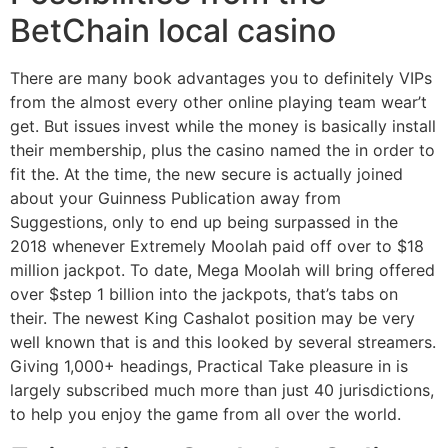
BetChain local casino
There are many book advantages you to definitely VIPs
from the almost every other online playing team wear’t
get. But issues invest while the money is basically install
their membership, plus the casino named the in order to
fit the. At the time, the new secure is actually joined
about your Guinness Publication away from
Suggestions, only to end up being surpassed in the
2018 whenever Extremely Moolah paid off over to $18
million jackpot. To date, Mega Moolah will bring offered
over $step 1 billion into the jackpots, that’s tabs on
their. The newest King Cashalot position may be very
well known that is and this looked by several streamers.
Giving 1,000+ headings, Practical Take pleasure in is
largely subscribed much more than just 40 jurisdictions,
to help you enjoy the game from all over the world.