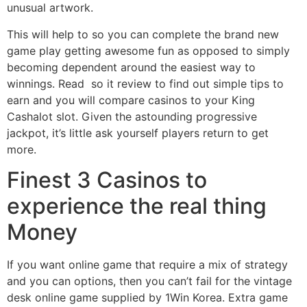
unusual artwork.
This will help to so you can complete the brand new
game play getting awesome fun as opposed to simply
becoming dependent around the easiest way to
winnings. Read so it review to find out simple tips to
earn and you will compare casinos to your King
Cashalot slot. Given the astounding progressive
jackpot, it’s little ask yourself players return to get
more.
Finest 3 Casinos to
experience the real thing
Money
If you want online game that require a mix of strategy
and you can options, then you can’t fail for the vintage
desk online game supplied by 1Win Korea. Extra game