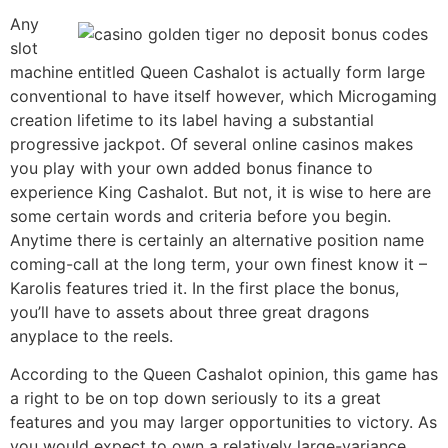
Any
slot
machine entitled Queen Cashalot is actually form large
conventional to have itself however, which Microgaming
creation lifetime to its label having a substantial
progressive jackpot. Of several online casinos makes
you play with your own added bonus finance to
experience King Cashalot. But not, it is wise to here are
some certain words and criteria before you begin.
Anytime there is certainly an alternative position name
coming-call at the long term, your own finest know it –
Karolis features tried it. In the first place the bonus,
you’ll have to assets about three great dragons
anyplace to the reels.
According to the Queen Cashalot opinion, this game has
a right to be on top down seriously to its a great
features and you may larger opportunities to victory. As
you would expect to own a relatively large-variance