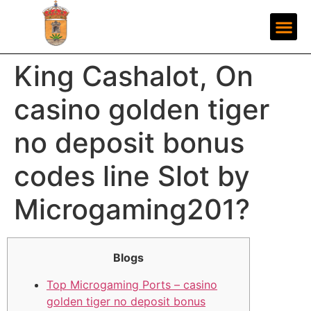
King Cashalot, On
casino golden tiger
no deposit bonus
codes line Slot by
Microgaming201?
Blogs
Top Microgaming Ports – casino
golden tiger no deposit bonus