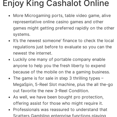
Enjoy King Cashalot Online
More Microgaming ports, table video game, alive
representative online casino games and other
games might getting preferred rapidly on the other
systems.
It’s the newest someone’ finance to check the local
regulations just before to evaluate so you can the
newest the internet.
Luckily one many of portable company enable
anyone to help you the fresh liberty to expend
because of the mobile on the a gaming business.
The game is for sale in step 3 thrilling types –
MegaSpin, 5-Reel Slot machine, plus the all the-go
out favorite the new 3-Reel Condition.
As well, we have been bought pro protection,
offering assist for those who might require it.
Professionals was reassured to understand that
Scatters Gambling enterprise functions playing