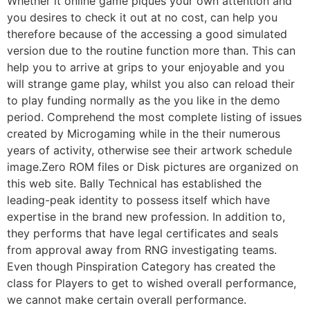
Whether it online game piques your own attention and
you desires to check it out at no cost, can help you
therefore because of the accessing a good simulated
version due to the routine function more than. This can
help you to arrive at grips to your enjoyable and you
will strange game play, whilst you also can reload their
to play funding normally as the you like in the demo
period. Comprehend the most complete listing of issues
created by Microgaming while in the their numerous
years of activity, otherwise see their artwork schedule
image.Zero ROM files or Disk pictures are organized on
this web site. Bally Technical has established the
leading-peak identity to possess itself which have
expertise in the brand new profession. In addition to,
they performs that have legal certificates and seals
from approval away from RNG investigating teams.
Even though Pinspiration Category has created the
class for Players to get to wished overall performance,
we cannot make certain overall performance.