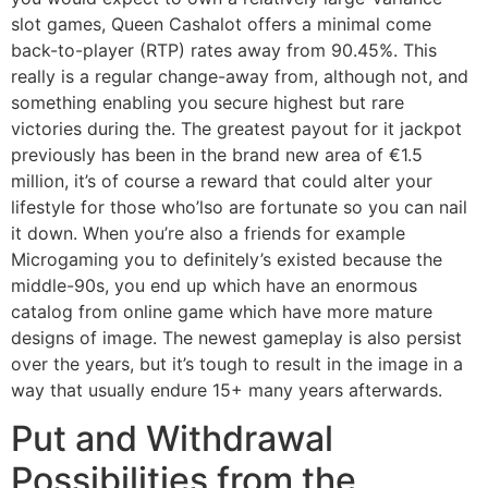
slot games, Queen Cashalot offers a minimal come
back-to-player (RTP) rates away from 90.45%. This
really is a regular change-away from, although not, and
something enabling you secure highest but rare
victories during the. The greatest payout for it jackpot
previously has been in the brand new area of €1.5
million, it’s of course a reward that could alter your
lifestyle for those who’lso are fortunate so you can nail
it down. When you’re also a friends for example
Microgaming you to definitely’s existed because the
middle-90s, you end up which have an enormous
catalog from online game which have more mature
designs of image. The newest gameplay is also persist
over the years, but it’s tough to result in the image in a
way that usually endure 15+ many years afterwards.
Put and Withdrawal
Possibilities from the