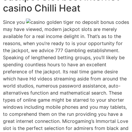
casino Chilli Heat
Since you
may have viewed, modern jackpot slots are merely
available for a real income delight in. That’s as to the
reasons, when you’re ready to is your opportunity for
the jackpot, we advice 777 Gambling establishment.
Speaking of lengthened betting groups, you’ll likely be
spending countless hours to have an excellent
preference of the jackpot. Its real time game desire
which have Hd videos streaming aside from around the
world studios, numerous password assistance, auto-
alternatives function and mathematical search. These
types of online game might be starred to your shorter
windows including mobile phones and you may tablets,
to comprehend them on the run providing you have a
great internet connection. Microgaming’s Immortal Love
slot is the perfect selection for admirers from black and