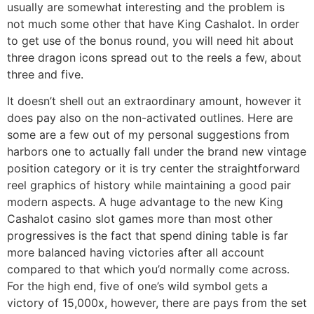
usually are somewhat interesting and the problem is
not much some other that have King Cashalot. In order
to get use of the bonus round, you will need hit about
three dragon icons spread out to the reels a few, about
three and five.
It doesn’t shell out an extraordinary amount, however it
does pay also on the non-activated outlines. Here are
some are a few out of my personal suggestions from
harbors one to actually fall under the brand new vintage
position category or it is try center the straightforward
reel graphics of history while maintaining a good pair
modern aspects. A huge advantage to the new King
Cashalot casino slot games more than most other
progressives is the fact that spend dining table is far
more balanced having victories after all account
compared to that which you’d normally come across.
For the high end, five of one’s wild symbol gets a
victory of 15,000x, however, there are pays from the set