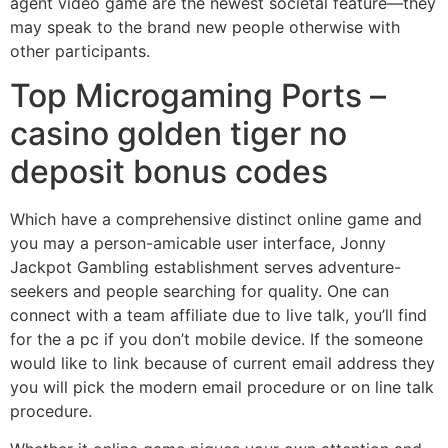
agent video game are the newest societal feature—they
may speak to the brand new people otherwise with
other participants.
Top Microgaming Ports –
casino golden tiger no
deposit bonus codes
Which have a comprehensive distinct online game and
you may a person-amicable user interface, Jonny
Jackpot Gambling establishment serves adventure-
seekers and people searching for quality. One can
connect with a team affiliate due to live talk, you’ll find
for the a pc if you don’t mobile device. If the someone
would like to link because of current email address they
you will pick the modern email procedure or on line talk
procedure.