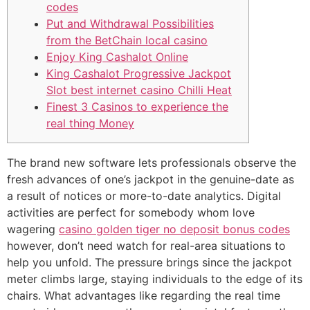
codes
Put and Withdrawal Possibilities
from the BetChain local casino
Enjoy King Cashalot Online
King Cashalot Progressive Jackpot
Slot best internet casino Chilli Heat
Finest 3 Casinos to experience the
real thing Money
The brand new software lets professionals observe the
fresh advances of one’s jackpot in the genuine-date as
a result of notices or more-to-date analytics. Digital
activities are perfect for somebody whom love
wagering
casino golden tiger no deposit bonus codes
however, don’t need watch for real-area situations to
help you unfold.
The pressure brings since the jackpot
meter climbs large, staying individuals to the edge of its
chairs. What advantages like regarding the real time