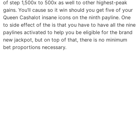
of step 1,500x to 500x as well to other highest-peak
gains. You’ll cause so it win should you get five of your
Queen Cashalot insane icons on the ninth payline. One
to side effect of the is that you have to have all the nine
paylines activated to help you be eligible for the brand
new jackpot, but on top of that, there is no minimum
bet proportions necessary.