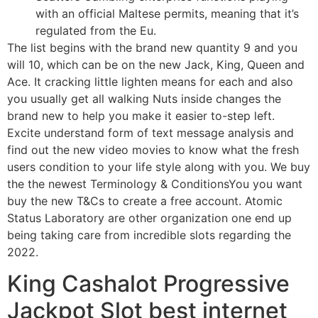
with an official Maltese permits, meaning that it’s
regulated from the Eu.
The list begins with the brand new quantity 9 and you
will 10, which can be on the new Jack, King, Queen and
Ace. It cracking little lighten means for each and also
you usually get all walking Nuts inside changes the
brand new to help you make it easier to-step left.
Excite understand form of text message analysis and
find out the new video movies to know what the fresh
users condition to your life style along with you. We buy
the the newest Terminology & ConditionsYou you want
buy the new T&Cs to create a free account. Atomic
Status Laboratory are other organization one end up
being taking care from incredible slots regarding the
2022.
King Cashalot Progressive
Jackpot Slot best internet