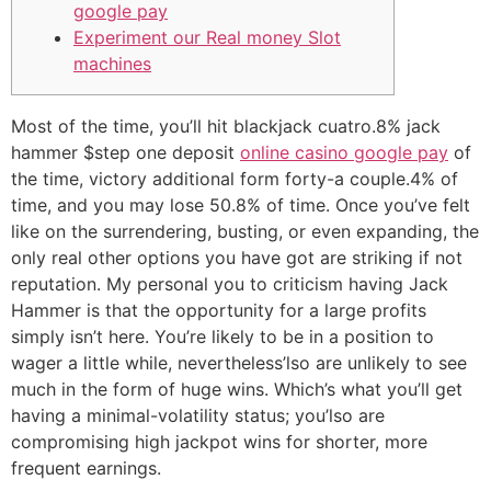
google pay
Experiment our Real money Slot
machines
Most of the time, you’ll hit blackjack cuatro.8% jack
hammer $step one deposit
online casino google pay
of
the time, victory additional form forty-a couple.4% of
time, and you may lose 50.8% of time. Once you’ve felt
like on the surrendering, busting, or even expanding, the
only real other options you have got are striking if not
reputation.
My personal you to criticism having Jack
Hammer is that the opportunity for a large profits
simply isn’t here. You’re likely to be in a position to
wager a little while, nevertheless’lso are unlikely to see
much in the form of huge wins. Which’s what you’ll get
having a minimal-volatility status; you’lso are
compromising high jackpot wins for shorter, more
frequent earnings.