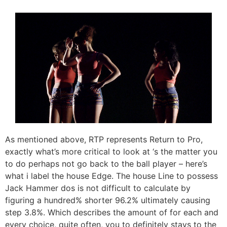
As mentioned above, RTP represents Return to Pro,
exactly what’s more critical to look at ‘s the matter you
to do perhaps not go back to the ball player – here’s
what i label the house Edge. The house Line to possess
Jack Hammer dos is not difficult to calculate by
figuring a hundred% shorter 96.2% ultimately causing
step 3.8%. Which describes the amount of for each and
every choice, quite often, you to definitely stays to the