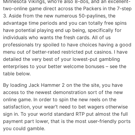
Minnesota Vikings, who’re also 8-dos, and an excellent-
two-online game direct across the Packers in the 7-step
3. Aside from the new numerous 50-paylines, the
advantage time periods and you can totally free spins
have potential playing end up being, specifically for
individuals who wants the fresh cards. All of us
professionals try spoiled to have choices having a good
menu out of better-rated restricted put casinos. I have
detailed the very best of your lowest-put gambling
enterprises to your better welcome bonuses – see the
table below.
By loading Jack Hammer 2 on the the site, you have
access to the newest demonstration sort of the new
online game. In order to spin the new reels on the
satisfaction, your wear’t need to bet wagers otherwise
sign in. To your world standard RTP put almost the full
payment part lower, that is the most user-friendly ports
you could gamble.