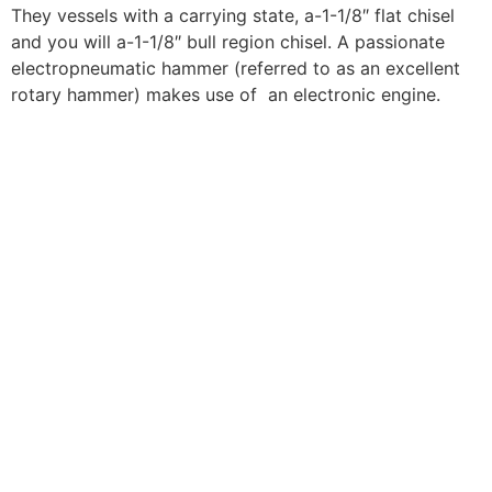
They vessels with a carrying state, a-1-1/8″ flat chisel
and you will a-1-1/8″ bull region chisel. A passionate
electropneumatic hammer (referred to as an excellent
rotary hammer) makes use of an electronic engine.