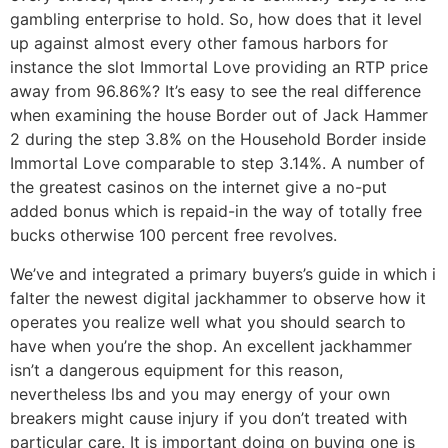
gambling enterprise to hold. So, how does that it level
up against almost every other famous harbors for
instance the slot Immortal Love providing an RTP price
away from 96.86%? It’s easy to see the real difference
when examining the house Border out of Jack Hammer
2 during the step 3.8% on the Household Border inside
Immortal Love comparable to step 3.14%. A number of
the greatest casinos on the internet give a no-put
added bonus which is repaid-in the way of totally free
bucks otherwise 100 percent free revolves.
We’ve and integrated a primary buyers’s guide in which i
falter the newest digital jackhammer to observe how it
operates you realize well what you should search to
have when you’re the shop. An excellent jackhammer
isn’t a dangerous equipment for this reason,
nevertheless lbs and you may energy of your own
breakers might cause injury if you don’t treated with
particular care. It is important doing on buying one is