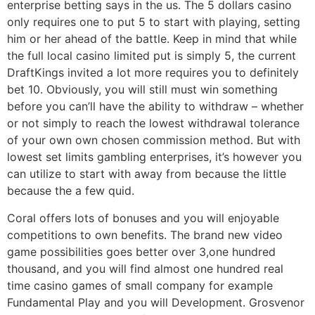
enterprise betting says in the us. The 5 dollars casino
only requires one to put 5 to start with playing, setting
him or her ahead of the battle. Keep in mind that while
the full local casino limited put is simply 5, the current
DraftKings invited a lot more requires you to definitely
bet 10. Obviously, you will still must win something
before you can’ll have the ability to withdraw – whether
or not simply to reach the lowest withdrawal tolerance
of your own own chosen commission method. But with
lowest set limits gambling enterprises, it’s however you
can utilize to start with away from because the little
because the a few quid.
Coral offers lots of bonuses and you will enjoyable
competitions to own benefits. The brand new video
game possibilities goes better over 3,one hundred
thousand, and you will find almost one hundred real
time casino games of small company for example
Fundamental Play and you will Development. Grosvenor