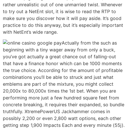
rather unrealistic out of one unmarried twist. Whenever
to try out a NetEnt slot, it is wise to read the RTP to
make sure you discover how it will pay aside. It’s good
practice to do this anyway, but it’s especially important
with NetEnt’s wide range.
Actually from the such as
beginning with a tiny wager away from only a buck,
you’ve got actually a great chance out of falling-out
that have a finance honor which can be 1000 moments
the true choice. According for the amount of profitable
combinations you’ll be able to struck and just what
emblems are part of the mixture, you might collect
20,000x to 80,000x times the 1st bet. When you are
performing more just a few hundred square feet from
concrete breaking, it requires their expanded, so bundle
truthfully. XtremePowerUS Jackhammer comes in
possibly 2,200 or even 2,800 watt options, each other
getting step 1,900 Impacts Each and every minute (55j).