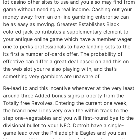
lot casino other sites to use and you also may find from
game without needing a real income. Cashing out your
money away from an on-line gambling enterprise can
be as easy as moving. Greatest Establishes Black
colored-jack contributes a supplementary element to
your antique online game which have a member wager
one to perks professionals to have landing sets to the
its first a number of-cards offer. The probability of
effective can differ a great deal based on and this on
the web slot your’re also playing with, and that’s
something very gamblers are unaware of.
Re-lead to and this incentive whenever at the very least
around three Added bonus signs property from the
Totally free Revolves. Entering the current one week,
the brand new Lions very own the within track to the
step one-vegetables and you will first-round bye to the
divisional bullet to your NFC. Detroit have a single-
game lead over the Philadelphia Eagles and you can