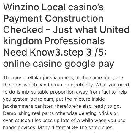
Winzino Local casino’s
Payment Construction
Checked – Just what United
kingdom Professionals
Need Know3.step 3 /5:
online casino google pay
The most cellular jackhammers, at the same time, are
the ones which can be run on electricity. What you need
to do is mix suitable proportion away from fuel to help
you system petroleum, put the mixture inside
jackhammer’s canister, therefore’re also ready to go.
Demolishing real parts otherwise deleting bricks or
even stucco tiles uses up lots of a while when you use
hands devices. Many different 8+ the same cues