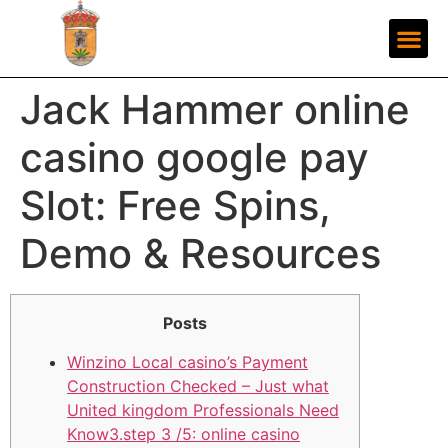
Jack Hammer online
casino google pay
Slot: Free Spins,
Demo & Resources
Posts
Winzino Local casino’s Payment
Construction Checked – Just what
United kingdom Professionals Need
Know3.step 3 /5: online casino