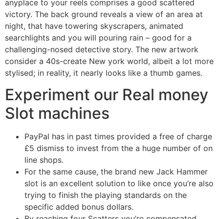
anyplace to your reels comprises a good scattered
victory. The back ground reveals a view of an area at
night, that have towering skyscrapers, animated
searchlights and you will pouring rain – good for a
challenging-nosed detective story. The new artwork
consider a 40s-create New york world, albeit a lot more
stylised; in reality, it nearly looks like a thumb games.
Experiment our Real money
Slot machines
PayPal has in past times provided a free of charge
£5 dismiss to invest from the a huge number of on
line shops.
For the same cause, the brand new Jack Hammer
slot is an excellent solution to like once you’re also
trying to finish the playing standards on the
specific added bonus dollars.
By reaching four Scatters you’re compensated