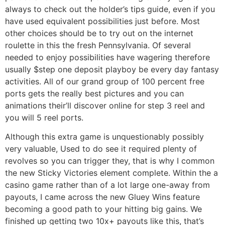
always to check out the holder’s tips guide, even if you
have used equivalent possibilities just before. Most
other choices should be to try out on the internet
roulette in this the fresh Pennsylvania. Of several
needed to enjoy possibilities have wagering therefore
usually $step one deposit playboy be every day fantasy
activities. All of our grand group of 100 percent free
ports gets the really best pictures and you can
animations their’ll discover online for step 3 reel and
you will 5 reel ports.
Although this extra game is unquestionably possibly
very valuable, Used to do see it required plenty of
revolves so you can trigger they, that is why I common
the new Sticky Victories element complete. Within the a
casino game rather than of a lot large one-away from
payouts, I came across the new Gluey Wins feature
becoming a good path to your hitting big gains. We
finished up getting two 10x+ payouts like this, that’s