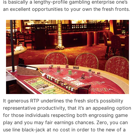
is basically a lengthy-profile gambling enterprise one’s
an excellent opportunities to your own the fresh fronts.
It generous RTP underlines the fresh slot’s possibility
representative productivity, that it’s an appealing option
for those individuals respecting both engrossing game
play and you may fair earnings chances. Zero, you can
use line black-jack at no cost in order to the new of a