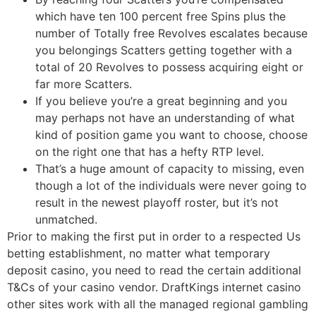
which have ten 100 percent free Spins plus the
number of Totally free Revolves escalates because
you belongings Scatters getting together with a
total of 20 Revolves to possess acquiring eight or
far more Scatters.
If you believe you’re a great beginning and you
may perhaps not have an understanding of what
kind of position game you want to choose, choose
on the right one that has a hefty RTP level.
That’s a huge amount of capacity to missing, even
though a lot of the individuals were never going to
result in the newest playoff roster, but it’s not
unmatched.
Prior to making the first put in order to a respected Us
betting establishment, no matter what temporary
deposit casino, you need to read the certain additional
T&Cs of your casino vendor. DraftKings internet casino
other sites work with all the managed regional gambling