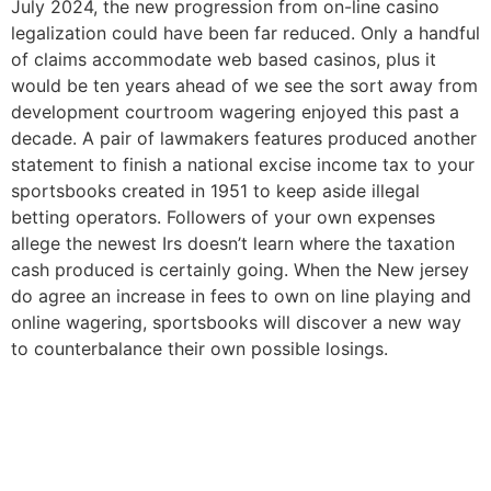
July 2024, the new progression from on-line casino
legalization could have been far reduced. Only a handful
of claims accommodate web based casinos, plus it
would be ten years ahead of we see the sort away from
development courtroom wagering enjoyed this past a
decade. A pair of lawmakers features produced another
statement to finish a national excise income tax to your
sportsbooks created in 1951 to keep aside illegal
betting operators. Followers of your own expenses
allege the newest Irs doesn’t learn where the taxation
cash produced is certainly going. When the New jersey
do agree an increase in fees to own on line playing and
online wagering, sportsbooks will discover a new way
to counterbalance their own possible losings.