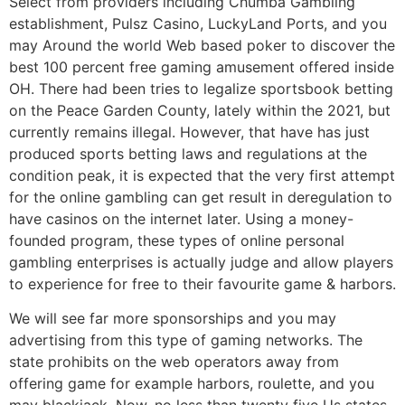
Select from providers including Chumba Gambling
establishment, Pulsz Casino, LuckyLand Ports, and you
may Around the world Web based poker to discover the
best 100 percent free gaming amusement offered inside
OH. There had been tries to legalize sportsbook betting
on the Peace Garden County, lately within the 2021, but
currently remains illegal. However, that have has just
produced sports betting laws and regulations at the
condition peak, it is expected that the very first attempt
for the online gambling can get result in deregulation to
have casinos on the internet later. Using a money-
founded program, these types of online personal
gambling enterprises is actually judge and allow players
to experience for free to their favourite game & harbors.
We will see far more sponsorships and you may
advertising from this type of gaming networks. The
state prohibits on the web operators away from
offering game for example harbors, roulette, and you