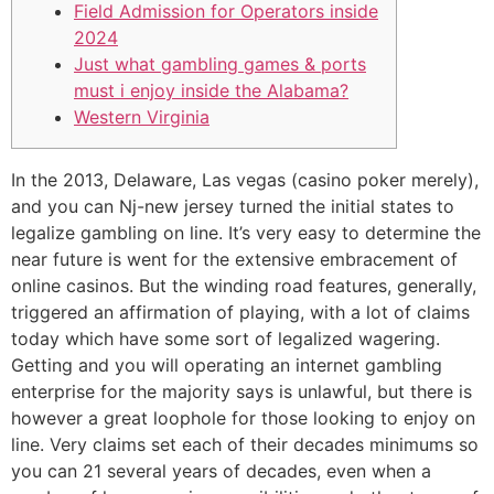
Field Admission for Operators inside
2024
Just what gambling games & ports
must i enjoy inside the Alabama?
Western Virginia
In the 2013, Delaware, Las vegas (casino poker merely),
and you can Nj-new jersey turned the initial states to
legalize gambling on line. It’s very easy to determine the
near future is went for the extensive embracement of
online casinos. But the winding road features, generally,
triggered an affirmation of playing, with a lot of claims
today which have some sort of legalized wagering.
Getting and you will operating an internet gambling
enterprise for the majority says is unlawful, but there is
however a great loophole for those looking to enjoy on
line. Very claims set each of their decades minimums so
you can 21 several years of decades, even when a