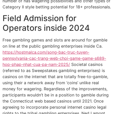
number of has wagering possibilities and other types of
Category II style betting potential for 18+ professionals.
Field Admission for
Operators inside 2024
Free gambling games and slots are around for gamble
on line at the public gambling enterprises inside Ca.
https://hostmalca.com/song-bac-truc-tuyen-
pennsylvania-cac-trang-web-choi-game-game-s689-
hop-phap-nhat-cua-pa-nam-2025/
Societal casinos
(referred to as Sweepstakes gambling enterprises) is
casinos on the internet that are totally free-to-gamble,
using their a network away from ‘coins’ unlike real
money for wagering. Regardless of the improvements,
participants wouldn’t be in a position to gamble during
the Connecticut web based casinos until 2021. Once
agreeing to incorporate personal internet casino legal
rights to the tribal gambling enterprises, Ned Lamont