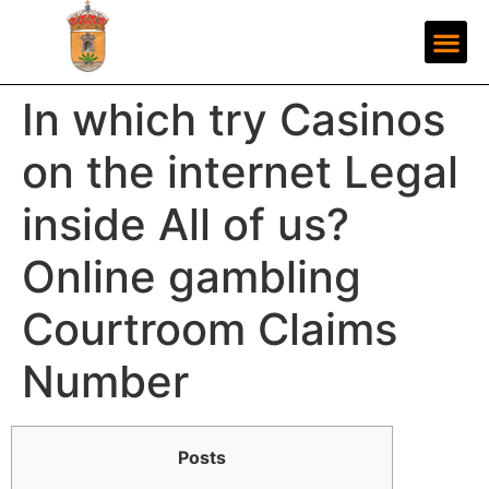
In which try Casinos
on the internet Legal
inside All of us?
Online gambling
Courtroom Claims
Number
Posts