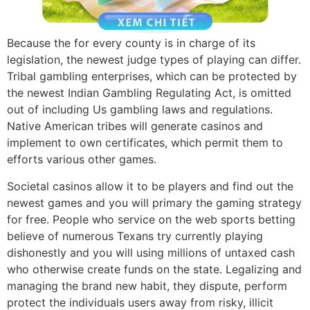
Because the for every county is in charge of its
legislation, the newest judge types of playing can differ.
Tribal gambling enterprises, which can be protected by
the newest Indian Gambling Regulating Act, is omitted
out of including Us gambling laws and regulations.
Native American tribes will generate casinos and
implement to own certificates, which permit them to
efforts various other games.
Societal casinos allow it to be players and find out the
newest games and you will primary the gaming strategy
for free. People who service on the web sports betting
believe of numerous Texans try currently playing
dishonestly and you will using millions of untaxed cash
who otherwise create funds on the state. Legalizing and
managing the brand new habit, they dispute, perform
protect the individuals users away from risky, illicit