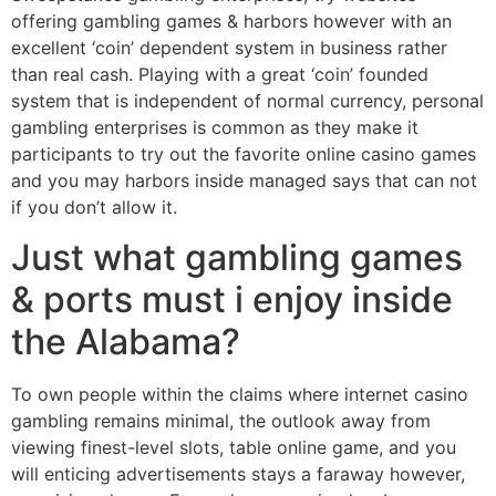
offering gambling games & harbors however with an
excellent ‘coin’ dependent system in business rather
than real cash. Playing with a great ‘coin’ founded
system that is independent of normal currency, personal
gambling enterprises is common as they make it
participants to try out the favorite online casino games
and you may harbors inside managed says that can not
if you don’t allow it.
Just what gambling games
& ports must i enjoy inside
the Alabama?
To own people within the claims where internet casino
gambling remains minimal, the outlook away from
viewing finest-level slots, table online game, and you
will enticing advertisements stays a faraway however,