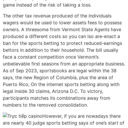
game instead of the risk of taking a loss.
The other tax revenue produced of the individuals
wagers would be used to lower assets fees to possess
owners. A threesome from Vermont State Agents have
produced a different costs so you can lso are-enact a
ban for the sports betting to protect reduced-earnings
bettors in addition to their household. The bill usually
face a constant competition once Vermont’s
unbelievable first seasons from an appropriate business.
As of Sep 2023, sportsbooks are legal within the 38
says, the new Region of Columbia, plus the area of
Puerto Rico, On the internet sports betting along with
legal inside 30 claims, Arizona D.C. To victory,
participants matches its combinations away from
numbers to the removed consolidation.
However, if you are nowadays there
are nearly 40 judge sports betting says of one’s start of