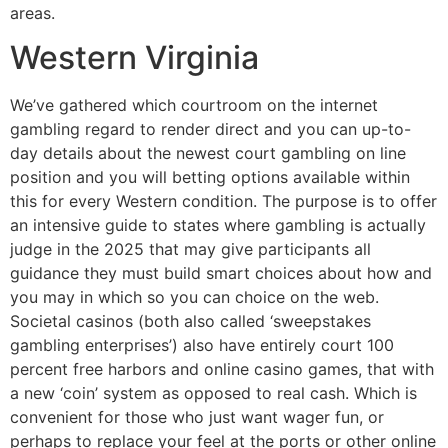
areas.
Western Virginia
We’ve gathered which courtroom on the internet
gambling regard to render direct and you can up-to-
day details about the newest court gambling on line
position and you will betting options available within
this for every Western condition. The purpose is to offer
an intensive guide to states where gambling is actually
judge in the 2025 that may give participants all
guidance they must build smart choices about how and
you may in which so you can choice on the web.
Societal casinos (both also called ‘sweepstakes
gambling enterprises’) also have entirely court 100
percent free harbors and online casino games, that with
a new ‘coin’ system as opposed to real cash. Which is
convenient for those who just want wager fun, or
perhaps to replace your feel at the ports or other online