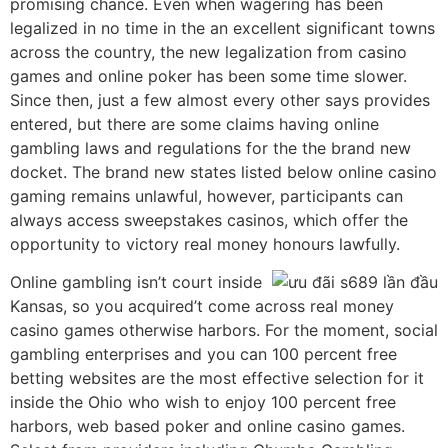
promising chance. Even when wagering has been
legalized in no time in the an excellent significant towns
across the country, the new legalization from casino
games and online poker has been some time slower.
Since then, just a few almost every other says provides
entered, but there are some claims having online
gambling laws and regulations for the the brand new
docket. The brand new states listed below online casino
gaming remains unlawful, however, participants can
always access sweepstakes casinos, which offer the
opportunity to victory real money honours lawfully.
Online gambling isn’t court inside
Kansas, so you acquired’t come across real money
casino games otherwise harbors. For the moment, social
gambling enterprises and you can 100 percent free
betting websites are the most effective selection for it
inside the Ohio who wish to enjoy 100 percent free
harbors, web based poker and online casino games.