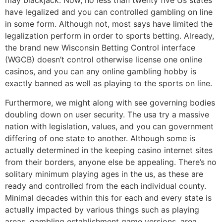
may blackjack. Now, no less than twenty five Us states
have legalized and you can controlled gambling on line
in some form. Although not, most says have limited the
legalization perform in order to sports betting. Already,
the brand new Wisconsin Betting Control interface
(WGCB) doesn’t control otherwise license one online
casinos, and you can any online gambling hobby is
exactly banned as well as playing to the sports on line.
Furthermore, we might along with see governing bodies
doubling down on user security. The usa try a massive
nation with legislation, values, and you can government
differing of one state to another. Although some is
actually determined in the keeping casino internet sites
from their borders, anyone else be appealing. There’s no
solitary minimum playing ages in the us, as these are
ready and controlled from the each individual county.
Minimal decades within this for each and every state is
actually impacted by various things such as playing
areas, gambling establishment game versions, area