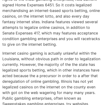
signed Home Expenses 6451. So it costs legalized
merchandising an internet-based sports betting, online
casinos, on the internet lotto, and also every day
fantasy internet sites. Indiana features viewed several
attempts to legalize online casinos, in addition to
Senate Expenses 417, which may features acceptance
condition gambling enterprises and you will racetracks
to give on the internet betting.
Internet casino gaming is actually unlawful within the
Louisiana, without obvious path in order to legalization
currently. However, the majority of the the state has
legalized sports betting, which in other instances have
acted because the a precursor in order to a after that
deregulation of online gambling. Illinois has not yet
legalized casinos on the internet on the county even
with got on the web wagering for many many years.
Public gambling enterprises, often known as
Sweepstakes gambling enterprises, try websites