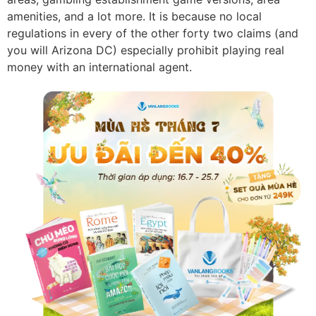
amenities, and a lot more. It is because no local
regulations in every of the other forty two claims (and
you will Arizona DC) especially prohibit playing real
money with an international agent.