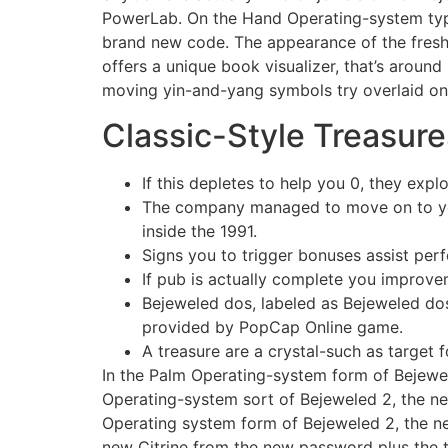
PowerLab. On the Hand Operating-system type
brand new code. The appearance of the fresh 
offers a unique book visualizer, that’s arou
moving yin-and-yang symbols try overlaid o
Classic-Style Treasure
If this depletes to help you 0, they exp
The company managed to move on to your
inside the 1991.
Signs you to trigger bonuses assist perf
If pub is actually complete you improvem
Bejeweled dos, labeled as Bejeweled dos
provided by PopCap Online game.
A treasure are a crystal-such as target 
In the Palm Operating-system form of Bejewel
Operating-system sort of Bejeweled 2, the ne
Operating system form of Bejeweled 2, the 
new Citrine from the new password plus the 