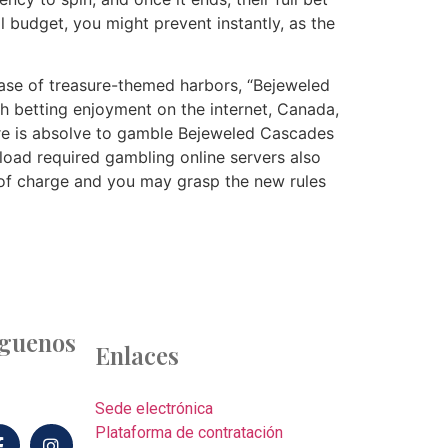
l budget, you might prevent instantly, as the
 case of treasure-themed harbors, “Bejeweled
ch betting enjoyment on the internet, Canada,
ere is absolve to gamble Bejeweled Cascades
load required gambling online servers also
e of charge and you may grasp the new rules
íguenos
Enlaces
Sede electrónica
Plataforma de contratación