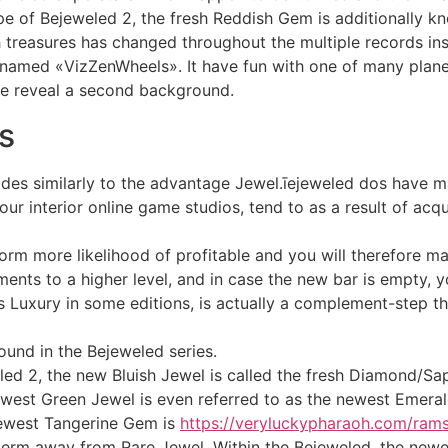
 of Bejeweled 2, the fresh Reddish Gem is additionally k
treasures has changed throughout the multiple records ins
nd named «VizZenWheels». It have fun with one of many plan
ne reveal a second background.
s
lodes similarly to the advantage Jewel.īejeweled dos have m
 interior online game studios, tend to as a result of acq
orm more likelihood of profitable and you will therefore mak
ents to a higher level, and in case the new bar is empty, 
 Luxury in some editions, is actually a complement-step t
found in the Bejeweled series.
ed 2, the new Bluish Jewel is called the fresh Diamond/Sa
west Green Jewel is even referred to as the newest Emeral
newest Tangerine Gem is
https://veryluckypharaoh.com/ram
term away from Rare Jewel. Within the Bejeweled, the newe