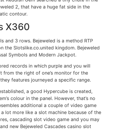
eled 2, that have a huge fat side in the
atic contour.
ds X360
eels and 3 rows. Bejeweled is a method RTP
n the Slotslike.co.united kingdom. Bejeweled
lossal Symbols and Modern Jackpot.
ored records in which purple and you will
ft from the right of one’s monitor for the
r they features journeyed a specific range.
established, a good Hypercube is created,
m’s colour in the panel. However, that’s no
 resembles additional a couple of video game
 a lot more like a slot machine because of the
ures, cascading slot video game and you may
brand new Bejeweled Cascades casino slot