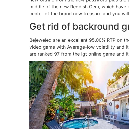
middle of the new Reddish Gem, which have cu
center of the brand new treasure and you will
Get rid of backround g
Bejeweled are an excellent 95.00% RTP on the
video game with Average-low volatility and 
are ranked 97 from the Igt online game and 