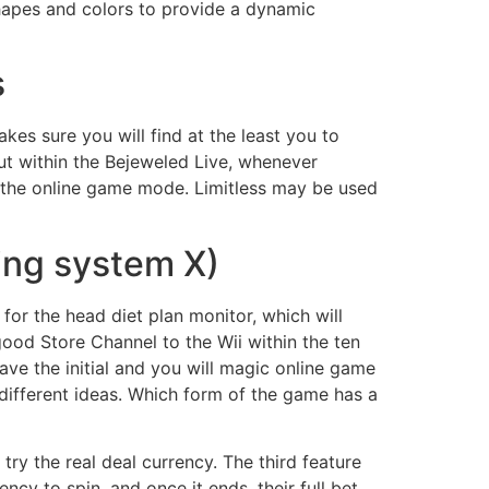
hapes and colors to provide a dynamic
s
es sure you will find at the least you to
but within the Bejeweled Live, whenever
 on the online game mode. Limitless may be used
ing system X)
for the head diet plan monitor, which will
od Store Channel to the Wii within the ten
ve the initial and you will magic online game
ifferent ideas. Which form of the game has a
 a try the real deal currency. The third feature
cy to spin, and once it ends, their full bet