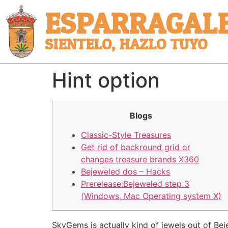
ESPARRAGALE
SIENTELO, HAZLO TUYO
Hint option
Blogs
Classic-Style Treasures
Get rid of backround grid or
changes treasure brands X360
Bejeweled dos – Hacks
Prerelease:Bejeweled step 3
(Windows, Mac Operating system X)
SkyGems is actually kind of jewels out of Be