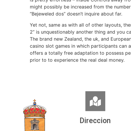
might possibly be increased from the number i
“Bejeweled dos” doesn’t inquire about far.
Yet not, same as with all of other layouts, t
2” is unquestionably another thing and you ca
The brand new Zealand, the uk, and European 
casino slot games in which participants can 
offers a totally free adaptation to possess p
prior to to experience the real deal money.
Direccion