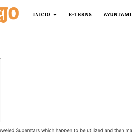
JO
INICIO
E-TERNS
AYUNTAMI
jeweled Superstars which happen to be utilized and then m