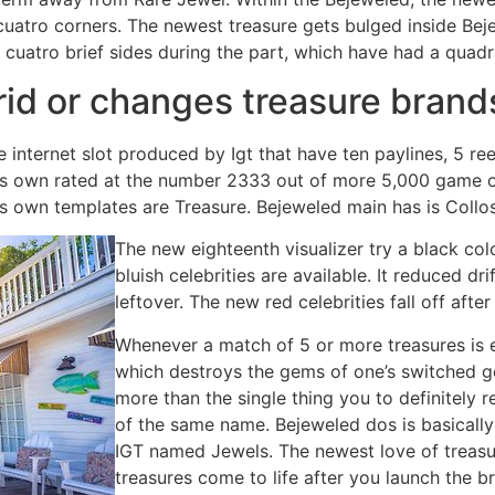
atro corners. The newest treasure gets bulged inside Bejew
 cuatro brief sides during the part, which have had a quadr
rid or changes treasure bran
 internet slot produced by Igt that have ten paylines, 5 r
its own rated at the number 2333 out of more 5,000 game o
its own templates are Treasure. Bejeweled main has is Col
The new eighteenth visualizer try a black col
bluish celebrities are available. It reduced dri
leftover. The new red celebrities fall off afte
Whenever a match of 5 or more treasures is 
which destroys the gems of one’s switched ge
more than the single thing you to definitely
of the same name. Bejeweled dos is basically
IGT named Jewels. The newest love of treas
treasures come to life after you launch the 