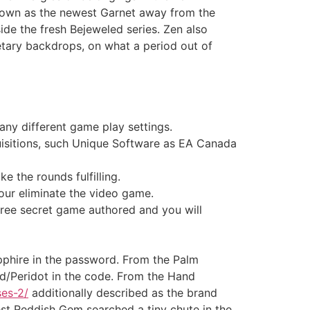
nown as the newest Garnet away from the
ide the fresh Bejeweled series.
Zen also
etary backdrops, on what a period out of
any different game play settings.
uisitions, such Unique Software as EA Canada
e the rounds fulfilling.
your eliminate the video game.
hree secret game authored and you will
pphire in the password. From the Palm
d/Peridot in the code. From the Hand
ses-2/
additionally described as the brand
st Reddish Gem searched a tiny chute in the