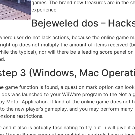
games. The brand new treasures are in the s
experience.
Bejeweled dos – Hack
where user do not lack actions, because the online game mak
ng right up does not multiply the amount of items received (
while the typical), nor will there be a leading score panel
ed.
step 3 (Windows, Mac Operat
ne game function is found, a question mark option can look 
 dos was launched to your WiiWare program to the Not a go
 Motor Application. It kind of the online game does not ha
 to the new player’s gameplay, and you may perform many d
sions restrictions.
e and it also is actually fascinating to try out…i will give it
rom Money Bonus some other multiplier controls have a tenden