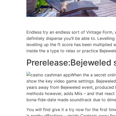
Endless try an endless sort of Vintage Form, 
definitely disperse you’ll be able to. Levelli
levelling up the ft score has been multiplied 
inside the a type to relax or practice Bejewel
Prerelease:Bejeweled 
When the a secret onli
show the key video game settings. Bejeweled
years away from Bejeweled event, produced by
methods however, adds Miis – and that react
bona-fide-date made soundtrack due to dimen
You will find give it a try now for the first tim
is pretty effortless – inside Controls away f