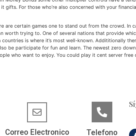
t gifts. For those who’re also concerned with your financia
here are certain games one to stand out from the crowd. In
n worth trying to. One of several nations that provide whi
countries is where it’s most well-known. Addititionally th
also be participate for fun and learn. The newest zero down
eople who want to enjoy. You could play it cent server fre
S
Correo Electronico
Telefono