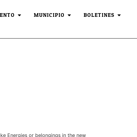
ENTO
MUNICIPIO
BOLETINES
ake Energies or belongings in the new