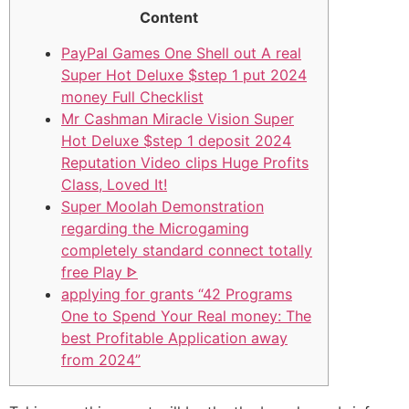
Content
PayPal Games One Shell out A real
Super Hot Deluxe $step 1 put 2024
money Full Checklist
Mr Cashman Miracle Vision Super
Hot Deluxe $step 1 deposit 2024
Reputation Video clips Huge Profits
Class, Loved It!
Super Moolah Demonstration
regarding the Microgaming
completely standard connect totally
free Play ᐈ
applying for grants “42 Programs
One to Spend Your Real money: The
best Profitable Application away
from 2024”