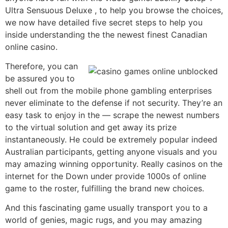
Ultra Sensuous Deluxe , to help you browse the choices,
we now have detailed five secret steps to help you
inside understanding the the newest finest Canadian
online casino.
Therefore, you can
be assured you to
shell out from the mobile phone gambling enterprises
never eliminate to the defense if not security. They’re an
easy task to enjoy in the — scrape the newest numbers
to the virtual solution and get away its prize
instantaneously. He could be extremely popular indeed
Australian participants, getting anyone visuals and you
may amazing winning opportunity. Really casinos on the
internet for the Down under provide 1000s of online
game to the roster, fulfilling the brand new choices.
And this fascinating game usually transport you to a
world of genies, magic rugs, and you may amazing