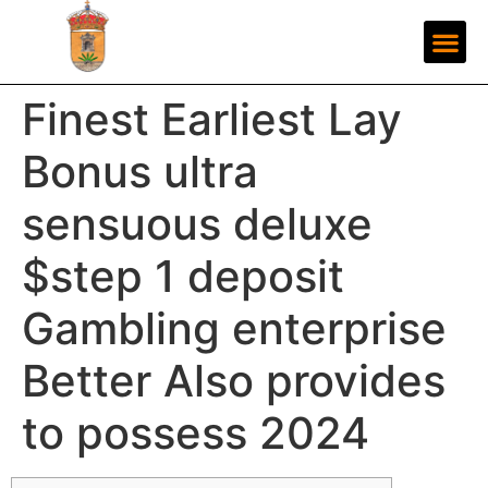
Finest Earliest Lay
Bonus ultra
sensuous deluxe
$step 1 deposit
Gambling enterprise
Better Also provides
to possess 2024