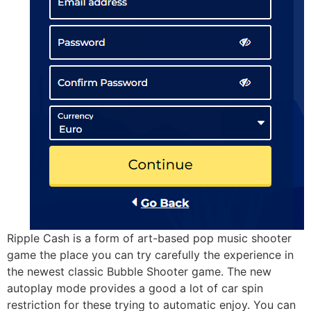
Ripple Cash is a form of art-based pop music shooter
game the place you can try carefully the experience in
the newest classic Bubble Shooter game. The new
autoplay mode provides a good a lot of car spin
restriction for these trying to automatic enjoy. You can