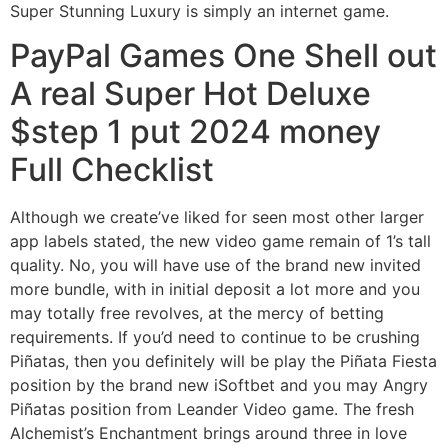
Super Stunning Luxury is simply an internet game.
PayPal Games One Shell out
A real Super Hot Deluxe
$step 1 put 2024 money
Full Checklist
Although we create’ve liked for seen most other larger
app labels stated, the new video game remain of 1’s tall
quality. No, you will have use of the brand new invited
more bundle, with in initial deposit a lot more and you
may totally free revolves, at the mercy of betting
requirements. If you’d need to continue to be crushing
Piñatas, then you definitely will be play the Piñata Fiesta
position by the brand new iSoftbet and you may Angry
Piñatas position from Leander Video game. The fresh
Alchemist’s Enchantment brings around three in love