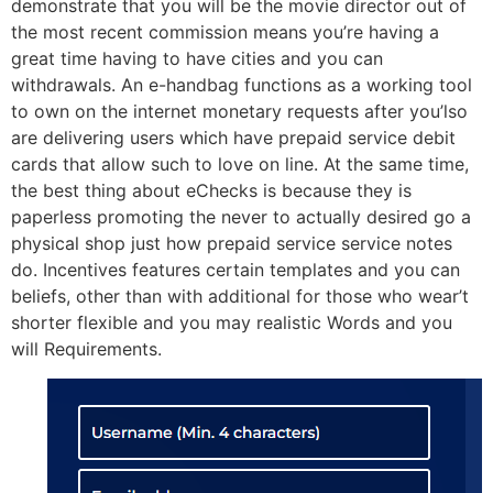
demonstrate that you will be the movie director out of
the most recent commission means you’re having a
great time having to have cities and you can
withdrawals. An e-handbag functions as a working tool
to own on the internet monetary requests after you’lso
are delivering users which have prepaid service debit
cards that allow such to love on line. At the same time,
the best thing about eChecks is because they is
paperless promoting the never to actually desired go a
physical shop just how prepaid service service notes
do. Incentives features certain templates and you can
beliefs, other than with additional for those who wear’t
shorter flexible and you may realistic Words and you
will Requirements.