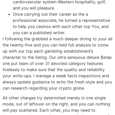
cardiovascular system-Western hospitality, golf,
and you will pleasure.
Once carrying out their career as the a
professional associate, he turned a representative
to help you casinos with each other top You, and
you can a published writer.
I following the grabbed a much deeper diving to your all
the twenty-five and you can held full analysis to come
up with our top each gambling establishment’s
character to the listing. Our ultra sensuous deluxe $step
one put team of over 31 devoted category features
tirelessly to make sure that the quality and reliability
your write-ups. I manage a week facts inspections and
always update guidance to echo the fresh style and you
can research regarding your crypto globe.
All other charges try determined merely in one single
mode, out of leftover on the right, and you can nothing
will pay scattered. Each other, you may need to