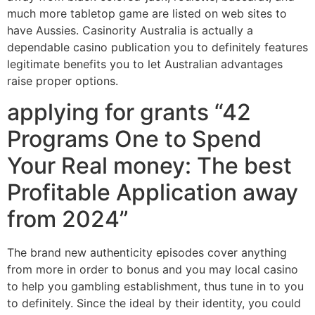
much more tabletop game are listed on web sites to
have Aussies. Casinority Australia is actually a
dependable casino publication you to definitely features
legitimate benefits you to let Australian advantages
raise proper options.
applying for grants “42
Programs One to Spend
Your Real money: The best
Profitable Application away
from 2024”
The brand new authenticity episodes cover anything
from more in order to bonus and you may local casino
to help you gambling establishment, thus tune in to you
to definitely. Since the ideal by their identity, you could