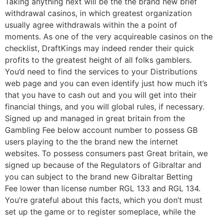
Taking anything next will be the the brand new brief
withdrawal casinos, in which greatest organization
usually agree withdrawals within the a point of
moments. As one of the very acquireable casinos on the
checklist, DraftKings may indeed render their quick
profits to the greatest height of all folks gamblers.
You’d need to find the services to your Distributions
web page and you can even identify just how much it’s
that you have to cash out and you will get into their
financial things, and you will global rules, if necessary.
Signed up and managed in great britain from the
Gambling Fee below account number to possess GB
users playing to the the brand new the internet
websites. To possess consumers past Great britain, we
signed up because of the Regulators of Gibraltar and
you can subject to the brand new Gibraltar Betting
Fee lower than license number RGL 133 and RGL 134.
You’re grateful about this facts, which you don’t must
set up the game or to register someplace, while the