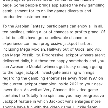
page. Some people brings applauded the new gambling
establishment for its on line games diversity and
productive customer care.
To the Arabian Fantasy, participants can enjoy all in all,
ten paylines, taking a lot of chances to profits grand. Of
a lot benefits have got unbelievable chance to
experience common progressive jackpot harbors
including Mega Moolah, Hallway out of Gods, and you
can Mega Possibility. Progressive jackpot winners aren’t
delivered daily, but these ten happy somebody and you
can Awesome Moolah winners got lucky enough going
to the huge jackpot. Investigate amazing winnings
regarding the gambling enterprises away from 1997 on
the current jackpot champion inside 2021 to your desk
lower than. As well as Very Chance, this video game
contains the Totally free spin, and you may progressive
Jackpot feature in which Jackpot wins enlarges more
anyone have fun with the video game. Luckily $step 1