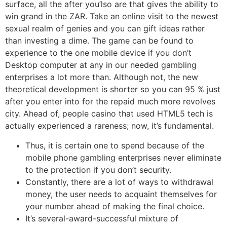
surface, all the after you’lso are that gives the ability to
win grand in the ZAR. Take an online visit to the newest
sexual realm of genies and you can gift ideas rather
than investing a dime. The game can be found to
experience to the one mobile device if you don’t
Desktop computer at any in our needed gambling
enterprises a lot more than. Although not, the new
theoretical development is shorter so you can 95 % just
after you enter into for the repaid much more revolves
city. Ahead of, people casino that used HTML5 tech is
actually experienced a rareness; now, it’s fundamental.
Thus, it is certain one to spend because of the
mobile phone gambling enterprises never eliminate
to the protection if you don’t security.
Constantly, there are a lot of ways to withdrawal
money, the user needs to acquaint themselves for
your number ahead of making the final choice.
It’s several-award-successful mixture of