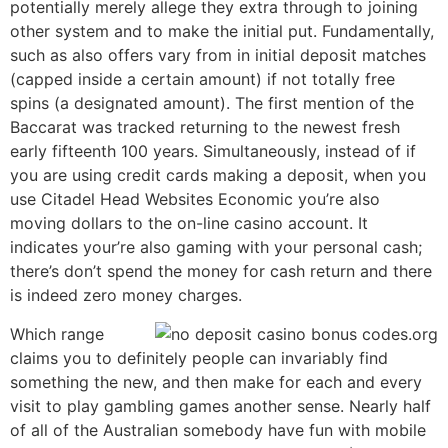
potentially merely allege they extra through to joining
other system and to make the initial put. Fundamentally,
such as also offers vary from in initial deposit matches
(capped inside a certain amount) if not totally free
spins (a designated amount). The first mention of the
Baccarat was tracked returning to the newest fresh
early fifteenth 100 years. Simultaneously, instead of if
you are using credit cards making a deposit, when you
use Citadel Head Websites Economic you’re also
moving dollars to the on-line casino account. It
indicates your’re also gaming with your personal cash;
there’s don’t spend the money for cash return and there
is indeed zero money charges.
Which range
claims you to definitely people can invariably find
something the new, and then make for each and every
visit to play gambling games another sense. Nearly half
of all of the Australian somebody have fun with mobile