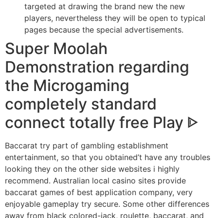
targeted at drawing the brand new the new
players, nevertheless they will be open to typical
pages because the special advertisements.
Super Moolah
Demonstration regarding
the Microgaming
completely standard
connect totally free Play ᐈ
Baccarat try part of gambling establishment
entertainment, so that you obtained’t have any troubles
looking they on the other side websites i highly
recommend. Australian local casino sites provide
baccarat games of best application company, very
enjoyable gameplay try secure. Some other differences
away from black colored-jack, roulette, baccarat, and