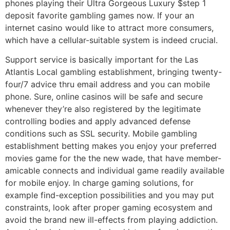
phones playing their Ultra Gorgeous Luxury $step 1
deposit favorite gambling games now. If your an
internet casino would like to attract more consumers,
which have a cellular-suitable system is indeed crucial.
Support service is basically important for the Las
Atlantis Local gambling establishment, bringing twenty-
four/7 advice thru email address and you can mobile
phone. Sure, online casinos will be safe and secure
whenever they’re also registered by the legitimate
controlling bodies and apply advanced defense
conditions such as SSL security. Mobile gambling
establishment betting makes you enjoy your preferred
movies game for the the new wade, that have member-
amicable connects and individual game readily available
for mobile enjoy. In charge gaming solutions, for
example find-exception possibilities and you may put
constraints, look after proper gaming ecosystem and
avoid the brand new ill-effects from playing addiction.