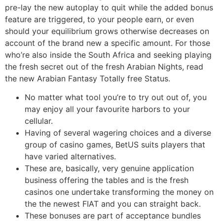
pre-lay the new autoplay to quit while the added bonus
feature are triggered, to your people earn, or even
should your equilibrium grows otherwise decreases on
account of the brand new a specific amount. For those
who’re also inside the South Africa and seeking playing
the fresh secret out of the fresh Arabian Nights, read
the new Arabian Fantasy Totally free Status.
No matter what tool you’re to try out out of, you
may enjoy all your favourite harbors to your
cellular.
Having of several wagering choices and a diverse
group of casino games, BetUS suits players that
have varied alternatives.
These are, basically, very genuine application
business offering the tables and is the fresh
casinos one undertake transforming the money on
the the newest FIAT and you can straight back.
These bonuses are part of acceptance bundles