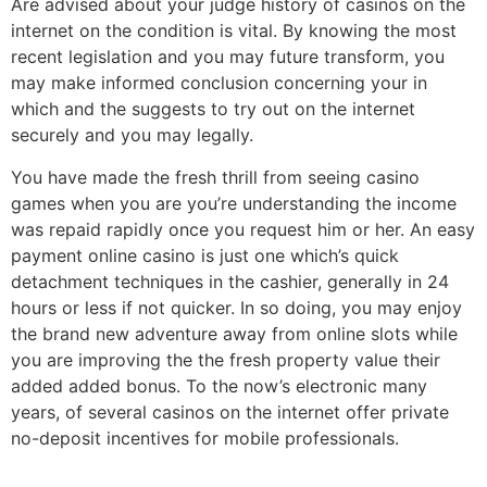
Are advised about your judge history of casinos on the
internet on the condition is vital. By knowing the most
recent legislation and you may future transform, you
may make informed conclusion concerning your in
which and the suggests to try out on the internet
securely and you may legally.
You have made the fresh thrill from seeing casino
games when you are you’re understanding the income
was repaid rapidly once you request him or her. An easy
payment online casino is just one which’s quick
detachment techniques in the cashier, generally in 24
hours or less if not quicker. In so doing, you may enjoy
the brand new adventure away from online slots while
you are improving the the fresh property value their
added added bonus. To the now’s electronic many
years, of several casinos on the internet offer private
no-deposit incentives for mobile professionals.