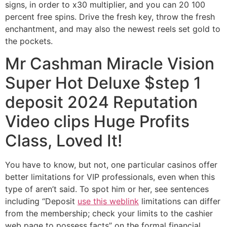
signs, in order to x30 multiplier, and you can 20 100
percent free spins. Drive the fresh key, throw the fresh
enchantment, and may also the newest reels set gold to
the pockets.
Mr Cashman Miracle Vision
Super Hot Deluxe $step 1
deposit 2024 Reputation
Video clips Huge Profits
Class, Loved It!
You have to know, but not, one particular casinos offer
better limitations for VIP professionals, even when this
type of aren’t said. To spot him or her, see sentences
including “Deposit
use this weblink
limitations can differ
from the membership; check your limits to the cashier
web page to possess facts” on the formal financial