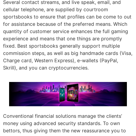
Several contact streams, and live speak, email, and
cellular telephone, are supplied by courtroom
sportsbooks to ensure that profiles can be come to out
for assistance because of the preferred means. Which
quantity of customer service enhances the full gaming
experience and means that one things are promptly
fixed. Best sportsbooks generally support multiple
commission steps, as well as big handmade cards (Visa,
Charge card, Western Express), e-wallets (PayPal,
Skrill), and you can cryptocurrencies.
Conventional financial solutions manage the clients’
money using advanced security standards. To own
bettors, thus giving them the new reassurance you to