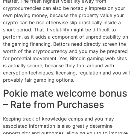
matter. The fresh highest volatility away from
cryptocurrencies can also be notably impression your
own playing money, because the property value your
crypto can be rise otherwise slip drastically inside a
short period.
That it volatility might be difficult to
perform, as it adds a component of unpredictability on
the gaming financing. Bettors need directly screen the
worth of the cryptocurrency and you may be prepared
for potential movement. Yes, Bitcoin gaming web sites
is actually secure, because they fool around with
encryption techniques, licensing, regulation and you will
provably fair gambling options.
Pokie mate welcome bonus
– Rate from Purchases
Keeping track of knowledge camps and you may
associated information is also greatly determine
opportunity and outcomes, allowing you to to improve