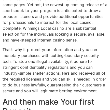
some pages. Yet not, the newest up coming release of a
sportsbook to your program is anticipated to draw a
broader listeners and provide additional opportunities
for professionals to interact for the local casino.
Complete, Winnings Local casino are a substantial
selection for the individuals looking a secure, available,
and have-steeped internet casino sense.
That’s why it protect your information and you can
monetary purchases with cutting-boundary security
tech. To stop one illegal availability, it adhere to
stringent confidentiality regulations and you can
industry-simple shelter actions. He’s and received all of
the required licenses and you can skills needed in order
to do business lawfully, guaranteeing their customers a
secure and you will legitimate betting environment.
And then make Your first