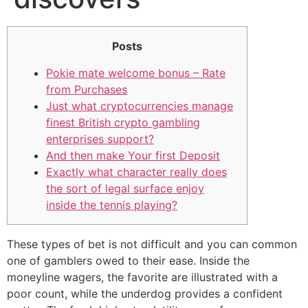
Posts
Pokie mate welcome bonus – Rate
from Purchases
Just what cryptocurrencies manage
finest British crypto gambling
enterprises support?
And then make Your first Deposit
Exactly what character really does
the sort of legal surface enjoy
inside the tennis playing?
These types of bet is not difficult and you can common
one of gamblers owed to their ease. Inside the
moneyline wagers, the favorite are illustrated with a
poor count, while the underdog provides a confident