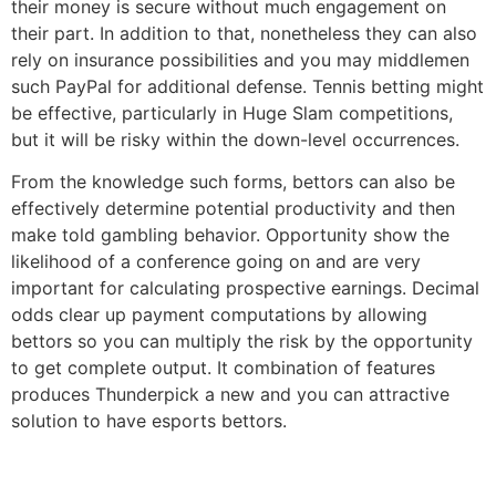
their money is secure without much engagement on
their part. In addition to that, nonetheless they can also
rely on insurance possibilities and you may middlemen
such PayPal for additional defense. Tennis betting might
be effective, particularly in Huge Slam competitions,
but it will be risky within the down-level occurrences.
From the knowledge such forms, bettors can also be
effectively determine potential productivity and then
make told gambling behavior. Opportunity show the
likelihood of a conference going on and are very
important for calculating prospective earnings. Decimal
odds clear up payment computations by allowing
bettors so you can multiply the risk by the opportunity
to get complete output. It combination of features
produces Thunderpick a new and you can attractive
solution to have esports bettors.