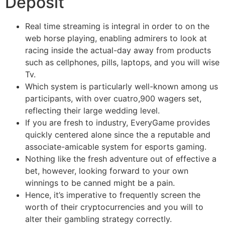
Deposit
Real time streaming is integral in order to on the
web horse playing, enabling admirers to look at
racing inside the actual-day away from products
such as cellphones, pills, laptops, and you will wise
Tv.
Which system is particularly well-known among us
participants, with over cuatro,900 wagers set,
reflecting their large wedding level.
If you are fresh to industry, EveryGame provides
quickly centered alone since the a reputable and
associate-amicable system for esports gaming.
Nothing like the fresh adventure out of effective a
bet, however, looking forward to your own
winnings to be canned might be a pain.
Hence, it’s imperative to frequently screen the
worth of their cryptocurrencies and you will to
alter their gambling strategy correctly.