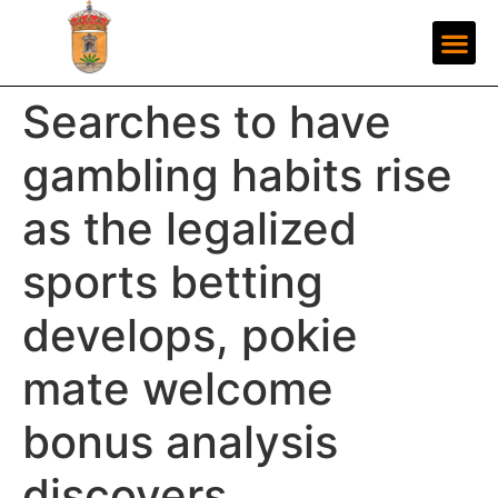
Searches to have
gambling habits rise
as the legalized
sports betting
develops, pokie
mate welcome
bonus analysis
discovers