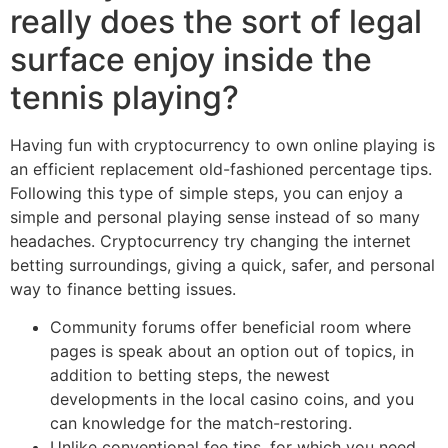
really does the sort of legal
surface enjoy inside the
tennis playing?
Having fun with cryptocurrency to own online playing is
an efficient replacement old-fashioned percentage tips.
Following this type of simple steps, you can enjoy a
simple and personal playing sense instead of so many
headaches. Cryptocurrency try changing the internet
betting surroundings, giving a quick, safer, and personal
way to finance betting issues.
Community forums offer beneficial room where
pages is speak about an option out of topics, in
addition to betting steps, the newest
developments in the local casino coins, and you
can knowledge for the match-restoring.
Unlike conventional fee tips, for which you need