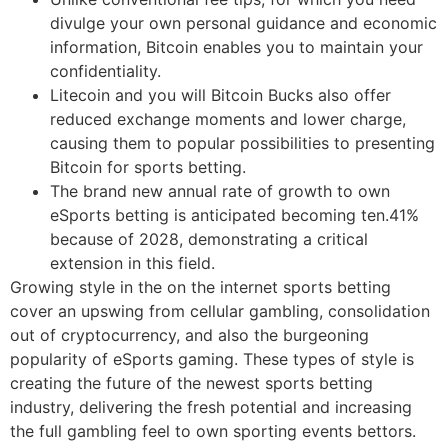
divulge your own personal guidance and economic
information, Bitcoin enables you to maintain your
confidentiality.
Litecoin and you will Bitcoin Bucks also offer
reduced exchange moments and lower charge,
causing them to popular possibilities to presenting
Bitcoin for sports betting.
The brand new annual rate of growth to own
eSports betting is anticipated becoming ten.41%
because of 2028, demonstrating a critical
extension in this field.
Growing style in the on the internet sports betting
cover an upswing from cellular gambling, consolidation
out of cryptocurrency, and also the burgeoning
popularity of eSports gaming. These types of style is
creating the future of the newest sports betting
industry, delivering the fresh potential and increasing
the full gambling feel to own sporting events bettors.