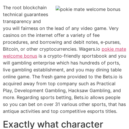
The root blockchain
technical guarantees
transparency and
you will fairness on the lead of any video game. Very
casinos on the internet offer a variety of fee
procedures, and borrowing and debit notes, e-purses,
Bitcoin, or other cryptocurrencies. Wagers.io
pokie mate
welcome bonus
is a crypto-friendly sportsbook and you
will gambling enterprise which has hundreds of ports,
live gambling establishment, and you may dining table
online game. The fresh game provided to the Bets.io is
acquired away from top company such as Practical
Play, Development Gambling, Hacksaw Gambling, and
more. Regarding sports betting, Bets.io allows people
so you can bet on over 31 various other sports, that has
antique activities and top competitive esports titles.
Exactly what character