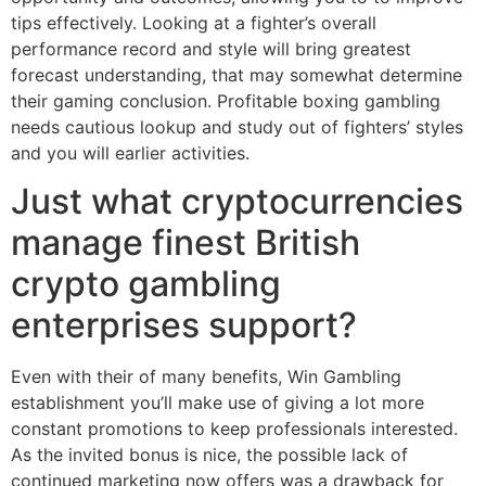
tips effectively. Looking at a fighter’s overall
performance record and style will bring greatest
forecast understanding, that may somewhat determine
their gaming conclusion. Profitable boxing gambling
needs cautious lookup and study out of fighters’ styles
and you will earlier activities.
Just what cryptocurrencies
manage finest British
crypto gambling
enterprises support?
Even with their of many benefits, Win Gambling
establishment you’ll make use of giving a lot more
constant promotions to keep professionals interested.
As the invited bonus is nice, the possible lack of
continued marketing now offers was a drawback for