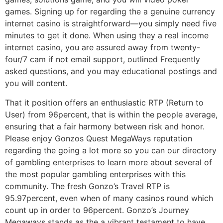
games. Signing up for regarding the a genuine currency
internet casino is straightforward—you simply need five
minutes to get it done. When using they a real income
internet casino, you are assured away from twenty-
four/7 cam if not email support, outlined Frequently
asked questions, and you may educational postings and
you will content.
That it position offers an enthusiastic RTP (Return to
User) from 96percent, that is within the people average,
ensuring that a fair harmony between risk and honor.
Please enjoy Gonzos Quest MegaWays reputation
regarding the going a lot more so you can our directory
of gambling enterprises to learn more about several of
the most popular gambling enterprises with this
community. The fresh Gonzo’s Travel RTP is
95.97percent, even when of many casinos round which
count up in order to 96percent. Gonzo’s Journey
Megaways stands as the a vibrant testament to have