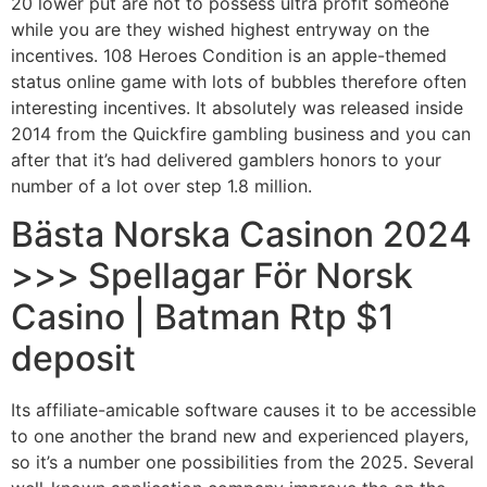
20 lower put are not to possess ultra profit someone
while you are they wished highest entryway on the
incentives.
108 Heroes Condition is an apple-themed
status online game with lots of bubbles therefore often
interesting incentives. It absolutely was released inside
2014 from the Quickfire gambling business and you can
after that it’s had delivered gamblers honors to your
number of a lot over step 1.8 million.
Bästa Norska Casinon 2024
>>> Spellagar För Norsk
Casino | Batman Rtp $1
deposit
Its affiliate-amicable software causes it to be accessible
to one another the brand new and experienced players,
so it’s a number one possibilities from the 2025. Several