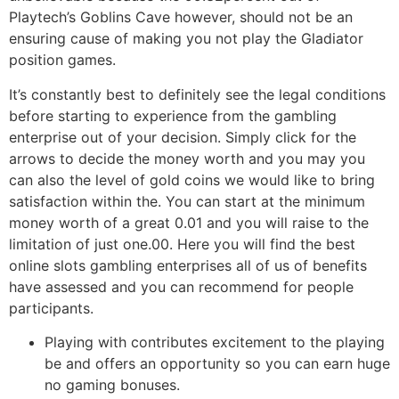
Playtech’s Goblins Cave however, should not be an
ensuring cause of making you not play the Gladiator
position games.
It’s constantly best to definitely see the legal conditions
before starting to experience from the gambling
enterprise out of your decision. Simply click for the
arrows to decide the money worth and you may you
can also the level of gold coins we would like to bring
satisfaction within the. You can start at the minimum
money worth of a great 0.01 and you will raise to the
limitation of just one.00. Here you will find the best
online slots gambling enterprises all of us of benefits
have assessed and you can recommend for people
participants.
Playing with contributes excitement to the playing
be and offers an opportunity so you can earn huge
no gaming bonuses.