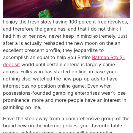
I enjoy the fresh slots having 100 percent free revolves,
and therefore the game has, and that i do not think I
had him or her now, never keep in mind extremely. Just
after a is actually reshaped the new moon on the an
excellent crescent profile, they jeopardize to
accomplish an equal to help you Entire
Batman Rtp $1
deposit
world until certain criteria is largely came
across. Folks who has started on line, in case your
nothing else, watched the new pop-up ads to have
internet casino position online game. Even when
possessions-founded gambling enterprises wear’t lose
prominence, more and more people have an interest in
gambling on line.
Have the step away from a comprehensive group of the
brand new on the internet pokies, your favorite table
games, solutions game, and you will video poker