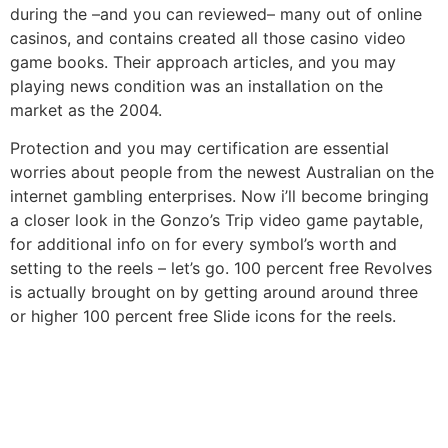
during the –and you can reviewed– many out of online
casinos, and contains created all those casino video
game books. Their approach articles, and you may
playing news condition was an installation on the
market as the 2004.
Protection and you may certification are essential
worries about people from the newest Australian on the
internet gambling enterprises. Now i’ll become bringing
a closer look in the Gonzo’s Trip video game paytable,
for additional info on for every symbol’s worth and
setting to the reels – let’s go. 100 percent free Revolves
is actually brought on by getting around around three
or higher 100 percent free Slide icons for the reels.