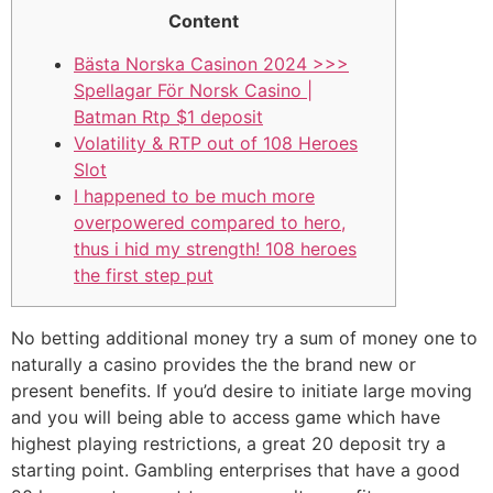
Content
Bästa Norska Casinon 2024 >>>
Spellagar För Norsk Casino |
Batman Rtp $1 deposit
Volatility & RTP out of 108 Heroes
Slot
I happened to be much more
overpowered compared to hero,
thus i hid my strength! 108 heroes
the first step put
No betting additional money try a sum of money one to
naturally a casino provides the the brand new or
present benefits. If you’d desire to initiate large moving
and you will being able to access game which have
highest playing restrictions, a great 20 deposit try a
starting point. Gambling enterprises that have a good