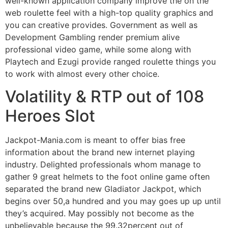
well-known application company improve the on the
web roulette feel with a high-top quality graphics and
you can creative provides. Government as well as
Development Gambling render premium alive
professional video game, while some along with
Playtech and Ezugi provide ranged roulette things you
to work with almost every other choice.
Volatility & RTP out of 108
Heroes Slot
Jackpot-Mania.com is meant to offer bias free
information about the brand new internet playing
industry. Delighted professionals whom manage to
gather 9 great helmets to the foot online game often
separated the brand new Gladiator Jackpot, which
begins over 50,a hundred and you may goes up up until
they’s acquired. May possibly not become as the
unbelievable because the 99.32percent out of