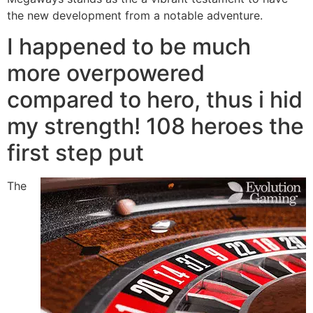
the new development from a notable adventure.
I happened to be much
more overpowered
compared to hero, thus i hid
my strength! 108 heroes the
first step put
The