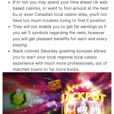
If or not you may spend your time ahead Uk web
based casinos, or want to fool around at the best
Eu or even Canadian local casino sites, you’ll not
have too much troubles trying to find it position.
They will not enable you to get far earnings as if
you set 5 symbols regarding the reels, however
you will get pleasant benefits for each and every
playing.
Black colored Saturday greeting bonuses allows
you to start your local regional local casino
experience with much more professionals, out of
matched towns to far more bucks.