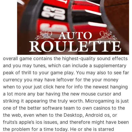
overall game contains the highest-quality sound effects
and you may tunes, which can include a supplementary
peak of thrill to your game play. You may also to see far
currency you may have leftover for the your money
when to your just click here for info the newest hanging
a lot more any bar having the new mouse cursor and
striking it appearing the truly worth. Microgaming is just
one of the better software team to own casinos to the
the web, even when to the Desktop, Android os, or
fruits’s apple’s ios issues, and therefore might have been
the problem for a time today. He or she is starred