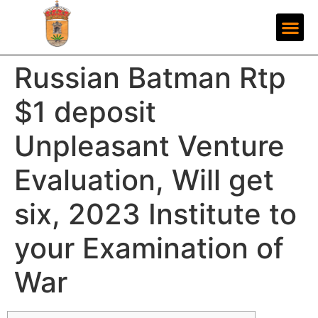
Russian Batman Rtp
$1 deposit
Unpleasant Venture
Evaluation, Will get
six, 2023 Institute to
your Examination of
War