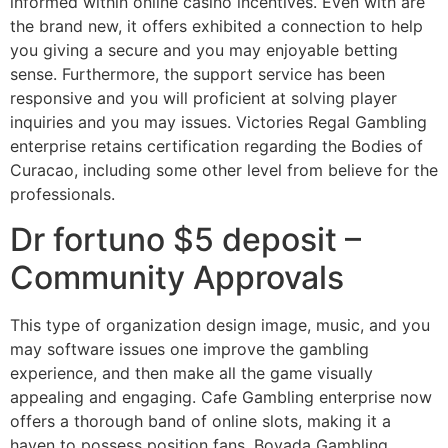
informed within online casino incentives. Even with are
the brand new, it offers exhibited a connection to help
you giving a secure and you may enjoyable betting
sense.
Furthermore, the support service has been
responsive and you will proficient at solving player
inquiries and you may issues. Victories Regal Gambling
enterprise retains certification regarding the Bodies of
Curacao, including some other level from believe for the
professionals.
Dr fortuno $5 deposit –
Community Approvals
This type of organization design image, music, and you
may software issues one improve the gambling
experience, and then make all the game visually
appealing and engaging. Cafe Gambling enterprise now
offers a thorough band of online slots, making it a
haven to possess position fans. Bovada Gambling