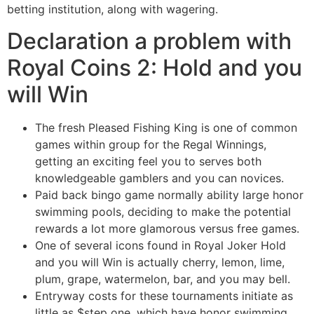
betting institution, along with wagering.
Declaration a problem with
Royal Coins 2: Hold and you
will Win
The fresh Pleased Fishing King is one of common
games within group for the Regal Winnings,
getting an exciting feel you to serves both
knowledgeable gamblers and you can novices.
Paid back bingo game normally ability large honor
swimming pools, deciding to make the potential
rewards a lot more glamorous versus free games.
One of several icons found in Royal Joker Hold
and you will Win is actually cherry, lemon, lime,
plum, grape, watermelon, bar, and you may bell.
Entryway costs for these tournaments initiate as
little as $step one, which have honor swimming