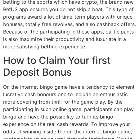
betting to the sports which have crypto, the brand new
BetUS app ensures you do not skip a beat. This type of
programs award a lot of time-term players with unique
bonuses, totally free revolves, and also cashback offers.
Because of the participating in these apps, participants
is also maximize their productivity and luxuriate in a
more satisfying betting experience.
How to Claim Your first
Deposit Bonus
On the internet bingo game have a tendency to element
lucrative cash honours one to include an enthusiastic
more covering from thrill for the game play. By the
participating in such online game, participants can play
bingo and have the possibility to turn its bingo
experience on the real cash rewards. To improve your
odds of winning inside the on the internet bingo game,