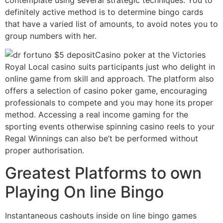
contemplate using several strategic techniques. You to
definitely active method is to determine bingo cards
that have a varied list of amounts, to avoid notes you to
group numbers with her.
Casino poker at the Victories
Royal Local casino suits participants just who delight in
online game from skill and approach. The platform also
offers a selection of casino poker game, encouraging
professionals to compete and you may hone its proper
method. Accessing a real income gaming for the
sporting events otherwise spinning casino reels to your
Regal Winnings can also be’t be performed without
proper authorisation.
Greatest Platforms to own
Playing On line Bingo
Instantaneous cashouts inside on line bingo games