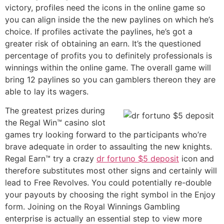
victory, profiles need the icons in the online game so
you can align inside the the new paylines on which he’s
choice. If profiles activate the paylines, he’s got a
greater risk of obtaining an earn. It’s the questioned
percentage of profits you to definitely professionals is
winnings within the online game. The overall game will
bring 12 paylines so you can gamblers thereon they are
able to lay its wagers.
The greatest prizes during
the Regal Win™ casino slot
games try looking forward to the participants who’re
brave adequate in order to assaulting the new knights.
Regal Earn™ try a crazy
dr fortuno $5 deposit
icon and
therefore substitutes most other signs and certainly will
lead to Free Revolves. You could potentially re-double
your payouts by choosing the right symbol in the Enjoy
form. Joining on the Royal Winnings Gambling
enterprise is actually an essential step to view more