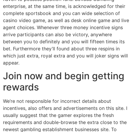
enterprise, at the same time, is acknowledged for their
complete sportsbook and you can wide selection of
casino video game, as well as desk online game and live
agent choices. Whenever three money incentive signs
arrive participants can also be victory, anywhere
between you to definitely and you will fifteen times its
bet. Furthermore they’ll found about three respins in
which just extra, royal extra and you will joker signs will
appear.
Join now and begin getting
rewards
We’re not responsible for incorrect details about
incentives, also offers and advertisements on this site. I
usually suggest that the gamer explores the fresh
requirements and double-browse the extra close to the
newest gambling establishment businesses site. To