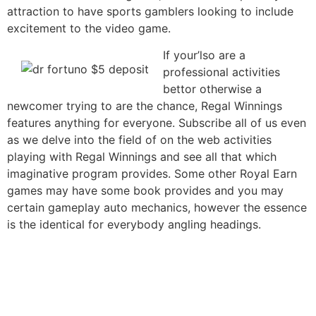
attraction to have sports gamblers looking to include
excitement to the video game.
If your’lso are a
professional activities
bettor otherwise a
newcomer trying to are the chance, Regal Winnings
features anything for everyone. Subscribe all of us even
as we delve into the field of on the web activities
playing with Regal Winnings and see all that which
imaginative program provides. Some other Royal Earn
games may have some book provides and you may
certain gameplay auto mechanics, however the essence
is the identical for everybody angling headings.