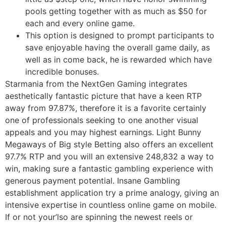
pools getting together with as much as $50 for
each and every online game.
This option is designed to prompt participants to
save enjoyable having the overall game daily, as
well as in come back, he is rewarded which have
incredible bonuses.
Starmania from the NextGen Gaming integrates
aesthetically fantastic picture that have a keen RTP
away from 97.87%, therefore it is a favorite certainly
one of professionals seeking to one another visual
appeals and you may highest earnings. Light Bunny
Megaways of Big style Betting also offers an excellent
97.7% RTP and you will an extensive 248,832 a way to
win, making sure a fantastic gambling experience with
generous payment potential. Insane Gambling
establishment application try a prime analogy, giving an
intensive expertise in countless online game on mobile.
If or not your’lso are spinning the newest reels or