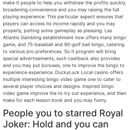
make it people to help you withdraw the profits quickly,
broadening convenience and you may raising the full
playing experience. This particular aspect ensures that
players can access its income rapidly and you may
properly, putting some gameplay as pleasing. Las
Atlantis Gambling establishment now offers many bingo
game, and 75-baseball and 90-golf ball bingo, catering
to various pro preferences. So it program will bring
special advertisements, such cashback also provides
and you may put bonuses, one to improve the bingo to
experience experience. DuckyLuck Local casino offers
multiple interesting bingo video game one to cater to
several player choices and designs. Inspired bingo
video game improve the to try out experience, and then
make for each lesson book and you may funny.
People you to starred Royal
Joker: Hold and you can