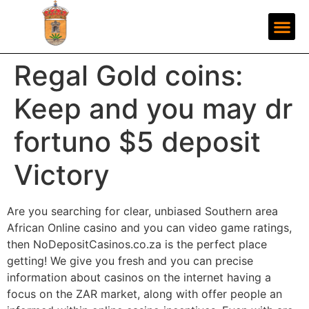
Regal Gold coins:
Keep and you may dr
fortuno $5 deposit
Victory
Are you searching for clear, unbiased Southern area
African Online casino and you can video game ratings,
then NoDepositCasinos.co.za is the perfect place
getting! We give you fresh and you can precise
information about casinos on the internet having a
focus on the ZAR market, along with offer people an