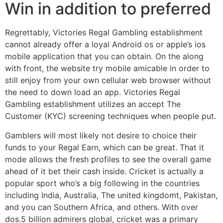
Win in addition to preferred
Regrettably, Victories Regal Gambling establishment
cannot already offer a loyal Android os or apple’s ios
mobile application that you can obtain. On the along
with front, the website try mobile amicable in order to
still enjoy from your own cellular web browser without
the need to down load an app. Victories Regal
Gambling establishment utilizes an accept The
Customer (KYC) screening techniques when people put.
Gamblers will most likely not desire to choice their
funds to your Regal Earn, which can be great. That it
mode allows the fresh profiles to see the overall game
ahead of it bet their cash inside. Cricket is actually a
popular sport who’s a big following in the countries
including India, Australia, The united kingdomt, Pakistan,
and you can Southern Africa, and others. With over
dos.5 billion admirers global, cricket was a primary