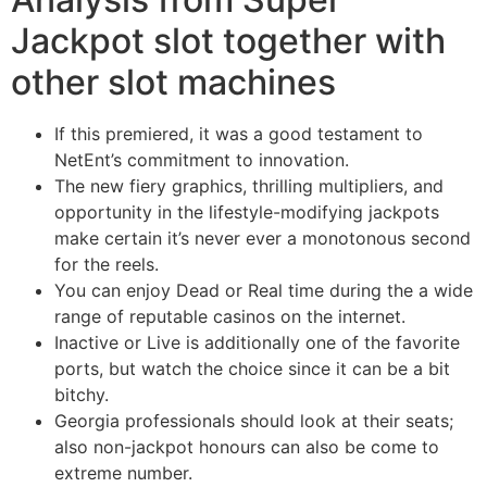
Jackpot slot together with
other slot machines
If this premiered, it was a good testament to
NetEnt’s commitment to innovation.
The new fiery graphics, thrilling multipliers, and
opportunity in the lifestyle-modifying jackpots
make certain it’s never ever a monotonous second
for the reels.
You can enjoy Dead or Real time during the a wide
range of reputable casinos on the internet.
Inactive or Live is additionally one of the favorite
ports, but watch the choice since it can be a bit
bitchy.
Georgia professionals should look at their seats;
also non-jackpot honours can also be come to
extreme number.