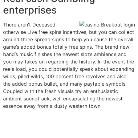
enterprises
There aren’t Deceased
otherwise Live free spins incentives, but you can collect
around three spread signs to help you cause the overall
game’s added bonus totally free spins. The brand new
band’s music finishes the newest slot’s ambience and
you may takes on regarding the history. In the event the
reels load, you could potentially speak about expanding
wilds, piled wilds, 100 percent free revolves and also
the added bonus bullet, and many paytable symbols.
Coupled with the fresh visuals try an enthusiastic
ambient soundtrack, well encapsulating the newest
essence away from a dusty western town.