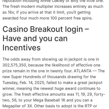
reputation including Annie Oakley or Billy the little one.
The fresh modern multiplier increases entirely as much
as 16x; if you arrive at that it limit, you’ll getting
awarded four much more 100 percent free spins.
Casino Breakout login –
Have and you can
Incentives
The odds away from showing up in jackpot is one in
302,575,350, because the likelihood of effective one
prize remain in the one in twenty four. ATLANTA — The
new Super Hundreds of thousands drawing for the
Tuesday, Feb. 14, 2025, failed to make a great jackpot
winner, meaning the newest huge award continues to
grow. The fresh effective amounts was 11, 19, 29, forty-
two, 56, to your Mega Baseball 16 and you can a
Megaplier of 3X. Other basis to adopt is the RTP or