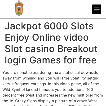
Jackpot 6000 Slots
Enjoy Online video
Slot casino Breakout
login Games for free
You are nonetheless during the a statistical downside
away from winning and you will large volatility setting
very infrequent earnings. In this video game, all of the
Wild Symbol landed honours you to additional 100
percent free twist and increases the new multiplier from
the 1x. Crazy Signs display a picture of a crazy West