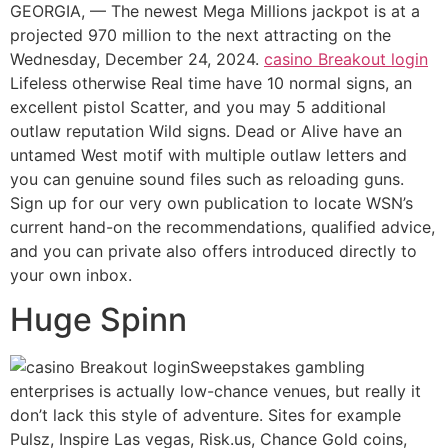
GEORGIA, — The newest Mega Millions jackpot is at a
projected 970 million to the next attracting on the
Wednesday, December 24, 2024.
casino Breakout login
Lifeless otherwise Real time have 10 normal signs, an
excellent pistol Scatter, and you may 5 additional
outlaw reputation Wild signs. Dead or Alive have an
untamed West motif with multiple outlaw letters and
you can genuine sound files such as reloading guns.
Sign up for our very own publication to locate WSN’s
current hand-on the recommendations, qualified advice,
and you can private also offers introduced directly to
your own inbox.
Huge Spinn
Sweepstakes gambling
enterprises is actually low-chance venues, but really it
don’t lack this style of adventure. Sites for example
Pulsz, Inspire Las vegas, Risk.us, Chance Gold coins,