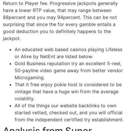
Return to Player fee. Progressive jackpots generally
have a lower RTP value, that may range between
88percent and you may 94percent. This can be not
surprising that since the for every gamble entails a
good deduction you to definitely happens to the
jackpot.
An educated web based casinos playing Lifeless
or Alive by NetEnt are listed below.
Gold Business reputation try an excellent 5-reel,
50-payline video game away from better vendor
Microgaming.
That it free enjoy pokie host is considered to be
vintage that have a huge win from the average
volatility.
All of the things our website backlinks to own
started vetted, checked out, and you will official
from the independent certified try establishment.
Analysis from Super