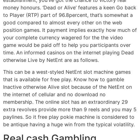
money honours. ‘Dead or Alive’ features a keen Go back
to Player (RTP) part of 96.8percent, that’s somewhat a
good compared to almost every other on the web
position games. It payment implies exactly how much of
your complete currency wagered for the the video
game would be paid off to help you participants over
time. An informed casinos on the internet playing Dead
otherwise Live by NetEnt are as follows.
This can be a west-styled NetEnt slot machine games
that is available for free play. Know how to gamble
Inactive otherwise Alive slot because of the NetEnt on
the internet of cellular and no download no
membership. The online slot has an extraordinary 29
extra revolves provide more than 9 reels and you may 5
paylines. So it free play pokie machine is considered to
be antique having a huge win from the typical volatility.
Real cash Gambling