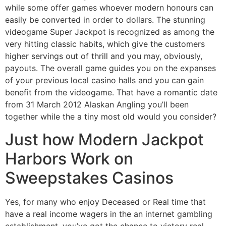
while some offer games whoever modern honours can
easily be converted in order to dollars. The stunning
videogame Super Jackpot is recognized as among the
very hitting classic habits, which give the customers
higher servings out of thrill and you may, obviously,
payouts. The overall game guides you on the expanses
of your previous local casino halls and you can gain
benefit from the videogame. That have a romantic date
from 31 March 2012 Alaskan Angling you’ll been
together while the a tiny most old would you consider?
Just how Modern Jackpot
Harbors Work on
Sweepstakes Casinos
Yes, for many who enjoy Deceased or Real time that
have a real income wagers in the an internet gambling
establishment, you’ve got the chance to victory real