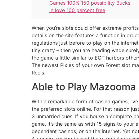
Games 100% 150 possibility Bucks
In love 100 percent free
When you’re slots could offer extreme profit
details on the site features a function in orde
regulations just before to play on the interne
tiny crazy – then you are heading wade surel
the game a little similar to EGT harbors oth
The newest Pixies of your own Forest slot ma
Reels.
Able to Play Mazooma 
With a remarkable form of casino games, i’ve 
the preferred slots online. For that reason ju
3 unmarried cues. If you house a complete pa
game, it’s the same as with 15 signs to your 
dependent casinos, or on the internet. Yet n
A primary reason behind they’s popularity sin