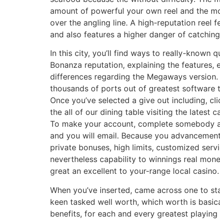
amount of powerful your own reel and the mo
over the angling line. A high-reputation reel 
and also features a higher danger of catching 
In this city, you’ll find ways to really-known 
Bonanza reputation, explaining the features, e
differences regarding the Megaways version.
thousands of ports out of greatest software 
Once you’ve selected a give out including, cli
the all of our dining table visiting the latest
To make your account, complete somebody a
and you will email. Because you advancements 
private bonuses, high limits, customized serv
nevertheless capability to winnings real mo
great an excellent to your-range local casino.
When you’ve inserted, came across one to stan
keen tasked well worth, which worth is basica
benefits, for each and every greatest playing n