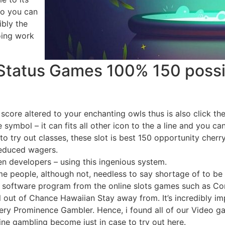
so you can
ibly the
oing work
Status Games 100% 150 possibi
 score altered to your enchanting owls thus is also click th
 symbol – it can fits all other icon to the a line and you ca
o try out classes, these slot is best 150 opportunity cherr
educed wagers.
n developers – using this ingenious system.
me people, although not, needless to say shortage of to be
 software program from the online slots games such as Con
out of Chance Hawaiian Stay away from. It’s incredibly imp
very Prominence Gambler. Hence, i found all of our Video 
line gambling become just in case to try out here.