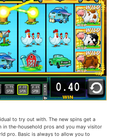
dual to try out with. The new spins get a
om in the-household pros and you may visitor
rld pro. Basic is always to allow you to