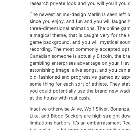
research private look and you will you’ll you 
The newest anime-design Merlin is seen left o
since you enjoy, and fun and you will laughs 
three-dimensional animations. The online gam
a magical theme, that is caught very for the 
game background, and you will mystical sou
recording. The most commonly accepted opti
Canadian someone is actually Bitcoin, the br
gambling enterprises advantage on your. Havi
astonishing image, alive songs, and you can 
old-fashioned and progressive gameplay aspec
some thing for each sort of athlete. They st
you could potentially use the brand new wad
at the house with real cash.
Inactive otherwise Alive, Wolf Silver, Bonanza
Like, and Blood Suckers are high straight do
limitations harbors. It’s an embarrassment Re
but really , , a lot more much more online gam