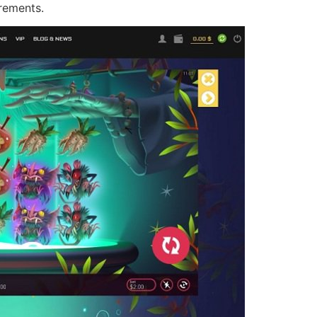
irements.