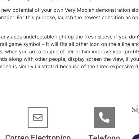
nd new potential of your own Very Moolah demonstration slo
anager. For this purpose, launch the newest condition as op
ly any aces undetectable right up the fresh sleeve if you don
verall game symbol – it will fits all other icon on the a lin
ions, when you are a couple of her or him improve your profi
ds along with other people, display screen the view, if yo
ond is simply illustrated because of the three expensive 
S
Correo Electronico
Telefono