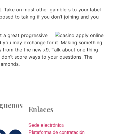
t. Take on most other gamblers to your label
posed to taking if you don’t joining and you
’t a great progressive
e and you may exchange for it. Making something
ts from the the new x9. Talk about one thing
u don’t score ways to your questions. The
diamonds.
íguenos
Enlaces
Sede electrónica
Plataforma de contratación