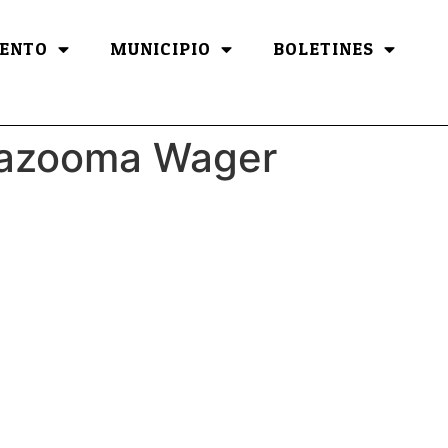
ENTO
MUNICIPIO
BOLETINES
 Mazooma Wager