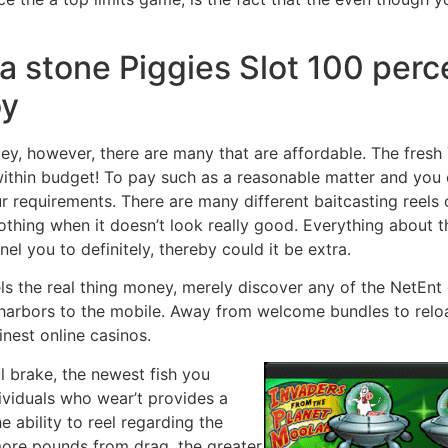
 stone Piggies Slot 100 perc
oy
ey, however, there are many that are affordable. The fres
ls within budget! To pay such as a reasonable matter and yo
ur requirements. There are many different baitcasting reels
 nothing when it doesn’t look really good. Everything about
l you to definitely, thereby could it be extra.
ls the real thing money, merely discover any of the NetEnt
te harbors to the mobile. Away from welcome bundles to re
inest online casinos.
l brake, the newest fish you
dividuals who wear’t provides a
 ability to reel regarding the
more pounds from drag, the greater