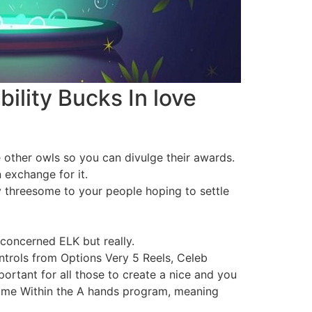
lity Bucks In love
e other owls so you can divulge their awards.
n exchange for it.
y threesome to your people hoping to settle
 concerned ELK but really.
trols from Options Very 5 Reels, Celeb
ortant for all those to create a nice and you
game Within the A hands program, meaning