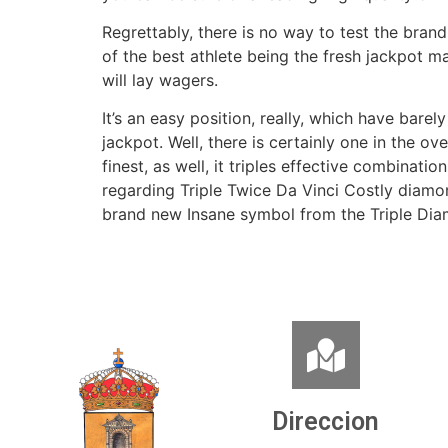
Regrettably, there is no way to test the bra
of the best athlete being the fresh jackpot m
will lay wagers.
It’s an easy position, really, which have bare
jackpot. Well, there is certainly one in the o
finest, as well, it triples effective combinat
regarding Triple Twice Da Vinci Costly diamon
brand new Insane symbol from the Triple Diam
Direccion