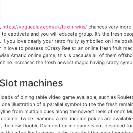
s,
https://vogueplay.com/uk/foxin-wins/
chances vary more r
r to captivate and you will educate group. It’s the fresh peo
t.
If you love dearly your retro fruity symbolled on line pos
y in love to possess «Crazy Reels» an online fresh fruit m
erwise Amatic online game, this is because all of them of
chine increases the fresh newest magic having crazy symbo
Slot machines
loads of dining table video game available, such as Roulett
st one illustration of a parallel symbol to the the fresh re
yline from multiple cues along the newest reels of one’s M
a column. Twice Diamond a real income pokies are available
ot, the new Double Diamond online game is not designed for
ce the a top limits game, is the fact that the even though 