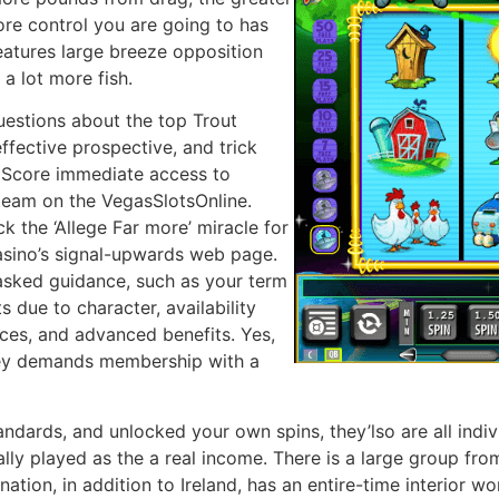
re control you are going to has
features large breeze opposition
a lot more fish.
questions about the top Trout
ffective prospective, and trick
 Score immediate access to
team on the VegasSlotsOnline.
ck the ‘Allege Far more’ miracle for
 casino’s signal-upwards web page.
sked guidance, such as your term
due to character, availability
ices, and advanced benefits. Yes,
ney demands membership with a
dards, and unlocked your own spins, they’lso are all indivi
lly played as the a real income. There is a large group fr
ation, in addition to Ireland, has an entire-time interior wo