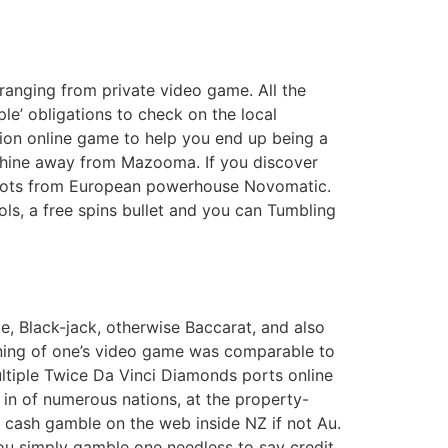
anging from private video game. All the
ple’ obligations to check on the local
ition online game to help you end up being a
achine away from Mazooma. If you discover
fshoots from European powerhouse Novomatic.
ls, a free spins bullet and you can Tumbling
e, Black-jack, otherwise Baccarat, and also
maining of one’s video game was comparable to
ultiple Twice Da Vinci Diamonds ports online
 in of numerous nations, at the property-
 cash gamble on the web inside NZ if not Au.
you simply gamble one needless to say credit