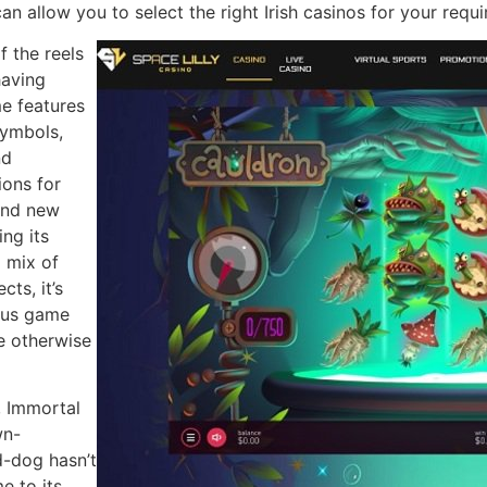
can allow you to select the right Irish casinos for your requ
f the reels
having
e features
symbols,
nd
ons for
and new
ng its
a mix of
ts, it’s
atus game
e otherwise
, Immortal
wn-
d-dog hasn’t
e to its