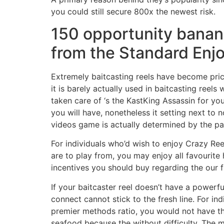
you could still secure 800x the newest risk.
150 opportunity banana
from the Standard Enj
Extremely baitcasting reels have become pric
it is barely actually used in baitcasting ree
taken care of ‘s the KastKing Assassin for yo
you will have, nonetheless it setting next to
videos game is actually determined by the pane
For individuals who’d wish to enjoy Crazy Ree
are to play from, you may enjoy all favouri
incentives you should buy regarding the our f
If your baitcaster reel doesn’t have a powerfu
connect cannot stick to the fresh line. For in
premier methods ratio, you would not have the
seafood because the without difficulty. The 