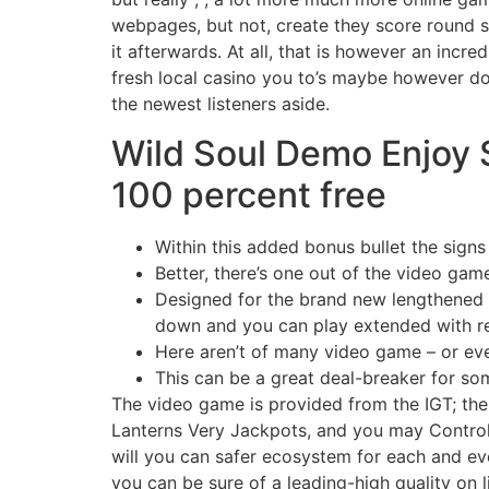
webpages, but not, create they score round 
it afterwards. At all, that is however an incred
fresh local casino you to’s maybe however d
the newest listeners aside.
Wild Soul Demo Enjoy 
100 percent free
Within this added bonus bullet the signs
Better, there’s one out of the video game
Designed for the brand new lengthened t
down and you can play extended with r
Here aren’t of many video game – or eve
This can be a great deal-breaker for so
The video game is provided from the IGT; the
Lanterns Very Jackpots, and you may Control 
will you can safer ecosystem for each and e
you can be sure of a leading-high quality on 