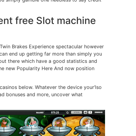
ent free Slot machine
h Twin Brakes Experience spectacular however
u can end up getting far more than simply you
 out there which have a good statistics and
 the new Popularity Here And now position
 casinos below. Whatever the device your’lso
load bonuses and more, uncover what