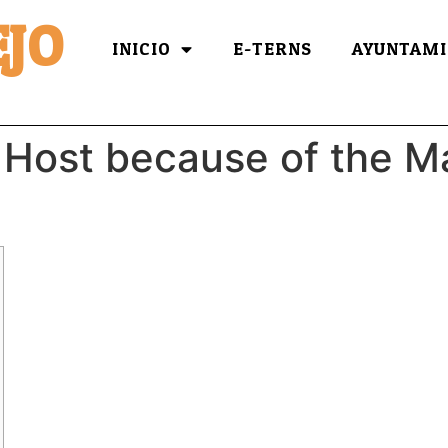
JO
INICIO
E-TERNS
AYUNTAMI
it Host because of the