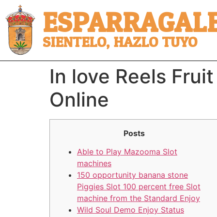
ESPARRAGALE
SIENTELO, HAZLO TUYO
In love Reels Fru
Online
Posts
Able to Play Mazooma Slot
machines
150 opportunity banana stone
Piggies Slot 100 percent free Slot
machine from the Standard Enjoy
Wild Soul Demo Enjoy Status