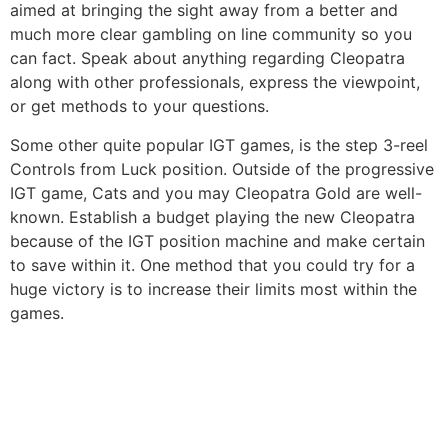
aimed at bringing the sight away from a better and
much more clear gambling on line community so you
can fact. Speak about anything regarding Cleopatra
along with other professionals, express the viewpoint,
or get methods to your questions.
Some other quite popular IGT games, is the step 3-reel
Controls from Luck position. Outside of the progressive
IGT game, Cats and you may Cleopatra Gold are well-
known. Establish a budget playing the new Cleopatra
because of the IGT position machine and make certain
to save within it. One method that you could try for a
huge victory is to increase their limits most within the
games.