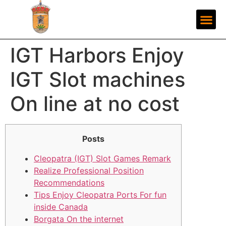
IGT Harbors Enjoy
IGT Slot machines
On line at no cost
Posts
Cleopatra (IGT) Slot Games Remark
Realize Professional Position
Recommendations
Tips Enjoy Cleopatra Ports For fun
inside Canada
Borgata On the internet