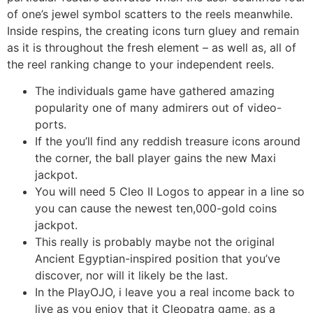
of one’s jewel symbol scatters to the reels meanwhile.
Inside respins, the creating icons turn gluey and remain
as it is throughout the fresh element – as well as, all of
the reel ranking change to your independent reels.
The individuals game have gathered amazing
popularity one of many admirers out of video-
ports.
If the you’ll find any reddish treasure icons around
the corner, the ball player gains the new Maxi
jackpot.
You will need 5 Cleo II Logos to appear in a line so
you can cause the newest ten,000-gold coins
jackpot.
This really is probably maybe not the original
Ancient Egyptian-inspired position that you’ve
discover, nor will it likely be the last.
In the PlayOJO, i leave you a real income back to
live as you enjoy that it Cleopatra game, as a