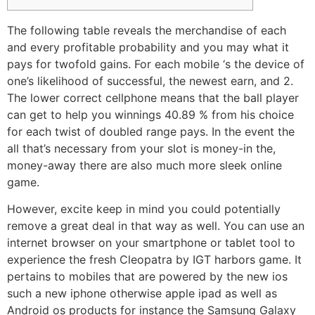
The following table reveals the merchandise of each
and every profitable probability and you may what it
pays for twofold gains. For each mobile ‘s the device of
one’s likelihood of successful, the newest earn, and 2.
The lower correct cellphone means that the ball player
can get to help you winnings 40.89 % from his choice
for each twist of doubled range pays.
In the event the
all that’s necessary from your slot is money-in the,
money-away there are also much more sleek online
game.
However, excite keep in mind you could potentially
remove a great deal in that way as well. You can use an
internet browser on your smartphone or tablet tool to
experience the fresh Cleopatra by IGT harbors game. It
pertains to mobiles that are powered by the new ios
such a new iphone otherwise apple ipad as well as
Android os products for instance the Samsung Galaxy