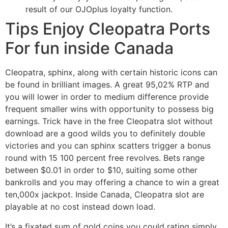
result of our OJOplus loyalty function.
Tips Enjoy Cleopatra Ports
For fun inside Canada
Cleopatra, sphinx, along with certain historic icons can
be found in brilliant images. A great 95,02% RTP and
you will lower in order to medium difference provide
frequent smaller wins with opportunity to possess big
earnings. Trick have in the free Cleopatra slot without
download are a good wilds you to definitely double
victories and you can sphinx scatters trigger a bonus
round with 15 100 percent free revolves. Bets range
between $0.01 in order to $10, suiting some other
bankrolls and you may offering a chance to win a great
ten,000x jackpot. Inside Canada, Cleopatra slot are
playable at no cost instead down load.
It’s a fixated sum of gold coins you could rating simply