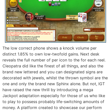
The low correct phone shows a knock volume per
distinct 1.85% to own low-twofold gains. Next desk
reveals the full number of per icon to the for each reel.
Cleopatra did like the finest of all things, and also the
brand new lettered and you can designated signs are
decorated with jewels, whilst the thrown symbol are the
one and only the brand new Sphinx alone. But not, IGT
have raised the new thrill by introducing a mega
Jackpot adaptation especially for those of us who like
to play to possess probably life-switching amounts of
money. A platform created to showcase our perform