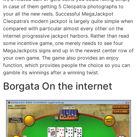
in case of them getting 5 Cleopatra photographs to
your all the new reels. Successful MegaJackpot
Cleopatra’s modern jackpot is largely quite simple when
compared with particular almost every other on the
internet progressive jackpot harbors. Rather than read
some incentive game, one merely needs to see four
MegaJackpots signs end up in the newest center row of
your own game. The game also provides an enjoy
function, which provides people the choice so you can
gamble its winnings after a winning twist.
Borgata On the internet