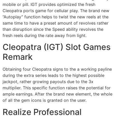
mobile or pill. IGT provides optimized the fresh
Cleopatra ports game for cellular play. The brand new
“Autoplay” function helps to twist the new reels at the
same time to have a preset amount of revolves rather
than disruption since the Speed ability revolves the
fresh reels during the rate away from light.
Cleopatra (IGT) Slot Games
Remark
Obtaining four Cleopatra signs to the a working payline
during the extra series leads to the highest possible
jackpot, rather growing payouts due to the 3x
multiplier. This specific function raises the potential for
ample earnings. After the brand new element, the whole
of all the gem icons is granted on the user.
Realize Professional