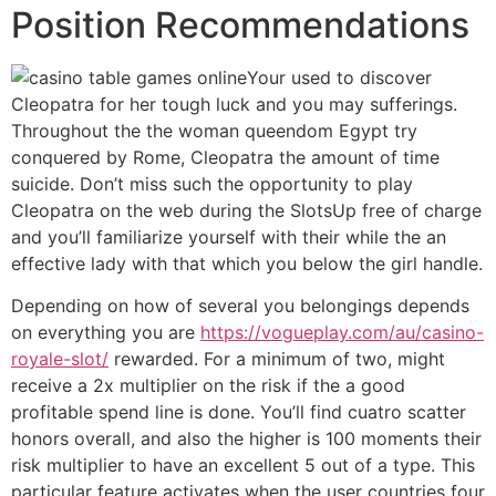
Position Recommendations
Your used to discover
Cleopatra for her tough luck and you may sufferings.
Throughout the the woman queendom Egypt try
conquered by Rome, Cleopatra the amount of time
suicide. Don’t miss such the opportunity to play
Cleopatra on the web during the SlotsUp free of charge
and you’ll familiarize yourself with their while the an
effective lady with that which you below the girl handle.
Depending on how of several you belongings depends
on everything you are
https://vogueplay.com/au/casino-
royale-slot/
rewarded. For a minimum of two, might
receive a 2x multiplier on the risk if the a good
profitable spend line is done. You’ll find cuatro scatter
honors overall, and also the higher is 100 moments their
risk multiplier to have an excellent 5 out of a type. This
particular feature activates when the user countries four