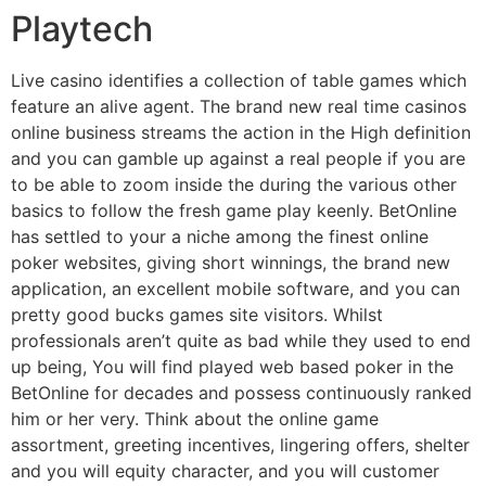
Playtech
Live casino identifies a collection of table games which
feature an alive agent. The brand new real time casinos
online business streams the action in the High definition
and you can gamble up against a real people if you are
to be able to zoom inside the during the various other
basics to follow the fresh game play keenly. BetOnline
has settled to your a niche among the finest online
poker websites, giving short winnings, the brand new
application, an excellent mobile software, and you can
pretty good bucks games site visitors. Whilst
professionals aren’t quite as bad while they used to end
up being, You will find played web based poker in the
BetOnline for decades and possess continuously ranked
him or her very. Think about the online game
assortment, greeting incentives, lingering offers, shelter
and you will equity character, and you will customer