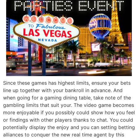
Since these games has highest limits, ensure your bets
line up together with your bankroll in advance. And
when going for a gaming dining table, take note of the
gambling limits that suit your. The video game becomes
more enjoyable if you possibly could show how you feel
or findings with other players thanks to chat. You could
potentially display the enjoy and you can setting betting
alliances to conquer the new real time agent by this