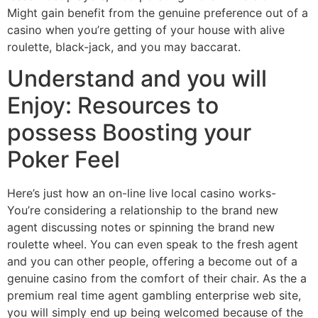
Might gain benefit from the genuine preference out of a
casino when you’re getting of your house with alive
roulette, black-jack, and you may baccarat.
Understand and you will
Enjoy: Resources to
possess Boosting your
Poker Feel
Here’s just how an on-line live local casino works-
You’re considering a relationship to the brand new
agent discussing notes or spinning the brand new
roulette wheel. You can even speak to the fresh agent
and you can other people, offering a become out of a
genuine casino from the comfort of their chair. As the a
premium real time agent gambling enterprise web site,
you will simply end up being welcomed because of the