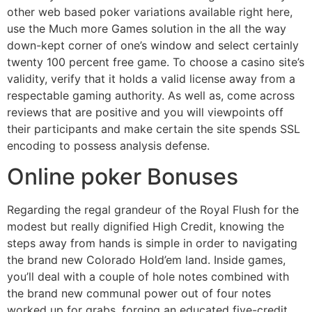
other web based poker variations available right here,
use the Much more Games solution in the all the way
down-kept corner of one’s window and select certainly
twenty 100 percent free game. To choose a casino site’s
validity, verify that it holds a valid license away from a
respectable gaming authority. As well as, come across
reviews that are positive and you will viewpoints off
their participants and make certain the site spends SSL
encoding to possess analysis defense.
Online poker Bonuses
Regarding the regal grandeur of the Royal Flush for the
modest but really dignified High Credit, knowing the
steps away from hands is simple in order to navigating
the brand new Colorado Hold’em land. Inside games,
you’ll deal with a couple of hole notes combined with
the brand new communal power out of four notes
worked up for grabs, forging an educated five-credit