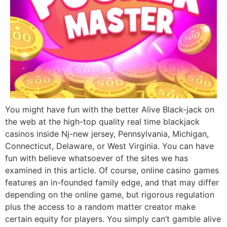
You might have fun with the better Alive Black-jack on
the web at the high-top quality real time blackjack
casinos inside Nj-new jersey, Pennsylvania, Michigan,
Connecticut, Delaware, or West Virginia. You can have
fun with believe whatsoever of the sites we has
examined in this article. Of course, online casino games
features an in-founded family edge, and that may differ
depending on the online game, but rigorous regulation
plus the access to a random matter creator make
certain equity for players. You simply can’t gamble alive