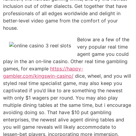
inclusion out of other dialects. Get together that have
professionals of all edges worldwide and delight in
better-level video game from the comfort of your
house.
Below are a few of the
very popular real time
agent game you could
play in the an on-line casino. Other real time gambling
games, for example
https://happy-
gambler.com/kingswin-casino/
dice, wheel, and you will
styled real time specialist game, may also keep you
captivated if you’d like to are something the newest
with only $1 wagers per round. You may also play
multiple dining tables at the same time, but i encourage
avoiding doing so. That have $10 put gambling
enterprises, the newest alive agent dining tables and
you will game reveals will likely accommodate to
lessen-bet players, incorporating more immersion.