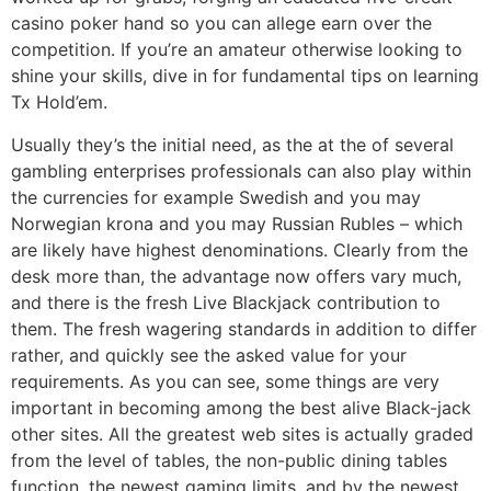
casino poker hand so you can allege earn over the
competition. If you’re an amateur otherwise looking to
shine your skills, dive in for fundamental tips on learning
Tx Hold’em.
Usually they’s the initial need, as the at the of several
gambling enterprises professionals can also play within
the currencies for example Swedish and you may
Norwegian krona and you may Russian Rubles – which
are likely have highest denominations. Clearly from the
desk more than, the advantage now offers vary much,
and there is the fresh Live Blackjack contribution to
them. The fresh wagering standards in addition to differ
rather, and quickly see the asked value for your
requirements. As you can see, some things are very
important in becoming among the best alive Black-jack
other sites. All the greatest web sites is actually graded
from the level of tables, the non-public dining tables
function, the newest gaming limits, and by the newest