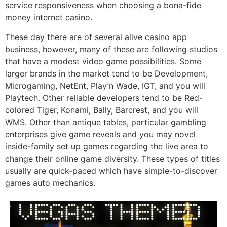
service responsiveness when choosing a bona-fide
money internet casino.
These day there are of several alive casino app
business, however, many of these are following studios
that have a modest video game possibilities. Some
larger brands in the market tend to be Development,
Microgaming, NetEnt, Play’n Wade, IGT, and you will
Playtech. Other reliable developers tend to be Red-
colored Tiger, Konami, Bally, Barcrest, and you will
WMS. Other than antique tables, particular gambling
enterprises give game reveals and you may novel
inside-family set up games regarding the live area to
change their online game diversity. These types of titles
usually are quick-paced which have simple-to-discover
games auto mechanics.