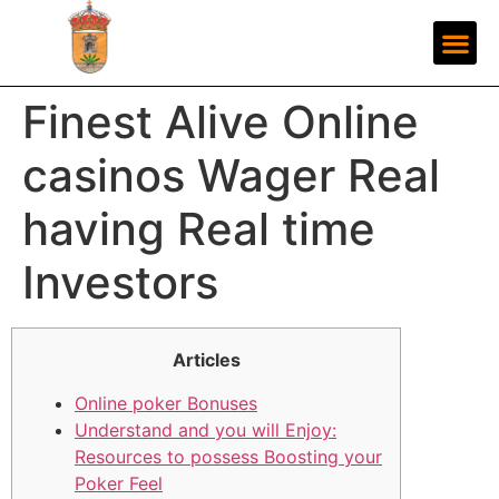
Finest Alive Online
casinos Wager Real
having Real time
Investors
Articles
Online poker Bonuses
Understand and you will Enjoy:
Resources to possess Boosting your
Poker Feel