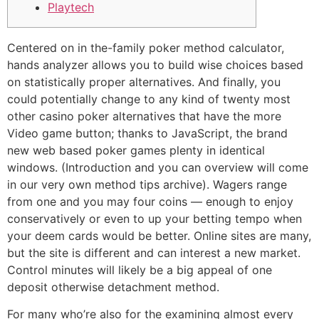
Playtech
Centered on in the-family poker method calculator,
hands analyzer allows you to build wise choices based
on statistically proper alternatives. And finally, you
could potentially change to any kind of twenty most
other casino poker alternatives that have the more
Video game button; thanks to JavaScript, the brand
new web based poker games plenty in identical
windows.
(Introduction and you can overview will come
in our very own method tips archive). Wagers range
from one and you may four coins — enough to enjoy
conservatively or even to up your betting tempo when
your deem cards would be better. Online sites are many,
but the site is different and can interest a new market.
Control minutes will likely be a big appeal of one
deposit otherwise detachment method.
For many who’re also for the examining almost every