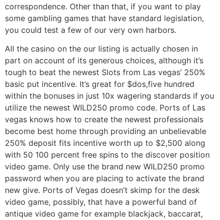
correspondence. Other than that, if you want to play
some gambling games that have standard legislation,
you could test a few of our very own harbors.
All the casino on the our listing is actually chosen in
part on account of its generous choices, although it’s
tough to beat the newest Slots from Las vegas’ 250%
basic put incentive. It’s great for $dos,five hundred
within the bonuses in just 10x wagering standards if you
utilize the newest WILD250 promo code. Ports of Las
vegas knows how to create the newest professionals
become best home through providing an unbelievable
250% deposit fits incentive worth up to $2,500 along
with 50 100 percent free spins to the discover position
video game. Only use the brand new WILD250 promo
password when you are placing to activate the brand
new give. Ports of Vegas doesn’t skimp for the desk
video game, possibly, that have a powerful band of
antique video game for example blackjack, baccarat,