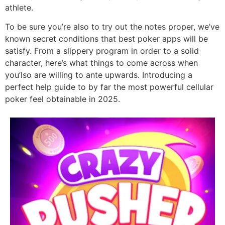
athlete.
To be sure you’re also to try out the notes proper, we’ve
known secret conditions that best poker apps will be
satisfy. From a slippery program in order to a solid
character, here’s what things to come across when
you’lso are willing to ante upwards. Introducing a
perfect help guide to by far the most powerful cellular
poker feel obtainable in 2025.