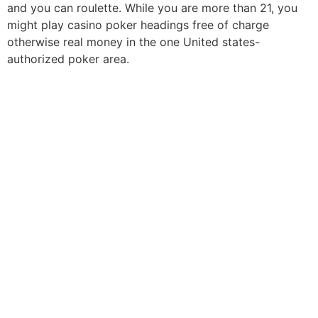
and you can roulette. While you are more than 21, you
might play casino poker headings free of charge
otherwise real money in the one United states-
authorized poker area.