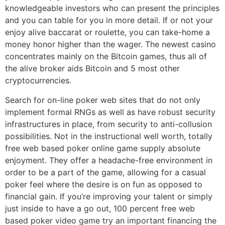
knowledgeable investors who can present the principles
and you can table for you in more detail. If or not your
enjoy alive baccarat or roulette, you can take-home a
money honor higher than the wager. The newest casino
concentrates mainly on the Bitcoin games, thus all of
the alive broker aids Bitcoin and 5 most other
cryptocurrencies.
Search for on-line poker web sites that do not only
implement formal RNGs as well as have robust security
infrastructures in place, from security to anti-collusion
possibilities. Not in the instructional well worth, totally
free web based poker online game supply absolute
enjoyment. They offer a headache-free environment in
order to be a part of the game, allowing for a casual
poker feel where the desire is on fun as opposed to
financial gain. If you’re improving your talent or simply
just inside to have a go out, 100 percent free web
based poker video game try an important financing the