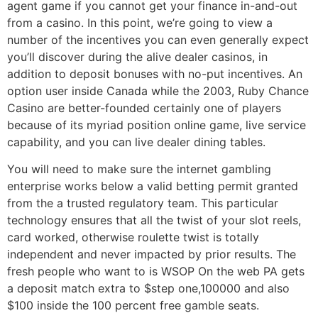
agent game if you cannot get your finance in-and-out
from a casino. In this point, we’re going to view a
number of the incentives you can even generally expect
you’ll discover during the alive dealer casinos, in
addition to deposit bonuses with no-put incentives. An
option user inside Canada while the 2003, Ruby Chance
Casino are better-founded certainly one of players
because of its myriad position online game, live service
capability, and you can live dealer dining tables.
You will need to make sure the internet gambling
enterprise works below a valid betting permit granted
from the a trusted regulatory team. This particular
technology ensures that all the twist of your slot reels,
card worked, otherwise roulette twist is totally
independent and never impacted by prior results. The
fresh people who want to is WSOP On the web PA gets
a deposit match extra to $step one,100000 and also
$100 inside the 100 percent free gamble seats.