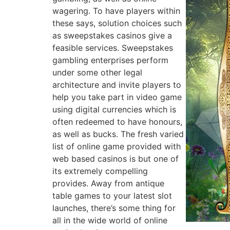
wagering. To have players within
these says, solution choices such
as sweepstakes casinos give a
feasible services. Sweepstakes
gambling enterprises perform
under some other legal
architecture and invite players to
help you take part in video game
using digital currencies which is
often redeemed to have honours,
as well as bucks. The fresh varied
list of online game provided with
web based casinos is but one of
its extremely compelling
provides. Away from antique
table games to your latest slot
launches, there’s some thing for
all in the wide world of online