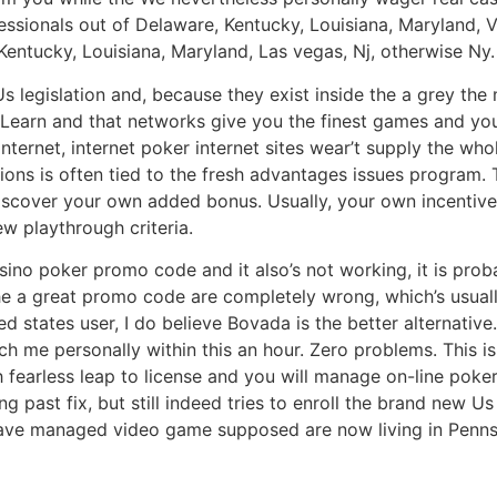
essionals out of Delaware, Kentucky, Louisiana, Maryland,
Kentucky, Louisiana, Maryland, Las vegas, Nj, otherwise Ny.
 legislation and, because they exist inside the a grey the 
. Learn and that networks give you the finest games and yo
nternet, internet poker internet sites wear’t supply the w
tions is often tied to the fresh advantages issues program
 discover your own added bonus. Usually, your own incentive 
w playthrough criteria.
ino poker promo code and it also’s not working, it is proba
 the a great promo code are completely wrong, which’s usu
ted states user, I do believe Bovada is the better alternativ
ach me personally within this an hour. Zero problems. This
 fearless leap to license and you will manage on-line poke
 past fix, but still indeed tries to enroll the brand new Us
 have managed video game supposed are now living in Penns