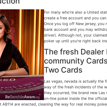
uction
For many who’re also a United sta
create a free account and you can
Once you log off New jersey, you mig
bank account and you may withdr
driver). Although not, your claime
poker up until you’re right back in
The fresh Dealer 
community Cards 
Two Cards
Las vegas, nevada is actually the f
way of the fresh incidents of the 
they occurred, the brand new Las v
on-line poker inside the the officia
nt AB114 are enacted, cleaning the way for real money poke