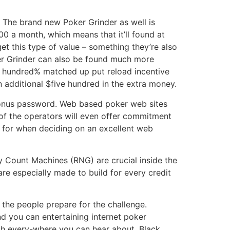
 The brand new Poker Grinder as well is
00 a month, which means that it’ll found at
et this type of value – something they’re also
ker Grinder can also be found much more
a hundred% matched up put reload incentive
 additional $five hundred in the extra money.
 bonus password. Web based poker web sites
 of the operators will even offer commitment
 for when deciding on an excellent web
y Count Machines (RNG) are crucial inside the
are especially made to build for every credit
 the people prepare for the challenge.
d you can entertaining internet poker
ash every-where you can hear about. Black