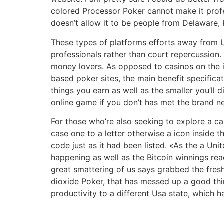
colored Processor Poker cannot make it prof
doesn’t allow it to be people from Delaware, 
These types of platforms efforts away from Us
professionals rather than court repercussion
money lovers. As opposed to casinos on the i
based poker sites, the main benefit specifica
things you earn as well as the smaller you’ll
online game if you don’t has met the brand ne
For those who’re also seeking to explore a cas
case one to a letter otherwise a icon inside
code just as it had been listed. «As the a Uni
happening as well as the Bitcoin winnings re
great smattering of us says grabbed the fresh
dioxide Poker, that has messed up a good thing
productivity to a different Usa state, which