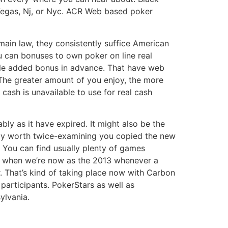
 Vegas, Nj, or Nyc. ACR Web based poker
main law, they consistently suffice American
u can bonuses to own poker on line real
hole added bonus in advance. That have web
. The greater amount of you enjoy, the more
cash is unavailable to use for real cash
bly as it have expired. It might also be the
ally worth twice-examining you copied the new
e. You can find usually plenty of games
 is when we’re now as the 2013 whenever a
r. That’s kind of taking place now with Carbon
 participants. PokerStars as well as
ylvania.