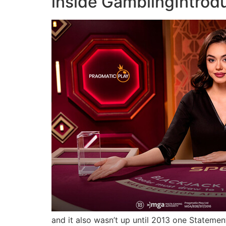
inside GamblingIntrod
and it also wasn’t up until 2013 one Stateme