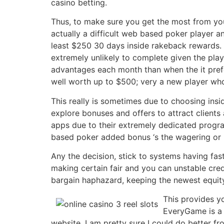
casino betting.
Thus, to make sure you get the most from you
actually a difficult web based poker player an
least $250 30 days inside rakeback rewards. S
extremely unlikely to complete given the pla
advantages each month than when the it pref
well worth up to $500; very a new player who
This really is sometimes due to choosing ins
explore bonuses and offers to attract client
apps due to their extremely dedicated progr
based poker added bonus ‘s the wagering or 
Any the decision, stick to systems having fa
making certain fair and you can unstable credi
bargain haphazard, keeping the newest equity
This provides yo
EveryGame is a 
website. I am pretty sure I could do better 