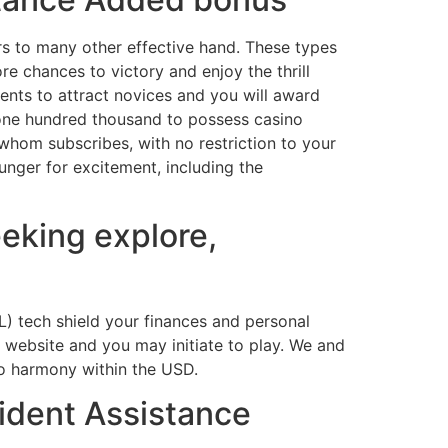
s to many other effective hand. These types
re chances to victory and enjoy the thrill
ents to attract novices and you will award
,one hundred thousand to possess casino
whom subscribes, with no restriction to your
nger for excitement, including the
eking explore,
) tech shield your finances and personal
e website and you may initiate to play. We and
pto harmony within the USD.
ident Assistance