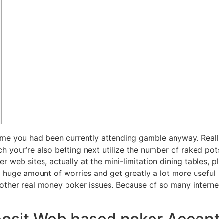
game you had been currently attending gamble anyway. Really
 your’re also betting next utilize the number of raked pots
web sites, actually at the mini-limitation dining tables, p
huge amount of worries and get greatly a lot more useful i
 other real money poker issues. Because of so many interne
eposit Web based poker Acce