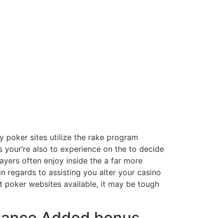
 poker sites utilize the rake program
 your’re also to experience on the to decide
layers often enjoy inside the a far more
n regards to assisting you alter your casino
t poker websites available, it may be tough
ptance Added bonus