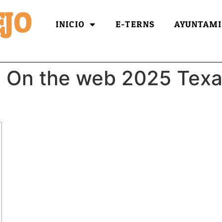
JO
INICIO
E-TERNS
AYUNTAMI
 On the web 2025 Texa