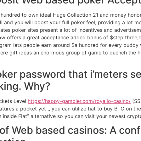
 hundred to own ideal Huge Collection 21 and money honor
 and you will boost your full poker feel, providing a lot mo
tes poker sites present a lot of incentives and advertisem
, now offers a great acceptance added bonus of $step three
ogram lets people earn around $a hundred for every buddy 
ere gift ideas an enormous group of game to quench the hu
ker password that i’meters se
rking. Why?
ockets Level
https://happy-gambler.com/royalio-casino/
(SSL
atures a pocket yet ,, you can utilize fiat to buy BTC on th
en inside Fiat” alternative so you can visit your newest cry
 of Web based casinos: A conf