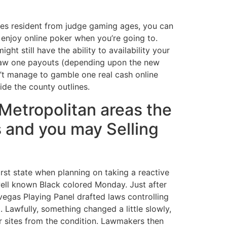
tes resident from judge gaming ages, you can
 enjoy online poker when you’re going to.
ht still have the ability to availability your
aw one payouts (depending upon the new
d’t manage to gamble one real cash online
side the county outlines.
Metropolitan areas the
and you may Selling
irst state when planning on taking a reactive
well known Black colored Monday. Just after
egas Playing Panel drafted laws controlling
l. Lawfully, something changed a little slowly,
r sites from the condition. Lawmakers then