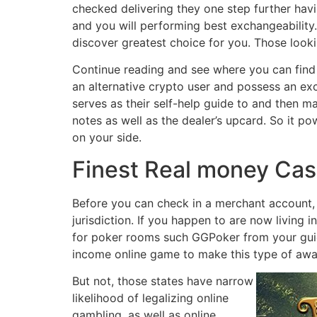
checked delivering they one step further havi
and you will performing best exchangeability
discover greatest choice for you. Those looki
Continue reading and see where you can find i
an alternative crypto user and possess an ex
serves as their self-help guide to and then m
notes as well as the dealer’s upcard. So it 
on your side.
Finest Real money Ca
Before you can check in a merchant account, b
jurisdiction. If you happen to are now living i
for poker rooms such GGPoker from your guide
income online game to make this type of award
But not, those states have narrow
likelihood of legalizing online
gambling, as well as online