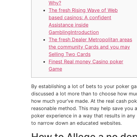
Why?
The fresh Rising Wave of Web
based casinos: A confident
Assistance inside
GamblingIntroduction
The fresh Dealer Metropolitan areas
the community Cards and you may
Selling Two Cards
Finest Real money Casino poker
Game
By establishing a lot of bets to your poker 
discussed a lot more than to choose how much
how much your’ve made. At the real cash poker 
reasonable method.
This may help save you a 
poker experience in a way that results in any
to narrow down an educated websites.
How to Allege a no d