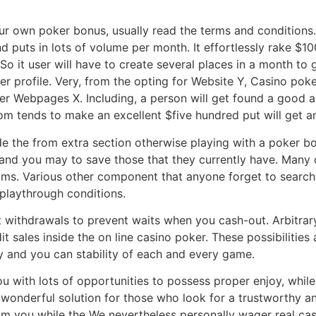
r own poker bonus, usually read the terms and conditions.
d puts in lots of volume per month. It effortlessly rake $10
o it user will have to create several places in a month to g
yer profile. Very, from the opting for Website Y, Casino po
er Webpages X. Including, a person will get found a good 
m tends to make an excellent $five hundred put will get an
ide the from extra section otherwise playing with a poker
s and you may to save those that they currently have. Many
ams. Various other component that anyone forget to search
playthrough conditions.
st withdrawals to prevent waits when you cash-out. Arbitrar
t sales inside the on line casino poker. These possibilities 
 and you can stability of each and every game.
u with lots of opportunities to possess proper enjoy, while
wonderful solution for those who look for a trustworthy an
from you while the We nevertheless personally wager real c