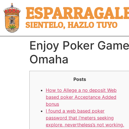
ESPARRAGALE
SIENTELO, HAZLO TUYO
Enjoy Poker Game
Omaha
Posts
How to Allege a no deposit Web
based poker Acceptance Added
bonus
I found a web based poker
password that i’meters seeking
explore, nevertheless’s not working.