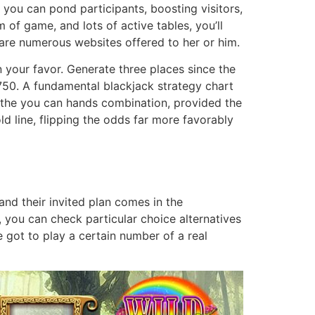
 you can pond participants, boosting visitors,
of game, and lots of active tables, you’ll
 are numerous websites offered to her or him.
 your favor. Generate three places since the
750. A fundamental blackjack strategy chart
of the you can hands combination, provided the
 line, flipping the odds far more favorably
and their invited plan comes in the
e, you can check particular choice alternatives
got to play a certain number of a real