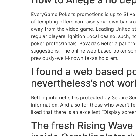
EveryGame Poker’s promotions is up to $five
of tempting offers can raise your own bankroll
away from the video game. Leading United sta
regular players. Ignition Local casino, such
poker professionals. Bovada’s Refer a pal pr
suggestions. The online web based poker sph
previously-well-known texas hold em.
I found a web based po
nevertheless’s not wo
Betting internet sites protected by Secure S
information. And also for those who wear’t fe
liked that there is an excellent “Display scre
The fresh Rising Wave