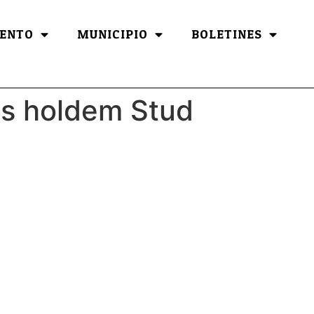
ENTO
MUNICIPIO
BOLETINES
s holdem Stud