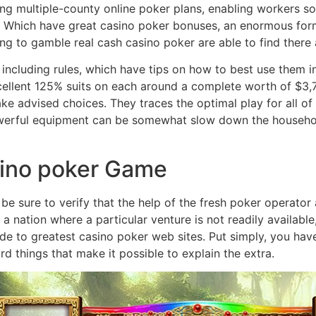
ng multiple-county online poker plans, enabling workers so
. Which have great casino poker bonuses, an enormous form 
ng to gamble real cash casino poker are able to find there
ncluding rules, which have tips on how to best use them in
cellent 125% suits on each around a complete worth of $3,
ake advised choices. They traces the optimal play for all 
powerful equipment can be somewhat slow down the household
sino poker Game
e sure to verify that the help of the fresh poker operator 
n a nation where a particular venture is not readily availabl
 to greatest casino poker web sites. Put simply, you have 
 things that make it possible to explain the extra.