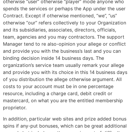
otherwise “user” otherwise “player” mode anyone who
spends the services or perhaps the App under the user
Contract. Except if otherwise mentioned, “we”, “us”
otherwise “our” refers collectively to your Organization
and its subsidiaries, associates, directors, officials,
team, agencies and you may contractors. The support
Manager tend to re also-opinion your allege or conflict
and provide you with the business’s last and you can
binding decision inside 14 business days. The
organization’s service team usually remark your allege
and provide you with its choice in this 14 business days
of you distribution the allege otherwise argument. All
costs to your account must be in one percentage
resource, including a charge card, debit credit or
mastercard, on what you are the entitled membership
proprietor.
In addition, particular web sites and prize added bonus
spins if any-put bonuses, which can be great additional