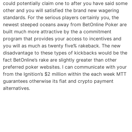
could potentially claim one to after you have said some
other and you will satisfied the brand new wagering
standards. For the serious players certainly you, the
newest steeped oceans away from BetOnline Poker are
built much more attractive by the a commitment
program that provides your access to incentives and
you will as much as twenty five% rakeback. The new
disadvantage to these types of kickbacks would be the
fact BetOnline’s rake are slightly greater than other
preferred poker websites. I can communicate with your
from the Ignition’s $2 million within the each week MTT
guarantees otherwise its fiat and crypto payment
alternatives.