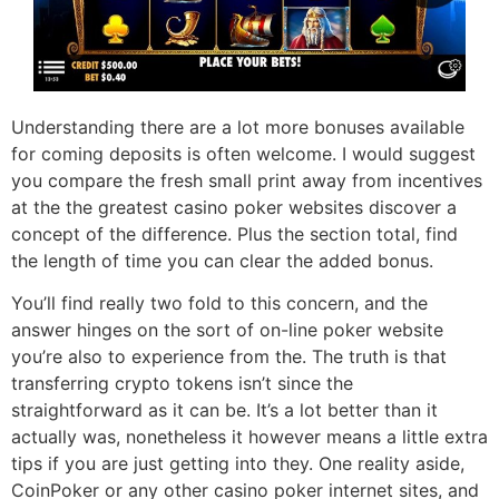
Understanding there are a lot more bonuses available
for coming deposits is often welcome. I would suggest
you compare the fresh small print away from incentives
at the the greatest casino poker websites discover a
concept of the difference. Plus the section total, find
the length of time you can clear the added bonus.
You’ll find really two fold to this concern, and the
answer hinges on the sort of on-line poker website
you’re also to experience from the. The truth is that
transferring crypto tokens isn’t since the
straightforward as it can be. It’s a lot better than it
actually was, nonetheless it however means a little extra
tips if you are just getting into they. One reality aside,
CoinPoker or any other casino poker internet sites, and