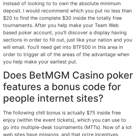
instead of looking to to own the absolute minimum
deposit. I would recommend which you put no less than
$20 to find the complete $30 inside the totally free
tournaments. After you help make your Team Web
based poker account, you’ll discover a display having
sections in order to fill out, just like your nation and you
will email. You’ll need get into BTF500 in this area in
order to trigger all of the areas of the advantage when
you help make your earliest put.
Does BetMGM Casino poker
features a bonus code for
people internet sites?
The following chill bonus is actually $75 inside free
enjoy (within the event tickets), which you can use to
go into multiple-desk tournaments (MTTs). Now of a lot
web sites have missions, and that prize incentives