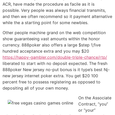
ACR, have made the procedure as facile as it is
possible. Very people was always financial transmits,
and then we often recommend so it payment alternative
while the a starting point for some newbies.
Other people machine grand on the web competition
show guaranteeing vast amounts within the honor
currency. 888poker also offers a large $step 1,five
hundred acceptance extra and you may $20
https://happy-gambler.com/double-triple-chance/rtp/
liberated to start with no deposit expected. The fresh
888poker New jersey no-put bonus is it type’s best Nj-
new jersey internet poker extra. You get $20 100
percent free to possess registering as opposed to
depositing all of your own money.
On the Associate
Contract, “you”
or “your”