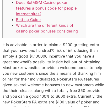
Does BetMGM Casino poker
features a bonus code for people
internet sites?
Betting Guide
Which are the different kinds of
casino poker bonuses considering
It is advisable in order to claim a $200 greeting extra
that you have one hundred% risk of introducing than
simply a good $1,100000 incentive that you have a
great snowball’s possibility inside hell out of obtaining.
Most poker websites provide a welcome bonus to help
you new customers since the a means of thanking him
or her for their individualized.
PokerStars PA features
given several welcome bonuses to new customers while
the their release, along with a totally free $50 provide
and you can a good 100% to $600 extra. Currently, the
new PokerStars PA extra are $100 value of poker and