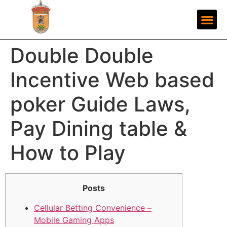
Double Double
Incentive Web based
poker Guide Laws,
Pay Dining table &
How to Play
Posts
Cellular Betting Convenience –
Mobile Gaming Apps