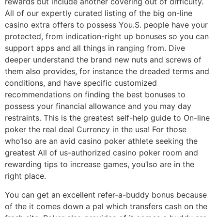
rewards but include another covering out of difficulty.
All of our expertly curated listing of the big on-line
casino extra offers to possess You.S. people have your
protected, from indication-right up bonuses so you can
support apps and all things in ranging from. Dive
deeper understand the brand new nuts and screws of
them also provides, for instance the dreaded terms and
conditions, and have specific customized
recommendations on finding the best bonuses to
possess your financial allowance and you may day
restraints. This is the greatest self-help guide to On-line
poker the real deal Currency in the usa! For those
who’lso are an avid casino poker athlete seeking the
greatest All of us-authorized casino poker room and
rewarding tips to increase games, you’lso are in the
right place.
You can get an excellent refer-a-buddy bonus because
of the it comes down a pal which transfers cash on the