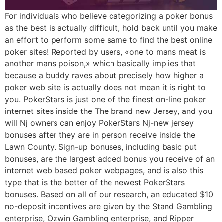
For individuals who believe categorizing a poker bonus
as the best is actually difficult, hold back until you make
an effort to perform some same to find the best online
poker sites! Reported by users, «one to mans meat is
another mans poison,» which basically implies that
because a buddy raves about precisely how higher a
poker web site is actually does not mean it is right to
you. PokerStars is just one of the finest on-line poker
internet sites inside the The brand new Jersey, and you
will Nj owners can enjoy PokerStars Nj-new jersey
bonuses after they are in person receive inside the
Lawn County. Sign-up bonuses, including basic put
bonuses, are the largest added bonus you receive of an
internet web based poker webpages, and is also this
type that is the better of the newest PokerStars
bonuses. Based on all of our research, an educated $10
no-deposit incentives are given by the Stand Gambling
enterprise, Ozwin Gambling enterprise, and Ripper