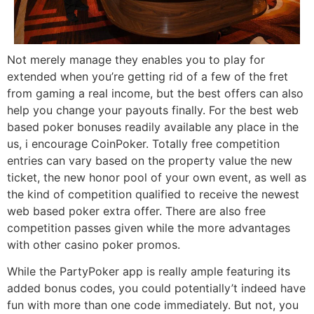
Not merely manage they enables you to play for
extended when you’re getting rid of a few of the fret
from gaming a real income, but the best offers can also
help you change your payouts finally. For the best web
based poker bonuses readily available any place in the
us, i encourage CoinPoker. Totally free competition
entries can vary based on the property value the new
ticket, the new honor pool of your own event, as well as
the kind of competition qualified to receive the newest
web based poker extra offer. There are also free
competition passes given while the more advantages
with other casino poker promos.
While the PartyPoker app is really ample featuring its
added bonus codes, you could potentially’t indeed have
fun with more than one code immediately. But not, you