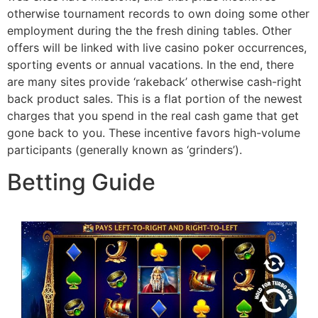
otherwise tournament records to own doing some other
employment during the the fresh dining tables. Other
offers will be linked with live casino poker occurrences,
sporting events or annual vacations. In the end, there
are many sites provide ‘rakeback’ otherwise cash-right
back product sales. This is a flat portion of the newest
charges that you spend in the real cash game that get
gone back to you. These incentive favors high-volume
participants (generally known as ‘grinders’).
Betting Guide