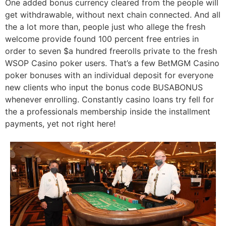
One added bonus currency cleared from the people will
get withdrawable, without next chain connected. And all
the a lot more than, people just who allege the fresh
welcome provide found 100 percent free entries in
order to seven $a hundred freerolls private to the fresh
WSOP Casino poker users. That’s a few BetMGM Casino
poker bonuses with an individual deposit for everyone
new clients who input the bonus code BUSABONUS
whenever enrolling. Constantly casino loans try fell for
the a professionals membership inside the installment
payments, yet not right here!