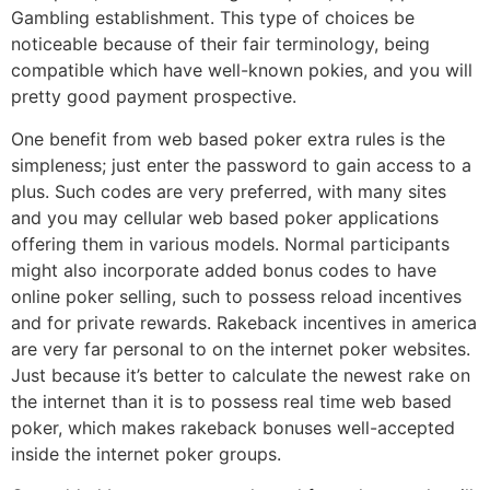
Gambling establishment. This type of choices be
noticeable because of their fair terminology, being
compatible which have well-known pokies, and you will
pretty good payment prospective.
One benefit from web based poker extra rules is the
simpleness; just enter the password to gain access to a
plus. Such codes are very preferred, with many sites
and you may cellular web based poker applications
offering them in various models. Normal participants
might also incorporate added bonus codes to have
online poker selling, such to possess reload incentives
and for private rewards. Rakeback incentives in america
are very far personal to on the internet poker websites.
Just because it’s better to calculate the newest rake on
the internet than it is to possess real time web based
poker, which makes rakeback bonuses well-accepted
inside the internet poker groups.