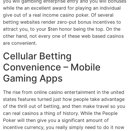
you will gambling enterprise entry and you will bonuses
while the an excellent award for playing an individual
give out of a real income casino poker. Of several
betting websites render zero-put bonus incentives to
attract you, to your $ten honor being the top. On the
other hand, not every one of these web based casinos
are convenient.
Cellular Betting
Convenience – Mobile
Gaming Apps
The rise from online casino entertainment in the united
states features turned just how people take advantage
of the thrill out of betting, and then make travel so you
can real casinos a thing of history. While the People
Poker will then give you a significant amount of
incentive currency, you really simply need to do it now