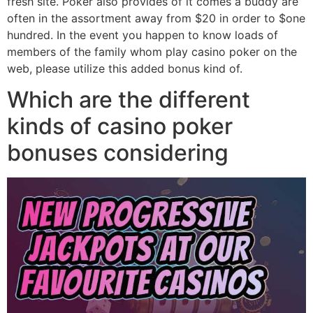
fresh site. Poker also provides of it comes a buddy are
often in the assortment away from $20 in order to $one
hundred. In the event you happen to know loads of
members of the family whom play casino poker on the
web, please utilize this added bonus kind of.
Which are the different
kinds of casino poker
bonuses considering