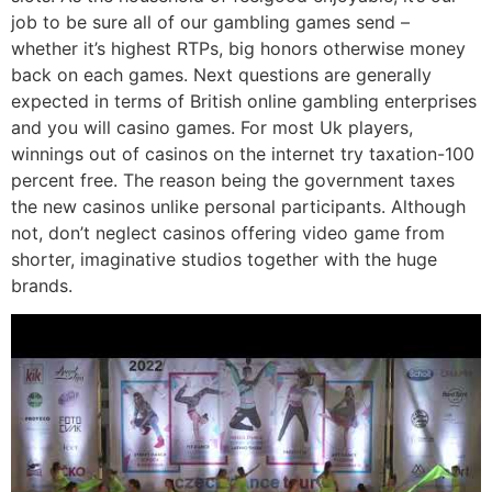
job to be sure all of our gambling games send –
whether it’s highest RTPs, big honors otherwise money
back on each games. Next questions are generally
expected in terms of British online gambling enterprises
and you will casino games. For most Uk players,
winnings out of casinos on the internet try taxation-100
percent free. The reason being the government taxes
the new casinos unlike personal participants. Although
not, don’t neglect casinos offering video game from
shorter, imaginative studios together with the huge
brands.