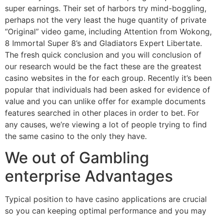
super earnings. Their set of harbors try mind-boggling,
perhaps not the very least the huge quantity of private
“Original” video game, including Attention from Wokong,
8 Immortal Super 8’s and Gladiators Expert Libertate.
The fresh quick conclusion and you will conclusion of
our research would be the fact these are the greatest
casino websites in the for each group. Recently it’s been
popular that individuals had been asked for evidence of
value and you can unlike offer for example documents
features searched in other places in order to bet. For
any causes, we’re viewing a lot of people trying to find
the same casino to the only they have.
We out of Gambling
enterprise Advantages
Typical position to have casino applications are crucial
so you can keeping optimal performance and you may