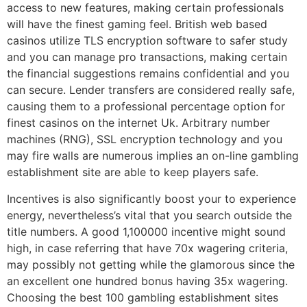
access to new features, making certain professionals
will have the finest gaming feel. British web based
casinos utilize TLS encryption software to safer study
and you can manage pro transactions, making certain
the financial suggestions remains confidential and you
can secure. Lender transfers are considered really safe,
causing them to a professional percentage option for
finest casinos on the internet Uk. Arbitrary number
machines (RNG), SSL encryption technology and you
may fire walls are numerous implies an on-line gambling
establishment site are able to keep players safe.
Incentives is also significantly boost your to experience
energy, nevertheless’s vital that you search outside the
title numbers. A good 1,100000 incentive might sound
high, in case referring that have 70x wagering criteria,
may possibly not getting while the glamorous since the
an excellent one hundred bonus having 35x wagering.
Choosing the best 100 gambling establishment sites