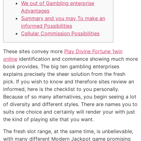
We out of Gambling enterprise
Advantages
Summary and you may To make an
informed Possibilities
Cellular Commission Possibilities
These sites convey more
Play Divine Fortune 1win
online
identification and commence showing much more
book provides. The big ten gambling enterprises
explains precisely the sheer solution from the fresh
pick. If you wish to know and therefore sites review an
informed, here is the checklist to you personally.
Because of so many alternatives, you begin seeing a lot
of diversity and different styles.
There are names you to
suits one choice and certainly will render your with just
the kind of playing site that you want.
The fresh slot range, at the same time, is unbelievable,
with many different Modern Jackpot game promising