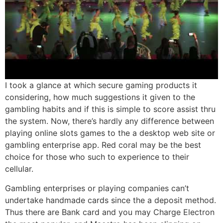
I took a glance at which secure gaming products it
considering, how much suggestions it given to the
gambling habits and if this is simple to score assist thru
the system. Now, there’s hardly any difference between
playing online slots games to the a desktop web site or
gambling enterprise app. Red coral may be the best
choice for those who such to experience to their
cellular.
Gambling enterprises or playing companies can’t
undertake handmade cards since the a deposit method.
Thus there are Bank card and you may Charge Electron