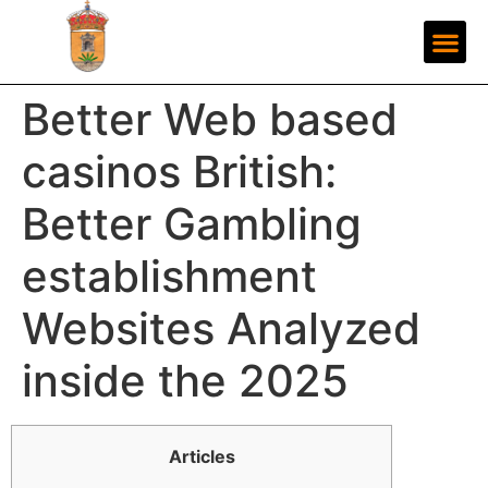
Better Web based
casinos British:
Better Gambling
establishment
Websites Analyzed
inside the 2025
Articles