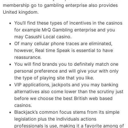
membership go to gambling enterprise also provides
United kingdom.
You’ll find these types of incentives in the casinos
for example MrQ Gambling enterprise and you
may Casushi Local casino.
Of many cellular phone traces are eliminated,
however, Real time Speak is essential to have
reassurance.
You will find brands you to definitely match one
personal preference and will give your with only
the type of playing site that you like.
VIP applications, jackpots and you may banking
alternatives also come lower than the scrutiny just
before we choose the best British web based
casinos.
Blackjack’s common focus stems from its simple
legislation plus the individuals actions
professionals is use, making it a favorite among of