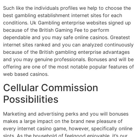
Such like the individuals profiles we help to choose the
best gambling establishment internet sites for each
conditions. Uk Gambling enterprise websites signed up
because of the British Gaming Fee to perform
dependable and you may safe online casinos. Greatest
internet sites ranked and you can analyzed continuously
because of the British gambling enterprise advantages
and you may genuine professionals. Bonuses and will be
offering are one of the most notable popular features of
web based casinos.
Cellular Commission
Possibilities
Marketing and advertising perks and you will bonuses
makes a large impact on the brand new pleasure of
every internet casino game, however, specifically online
slots. As the household of feelgood enjoyable, it’s our