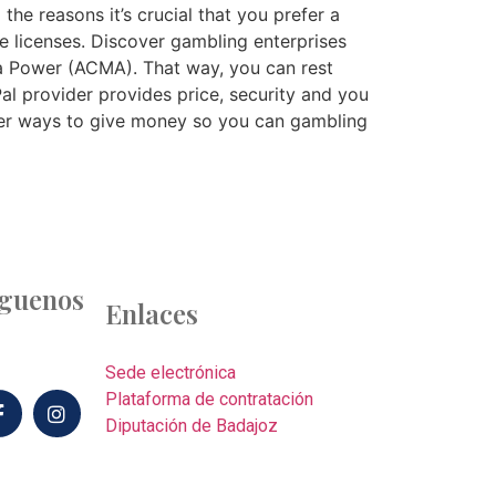
 the reasons it’s crucial that you prefer a
e licenses. Discover gambling enterprises
a Power (ACMA). That way, you can rest
al provider provides price, security and you
better ways to give money so you can gambling
íguenos
Enlaces
Sede electrónica
Plataforma de contratación
Diputación de Badajoz