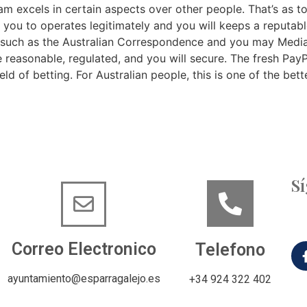
ram excels in certain aspects over other people. That’s as to
you to operates legitimately and you will keeps a reputabl
s such as the Australian Correspondence and you may Medi
reasonable, regulated, and you will secure. The fresh PayP
 field of betting. For Australian people, this is one of the 
S
Correo Electronico
Telefono
ayuntamiento@esparragalejo.es
+34 924 322 402