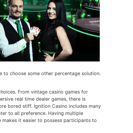
e to choose some other percentage solution.
y choices. From vintage casino games for
rsive real time dealer games, there is
core bored stiff. Ignition Casino includes many
ter to all preference. Having multiple
 makes it easier to possess participants to