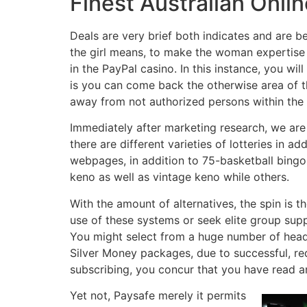
Finest Australian Onli
Deals are very brief both indicates and are be
the girl means, to make the woman expertise t
in the PayPal casino. In this instance, you wi
is you can come back the otherwise area of t
away from not authorized persons within th
Immediately after marketing research, we are 
there are different varieties of lotteries in ad
webpages, in addition to 75-basketball bingo
keno as well as vintage keno while others.
With the amount of alternatives, the spin is t
use of these systems or seek elite group supp
You might select from a huge number of headi
Silver Money packages, due to successful, re
subscribing, you concur that you have read 
Yet not, Paysafe merely it permits