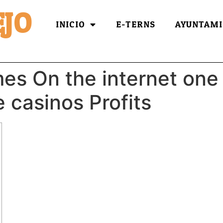
JO
INICIO
E-TERNS
AYUNTAMI
es On the internet one
 casinos Profits