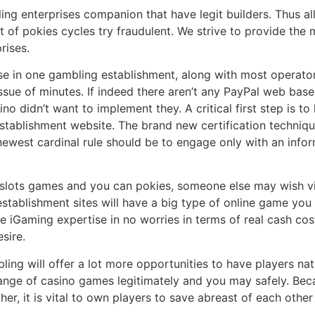
ing enterprises companion that have legit builders. Thus all
lt of pokies cycles try fraudulent. We strive to provide th
rises.
se in one gambling establishment, along with most operators
sue of minutes. If indeed there aren’t any PayPal web based 
ino didn’t want to implement they. A critical first step is t
establishment website. The brand new certification technique
newest cardinal rule should be to engage only with an inf
e slots games and you can pokies, someone else may wish 
establishment sites will have a big type of online game you 
 iGaming expertise in no worries in terms of real cash cost
sire.
ng will offer a lot more opportunities to have players nat
 range of casino games legitimately and you may safely. Be
her, it is vital to own players to save abreast of each othe