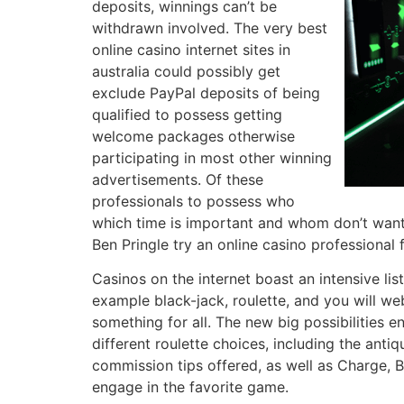
deposits, winnings can’t be
withdrawn involved. The very best
online casino internet sites in
australia could possibly get
exclude PayPal deposits of being
qualified to possess getting
welcome packages otherwise
participating in most other winning
advertisements. Of these
professionals to possess who
which time is important and whom don’t want
Ben Pringle try an online casino professiona
Casinos on the internet boast an intensive li
example black-jack, roulette, and you will we
something for all. The new big possibilities e
different roulette choices, including the anti
commission tips offered, as well as Charge, B
engage in the favorite game.