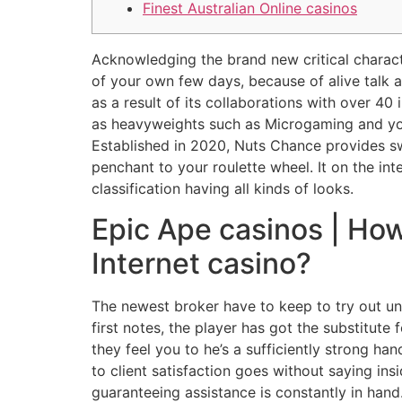
Finest Australian Online casinos
Acknowledging the brand new critical charact
of your own few days, because of alive talk a
as a result of its collaborations with over 4
as heavyweights such as Microgaming and you w
Established in 2020, Nuts Chance provides swi
penchant to your roulette wheel. It on the int
classification having all kinds of looks.
Epic Ape casinos | Ho
Internet casino?
The newest broker have to keep to try out unt
first notes, the player has got the substitute
they feel you to he’s a sufficiently strong h
to client satisfaction goes without saying in
guaranteeing assistance is constantly in hand