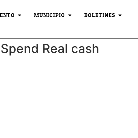
ENTO
MUNICIPIO
BOLETINES
 Spend Real cash