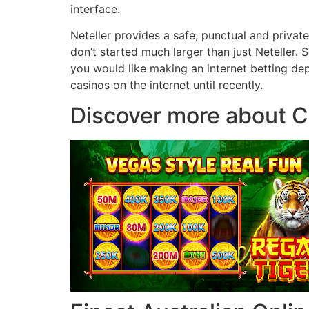
interface.
Neteller provides a safe, punctual and privat
don’t started much larger than just Neteller. 
you would like making an internet betting dep
casinos on the internet until recently.
Discover more about 