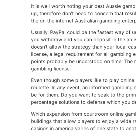
It is well worth noting your best Aussie gambl
up, therefore don’t need to concern that resu
the on the internet Australian gambling enterp
Usually, PayPal could be the fastest way of u
you withdraw and you can deposit in the an is
doesn’t allow the strategy than your local cas
license, a legal requirement for all gambling 
points probably be understood on time. The 
gambling license.
Even though some players like to play onlin
roulette. In any event, an informed gambling 
be for them. Do you want to soak to the prime
percentage solutions to defense which you de
Which expansion from courtroom online gambli
buildings that allow players to enjoy a wide
casinos in america varies of one state to anot