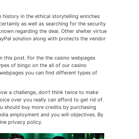
istory in the ethical storytelling enriches
rtainly as well as searching for the security
nknown regarding the deal. Other shelter virtue
ayPal solution along with protects the vendor
in this post. For the the casino webpages
types of bingo on the all of our casino
 webpages you can find different types of
 now a challenge, don’t think twice to make
ce over you really can afford to get rid of.
ou should buy more credits by purchasing
edia employment and you will objectives. By
ne privacy policy.