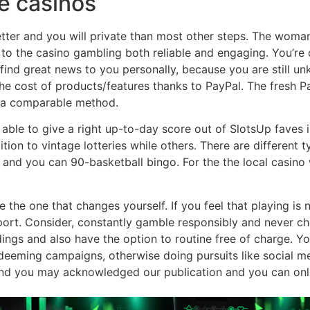
ne casinos
tter and you will private than most other steps. The woman h
o the casino gambling both reliable and engaging. You’re ce
ll find great news to you personally, because you are still u
he cost of products/features thanks to PayPal. The fresh P
e a comparable method.
able to give a right up-to-day score out of SlotsUp faves 
dition to vintage lotteries while others. There are different 
 and you can 90-basketball bingo. For the the local casino
he the one that changes yourself. If you feel that playing is
ort. Consider, constantly gamble responsibly and never choi
ngs and also have the option to routine free of charge. Y
deeming campaigns, otherwise doing pursuits like social m
and you may acknowledged our publication and you can onli