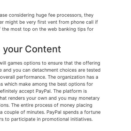
case considering huge fee processors, they
er might be very first vent from phone call if
f the most top on the web banking tips for
 your Content
will games options to ensure that the offering
care and you can detachment choices are tested
 overall performance. The organization has a
 has which make among the best options for
efinitely accept PayPal. The platform is
p that renders your own and you may monetary
ions. The entire process of money placing
 a couple of minutes. PayPal spends a fortune
 to participate in promotional initiatives.