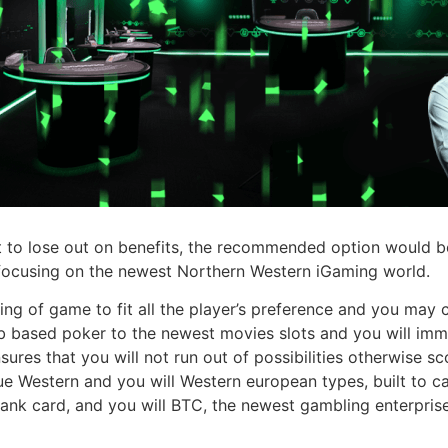
 to lose out on benefits, the recommended option would b
l focusing on the newest Northern Western iGaming world.
sting of game to fit all the player’s preference and you ma
b based poker to the newest movies slots and you will imme
nsures that you will not run out of possibilities otherwise s
que Western and you will Western european types, built to ca
ank card, and you will BTC, the newest gambling enterprise