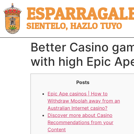
ESPARRAGALE
SIENTELO, HAZLO TUYO
Better Casino gam
with high Epic Ape
Posts
Epic Ape casinos | How to
Withdraw Moolah away from an
Australian Internet casino?
Discover more about Casino
Recommendations from your
Content