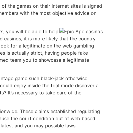
 of the games on their internet sites is signed
e members with the most objective advice on
, you will be able to help
casinos, it is more likely that the country
o look for a legitimate on the web gambling
s is actually strict, having people fake
ormed team you to showcase a legitimate
vintage game such black-jack otherwise
could enjoy inside the trial mode discover a
s? It’s necessary to take care of the
ionwide. These claims established regulating
cause the court condition out of web based
r latest and you may possible laws.