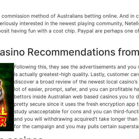
e commission method of Australians betting online. And in 
Seriously interested in the newest playing community, Netell
osit having fun with a cost chip. Paypal are perhaps one o
Casino Recommendations from
Following this, they see the advertisements and you 
is actually greatest-high quality. Lastly, customer 
discover a broad review of the newest local casino’s
lot of easier, prompt, safer, and you can profitable
bettors inside Australian web based casinos you to d
pretty secure since it uses the fresh encryption ap
study unacceptable for cons and you can third-funct
and you will withdrawing acquired’t take longer than
for the campaign and you may pulls certain superstars