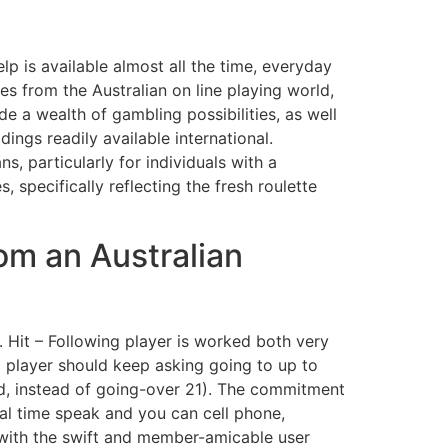
p is available almost all the time, everyday
es from the Australian on line playing world,
e a wealth of gambling possibilities, as well
ngs readily available international.
, particularly for individuals with a
 specifically reflecting the fresh roulette
om an Australian
. Hit – Following player is worked both very
l player should keep asking going to up to
uld, instead of going-over 21). The commitment
eal time speak and you can cell phone,
e with the swift and member-amicable user