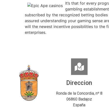
It’s that for every prog
gambling establishment 
subscribed by the recognized betting bodie
assured understanding your gaming sense are 
will the newest incentive possibilities to the
enterprises.
Direccion
Ronda de la Concordia, nº 8
06860 Badajoz
España