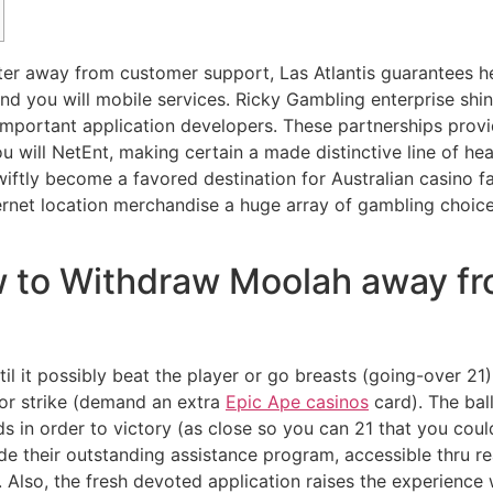
er away from customer support, Las Atlantis guarantees hel
nd you will mobile services. Ricky Gambling enterprise shin
0 important application developers.
These partnerships provid
ill NetEnt, making certain a made distinctive line of headi
ftly become a favored destination for Australian casino fans
ernet location merchandise a huge array of gambling choices,
w to Withdraw Moolah away fr
il it possibly beat the player or go breasts (going-over 21)
 for strike (demand an extra
Epic Ape casinos
card). The bal
ands in order to victory (as close so you can 21 that you co
side their outstanding assistance program, accessible thru r
. Also, the fresh devoted application raises the experienc