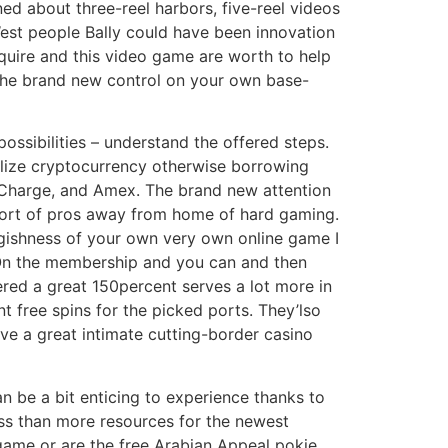
oned about three-reel harbors, five-reel videos
est people Bally could have been innovation
quire and this video game are worth to help
e the brand new control on your own base-
ossibilities – understand the offered steps.
tilize cryptocurrency otherwise borrowing
 Charge, and Amex. The brand new attention
 sort of pros away from home of hard gaming.
uggishness of your own very own online game I
On the membership and you can and then
red a great 150percent serves a lot more in
nt free spins for the picked ports. They’lso
love a great intimate cutting-border casino
an be a bit enticing to experience thanks to
ess than more resources for the newest
game or are the free Arabian Appeal pokie