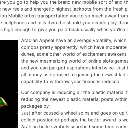
re you go to help you the brand new mobile sort of and t
e new reels and energetic highest jackpots from the fresh po
on Mobile often transportation you to so much away from m
he cellphones and pills than the should you decide play thr
 is high enough to give you paid back usually when you’lso 
Arabian Appeal have an average volatility, whic
combos pretty apparently, which have moderate p
dunes, some other world of excitement awakens i
the new mesmerizing world of online slots games
and you can jackpot aspirations intertwine. Just 
all money as opposed to gaming the newest ladie
capability to withdraw your finances reduced.
Our company is reducing all the plastic materia
reducing the newest plastic material posts withi
packages by.
Just after caused a wheel spins and goes on up t
collect postion or perhaps the better award is w
Arabian build symbols searched some time early 