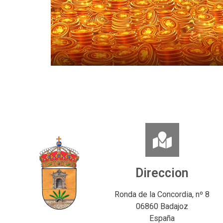
Direccion
Ronda de la Concordia, nº 8
06860 Badajoz
España