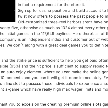
in fact a requirement for therefore it.
Sign up for casino position and build account to
twist now offers to possess the past people to m
Old-customized three-reel harbors aren’t have on
 twenty five, otherwise as much as 1024 almost every othe
e initial games in the 117,649 paylines. Here there’s all of 
ompany is an independent index and customer out of web 
s. We don´t along with a great deal games you to definitel
and the strike price is sufficient to help you get paid ofte
ble (95%) and the hit price is sufficient to supply repaid 
s an auto enjoy element, where you can make the online gam
n 10 moments and you can it will get it done immediately. E
 on line slot to possess those individuals to experience ahea
want a-game which have really high max wager limits and mo
rchant you to excels on the creating premium online slots