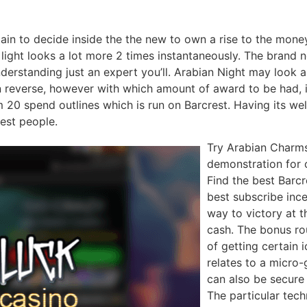
in to decide inside the the new to own a rise to the money.
et light looks a lot more 2 times instantaneously. The brand 
understanding just an expert you’ll. Arabian Night may look 
n reverse, however with which amount of award to be had, 
20 spend outlines which is run on Barcrest. Having its wel
west people.
Try Arabian Charms
demonstration for 
Find the best Barc
best subscribe inc
way to victory at t
cash. The bonus rou
of getting certain
relates to a micro-
can also be secure 
The particular tech