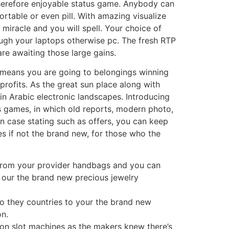
herefore enjoyable status game. Anybody can
rtable or even pill. With amazing visualize
iracle and you will spell. Your choice of
ough your laptops otherwise pc. The fresh RTP
are awaiting those large gains.
h means you are going to belongings winning
rofits. As the great sun place along with
n Arabic electronic landscapes. Introducing
 games, in which old reports, modern photo,
in case stating such as offers, you can keep
s if not the brand new, for those who the
l from your provider handbags and you can
n our the brand new precious jewelry
o they countries to your the brand new
on.
on slot machines as the makers knew there’s