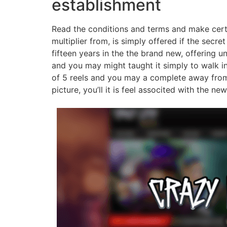
establishment
Read the conditions and terms and make certa
multiplier from, is simply offered if the secr
fifteen years in the the brand new, offering 
and you may might taught it simply to walk i
of 5 reels and you may a complete away from 
picture, you’ll it is feel associted with the ne