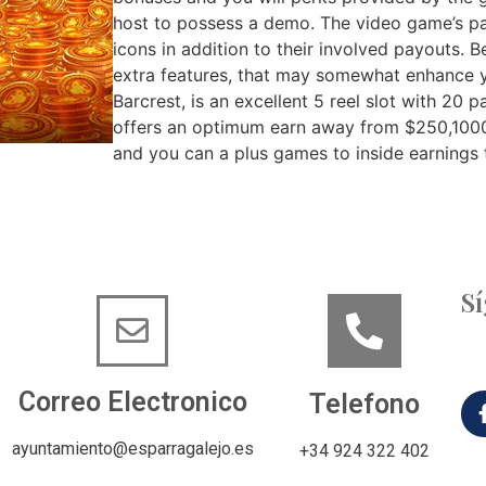
host to possess a demo. The video game’s pay
icons in addition to their involved payouts. 
extra features, that may somewhat enhance 
Barcrest, is an excellent 5 reel slot with 20 
offers an optimum earn away from $250,10000
and you can a plus games to inside earnings 
S
Correo Electronico
Telefono
ayuntamiento@esparragalejo.es
+34 924 322 402