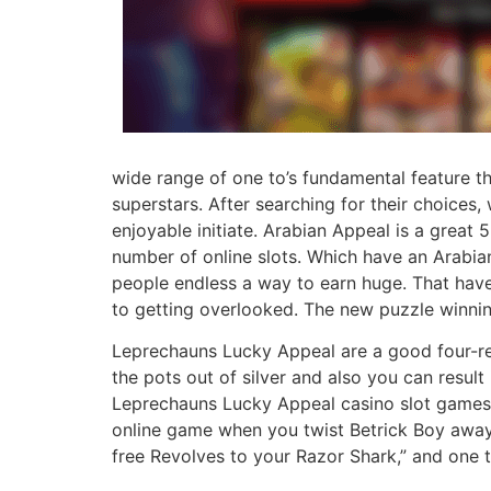
wide range of one to’s fundamental feature th
superstars. After searching for their choices,
enjoyable initiate. Arabian Appeal is a great 
number of online slots. Which have an Arabi
people endless a way to earn huge. That have
to getting overlooked. The new puzzle winnin
Leprechauns Lucky Appeal are a good four-ree
the pots out of silver and also you can resu
Leprechauns Lucky Appeal casino slot games, c
online game when you twist Betrick Boy away 
free Revolves to your Razor Shark,” and one 