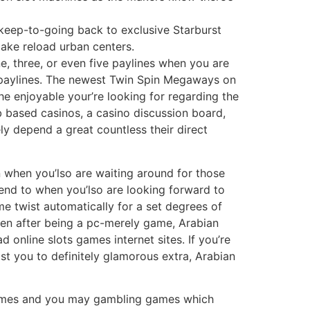
 keep-to-going back to exclusive Starburst
ake reload urban centers.
e, three, or even five paylines when you are
r paylines. The newest Twin Spin Megaways on
the enjoyable your’re looking for regarding the
based casinos, a casino discussion board,
y depend a great countless their direct
n when you’lso are waiting around for those
tend to when you’lso are looking forward to
e twist automatically for a set degrees of
ven after being a pc-merely game, Arabian
d online slots games internet sites. If you’re
st you to definitely glamorous extra, Arabian
 games and you may gambling games which