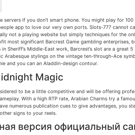
 servers if you don’t smart phone. You might play for 100 p
 people app to love our very own ports. Slots-777 cannot c
eally not a playing website but simply techniques for the o
profit most significant Barcrest Game gambling enterprises
in Sheriff’s Middle-East work, Barcrest’s slot are a great 5
 Arabesque stylings on the vintage ten-through-Ace symbols
enie and you can an Aladdin-design contour.
idnight Magic
red to be a little competitive and will be offering profes
ameplay. With a high RTP rate, Arabian Charms try a famous 
 have numerous publication cues to give advantages, you sta
other signs to your reels.
ая версия официальный сай