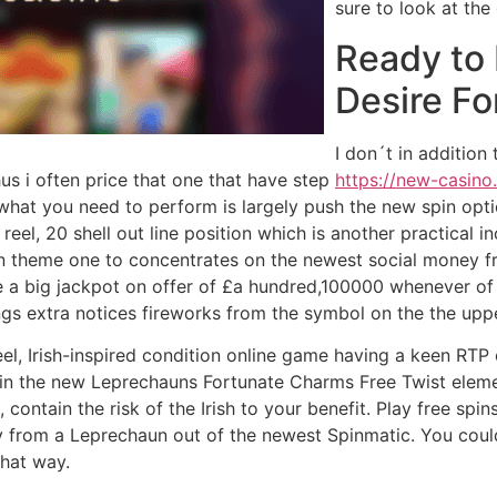
sure to look at th
Ready to 
Desire Fo
I don´t in additio
us i often price that one that have step
https://new-casino
 what you need to perform is largely push the new spin optio
5 reel, 20 shell out line position which is another practical
an theme one to concentrates on the newest social money f
 a big jackpot on offer of £a hundred,100000 whenever of y
gs extra notices fireworks from the symbol on the the uppe
l, Irish-inspired condition online game having a keen RTP 
lt in the new Leprechauns Fortunate Charms Free Twist ele
ontain the risk of the Irish to your benefit. Play free spi
from a Leprechaun out of the newest Spinmatic. You could 
that way.