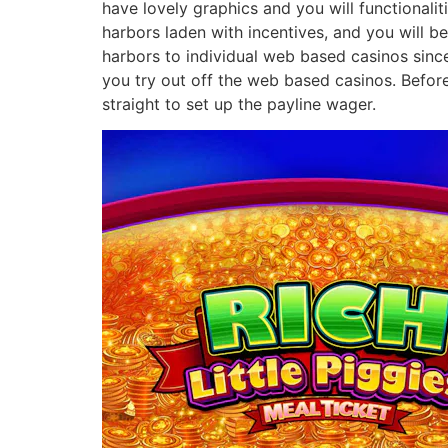
have lovely graphics and you will functionalit
harbors laden with incentives, and you will 
harbors to individual web based casinos sinc
you try out off the web based casinos. Befor
straight to set up the payline wager.