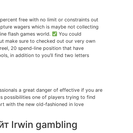
ercent free with no limit or constraints out
apture wagers which is maybe not collecting
nline flash games world.
You could
, but make sure to checked out our very own
 reel, 20 spend-line position that have
, in addition to you’ll find two letters
sionals a great danger of effective if you are
possibilities one of players trying to find
rt with the new old-fashioned in love
т Irwin gambling