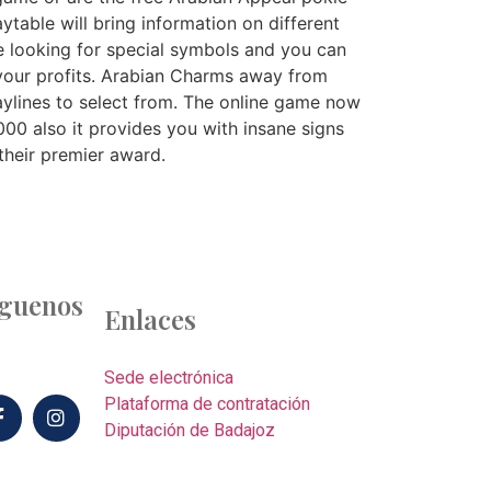
table will bring information on different
Be looking for special symbols and you can
your profits. Arabian Charms away from
paylines to select from. The online game now
0 also it provides you with insane signs
their premier award.
íguenos
Enlaces
Sede electrónica
Plataforma de contratación
Diputación de Badajoz