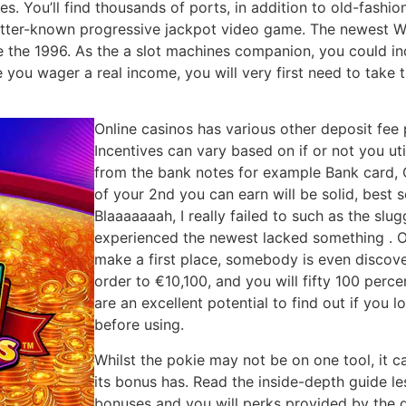
ies. You’ll find thousands of ports, in addition to old-fashi
better-known progressive jackpot video game. The newest W
e the 1996. As the a slot machines companion, you could in
e you wager a real income, you will very first need to tak
Online casinos has various other deposit fee p
Incentives can vary based on if or not you u
from the bank notes for example Bank card,
of your 2nd you can earn will be solid, best
Blaaaaaaah, I really failed to such as the sl
experienced the newest lacked something . 
make a first place, somebody is even discove
order to €10,100, and you will fifty 100 perce
are an excellent potential to find out if you 
before using.
Whilst the pokie may not be on one tool, it c
its bonus has. Read the inside-depth guide l
bonuses and you will perks provided by the 