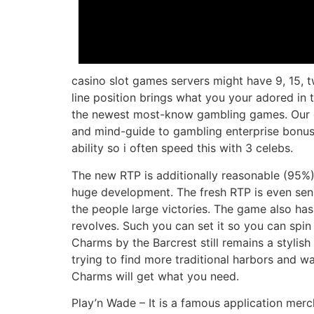
casino slot games servers might have 9, 15,
line position brings what you your adored in th
the newest most-know gambling games. Our c
and mind-guide to gambling enterprise bonuse
ability so i often speed this with 3 celebs.
The new RTP is additionally reasonable (95%) 
huge development. The fresh RTP is even sensi
the people large victories. The game also ha
revolves. Such you can set it so you can spi
Charms by the Barcrest still remains a stylish
trying to find more traditional harbors and 
Charms will get what you need.
Play’n Wade – It is a famous application me