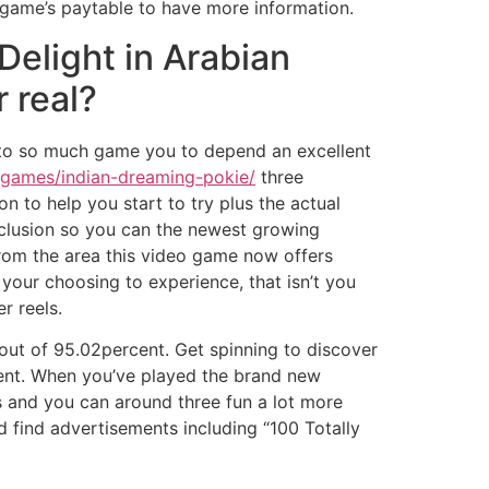
e game’s paytable to have more information.
Delight in Arabian
r real?
n to so much game you to depend an excellent
.games/indian-dreaming-pokie/
three
n to help you start to try plus the actual
 inclusion so you can the newest growing
rom the area this video game now offers
our choosing to experience, that isn’t you
r reels.
out of 95.02percent. Get spinning to discover
ment. When you’ve played the brand new
ns and you can around three fun a lot more
find advertisements including “100 Totally