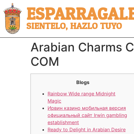
ESPARRAGALE
SIENTELO, HAZLO TUYO
Arabian Charms 
COM
Blogs
Rainbow Wide range Midnight
Magic
Ирвин казино мобильная версия
официальный сайт Irwin gambling
establishment
Ready to Delight in Arabian Desire