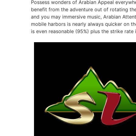
Possess wonders of Arabian Appeal everywhe
benefit from the adventure out of rotating th
and you may immersive music, Arabian Attenti
mobile harbors is nearly always quicker on t
is even reasonable (95%) plus the strike rate