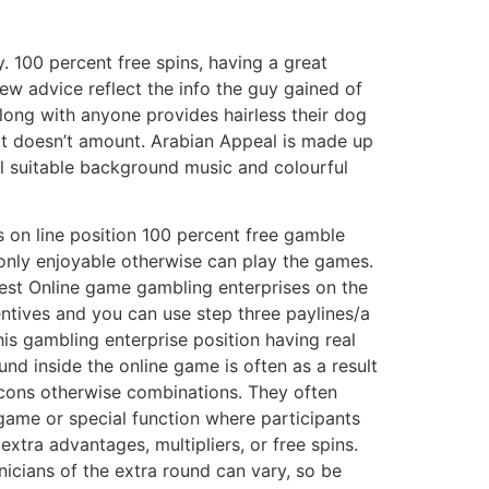
 100 percent free spins, having a great
new advice reflect the info the guy gained of
along with anyone provides hairless their dog
it doesn’t amount. Arabian Appeal is made up
l suitable background music and colourful
 on line position 100 percent free gamble
only enjoyable otherwise can play the games.
rest Online game gambling enterprises on the
entives and you can use step three paylines/a
his gambling enterprise position having real
nd inside the online game is often as a result
 icons otherwise combinations. They often
game or special function where participants
extra advantages, multipliers, or free spins.
nicians of the extra round can vary, so be