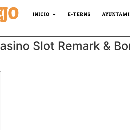
JO
INICIO
E-TERNS
AYUNTAMI
Casino Slot Remark & 