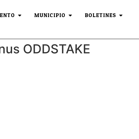
ENTO
MUNICIPIO
BOLETINES
Bonus ODDSTAKE