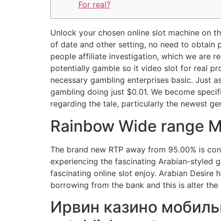
For real?
Unlock your chosen online slot machine on the
of date and other setting, no need to obtain
people affiliate investigation, which we are r
potentially gamble so it video slot for real 
necessary gambling enterprises basic. Just as 
gambling doing just $0.01. We become specific
regarding the tale, particularly the newest g
Rainbow Wide range M
The brand new RTP away from 95.00% is conside
experiencing the fascinating Arabian-styled g
fascinating online slot enjoy. Arabian Desire
borrowing from the bank and this is alter the 
Ирвин казино мобильн