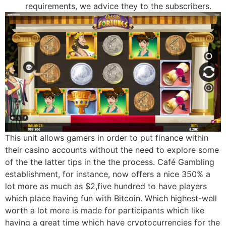
requirements, we advice they to the subscribers.
This unit allows gamers in order to put finance within
their casino accounts without the need to explore some
of the the latter tips in the the process. Café Gambling
establishment, for instance, now offers a nice 350% a
lot more as much as $2,five hundred to have players
which place having fun with Bitcoin. Which highest-well
worth a lot more is made for participants which like
having a great time which have cryptocurrencies for the