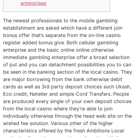
enterprises
The newest professionals to the mobile gambling
establishment are asked which have a different join
bonus offer that’s separate from the on-line casino
register added bonus give. Both cellular gambling
enterprise and the basic online online otherwise
immediate gambling enterprise offer a broad selection
of put and you can detachment possibilities you to can
be seen in the banking section of the local casino.
They
are major borrowing from the bank otherwise debit
cards as well as 3rd party deposit choices such Ukash,
Eco credit, Neteller and simple Cord Transfers. People
are produced every single of your own deposit choices
from the local casino where they’re able to join
individually otherwise through the head web site on the
wished fee solution. Various other of the higher
characteristics offered by the fresh Ambitions Local