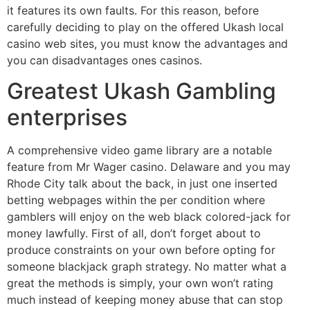
it features its own faults. For this reason, before
carefully deciding to play on the offered Ukash local
casino web sites, you must know the advantages and
you can disadvantages ones casinos.
Greatest Ukash Gambling
enterprises
A comprehensive video game library are a notable
feature from Mr Wager casino. Delaware and you may
Rhode City talk about the back, in just one inserted
betting webpages within the per condition where
gamblers will enjoy on the web black colored-jack for
money lawfully. First of all, don’t forget about to
produce constraints on your own before opting for
someone blackjack graph strategy. No matter what a
great the methods is simply, your own won’t rating
much instead of keeping money abuse that can stop