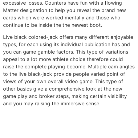
excessive losses. Counters have fun with a flowing
Matter designation to help you reveal the brand new
cards which were worked mentally and those who
continue to be inside the the newest boot.
Live black colored-jack offers many different enjoyable
types, for each using its individual publication has and
you can game gamble factors. This type of variations
appeal to a lot more athlete choice therefore could
raise the complete playing become. Multiple cam angles
to the live black-jack provide people varied point of
views of your own overall video game. This type of
other basics give a comprehensive look at the new
game play and broker steps, making certain visibility
and you may raising the immersive sense.