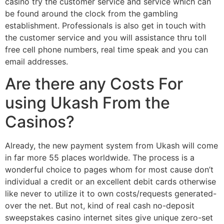
casino try the customer service and service which can
be found around the clock from the gambling
establishment. Professionals is also get in touch with
the customer service and you will assistance thru toll
free cell phone numbers, real time speak and you can
email addresses.
Are there any Costs For
using Ukash From the
Casinos?
Already, the new payment system from Ukash will come
in far more 55 places worldwide. The process is a
wonderful choice to pages whom for most cause don’t
individual a credit or an excellent debit cards otherwise
like never to utilize it to own costs/requests generated-
over the net. But not, kind of real cash no-deposit
sweepstakes casino internet sites give unique zero-set