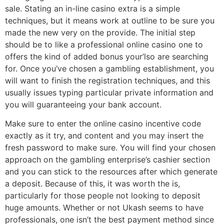
sale. Stating an in-line casino extra is a simple
techniques, but it means work at outline to be sure you
made the new very on the provide. The initial step
should be to like a professional online casino one to
offers the kind of added bonus your’lso are searching
for. Once you’ve chosen a gambling establishment, you
will want to finish the registration techniques, and this
usually issues typing particular private information and
you will guaranteeing your bank account.
Make sure to enter the online casino incentive code
exactly as it try, and content and you may insert the
fresh password to make sure. You will find your chosen
approach on the gambling enterprise’s cashier section
and you can stick to the resources after which generate
a deposit. Because of this, it was worth the is,
particularly for those people not looking to deposit
huge amounts. Whether or not Ukash seems to have
professionals, one isn’t the best payment method since