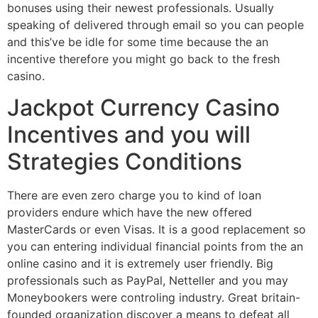
bonuses using their newest professionals. Usually
speaking of delivered through email so you can people
and this’ve be idle for some time because the an
incentive therefore you might go back to the fresh
casino.
Jackpot Currency Casino
Incentives and you will
Strategies Conditions
There are even zero charge you to kind of loan
providers endure which have the new offered
MasterCards or even Visas. It is a good replacement so
you can entering individual financial points from the an
online casino and it is extremely user friendly. Big
professionals such as PayPal, Netteller and you may
Moneybookers were controling industry. Great britain-
founded organization discover a means to defeat all