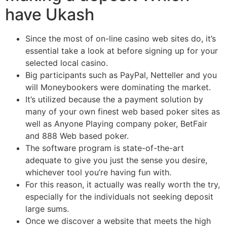
have Ukash
Since the most of on-line casino web sites do, it’s
essential take a look at before signing up for your
selected local casino.
Big participants such as PayPal, Netteller and you
will Moneybookers were dominating the market.
It’s utilized because the a payment solution by
many of your own finest web based poker sites as
well as Anyone Playing company poker, BetFair
and 888 Web based poker.
The software program is state-of-the-art
adequate to give you just the sense you desire,
whichever tool you’re having fun with.
For this reason, it actually was really worth the try,
especially for the individuals not seeking deposit
large sums.
Once we discover a website that meets the high