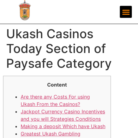
Ukash Casinos
Today Section of
Paysafe Category
Content
Are there any Costs For using
Ukash From the Casinos?
Jackpot Currency Casino Incentives
and you will Strategies Conditions
Making a deposit Which have Ukash
Greatest Ukash Gambling