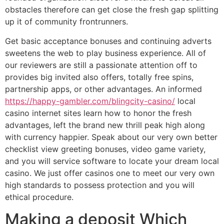
obstacles therefore can get close the fresh gap splitting
up it of community frontrunners.
Get basic acceptance bonuses and continuing adverts
sweetens the web to play business experience. All of
our reviewers are still a passionate attention off to
provides big invited also offers, totally free spins,
partnership apps, or other advantages. An informed
https://happy-gambler.com/blingcity-casino/
local
casino internet sites learn how to honor the fresh
advantages, left the brand new thrill peak high along
with currency happier. Speak about our very own better
checklist view greeting bonuses, video game variety,
and you will service software to locate your dream local
casino. We just offer casinos one to meet our very own
high standards to possess protection and you will
ethical procedure.
Making a deposit Which