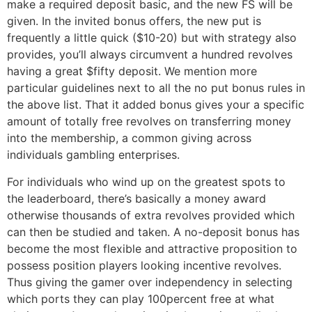
make a required deposit basic, and the new FS will be
given. In the invited bonus offers, the new put is
frequently a little quick ($10-20) but with strategy also
provides, you’ll always circumvent a hundred revolves
having a great $fifty deposit. We mention more
particular guidelines next to all the no put bonus rules in
the above list. That it added bonus gives your a specific
amount of totally free revolves on transferring money
into the membership, a common giving across
individuals gambling enterprises.
For individuals who wind up on the greatest spots to
the leaderboard, there’s basically a money award
otherwise thousands of extra revolves provided which
can then be studied and taken. A no-deposit bonus has
become the most flexible and attractive proposition to
possess position players looking incentive revolves.
Thus giving the gamer over independency in selecting
which ports they can play 100percent free at what