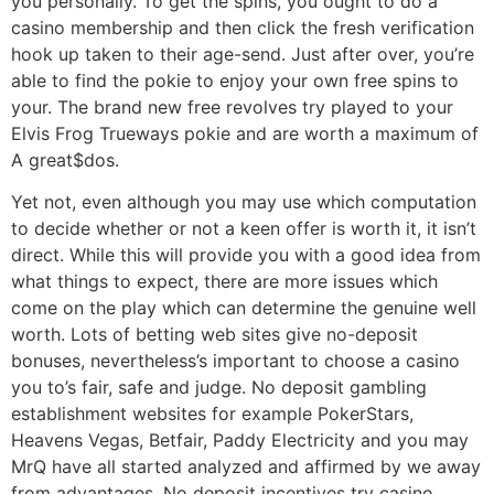
you personally. To get the spins, you ought to do a
casino membership and then click the fresh verification
hook up taken to their age-send. Just after over, you’re
able to find the pokie to enjoy your own free spins to
your. The brand new free revolves try played to your
Elvis Frog Trueways pokie and are worth a maximum of
A great$dos.
Yet not, even although you may use which computation
to decide whether or not a keen offer is worth it, it isn’t
direct. While this will provide you with a good idea from
what things to expect, there are more issues which
come on the play which can determine the genuine well
worth. Lots of betting web sites give no-deposit
bonuses, nevertheless’s important to choose a casino
you to’s fair, safe and judge. No deposit gambling
establishment websites for example PokerStars,
Heavens Vegas, Betfair, Paddy Electricity and you may
MrQ have all started analyzed and affirmed by we away
from advantages. No deposit incentives try casino