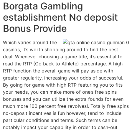
Borgata Gambling
establishment No deposit
Bonus Provide
Which varies around the
casinos, it’s worth shopping around to find the best
deal. Whenever choosing a game title, it’s essential to
read the RTP (Go back to Athlete) percentage. A high
RTP function the overall game will pay aside with
greater regularity, increasing your odds of successful.
By going for game with high RTP featuring you to fits
your needs, you can make more of one’s free spins
bonuses and you can utilize the extra founds for even
much more 100 percent free revolves!. Totally free spins
no-deposit incentives is fun however, tend to include
particular conditions and terms. Such terms can be
notably impact your capability in order to cash-out