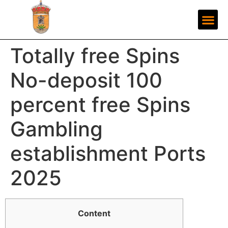
Totally free Spins
No-deposit 100
percent free Spins
Gambling
establishment Ports
2025
Content