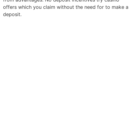
offers which you claim without the need for to make a
deposit.