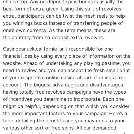
choice top. Any no deposit spins bonus is usually the
best form of extra given. Using this sort of revolves
extra, participants can be twist the fresh reels to help
you winnings bucks instead of transferring people of
one’s own currency. As the term means, these are
the contrary from no deposit extra revolves.
Casinocanuck.california isn’t responsible for one
financial loss by using every piece of information on the
website. Ahead of undertaking any playing pastime, you
need to review and you can accept the fresh small print
of your respective online casino ahead of doing a free
account. The biggest advantages and disadvantages
having totally free revolves campaigns have the types
of incentives you determine to incorporate. Each one
might be helpful, depending on that which you consider
the more important factors to your campaign. Here’s a
table detailing the benefits and you may cons to your
various other sort of free spins. All our demanded