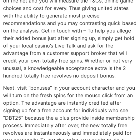
on the net and you will measure the T&Cs, online game
choices and cost for every. Thus giving united states
with the ability to generate most precise
recommendations and you may contrasting quick based
on the analysis. Get in touch with – To help you allege
their added bonus just after signing up, simply get hold
of your local casino’s Live Talk and ask for the
advantage from a customer support broker that will
credit your own totally free spins. Whether or not very
unusual, a knowledgeable acceptance extra is the 2
hundred totally free revolves no deposit bonus.
Next, visit “bonuses” in your account character and you
will turn on the fresh spins for the mouse click from an
option. The advantage are instantly credited after
signing up for a free account for individuals who see
“DBT25” because the a plus provide inside membership
process. Immediately after over, the new totally free
revolves are instantaneously and immediately paid for