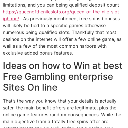
limitations, and you can being qualified deposit count
https://queenofthenileslots.org/queen-of-the-nile-slot-
iphone/
. As previously mentioned, free spins bonuses
will likely be tied to a specific games otherwise
numerous being qualified slots. Thankfully that most
casinos on the internet will offer a few online game, as
well as a few of the most common harbors with
exclusive added bonus features.
Ideas on how to Win at best
Free Gambling enterprise
Sites On line
That’s the way you know that your details is actually
safer, the main benefit offers are legitimate, plus the
online game features random consequences. While the
main objective from a totally free spins offer are