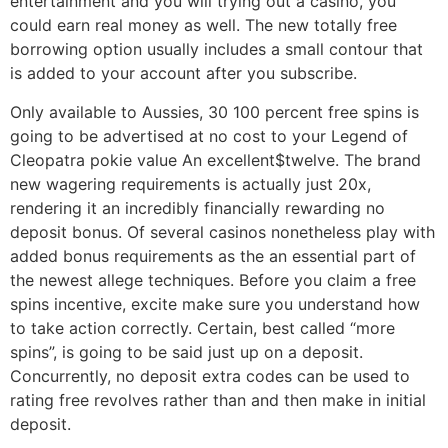
entertainment and you will trying out a casino, you
could earn real money as well. The new totally free
borrowing option usually includes a small contour that
is added to your account after you subscribe.
Only available to Aussies, 30 100 percent free spins is
going to be advertised at no cost to your Legend of
Cleopatra pokie value An excellent$twelve. The brand
new wagering requirements is actually just 20x,
rendering it an incredibly financially rewarding no
deposit bonus. Of several casinos nonetheless play with
added bonus requirements as the an essential part of
the newest allege techniques. Before you claim a free
spins incentive, excite make sure you understand how
to take action correctly. Certain, best called “more
spins”, is going to be said just up on a deposit.
Concurrently, no deposit extra codes can be used to
rating free revolves rather than and then make in initial
deposit.