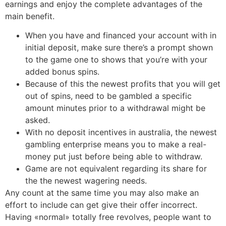
earnings and enjoy the complete advantages of the
main benefit.
When you have and financed your account with in
initial deposit, make sure there’s a prompt shown
to the game one to shows that you’re with your
added bonus spins.
Because of this the newest profits that you will get
out of spins, need to be gambled a specific
amount minutes prior to a withdrawal might be
asked.
With no deposit incentives in australia, the newest
gambling enterprise means you to make a real-
money put just before being able to withdraw.
Game are not equivalent regarding its share for
the the newest wagering needs.
Any count at the same time you may also make an
effort to include can get give their offer incorrect.
Having «normal» totally free revolves, people want to