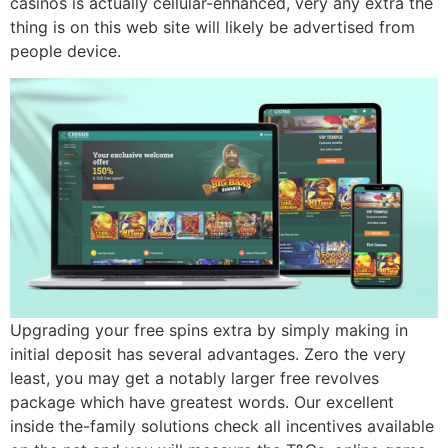
casinos is actually cellular-enhanced, very any extra the
thing is on this web site will likely be advertised from
people device.
Upgrading your free spins extra by simply making in
initial deposit has several advantages. Zero the very
least, you may get a notably larger free revolves
package which have greatest words. Our excellent
inside the-family solutions check all incentives available