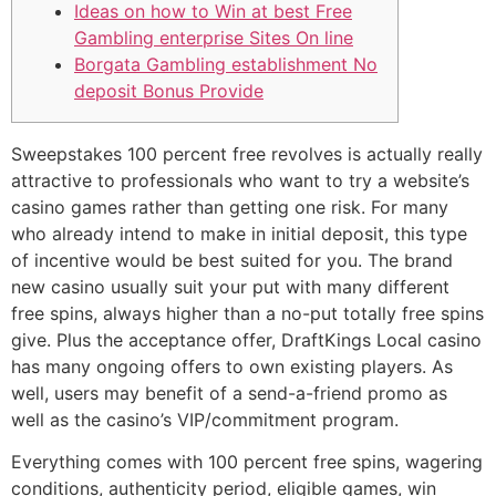
Ideas on how to Win at best Free
Gambling enterprise Sites On line
Borgata Gambling establishment No
deposit Bonus Provide
Sweepstakes 100 percent free revolves is actually really
attractive to professionals who want to try a website’s
casino games rather than getting one risk. For many
who already intend to make in initial deposit, this type
of incentive would be best suited for you. The brand
new casino usually suit your put with many different
free spins, always higher than a no-put totally free spins
give. Plus the acceptance offer, DraftKings Local casino
has many ongoing offers to own existing players.
As
well, users may benefit of a send-a-friend promo as
well as the casino’s VIP/commitment program.
Everything comes with 100 percent free spins, wagering
conditions, authenticity period, eligible games, win