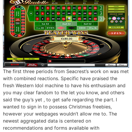
The first three periods from Seacrest’s work on was met
with combined reactions. Specific have praised the
fresh Western Idol machine to have his enthusiasm and
you may clear fandom to the let you know, and others
said the guy’s yet , to get safe regarding the part. I
wanted to sign in to possess Christmas freebies,
however your webpages wouldn’t allow me to. The
newest aggregated data is centered on
recommendations and forms available with