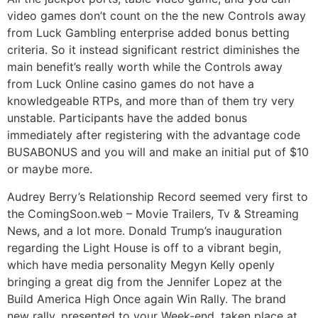
video games don’t count on the the new Controls away
from Luck Gambling enterprise added bonus betting
criteria. So it instead significant restrict diminishes the
main benefit’s really worth while the Controls away
from Luck Online casino games do not have a
knowledgeable RTPs, and more than of them try very
unstable. Participants have the added bonus
immediately after registering with the advantage code
BUSABONUS and you will and make an initial put of $10
or maybe more.
Audrey Berry’s Relationship Record seemed very first to
the ComingSoon.web – Movie Trailers, Tv & Streaming
News, and a lot more. Donald Trump’s inauguration
regarding the Light House is off to a vibrant begin,
which have media personality Megyn Kelly openly
bringing a great dig from the Jennifer Lopez at the
Build America High Once again Win Rally. The brand
new rally, presented to your Week-end, taken place at