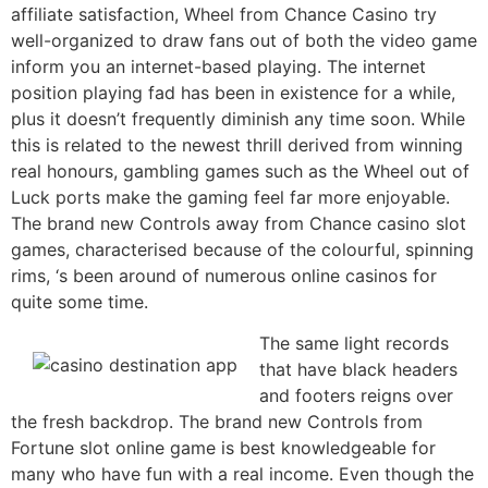
affiliate satisfaction, Wheel from Chance Casino try
well-organized to draw fans out of both the video game
inform you an internet-based playing. The internet
position playing fad has been in existence for a while,
plus it doesn’t frequently diminish any time soon. While
this is related to the newest thrill derived from winning
real honours, gambling games such as the Wheel out of
Luck ports make the gaming feel far more enjoyable.
The brand new Controls away from Chance casino slot
games, characterised because of the colourful, spinning
rims, ‘s been around of numerous online casinos for
quite some time.
The same light records
that have black headers
and footers reigns over
the fresh backdrop. The brand new Controls from
Fortune slot online game is best knowledgeable for
many who have fun with a real income. Even though the