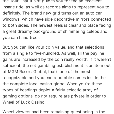
the Tour That it slot guides you for the an excellent
insane ride, as well as records aims to represent you to
definitely.
The brand new grid turns out an auto car
windows, which have side decorative mirrors connected
to both sides. The newest reels is clear and place facing
a great dreamy background of shimmering celebs and
you can hand trees.
But, you can like your coin value, and that selections
from a single to five-hundred. As well, all the payline
gains are increased by the coin really worth. If it weren’t
sufficient, the net gambling establishment is an item out
of MGM Resort Global, that’s one of the most
recognizable and you can reputable names inside the
the complete local casino globe. When you’re these
types of headings depict a fairly eclectic array of
gaming options, do not require are private in order to
Wheel of Luck Casino.
Wheel viewers had been remaining questioning in the