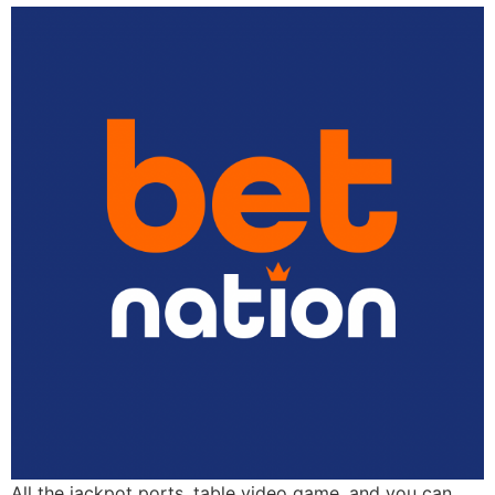
All the jackpot ports, table video game, and you can