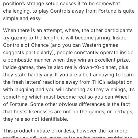
position’s strange setup causes it to be somewhat
challenging, to play Controls away from Fortune is quite
simple and easy.
When there is an attempt, where, the other participants
try gazing to the length, it will become jarring. Inside
Controls of Chance (and you can Western games
suggests particularly), people constantly operate inside
a bombastic manner when they win an excellent prize.
Inside games, they’re also really down-t0-planet, plus
they state hardly any. If you are albeit annoying to learn
the fresh letters’ reactions away from THQ’s adaptation
with laughing and you will cheering as they winnings, it’s
something which must become real so you can Wheel
of Fortune. Some other obvious differences is the fact
that hosts’ likenesses are not on the games, or perhaps,
they’re also not identifiable.
This product initiate effortless, however the far more
profile you will get, more extra online game, multipliers,