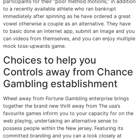
participants for their “poor method motions,” in addition
to a recently available athlete who ran bankrupt
immediately after spinning as he have ordered a great
vowel otherwise a couple as an alternative. They have
to basic done an internet app, submit an image and you
can videos from themselves, and you can enjoy multiple
mock toss-upwards game.
Choices to help you
Controls away from Chance
Gambling establishment
Wheel away from Fortune Gambling enterprise brings
together the brand new thrill away from The usa’s
favourite games inform you to your capacity for on the
web playing, undertaking an alternative sense to
possess people within the New jersey. Featuring its
committed branding and you can a look closely at