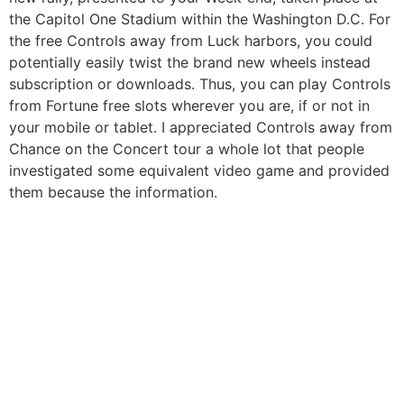
the Capitol One Stadium within the Washington D.C. For
the free Controls away from Luck harbors, you could
potentially easily twist the brand new wheels instead
subscription or downloads. Thus, you can play Controls
from Fortune free slots wherever you are, if or not in
your mobile or tablet. I appreciated Controls away from
Chance on the Concert tour a whole lot that people
investigated some equivalent video game and provided
them because the information.