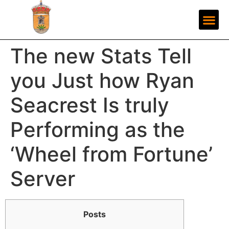
The new Stats Tell
you Just how Ryan
Seacrest Is truly
Performing as the
‘Wheel from Fortune’
Server
Posts