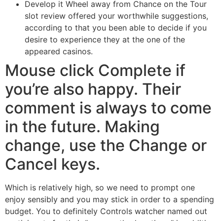
Develop it Wheel away from Chance on the Tour
slot review offered your worthwhile suggestions,
according to that you been able to decide if you
desire to experience they at the one of the
appeared casinos.
Mouse click Complete if
you’re also happy. Their
comment is always to come
in the future. Making
change, use the Change or
Cancel keys.
Which is relatively high, so we need to prompt one
enjoy sensibly and you may stick in order to a spending
budget. You to definitely Controls watcher named out