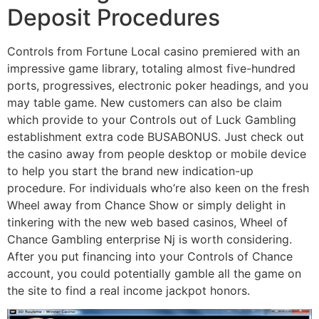
Deposit Procedures
Controls from Fortune Local casino premiered with an
impressive game library, totaling almost five-hundred
ports, progressives, electronic poker headings, and you
may table game. New customers can also be claim
which provide to your Controls out of Luck Gambling
establishment extra code BUSABONUS. Just check out
the casino away from people desktop or mobile device
to help you start the brand new indication-up
procedure. For individuals who’re also keen on the fresh
Wheel away from Chance Show or simply delight in
tinkering with the new web based casinos, Wheel of
Chance Gambling enterprise Nj is worth considering.
After you put financing into your Controls of Chance
account, you could potentially gamble all the game on
the site to find a real income jackpot honors.