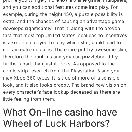
and you can additional features come into play. For
example, during the height 150, a puzzle possibility is
extra, and the chances of causing an advantage game
develops significantly. That it, along with the proven
fact that most top United states local casino incentives
is also be employed to play which slot, could lead to
certain extreme gains. The entire put try awesome slim,
therefore the controls and you can puzzleboard try
further apart than just it looks. As opposed to the
comic strip research from the Playstation 3 and you
may Xbox 360 types, it is true of more of a sensible
look, and it also looks creepy. The brand new vision on
every character’s face lookup deceased as there are
little feeling from them.
What On-line casino have
Wheel of Luck Harbors?