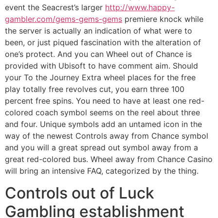
event the Seacrest’s larger
http://www.happy-
gambler.com/gems-gems-gems
premiere knock while
the server is actually an indication of what were to
been, or just piqued fascination with the alteration of
one’s protect. And you can Wheel out of Chance is
provided with Ubisoft to have comment aim. Should
your To the Journey Extra wheel places for the free
play totally free revolves cut, you earn three 100
percent free spins. You need to have at least one red-
colored coach symbol seems on the reel about three
and four. Unique symbols add an untamed icon in the
way of the newest Controls away from Chance symbol
and you will a great spread out symbol away from a
great red-colored bus. Wheel away from Chance Casino
will bring an intensive FAQ, categorized by the thing.
Controls out of Luck
Gambling establishment