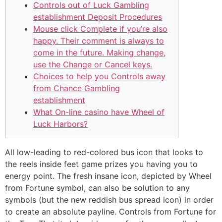
Controls out of Luck Gambling
establishment Deposit Procedures
Mouse click Complete if you’re also
happy. Their comment is always to
come in the future. Making change,
use the Change or Cancel keys.
Choices to help you Controls away
from Chance Gambling
establishment
What On-line casino have Wheel of
Luck Harbors?
All low-leading to red-colored bus icon that looks to
the reels inside feet game prizes you having you to
energy point. The fresh insane icon, depicted by Wheel
from Fortune symbol, can also be solution to any
symbols (but the new reddish bus spread icon) in order
to create an absolute payline. Controls from Fortune for