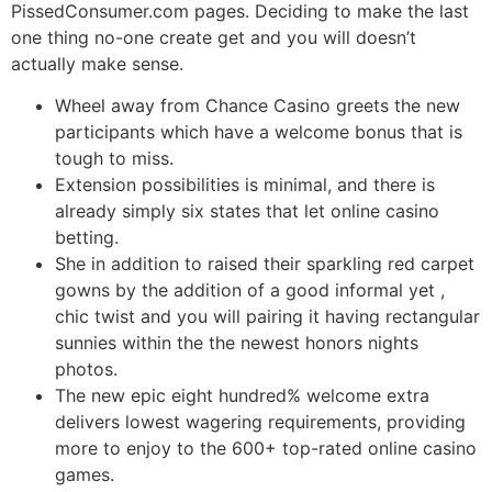
PissedConsumer.com pages. Deciding to make the last
one thing no-one create get and you will doesn’t
actually make sense.
Wheel away from Chance Casino greets the new
participants which have a welcome bonus that is
tough to miss.
Extension possibilities is minimal, and there is
already simply six states that let online casino
betting.
She in addition to raised their sparkling red carpet
gowns by the addition of a good informal yet ,
chic twist and you will pairing it having rectangular
sunnies within the the newest honors nights
photos.
The new epic eight hundred% welcome extra
delivers lowest wagering requirements, providing
more to enjoy to the 600+ top-rated online casino
games.