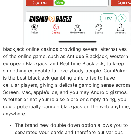
blackjack online casinos providing several alternatives
of the online game, such as Antique Blackjack, Western
european Blackjack, and Real time Blackjack, to keep
something enjoyable for everybody people. CoinPoker
is the best blackjack gambling enterprise to have
cellular players, giving a delicate gambling sense across
Screen, Mac, apple’s ios, and you may Android gizmos.
Whether or not your’re also a pro or simply doing, you
could potentially gamble blackjack on the web anytime,
anywhere.
The brand new double down option allows you to
separated your cards and therefore put various