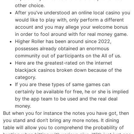
other choice.
After you’ve understood an online local casino you
would like to play with, only perform a different
account and you may allege your welcome bonus
in order to fool around with for real money game.
Higher Roller has been around since 2022,
possesses already obtained an enormous
community out of participants on the All of us.
Here are the greatest-rated on the internet
blackjack casinos broken down because of the
category.
If you are these types of same games can
certainly be available for free, he or she is implied
by the app team to be used and the real deal
money.
But when you for instance the notes you have got, then
you stand and don’t bring any more notes. It dining
table will allow you to comprehend the probability of