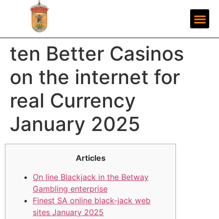
ten Better Casinos
on the internet for
real Currency
January 2025
Articles
On line Blackjack in the Betway
Gambling enterprise
Finest SA online black-jack web
sites January 2025