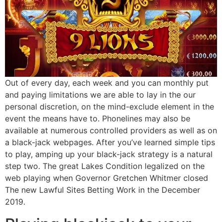
Out of every day, each week and you can monthly put
and paying limitations we are able to lay in the our
personal discretion, on the mind-exclude element in the
event the means have to. Phonelines may also be
available at numerous controlled providers as well as on
a black-jack webpages. After you’ve learned simple tips
to play, amping up your black-jack strategy is a natural
step two. The great Lakes Condition legalized on the
web playing when Governor Gretchen Whitmer closed
The new Lawful Sites Betting Work in the December
2019.