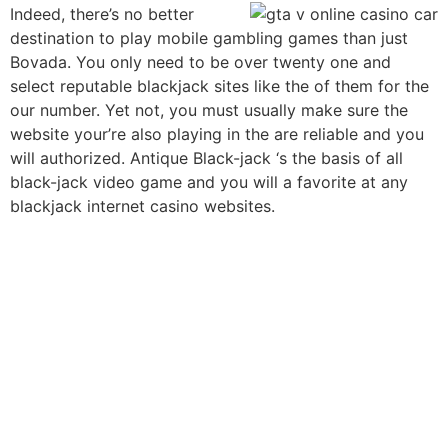
Indeed, there’s no better
destination to play mobile gambling games than just
Bovada. You only need to be over twenty one and
select reputable blackjack sites like the of them for the
our number. Yet not, you must usually make sure the
website your’re also playing in the are reliable and you
will authorized. Antique Black-jack ‘s the basis of all
black-jack video game and you will a favorite at any
blackjack internet casino websites.