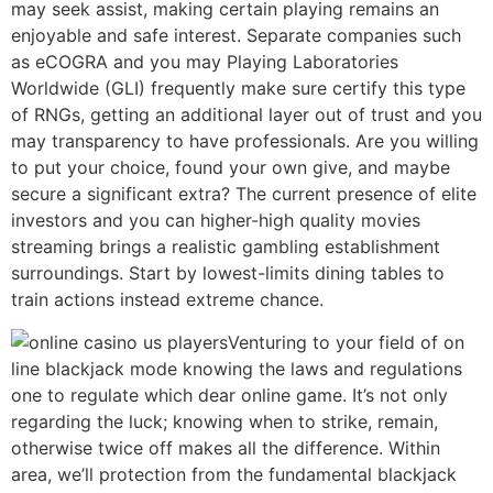
may seek assist, making certain playing remains an
enjoyable and safe interest. Separate companies such
as eCOGRA and you may Playing Laboratories
Worldwide (GLI) frequently make sure certify this type
of RNGs, getting an additional layer out of trust and you
may transparency to have professionals. Are you willing
to put your choice, found your own give, and maybe
secure a significant extra? The current presence of elite
investors and you can higher-high quality movies
streaming brings a realistic gambling establishment
surroundings. Start by lowest-limits dining tables to
train actions instead extreme chance.
Venturing to your field of on
line blackjack mode knowing the laws and regulations
one to regulate which dear online game. It’s not only
regarding the luck; knowing when to strike, remain,
otherwise twice off makes all the difference. Within
area, we’ll protection from the fundamental blackjack