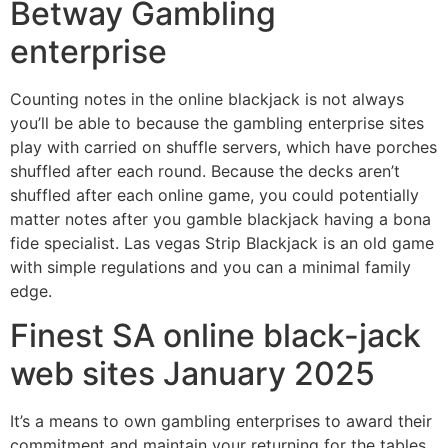
Betway Gambling
enterprise
Counting notes in the online blackjack is not always
you’ll be able to because the gambling enterprise sites
play with carried on shuffle servers, which have porches
shuffled after each round. Because the decks aren’t
shuffled after each online game, you could potentially
matter notes after you gamble blackjack having a bona
fide specialist. Las vegas Strip Blackjack is an old game
with simple regulations and you can a minimal family
edge.
Finest SA online black-jack
web sites January 2025
It’s a means to own gambling enterprises to award their
commitment and maintain your returning for the tables.