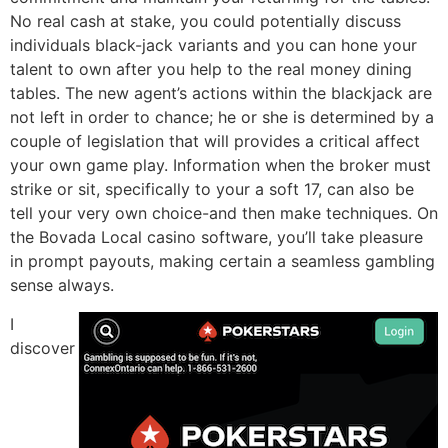
No real cash at stake, you could potentially discuss
individuals black-jack variants and you can hone your
talent to own after you help to the real money dining
tables. The new agent’s actions within the blackjack are
not left in order to chance; he or she is determined by a
couple of legislation that will provides a critical affect
your own game play. Information when the broker must
strike or sit, specifically to your a soft 17, can also be
tell your very own choice-and then make techniques. On
the Bovada Local casino software, you’ll take pleasure
in prompt payouts, making certain a seamless gambling
sense always.
I
discover