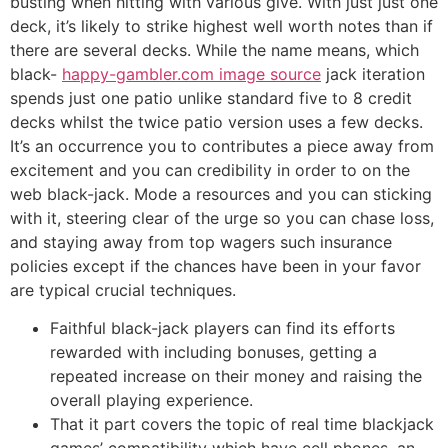
busting when hitting with various give. With just just one
deck, it’s likely to strike highest well worth notes than if
there are several decks. While the name means, which
black-
happy-gambler.com image source
jack iteration
spends just one patio unlike standard five to 8 credit
decks whilst the twice patio version uses a few decks.
It’s an occurrence you to contributes a piece away from
excitement and you can credibility in order to on the
web black-jack. Mode a resources and you can sticking
with it, steering clear of the urge so you can chase loss,
and staying away from top wagers such insurance
policies except if the chances have been in your favor
are typical crucial techniques.
Faithful black-jack players can find its efforts
rewarded with including bonuses, getting a
repeated increase on their money and raising the
overall playing experience.
That it part covers the topic of real time blackjack