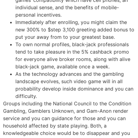
games’ compatibility which have cell phones, an
individual sense, and the benefits of mobile-
personal incentives.
Immediately after enrolling, you might claim the
new 300% to $step 3,100 greeting added bonus to
put your away from to your greatest base.
To own normal profiles, black-jack professionals
tend to take pleasure in the 5% cashback promo
for everyone alive broker rooms, along with alive
black-jack game, available once a week.
As the technology advances and the gambling
landscape evolves, such video game will in all
probability develop inside dominance and you can
difficulty.
Groups including the National Council to the Condition
Gambling, Gamblers Unknown, and Gam-Anon render
service and you can guidance for those and you can
household affected by state playing. Both, a
knowledgeable choice would be to disappear and you