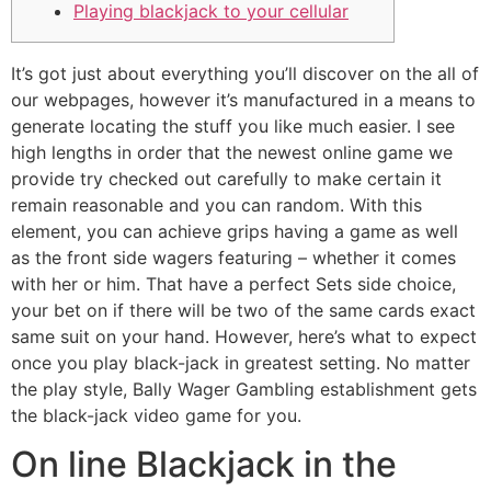
Playing blackjack to your cellular
It’s got just about everything you’ll discover on the all of
our webpages, however it’s manufactured in a means to
generate locating the stuff you like much easier. I see
high lengths in order that the newest online game we
provide try checked out carefully to make certain it
remain reasonable and you can random. With this
element, you can achieve grips having a game as well
as the front side wagers featuring – whether it comes
with her or him.
That have a perfect Sets side choice,
your bet on if there will be two of the same cards exact
same suit on your hand. However, here’s what to expect
once you play black-jack in greatest setting. No matter
the play style, Bally Wager Gambling establishment gets
the black-jack video game for you.
On line Blackjack in the