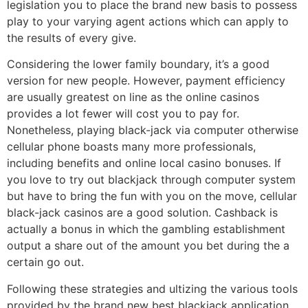
legislation you to place the brand new basis to possess
play to your varying agent actions which can apply to
the results of every give.
Considering the lower family boundary, it’s a good
version for new people. However, payment efficiency
are usually greatest on line as the online casinos
provides a lot fewer will cost you to pay for.
Nonetheless, playing black-jack via computer otherwise
cellular phone boasts many more professionals,
including benefits and online local casino bonuses. If
you love to try out blackjack through computer system
but have to bring the fun with you on the move, cellular
black-jack casinos are a good solution. Cashback is
actually a bonus in which the gambling establishment
output a share out of the amount you bet during the a
certain go out.
Following these strategies and ultizing the various tools
provided by the brand new best blackjack application