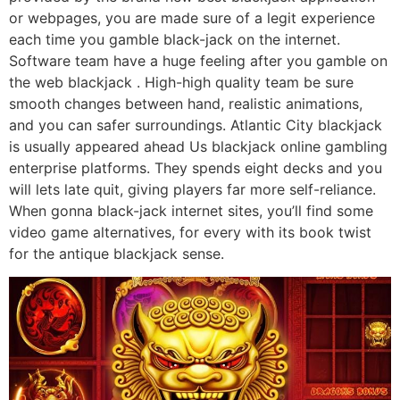
or webpages, you are made sure of a legit experience
each time you gamble black-jack on the internet.
Software team have a huge feeling after you gamble on
the web blackjack . High-high quality team be sure
smooth changes between hand, realistic animations,
and you can safer surroundings. Atlantic City blackjack
is usually appeared ahead Us blackjack online gambling
enterprise platforms. They spends eight decks and you
will lets late quit, giving players far more self-reliance.
When gonna black-jack internet sites, you’ll find some
video game alternatives, for every with its book twist
for the antique blackjack sense.