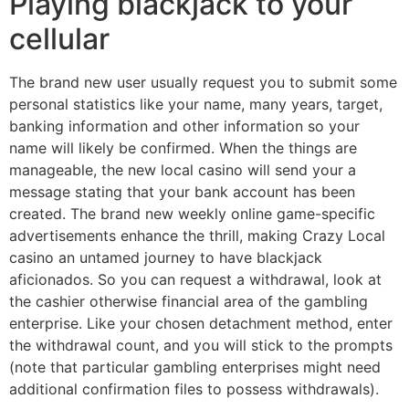
Playing blackjack to your
cellular
The brand new user usually request you to submit some
personal statistics like your name, many years, target,
banking information and other information so your
name will likely be confirmed. When the things are
manageable, the new local casino will send your a
message stating that your bank account has been
created. The brand new weekly online game-specific
advertisements enhance the thrill, making Crazy Local
casino an untamed journey to have blackjack
aficionados. So you can request a withdrawal, look at
the cashier otherwise financial area of the gambling
enterprise. Like your chosen detachment method, enter
the withdrawal count, and you will stick to the prompts
(note that particular gambling enterprises might need
additional confirmation files to possess withdrawals).