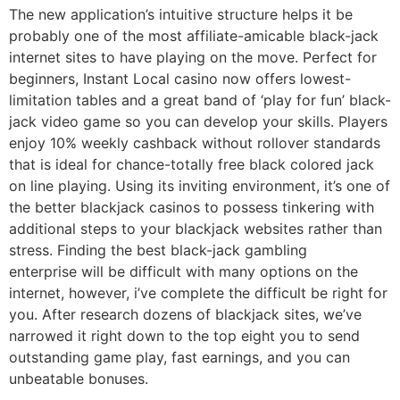
The new application’s intuitive structure helps it be
probably one of the most affiliate-amicable black-jack
internet sites to have playing on the move. Perfect for
beginners, Instant Local casino now offers lowest-
limitation tables and a great band of ‘play for fun’ black-
jack video game so you can develop your skills. Players
enjoy 10% weekly cashback without rollover standards
that is ideal for chance-totally free black colored jack
on line playing. Using its inviting environment, it’s one of
the better blackjack casinos to possess tinkering with
additional steps to your blackjack websites rather than
stress. Finding the best black-jack gambling
enterprise will be difficult with many options on the
internet, however, i’ve complete the difficult be right for
you. After research dozens of blackjack sites, we’ve
narrowed it right down to the top eight you to send
outstanding game play, fast earnings, and you can
unbeatable bonuses.