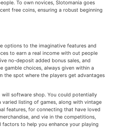
 people. To own novices, Slotomania goes
rcent free coins, ensuring a robust beginning
e options to the imaginative features and
nces to earn a real income with out people
tive no-deposit added bonus sales, and
ree gamble choices, always given within a
m the spot where the players get advantages
will software shop. You could potentially
 varied listing of games, along with vintage
al features, for connecting that have loved
merchandise, and vie in the competitions,
 factors to help you enhance your playing