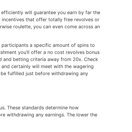
ficiently will guarantee you earn by far the
ncentives that offer totally free revolves or
erwise roulette, you can even come across an
articipants a specific amount of spins to
shment you’ll offer a no cost revolves bonus
 and betting criteria away from 20x. Check
r and certainly will meet with the wagering
be fulfilled just before withdrawing any
onus. These standards determine how
re withdrawing any earnings. The lower the