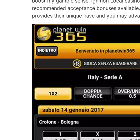
boost my gamble sense. Ignition Local casino
recommended acceptance bonuses available. 
provides their unique have and you may advan