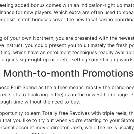
eting added bonus comes with an indication-right up match
finance for new players. Which extra are often used to sp
eposit match bonuses cover the new local casino coordinat
ng of your own Northern, you are presented with the newest 
 instruct, you could present you to ultimately the fresh posi
e fling, which have an enrollment techniques readily availabl
a quick sign-right up or prefer setting something upwards 
ll Month-to-month Promotion
ose Fruit Spend as the a fees means, mostly the brand new
ee slots to finalizing in the) is on the newest homepage. P
nough time without the need to buy.
pportunity to earn Totally free Revolves with triple reels, t
that you like to try out when you’re starting to your Sloto
sonal account movie director, Josh, while the he is usually