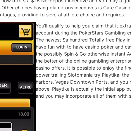
 now offers a $25 No-deposit Incentive and you may a good
Other choices having glamorous incentives is Cafe Casino
tages, providing to several athlete choice and requires.
You’ll qualify to help you claim that it ex
account during the PokerStars Gambling en
The newest $a hundred Totally free Play in
have fun with to have casino poker and cas
the possibly Spin & Go otherwise Instant Add
the better of the online gambling enterpri
casino offers, it is possible to enjoy the f
power trailing Slotomania try Playtika; th
harbors, Vegas Downtown Ports, and you m
above, Playtika is actually the initial app
and you may incorporate all of them with s