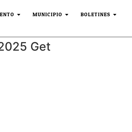
ENTO
MUNICIPIO
BOLETINES
 2025 Get