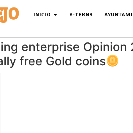
JO
INICIO
E-TERNS
AYUNTAMI
ing enterprise Opinion
lly free Gold coins