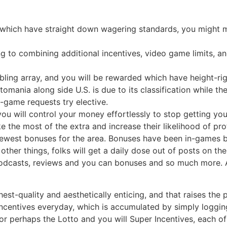
 which have straight down wagering standards, you might m
ng to combining additional incentives, video game limits, 
bling array, and you will be rewarded which have height-rig
omania along side U.S. is due to its classification while th
n-game requests try elective.
you will control your money effortlessly to stop getting you
e the most of the extra and increase their likelihood of prof
ewest bonuses for the area. Bonuses have been in-games ben
her things, folks will get a daily dose out of posts on the 
podcasts, reviews and you can bonuses and so much more. 
hest-quality and aesthetically enticing, and that raises the
 incentives everyday, which is accumulated by simply loggin
or perhaps the Lotto and you will Super Incentives, each of 