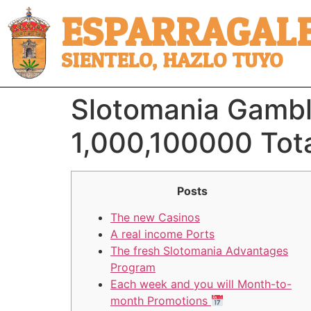
ESPARRAGALE
SIENTELO, HAZLO TUYO
Slotomania Gambl
1,000,100000 Tota
Posts
The new Casinos
A real income Ports
The fresh Slotomania Advantages
Program
Each week and you will Month-to-
month Promotions