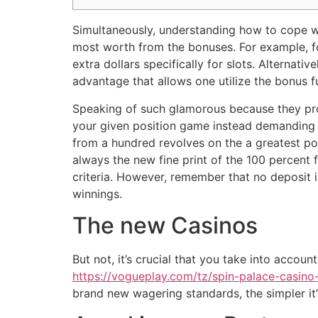
Simultaneously, understanding how to cope wi
most worth from the bonuses. For example, for 
extra dollars specifically for slots.
Alternativ
advantage that allows one utilize the bonus 
Speaking of such glamorous because they prov
your given position game instead demanding t
from a hundred revolves on the a greatest p
always the new fine print of the 100 percent f
criteria. However, remember that no deposit i
winnings.
The new Casinos
But not, it’s crucial that you take into acco
https://vogueplay.com/tz/spin-palace-casino
brand new wagering standards, the simpler it