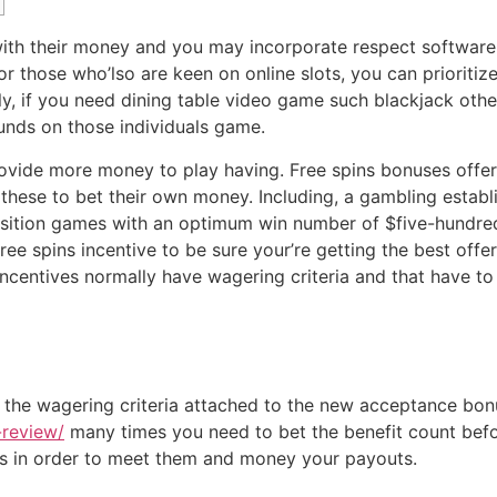
th their money and you may incorporate respect software ef
those who’lso are keen on online slots, you can prioritize i
ely, if you need dining table video game such blackjack oth
funds on those individuals game.
ide more money to play having. Free spins bonuses offer p
hese to bet their own money. Including, a gambling establi
osition games with an optimum win number of $five-hundred
ree spins incentive to be sure your’re getting the best offe
ncentives normally have wagering criteria and that have to 
unt the wagering criteria attached to the new acceptance b
-review/
many times you need to bet the benefit count befo
’s in order to meet them and money your payouts.