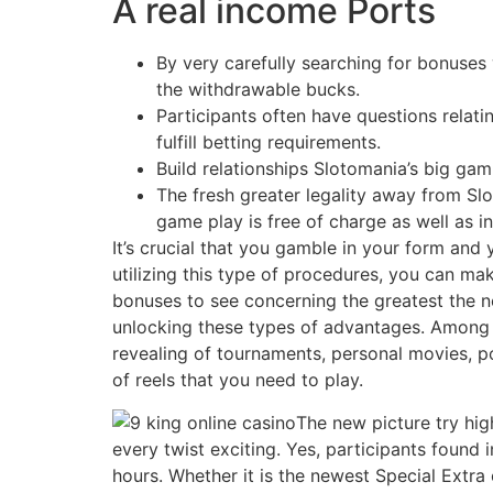
A real income Ports
By very carefully searching for bonuses
the withdrawable bucks.
Participants often have questions relati
fulfill betting requirements.
Build relationships Slotomania’s big gam
The fresh greater legality away from Slot
game play is free of charge as well as i
It’s crucial that you gamble in your form and 
utilizing this type of procedures, you can mak
bonuses to see concerning the greatest the n
unlocking these types of advantages. Among ot
revealing of tournaments, personal movies, 
of reels that you need to play.
The new picture try hig
every twist exciting. Yes, participants found
hours. Whether it is the newest Special Extra 