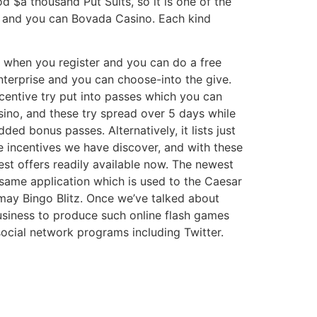
 $a thousand Put Suits, so it is one of the
 and you can Bovada Casino. Each kind
tra when you register and you can do a free
terprise and you can choose-into the give.
centive try put into passes which you can
ino, and these try spread over 5 days while
ed bonus passes. Alternatively, it lists just
se incentives we have discover, and with these
inest offers readily available now. The newest
e same application which is used to the Caesar
ay Bingo Blitz. Once we’ve talked about
 business to produce such online flash games
ocial network programs including Twitter.