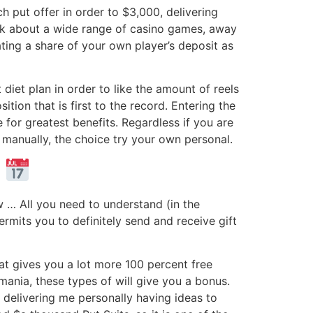
 put offer in order to $3,000, delivering
eak about a wide range of casino games, away
ing a share of your own player’s deposit as
diet plan in order to like the amount of reels
tion that is first to the record. Entering the
e for greatest benefits. Regardless if you are
manually, the choice try your own personal.
s
 … All you need to understand (in the
ermits you to definitely send and receive gift
hat gives you a lot more 100 percent free
mania, these types of will give you a bonus.
 delivering me personally having ideas to