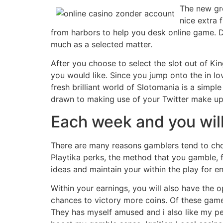
The new gre
nice extra 
from harbors to help you desk online game. D
much as a selected matter.
After you choose to select the slot out of Ki
you would like. Since you jump onto the in love
fresh brilliant world of Slotomania is a simpl
drawn to making use of your Twitter make up 
Each week and you wi
There are many reasons gamblers tend to cho
Playtika perks, the method that you gamble, fr
ideas and maintain your within the play for e
Within your earnings, you will also have the o
chances to victory more coins. Of these game 
They has myself amused and i also like my per