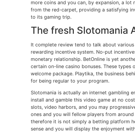
more coins and you can, by expansion, a lot
from the red-carpet, providing a satisfying i
to its gaming trip.
The fresh Slotomania
It complete review tend to talk about various
rewarding incentive system. No-put incentives
monetary relationship. BetOnline is yet anot
certain on-line casino bonuses. These types o
welcome package. Playtika, the business beh
for being regular to your program.
Slotomania is actually an internet gambling 
install and gamble this video game at no cost
slots, video harbors, and you may progressive
ones and you will fellow players from around 
therefore it is not simply a betting platform
sense and you will display the enjoyment with