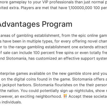
 more gameplay to your VIP professionals than just normal
nvited extra. Players are met that have 1,100000,000 100 pe
 Advantages Program
 areas of gambling establishment, from the epic online gam
 have been in multiple types, for every offering novel cha
her to the-range gambling establishment one extends attrac
f sale can include 100 percent free spins or even totally f
ind Slotomania, has customized an effective support syste
enterprise games available on the new gamble store and you 
 on the digital coins found in the game. Slotomania offers a
 jackpot harbors. Slotomania flourishes on the their person
the nation. You could potentially sign up nightclubs, show 
 however, an exciting neighborhood.
Accept these societal
 individuals.