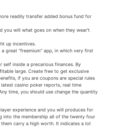
ore readily transfer added bonus fund for
and you will what goes on when they wear’t
ht up incentives.
e a great “freemium” app, in which very first
r self inside a precarious finances. By
itable large. Create free to get exclusive
efits, if you are coupons are special rules
latest casino poker reports, real time
Any time, you should use change the quantity
 player experience and you will produces for
g into the membership all of the twenty four
them carry a high worth. It indicates a lot