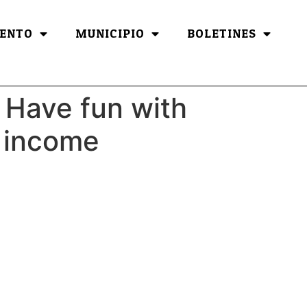
ENTO
MUNICIPIO
BOLETINES
 Have fun with
l income