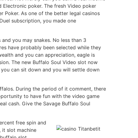
d Electronic poker. The fresh Video poker
 Poker. As one of the better legal casinos
nDuel subscription, you made one
ards and you may snakes. No less than 3
ures have probably been selected while they
wealth and you can appreciation, eagle is
sion. The new Buffalo Soul Video slot now
o you can sit down and you will settle down
ffalos. During the period of it comment, there
pportunity to have fun with the video game
 real cash. Give the Savage Buffalo Soul
ercent free spin and
, it slot machine
uffalo slot