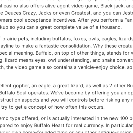
l casino also offers alive agent video game, Black-jack, an
e Deuces Crazy, Jacks or even Greatest, and you can Jester
tomers cool acceptance incentives. After you perform a Fa
ckup so you can a great complete value of a thousand.
f prairie pets, including buffalos, foxes, owls, eagles, liz
payline to make a fantastic consolidation. Why these creat
pecial meaning. Buffalo, on top of other things, stands for 
g, lizard means eyes, owl understanding, and snake conver
ith, the video game also contains a vehicle-enjoy choice, s
lent gopher, an eagle, a great lizard, as well as 2 other Bu
 Buffalo Soul operates. We’ve become by offering you an o
nstruction aspects and you will controls before risking any
ry to get a concept of how often this occurs.
mo type offered, or is actually interested in the new 100 p
pared to enjoy Buffalo Heart for real currency. In particular
 your own home-founded type or any other antique-design b