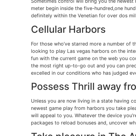
Sometimes control will bring you the newest 
meter begin inside the five-hundred,one hun
definitely within the Venetian for over dos mi
Cellular Harbors
For those who’ve starred more a number of th
looking to play Las vegas harbors on the inter
fun with the current game on the web you coul
the most right up-to-go out and you can preci
excelled in our conditions who has judged e
Possess Thrill away fr
Unless you are now living in a state having c
newest game play from harbors you take pleasu
will appeal to you. Whatever the device you’r
packages to reload bonuses and, uncover wha