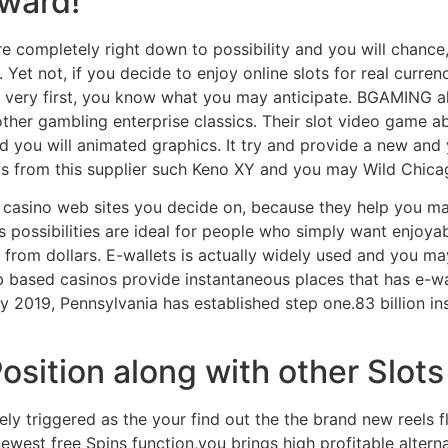
Award!
e completely right down to possibility and you will chanc
. Yet not, if you decide to enjoy online slots for real curr
very first, you know what you may anticipate. BGAMING als
other gambling enterprise classics. Their slot video game ab
d you will animated graphics. It try and provide a new and
ts from this supplier such Keno XY and you may Wild Chica
et casino web sites you decide on, because they help you 
s possibilities are ideal for people who simply want enjoya
from dollars. E-wallets is actually widely used and you m
based casinos provide instantaneous places that has e-wal
ly 2019, Pennsylvania has established step one.83 billion ins
Position along with other Slo
gely triggered as the your find out the the brand new reels f
newest free Spins function,you brings high profitable alter