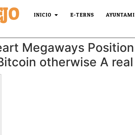
JO
INICIO
E-TERNS
AYUNTAMI
eart Megaways Position
Bitcoin otherwise A rea