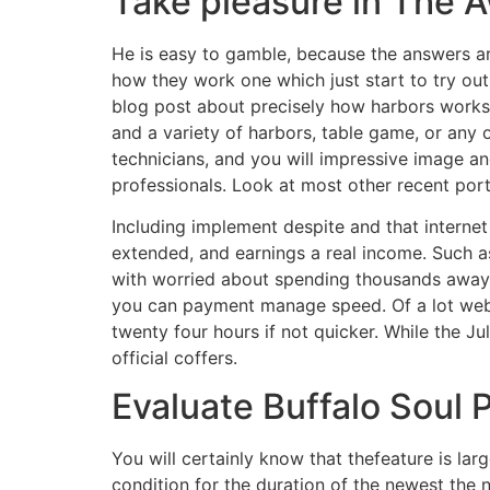
Take pleasure in The 
He is easy to gamble, because the answers ar
how they work one which just start to try out
blog post about precisely how harbors works 
and a variety of harbors, table game, or any 
technicians, and you will impressive image an
professionals. Look at most other recent por
Including implement despite and that intern
extended, and earnings a real income. Such a
with worried about spending thousands away 
you can payment manage speed. Of a lot web 
twenty four hours if not quicker. While the Ju
official coffers.
Evaluate Buffalo Soul 
You will certainly know that thefeature is lar
condition for the duration of the newest the 