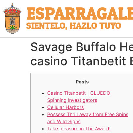
ESPARRAGALE
SIENTELO, HAZLO TUYO
Savage Buffalo H
casino Titanbetit 
Posts
Casino Titanbetit | CLUEDO
Spinning Investigators
Cellular Harbors
Possess Thrill away from Free Spins
and Wild Signs
Take pleasure in The Award!