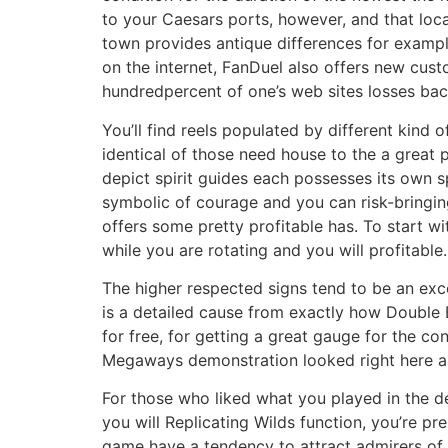
to your Caesars ports, however, and that loca
town provides antique differences for exampl
on the internet, FanDuel also offers new cus
hundredpercent of one’s web sites losses ba
You’ll find reels populated by different kind o
identical of those need house to the a great 
depict spirit guides each possesses its own s
symbolic of courage and you can risk-bringin
offers some pretty profitable has. To start w
while you are rotating and you will profitable.
The higher respected signs tend to be an excel
is a detailed cause from exactly how Double
for free, for getting a great gauge for the co
Megaways demonstration looked right here a t
For those who liked what you played in the de
you will Replicating Wilds function, you’re pre
game have a tendency to attract admirers of