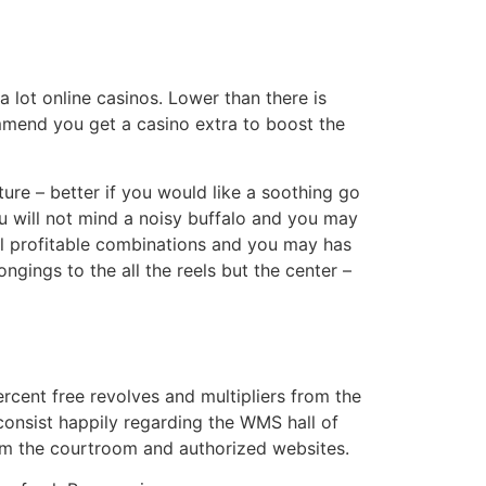
 lot online casinos. Lower than there is
end you get a casino extra to boost the
ure – better if you would like a soothing go
ou will not mind a noisy buffalo and you may
ial profitable combinations and you may has
ngings to the all the reels but the center –
ercent free revolves and multipliers from the
 consist happily regarding the WMS hall of
rom the courtroom and authorized websites.