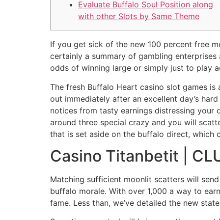
Evaluate Buffalo Soul Position along
with other Slots by Same Theme
If you get sick of the new 100 percent free m
certainly a summary of gambling enterprises 
odds of winning large or simply just to play a
The fresh Buffalo Heart casino slot games is 
out immediately after an excellent day’s hard
notices from tasty earnings distressing your
around three special crazy and you will scatte
that is set aside on the buffalo direct, whic
Casino Titanbetit | CL
Matching sufficient moonlit scatters will send
buffalo morale. With over 1,000 a way to earn
fame. Less than, we’ve detailed the new stat