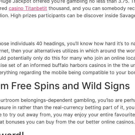
Huge Jackpot offered you’re gambling no less than 3.75. T
dred
casino Titanbetit
thousand, and you can somebody rece
llion. High prizes participants can be discover inside Savage
ose individuals 40 headings, you’ll know how hard it’s to 
net, then your alternatives utilizes in which around the wor
d potentially only do this for many who join an online loca
se set of an informed buffalo harbors casinos in the the u
verything regarding the mobile being compatible to your b
om Free Spins and Wild Signs
ourtroom belongings-dependent gambling, you’lso are perhap
re in rather than the real-currency betting part of it, you
e to try out away from, you may enjoy your entire favourite 
t bonuses you can buy from the our better online casinos.