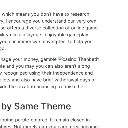
e, which means you don’t have to research
ency, i encourage you understand our very own
o offers a diverse collection of online game,
ility certain layouts, enjoyable gameplay
 you can immersive playing feel to help you
go.
manage your money, gamble
ble and you may you can also aren’t along
ay recognized using their independence and
lets and also have brief withdrawal days of
ide the taxation financing to finish the
ts by Same Theme
lipping purple-colored. It remain closed in
natives. Not merely can you earn a real income