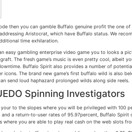
ode then you can gamble Buffalo genuine profit the one of a
addressing Aristocrat, which have Buffalo status.
We recomm
dditional time exhilaration.
an easy gambling enterprise video game you to looks a pict
 graft. The fresh game’s music is even pretty cool, albeit y
 downtime. Buffalo Spirit also provides a number of potent
r icons. The brand new game’s first buffalo wild is also belo
h can send loud haphazard prolonged wilds along side reels.
UEDO Spinning Investigators
 your to the slopes where you will be privileged with 100 p
 and a return-to-user rates of 95.97percent, Buffalo Spirit
es where you are able to play real cash on the web slots f