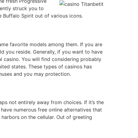
he fresh Progressive
ntly struck you to
 Buffalo Spirit out of various icons.
name favorite models among them. If you are
ld you reside. Generally, if you want to have
l casino. You will find considering probably
nited states. These types of casinos has
onuses and you may protection.
s not entirely away from choices. If it’s the
 have numerous free online alternatives that
harbors on the cellular. Out of greeting