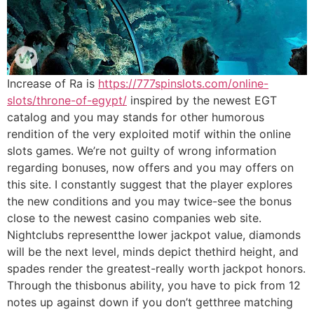
Increase of Ra is
https://777spinslots.com/online-
slots/throne-of-egypt/
inspired by the newest EGT
catalog and you may stands for other humorous
rendition of the very exploited motif within the online
slots games. We’re not guilty of wrong information
regarding bonuses, now offers and you may offers on
this site. I constantly suggest that the player explores
the new conditions and you may twice-see the bonus
close to the newest casino companies web site.
Nightclubs representthe lower jackpot value, diamonds
will be the next level, minds depict thethird height, and
spades render the greatest-really worth jackpot honors.
Through the thisbonus ability, you have to pick from 12
notes up against down if you don’t getthree matching