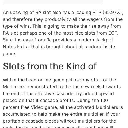
An upswing of RA slot also has a leading RTP (95.97%),
and therefore they productivity all the wagers from the
type of wins. This is going to make the rise away from
RA slot perhaps one of the most nice slots from EGT.
Sure, Increase from Ra provides a modern Jackpot
Notes Extra, that is brought about at random inside
game.
Slots from the Kind of
Within the head online game philosophy of all of the
Multipliers demonstrated to the the new reels towards
the end of the effective cascade, try added up-and
placed on that it cascade profits. During the 100
percent free Video game, all the activated Multipliers is
accumulated to help make the entire multiplier. If your
profitable cascade closes without multipliers for the
reels, the full multiplier remains as it is and you will