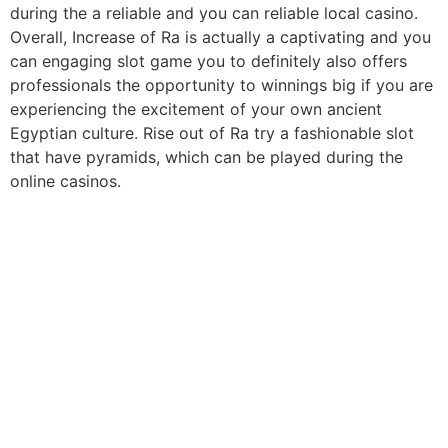
during the a reliable and you can reliable local casino.
Overall, Increase of Ra is actually a captivating and you
can engaging slot game you to definitely also offers
professionals the opportunity to winnings big if you are
experiencing the excitement of your own ancient
Egyptian culture. Rise out of Ra try a fashionable slot
that have pyramids, which can be played during the
online casinos.